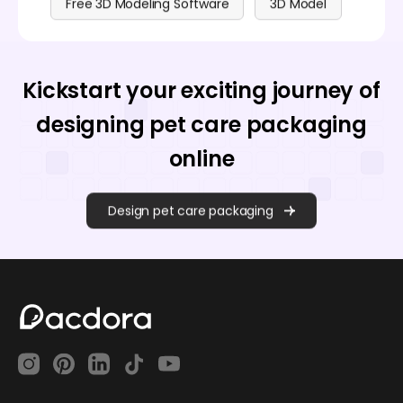
Free 3D Modeling Software
3D Model
Kickstart your exciting journey of
designing pet care packaging
online
Design pet care packaging