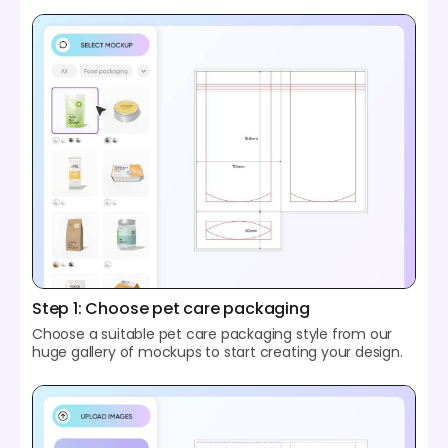
Step 1: Choose pet care packaging
Choose a suitable pet care packaging style from our
huge gallery of mockups to start creating your design.