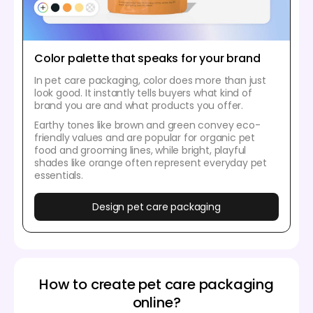
Color palette that speaks for your brand
In pet care packaging, color does more than just
look good. It instantly tells buyers what kind of
brand you are and what products you offer.
Earthy tones like brown and green convey eco-
friendly values and are popular for organic pet
food and grooming lines, while bright, playful
shades like orange often represent everyday pet
essentials.
Design pet care packaging
How to create pet care packaging
online?