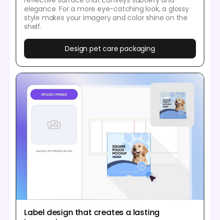
elegance. For a more eye-catching look, a glossy
style makes your imagery and color shine on the
shelf.
Design pet care packaging
Label design that creates a lasting