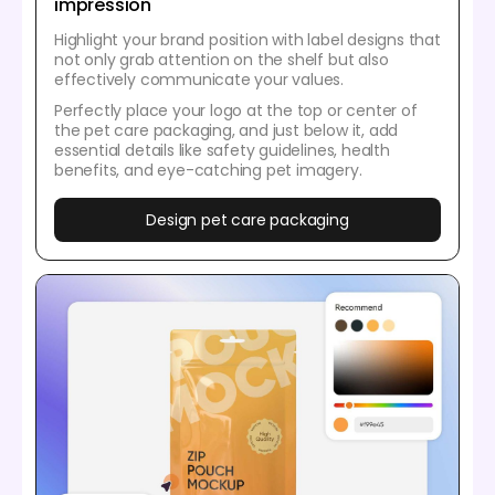
impression
Highlight your brand position with label designs that
not only grab attention on the shelf but also
effectively communicate your values.
Perfectly place your logo at the top or center of
the pet care packaging, and just below it, add
essential details like safety guidelines, health
benefits, and eye-catching pet imagery.
Design pet care packaging