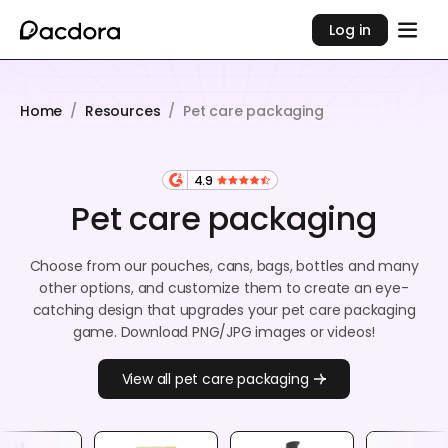
Log in
Home
/
Resources
/
Pet care packaging
4.9
Pet care packaging
Choose from our pouches, cans, bags, bottles and many
other options, and customize them to create an eye-
catching design that upgrades your pet care packaging
game. Download PNG/JPG images or videos!
View all pet care packaging