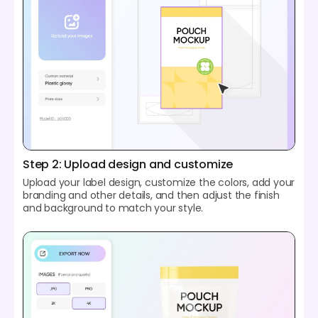
Step 2: Upload design and customize
Upload your label design, customize the colors, add your
branding and other details, and then adjust the finish
and background to match your style.