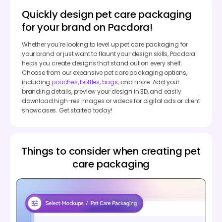
Quickly design pet care packaging
for your brand on Pacdora!
Whether you’re looking to level up pet care packaging for
your brand or just want to flaunt your design skills, Pacdora
helps you create designs that stand out on every shelf.
Choose from our expansive pet care packaging options,
including
pouches
,
bottles
,
bags
, and more. Add your
branding details, preview your design in 3D, and easily
download high-res images or videos for digital ads or client
showcases. Get started today!
Things to consider when creating pet
care packaging