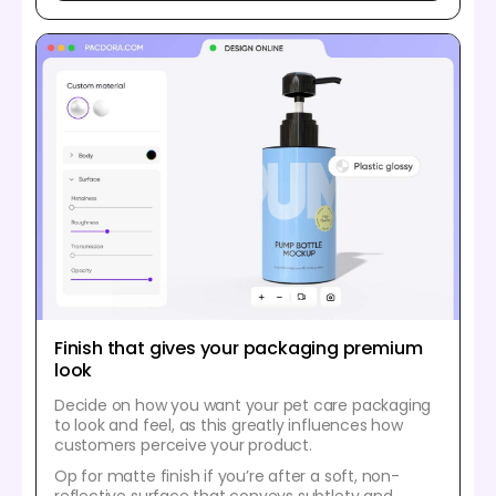
Finish that gives your packaging premium
look
Decide on how you want your pet care packaging
to look and feel, as this greatly influences how
customers perceive your product.
Op for matte finish if you’re after a soft, non-
reflective surface that conveys subtlety and