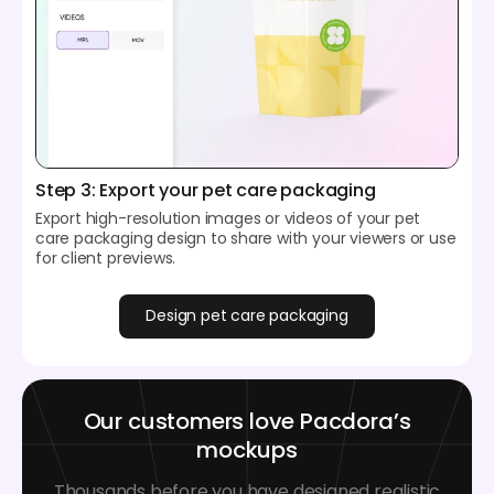
Step 3: Export your pet care packaging
Export high-resolution images or videos of your pet
care packaging design to share with your viewers or use
for client previews.
Design pet care packaging
Our customers love Pacdora’s
mockups
Thousands before you have designed realistic