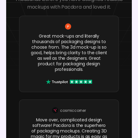
mockups with Pacdora and loved it.
Great mock-ups and literally
thousands of packaging designs to
choose from. The 3d mock-up is so
good, helps bring clarity to the client
as well as the designers. Great
product for packaging design
professionals.
cosmiccorner
Move over, complicated design
software! Pacdora is the superhero
of packaging mockups. Creating 3D
magic for my products is as easy as