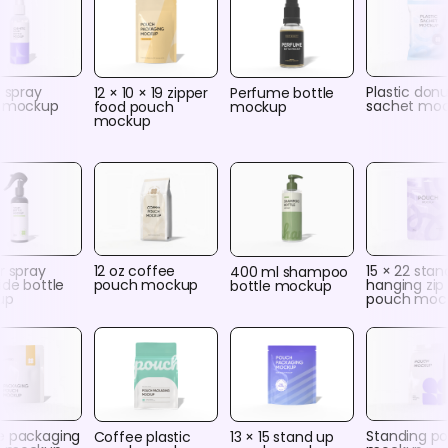
c spray
Plastic don
12 × 10 × 19 zipper
Perfume bottle
e mockup
sachet mo
food pouch
mockup
mockup
r spray
12 oz coffee
15 × 22 stan
400 ml shampoo
ide bottle
pouch mockup
hanging zip
bottle mockup
up
pouch moc
e packaging
Standing p
Coffee plastic
13 × 15 stand up