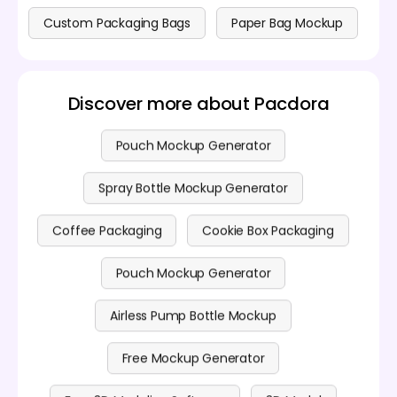
Custom Packaging Bags
Paper Bag Mockup
Discover more about Pacdora
Pouch Mockup Generator
Spray Bottle Mockup Generator
Coffee Packaging
Cookie Box Packaging
Pouch Mockup Generator
Airless Pump Bottle Mockup
Free Mockup Generator