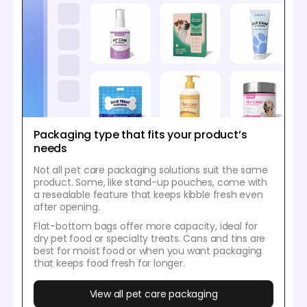
Packaging type that fits your product’s
needs
Not all pet care packaging solutions suit the same
product. Some, like stand-up pouches, come with
a resealable feature that keeps kibble fresh even
after opening.
Flat-bottom bags offer more capacity, ideal for
dry pet food or specialty treats. Cans and tins are
best for moist food or when you want packaging
that keeps food fresh for longer.
View all pet care packaging