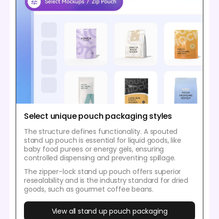
Select unique pouch packaging styles
The structure defines functionality. A spouted
stand up pouch is essential for liquid goods, like
baby food purees or energy gels, ensuring
controlled dispensing and preventing spillage.
The zipper-lock stand up pouch offers superior
resealability and is the industry standard for dried
goods, such as gourmet coffee beans.
View all stand up pouch packaging