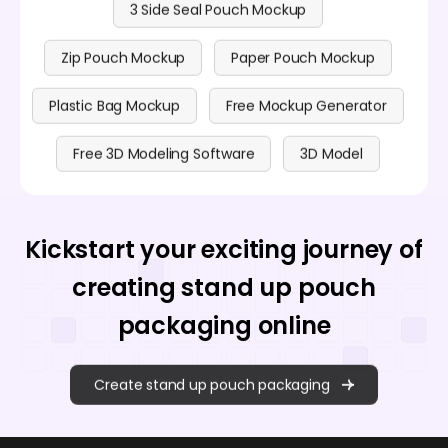
3 Side Seal Pouch Mockup
Zip Pouch Mockup
Paper Pouch Mockup
Plastic Bag Mockup
Free Mockup Generator
Free 3D Modeling Software
3D Model
Kickstart your exciting journey of
creating stand up pouch
packaging online
Create stand up pouch packaging