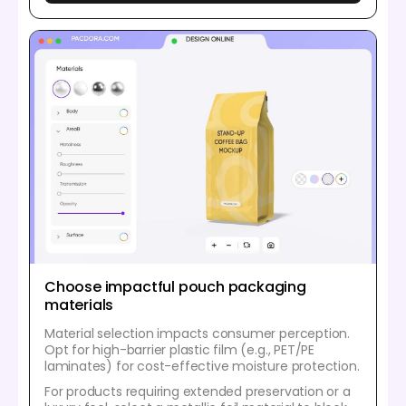
Choose impactful pouch packaging
materials
Material selection impacts consumer perception.
Opt for high-barrier plastic film (e.g., PET/PE
laminates) for cost-effective moisture protection.
For products requiring extended preservation or a