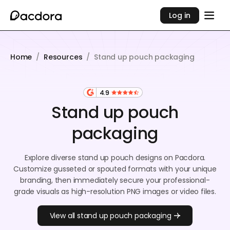
Log in
Home
/
Resources
/
Stand up pouch packaging
4.9
Stand up pouch
packaging
Explore diverse stand up pouch designs on Pacdora.
Customize gusseted or spouted formats with your unique
branding, then immediately secure your professional-
grade visuals as high-resolution PNG images or video files.
View all stand up pouch packaging