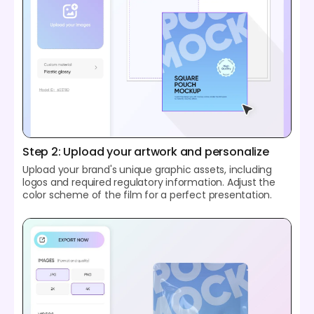
Step 2: Upload your artwork and personalize
Upload your brand's unique graphic assets, including
logos and required regulatory information. Adjust the
color scheme of the film for a perfect presentation.