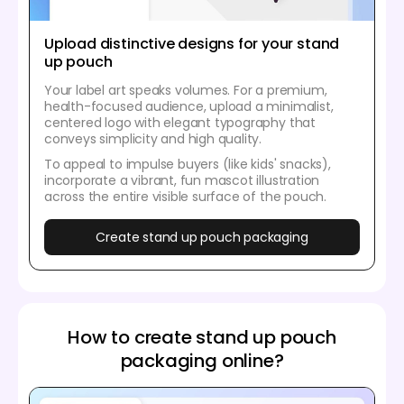
Upload distinctive designs for your stand
up pouch
Your label art speaks volumes. For a premium,
health-focused audience, upload a minimalist,
centered logo with elegant typography that
conveys simplicity and high quality.
To appeal to impulse buyers (like kids' snacks),
incorporate a vibrant, fun mascot illustration
across the entire visible surface of the pouch.
Create stand up pouch packaging
How to create stand up pouch
packaging online?