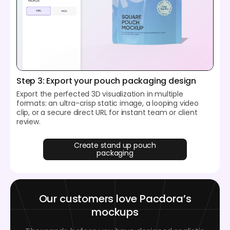
Step 3: Export your pouch packaging design
Export the perfected 3D visualization in multiple
formats: an ultra-crisp static image, a looping video
clip, or a secure direct URL for instant team or client
review.
Create stand up pouch
packaging
Our customers love Pacdora’s
mockups