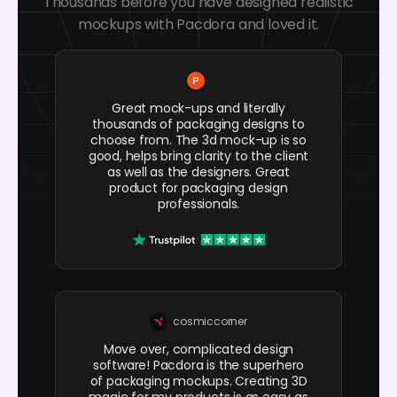
Thousands before you have designed realistic
mockups with Pacdora and loved it.
Great mock-ups and literally
thousands of packaging designs to
choose from. The 3d mock-up is so
good, helps bring clarity to the client
as well as the designers. Great
product for packaging design
professionals.
cosmiccorner
Move over, complicated design
software! Pacdora is the superhero
of packaging mockups. Creating 3D
magic for my products is as easy as