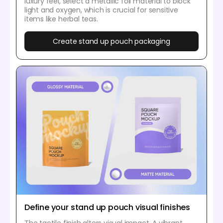
luxury feel, select a metallic foil material to block
light and oxygen, which is crucial for sensitive
items like herbal teas.
Create stand up pouch packaging
Define your stand up pouch visual finishes