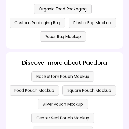
Organic Food Packaging
Custom Packaging Bag
Plastic Bag Mockup
Paper Bag Mockup
Discover more about Pacdora
Flat Bottom Pouch Mockup
Food Pouch Mockup
Square Pouch Mockup
Silver Pouch Mockup
Center Seal Pouch Mockup