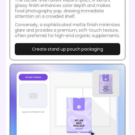
The tactile finish alters visual impact. A vibrant
glossy finish enhances color depth and makes
food photography pop, drawing immediate
attention on a crowded shelf.
Conversely, a sophisticated matte finish minimizes
glare and provides a premium, soft-touch texture,
often preferred for high-end organic supplements.
Create stand up pouch packaging