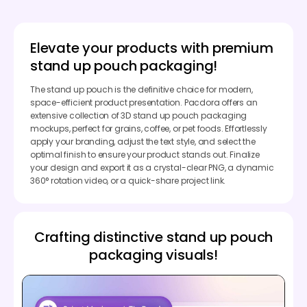
Elevate your products with premium
stand up pouch packaging!
The stand up pouch is the definitive choice for modern,
space-efficient product presentation. Pacdora offers an
extensive collection of 3D stand up pouch packaging
mockups, perfect for grains, coffee, or pet foods. Effortlessly
apply your branding, adjust the text style, and select the
optimal finish to ensure your product stands out. Finalize
your design and export it as a crystal-clear PNG, a dynamic
360° rotation video, or a quick-share project link.
Crafting distinctive stand up pouch
packaging visuals!