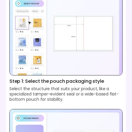
Step 1: Select the pouch packaging style
Select the structure that suits your product, like a
specialized tamper-evident seal or a wide-based flat-
bottom pouch for stability.