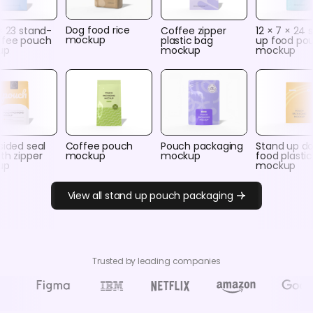
Dog food rice
× 23 stand-
Coffee zipper
12 × 7 × 24 
mockup
ffee pouch
plastic bag
up food po
up
mockup
mockup
sided seal
Coffee pouch
Pouch packaging
Stand up d
th zipper
mockup
mockup
food plasti
up
mockup
View all stand up pouch packaging
Trusted by leading companies