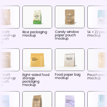
Candy window
4 kraft
Rice packaging
14 × 22 pou
paper pouch
 stand-up
mockup
mockup
mockup
pouch
up
Food paper bag
7 kraft
Eight-sided food
Pouch pack
mockup
 stand-up
storage
mockup
pouch
packaging
up
mockup