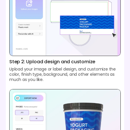
Step 2: Upload design and customize
Upload your image or label design, and customize the
color, finish type, background, and other elements as
much as you like.