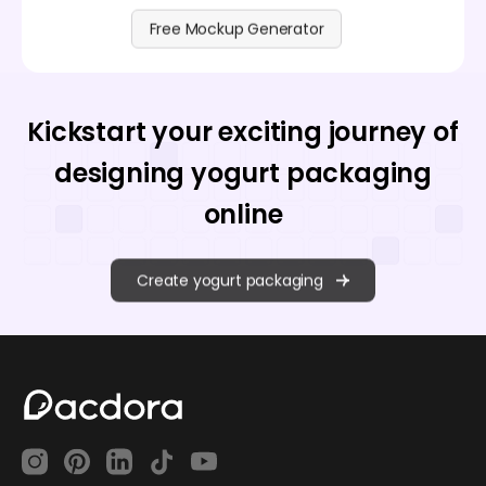
Free Mockup Generator
Kickstart your exciting journey of
designing yogurt packaging
online
Create yogurt packaging