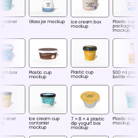
ontainer
Glass jar mockup
Plastic cup
Ice cream box
up
packaging
mockup
mockup
Plastic cup
ream box
Plastic cup
500 ml plas
mockup
up
mockup
bottle moc
ontainer
Ice cream cup
Plastic cup
7 × 8 × 4 plastic
up
contanier
mockup
dip yogurt box
mockup
mockup