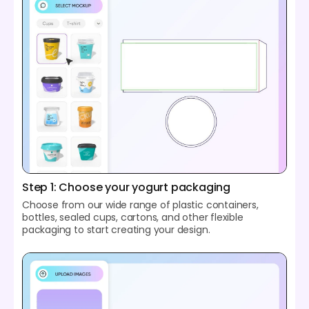
Step 1: Choose your yogurt packaging
Choose from our wide range of plastic containers,
bottles, sealed cups, cartons, and other flexible
packaging to start creating your design.