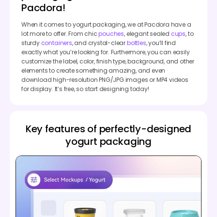
Pacdora!
When it comes to yogurt packaging, we at Pacdora have a
lot more to offer. From chic
pouches
, elegant sealed
cups
, to
sturdy
containers
, and crystal-clear
bottles
, you’ll find
exactly what you’re looking for. Furthermore, you can easily
customize the label, color, finish type, background, and other
elements to create something amazing, and even
download high-resolution PNG/JPG images or MP4 videos
for display. It’s free, so start designing today!
Key features of perfectly-designed
yogurt packaging