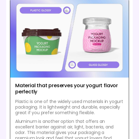
Material that preserves your yogurt flavor
perfectly
Plastic is one of the widely used materials in yogurt
packaging. It is lightweight and durable, especially
great if you prefer something flexible.
Aluminum is another option that offers an
excellent barrier against air, light, bacteria, and
odor. This material gives your packaging a
premium look and feel that yogurt lovers find