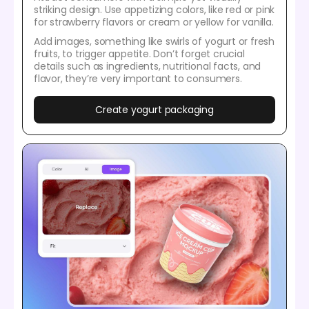
striking design. Use appetizing colors, like red or pink
for strawberry flavors or cream or yellow for vanilla.
Add images, something like swirls of yogurt or fresh
fruits, to trigger appetite. Don’t forget crucial
details such as ingredients, nutritional facts, and
flavor, they’re very important to consumers.
Create yogurt packaging