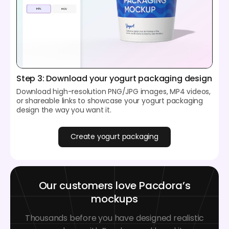
Step 3: Download your yogurt packaging design
Download high-resolution PNG/JPG images, MP4 videos,
or shareable links to showcase your yogurt packaging
design the way you want it.
Create yogurt packaging
Our customers love Pacdora’s
mockups
Thousands before you have designed realistic