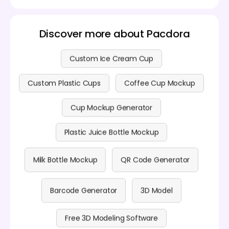
Discover more about Pacdora
Custom Ice Cream Cup
Custom Plastic Cups
Coffee Cup Mockup
Cup Mockup Generator
Plastic Juice Bottle Mockup
Milk Bottle Mockup
QR Code Generator
Barcode Generator
3D Model
Free 3D Modeling Software