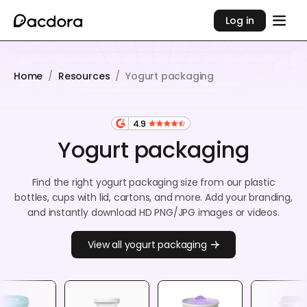
Log in
Home
/
Resources
/
Yogurt packaging
4.9
Yogurt packaging
Find the right yogurt packaging size from our plastic
bottles, cups with lid, cartons, and more. Add your branding,
and instantly download HD PNG/JPG images or videos.
View all yogurt packaging