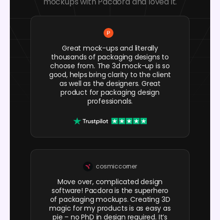
mockups with Pacdora and loved it.
Great mock-ups and literally
thousands of packaging designs to
choose from. The 3d mock-up is so
good, helps bring clarity to the client
as well as the designers. Great
product for packaging design
professionals.
cosmiccorner
Move over, complicated design
software! Pacdora is the superhero
of packaging mockups. Creating 3D
magic for my products is as easy as
pie – no PhD in design required. It’s