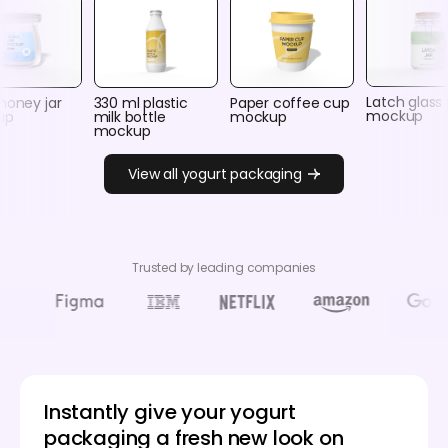
Latch glass 
honey jar
330 ml plastic
Paper coffee cup
mockup
up
milk bottle
mockup
mockup
View all yogurt packaging
Trusted by leading companies
Instantly give your yogurt
packaging a fresh new look on