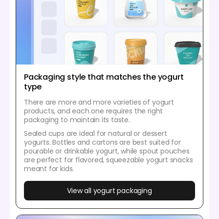
Packaging style that matches the yogurt
type
There are more and more varieties of yogurt
products, and each one requires the right
packaging to maintain its taste.
Sealed cups are ideal for natural or dessert
yogurts. Bottles and cartons are best suited for
pourable or drinkable yogurt, while spout pouches
are perfect for flavored, squeezable yogurt snacks
meant for kids.
View all yogurt packaging