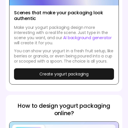
Scenes that make your packaging look
authentic
Make your yogurt packaging design more
interesting with a real life scene. Just type in the
scene you want, and our
AI background generator
will create it for you.
You can show your yogurt in a fresh fruit setup, like
berries or granola, or even being poured into a cup
or scooped with a spoon. The choice is all yours.
Create yogurt packaging
How to design yogurt packaging
online?