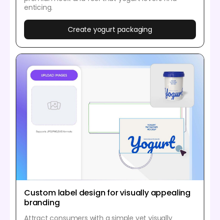
enticing.
Create yogurt packaging
Custom label design for visually appealing
branding
Attract consumers with a simple yet visually