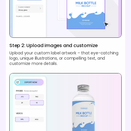
Step 2: Upload images and customize
Upload your custom label artwork – that eye-catching
logo, unique illustrations, or compelling text, and
customize more details.