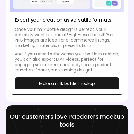
Export your creation as versatile formats
Once your milk bottle design is perfect, you'll
definitely want to share it! High-resolution JPG or
PNG images are ideal for e-commerce listings,
marketing materials, or presentations.
And if you need to showcase your bottle in motion,
you can also export MP4 videos, perfect for
engaging social media ads or dynamic product
launches. Share your stunning design!
Make a milk bottle mockup
Our customers love Pacdora’s mockup
tools