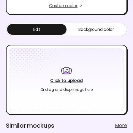
Custom color
Edit
Background color
Click to upload
Or drag and drop image here
Similar mockups
More