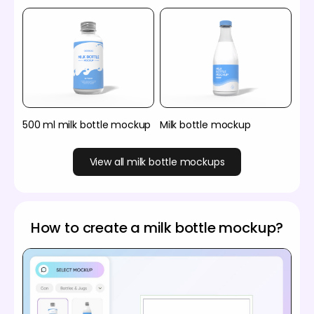
500 ml milk bottle mockup
Milk bottle mockup
View all milk bottle mockups
How to create a milk bottle mockup?