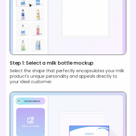
Step 1: Select a milk bottle mockup
Select the shape that perfectly encapsulates your milk
product's unique personality and appeals directly to
your ideal customer.