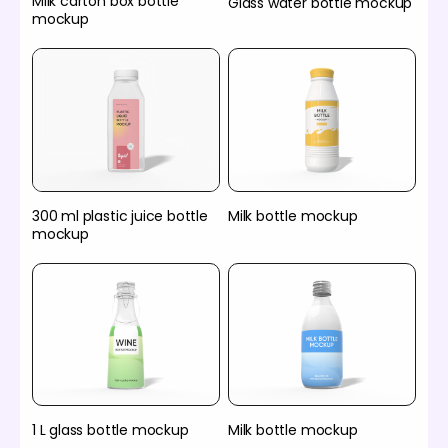
Milk carton box bottle
Glass water bottle mockup
mockup
300 ml plastic juice bottle
Milk bottle mockup
mockup
1 L glass bottle mockup
Milk bottle mockup