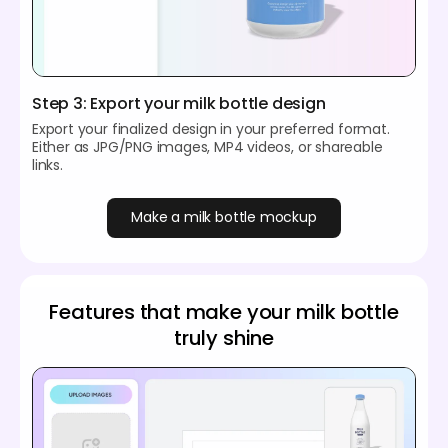
Step 3: Export your milk bottle design
Export your finalized design in your preferred format.
Either as JPG/PNG images, MP4 videos, or shareable
links.
Make a milk bottle mockup
Features that make your milk bottle
truly shine