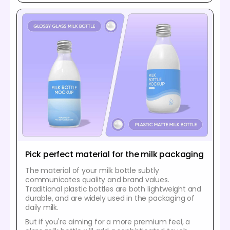
Pick perfect material for the milk packaging
The material of your milk bottle subtly
communicates quality and brand values.
Traditional plastic bottles are both lightweight and
durable, and are widely used in the packaging of
daily milk.
But if you're aiming for a more premium feel, a