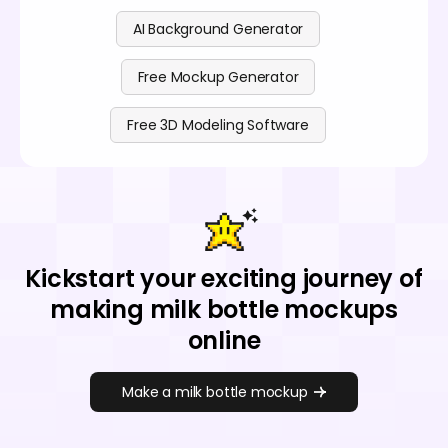
AI Background Generator
Free Mockup Generator
Free 3D Modeling Software
Kickstart your exciting journey of
making milk bottle mockups
online
Make a milk bottle mockup