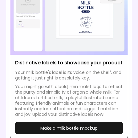
Distinctive labels to showcase your product
Your milk bottle's label is its voice on the shelf, and
getting it just right is absolutely key.
You might go with a bold, minimalist logo to reflect
the purity and simplicity of organic whole milk. For
children's fortified milk, a playful illustrated scene
featuring friendly animals or fun characters can
instantly capture attention and suggest nutrition
and joy. Upload your distinctive labels now!
Make a milk bottle mockup