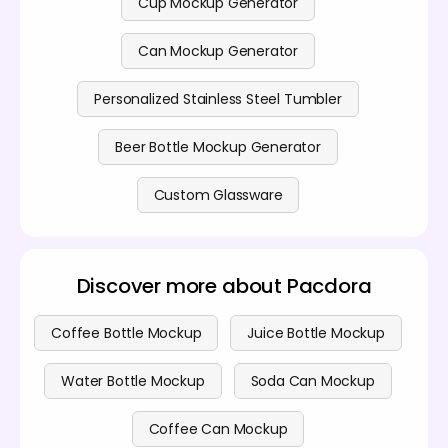
Cup Mockup Generator
Can Mockup Generator
Personalized Stainless Steel Tumbler
Beer Bottle Mockup Generator
Custom Glassware
Discover more about Pacdora
Coffee Bottle Mockup
Juice Bottle Mockup
Water Bottle Mockup
Soda Can Mockup
Coffee Can Mockup