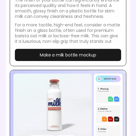
The finish of your bottle can significantly enhance
its perceived quality and how it feels in hand. A
smooth, glossy finish on a plastic bottle for skim
milk can convey cleanliness and freshness.
For a more tactile, high-end feel, consider a matte
finish on a glass bottle, often used for premium
barista oat milk or lactose-free milk. This can give
it a luxurious, non-slip grip that truly stands out.
Make a milk bottle mockup