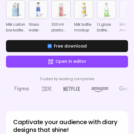
Milk carton
Glass
300 ml
Milk bottle
1 L glass
Milk bott
box bottle
water
plastic
mockup
bottle
mocku
mockup
bottle
juice bottle
mockup
mockup
mockup
Free download
Open in editor
Trusted by leading companies
Captivate your audience with diary
designs that shine!