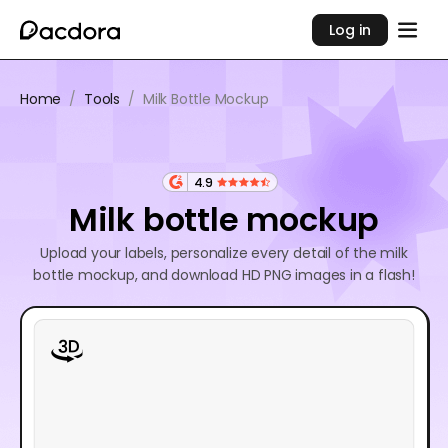
Log in
Home
/
Tools
/
Milk Bottle Mockup
4.9
Milk bottle mockup
Upload your labels, personalize every detail of the milk
bottle mockup, and download HD PNG images in a flash!