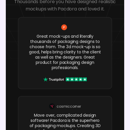
Thousands before you have designed realistic
mockups with Pacdora and loved it.
Great mock-ups and literally
thousands of packaging designs to
choose from. The 3d mock-up is so
good, helps bring clarity to the client
as well as the designers. Great
product for packaging design
professionals.
cosmiccorner
Move over, complicated design
software! Pacdora is the superhero
of packaging mockups. Creating 3D