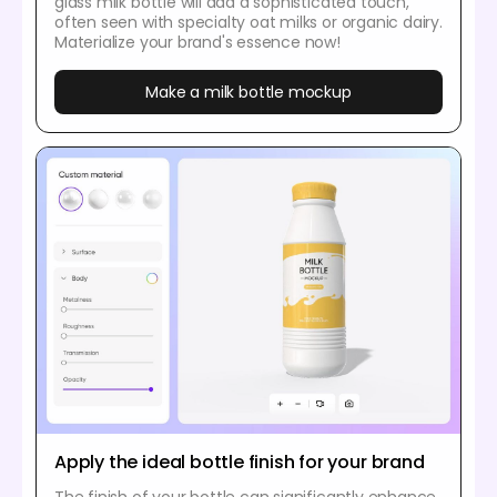
glass milk bottle will add a sophisticated touch,
often seen with specialty oat milks or organic dairy.
Materialize your brand's essence now!
Make a milk bottle mockup
Apply the ideal bottle finish for your brand