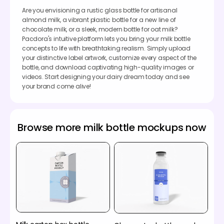
Are you envisioning a rustic glass bottle for artisanal
almond milk, a vibrant plastic bottle for a new line of
chocolate milk, or a sleek, modern bottle for oat milk?
Pacdora's intuitive platform lets you bring your milk bottle
concepts to life with breathtaking realism. Simply upload
your distinctive label artwork, customize every aspect of the
bottle, and download captivating high-quality images or
videos. Start designing your dairy dream today and see
your brand come alive!
Browse more milk bottle mockups now