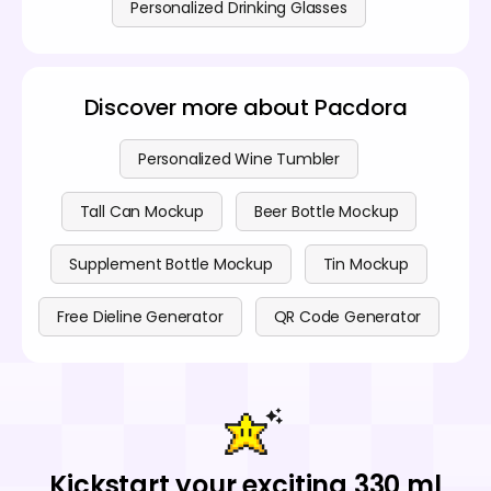
Personalized Drinking Glasses
Discover more about Pacdora
Personalized Wine Tumbler
Tall Can Mockup
Beer Bottle Mockup
Supplement Bottle Mockup
Tin Mockup
Free Dieline Generator
QR Code Generator
Kickstart your exciting 330 ml