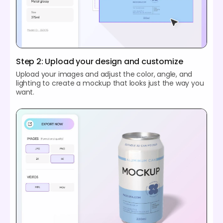
Step 2: Upload your design and customize
Upload your images and adjust the color, angle, and
lighting to create a mockup that looks just the way you
want.