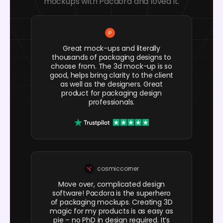
mockups with Pacdora and loved it.
Great mock-ups and literally
thousands of packaging designs to
choose from. The 3d mock-up is so
good, helps bring clarity to the client
as well as the designers. Great
product for packaging design
professionals.
cosmiccorner
Move over, complicated design
software! Pacdora is the superhero
of packaging mockups. Creating 3D
magic for my products is as easy as
pie – no PhD in design required. It’s