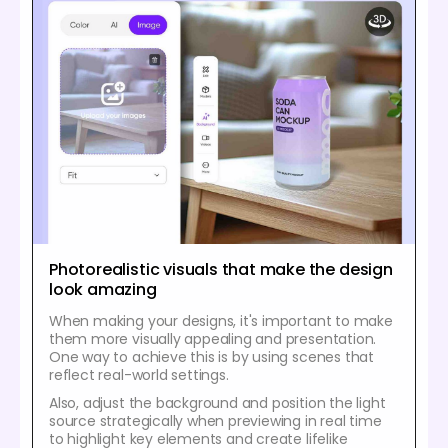
Photorealistic visuals that make the design
look amazing
When making your designs, it's important to make
them more visually appealing and presentation.
One way to achieve this is by using scenes that
reflect real-world settings.
Also, adjust the background and position the light
source strategically when previewing in real time
to highlight key elements and create lifelike