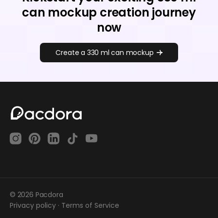
can mockup creation journey
now
Create a 330 ml can mockup
© 2026 Pacdora
Privacy policy
·
Terms of Service