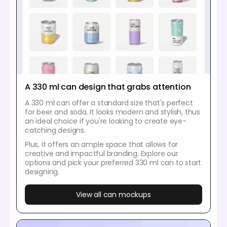
A 330 ml can design that grabs attention
A 330 ml can offer a standard size that's perfect
for beer and soda. It looks modern and stylish, thus
an ideal choice if you're looking to create eye-
catching designs.
Plus, it offers an ample space that allows for
creative and impactful branding. Explore our
options and pick your preferred 330 ml can to start
designing.
View all can mockups