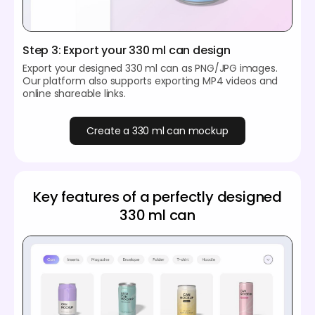
Step 3: Export your 330 ml can design
Export your designed 330 ml can as PNG/JPG images.
Our platform also supports exporting MP4 videos and
online shareable links.
Create a 330 ml can mockup
Key features of a perfectly designed
330 ml can