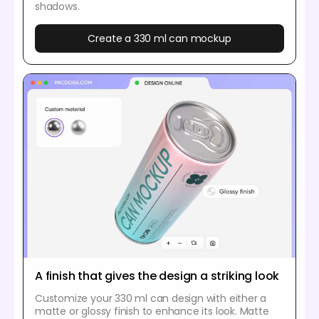
shadows.
Create a 330 ml can mockup
A finish that gives the design a striking look
Customize your 330 ml can design with either a
matte or glossy finish to enhance its look. Matte