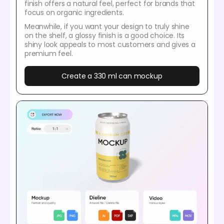
finish offers a natural feel, perfect for brands that
focus on organic ingredients.
Meanwhile, if you want your design to truly shine
on the shelf, a glossy finish is a good choice. Its
shiny look appeals to most customers and gives a
premium feel.
Create a 330 ml can mockup