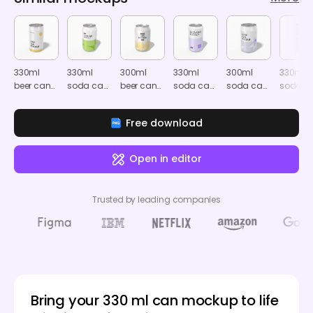
330ml
330ml
300ml
330ml
300ml
330ml
beer can
soda can
beer can
soda can
soda can
soda c
mockup
mockup
mockup
mockup
mockup
mocku
Free download
Open in editor
Trusted by leading companies
Bring your 330 ml can mockup to life