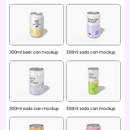
300ml beer can mockup
330ml soda can mockup
300ml soda can mockup
330ml soda can mockup