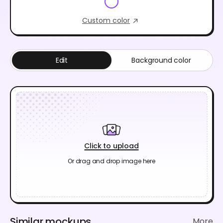
Custom color
Edit
Background color
Click to upload
Or drag and drop image here
Similar mockups
More