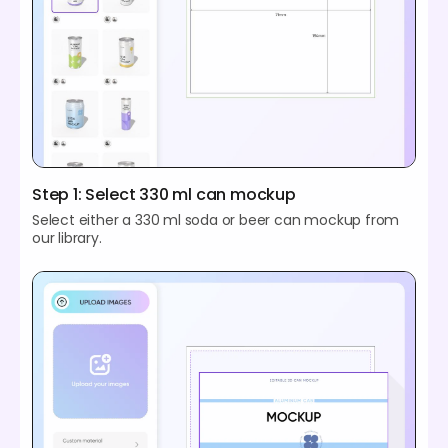
Step 1: Select 330 ml can mockup
Select either a 330 ml soda or beer can mockup from
our library.