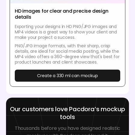
HD images for clear and precise design
details
Exporting your designs in HD PNG/JPG images and
MP4 videos is a great way to show your client and
make your project a success.
PNG/JPG image formats, with their sharp, crisp
details, are ideal for social media posting, while the
MP4 video offers a 360-degree view that's best for
product launches and client showcases.
Create a 330 ml can mockup
Our customers love Pacdora’s mockup
tools
Thousands before you have designed realistic