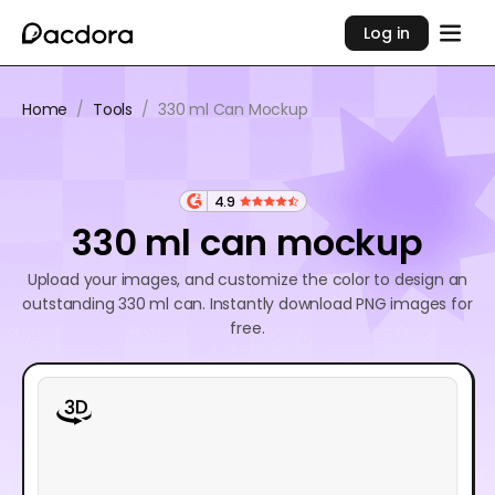
Log in
Home
/
Tools
/
330 ml Can Mockup
4.9
330 ml can mockup
Upload your images, and customize the color to design an
outstanding 330 ml can. Instantly download PNG images for
free.