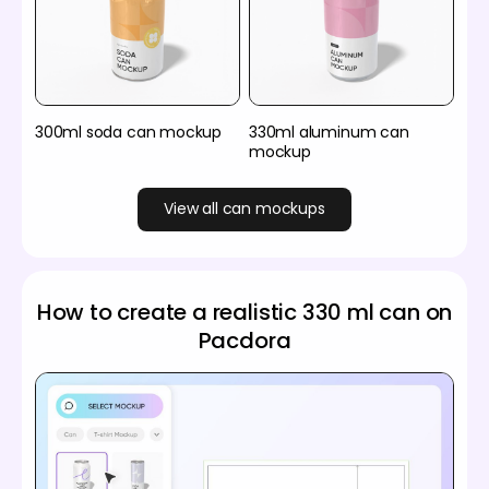
300ml soda can mockup
330ml aluminum can
mockup
View all can mockups
How to create a realistic 330 ml can on
Pacdora