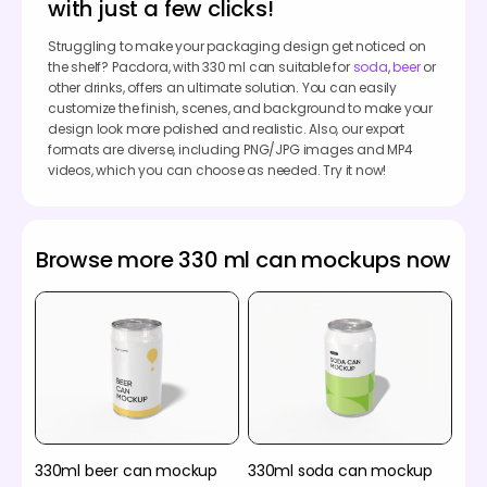
with just a few clicks!
Struggling to make your packaging design get noticed on
the shelf? Pacdora, with 330 ml can suitable for
soda
,
beer
or
other drinks, offers an ultimate solution. You can easily
customize the finish, scenes, and background to make your
design look more polished and realistic. Also, our export
formats are diverse, including PNG/JPG images and MP4
videos, which you can choose as needed. Try it now!
Browse more 330 ml can mockups now
330ml beer can mockup
330ml soda can mockup