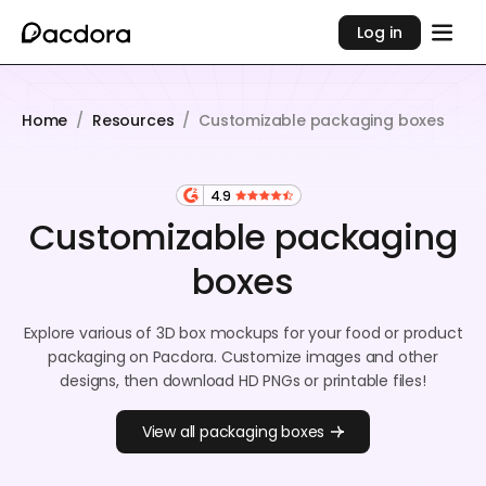
Log in
Home
/
Resources
/
Customizable packaging boxes
4.9
Customizable packaging
boxes
Explore various of 3D box mockups for your food or product
packaging on Pacdora. Customize images and other
designs, then download HD PNGs or printable files!
View all packaging boxes