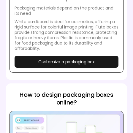
Packaging materials depend on the product and
its need.
White cardboard is ideal for cosmetics, offering a
rigid surface for colorful image printing. Flute boxes
provide strong compression resistance, protecting
fragile or heavy items. Plastic is commonly used
for food packaging due to its durability and
affordability.
Customize a packaging box
How to design packaging boxes
online?