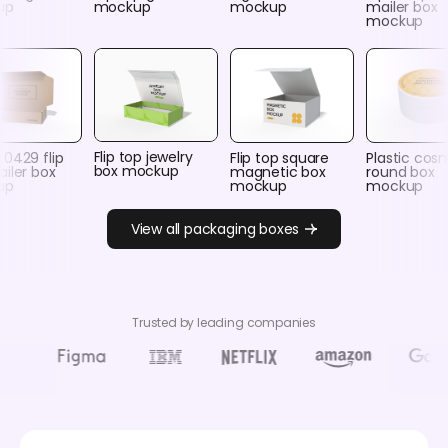
up
mockup
mockup
mailer box
mockup
Flip top jewelry
0429 flip
Flip top square
Plastic cos
box mockup
iler box
magnetic box
round box
up
mockup
mockup
View all packaging boxes
Trusted by leading companies