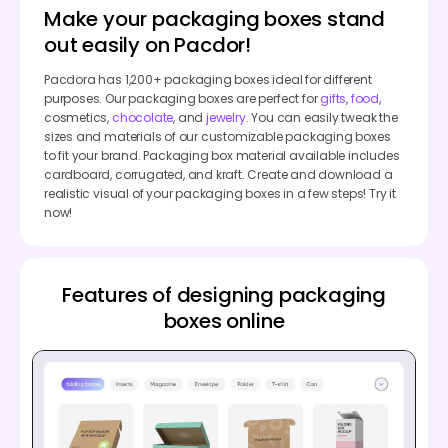
Make your packaging boxes stand
out easily on Pacdor!
Pacdora has 1,200+ packaging boxes ideal for different
purposes. Our packaging boxes are perfect for
gifts
,
food
,
cosmetics,
chocolate
, and
jewelry
. You can easily tweak the
sizes and materials of our customizable packaging boxes
to fit your brand. Packaging box material available includes
cardboard, corrugated, and kraft. Create and download a
realistic visual of your packaging boxes in a few steps! Try it
now!
Features of designing packaging
boxes online