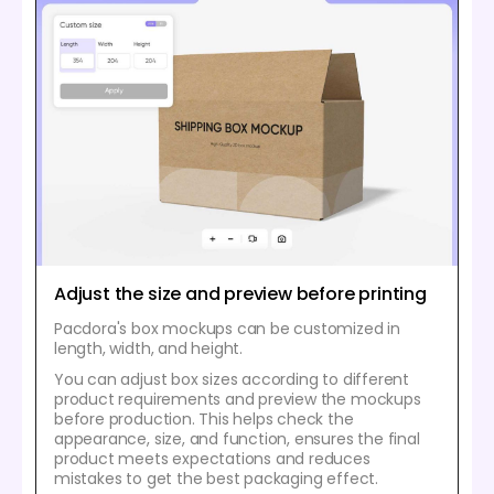
Adjust the size and preview before printing
Pacdora's box mockups can be customized in
length, width, and height.
You can adjust box sizes according to different
product requirements and preview the mockups
before production. This helps check the
appearance, size, and function, ensures the final
product meets expectations and reduces
mistakes to get the best packaging effect.