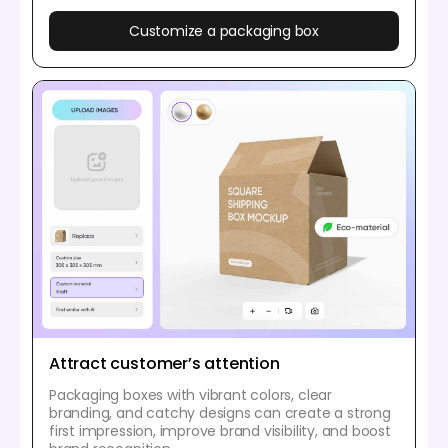
Customize a packaging box
Attract customer’s attention
Packaging boxes with vibrant colors, clear
branding, and catchy designs can create a strong
first impression, improve brand visibility, and boost