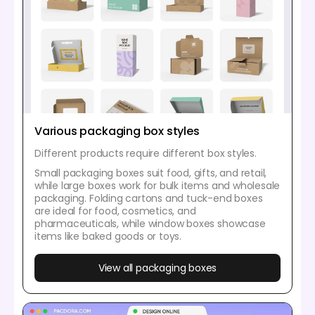
Various packaging box styles
Different products require different box styles.
Small packaging boxes suit food, gifts, and retail,
while large boxes work for bulk items and wholesale
packaging. Folding cartons and tuck-end boxes
are ideal for food, cosmetics, and
pharmaceuticals, while window boxes showcase
items like baked goods or toys.
View all packaging boxes