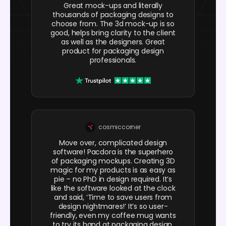
Great mock-ups and literally
thousands of packaging designs to
choose from. The 3d mock-up is so
good, helps bring clarity to the client
as well as the designers. Great
product for packaging design
professionals.
cosmiccorner
Move over, complicated design
software! Pacdora is the superhero
of packaging mockups. Creating 3D
magic for my products is as easy as
pie – no PhD in design required. It’s
like the software looked at the clock
and said, ‘Time to save users from
design nightmares!’ It’s so user-
friendly, even my coffee mug wants
to try its hand at packaging design.