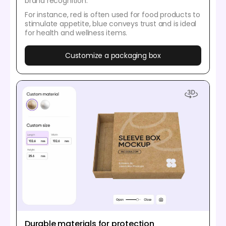
brand recognition.
For instance, red is often used for food products to
stimulate appetite, blue conveys trust and is ideal
for health and wellness items.
Customize a packaging box
Durable materials for protection