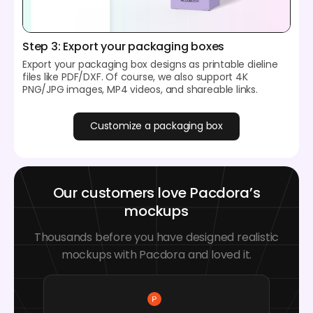
Step 3: Export your packaging boxes
Export your packaging box designs as printable dieline
files like PDF/DXF. Of course, we also support 4K
PNG/JPG images, MP4 videos, and shareable links.
Customize a packaging box
Our customers love Pacdora’s
mockups
Thousands before you have designed realistic
mockups with Pacdora and loved it.