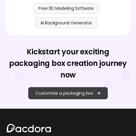
Free 3D Modeling Software
AI Background Generator
Kickstart your exciting
packaging box creation journey
now
Customize a packaging box