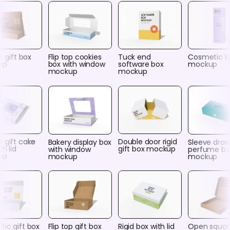
p gift box
Flip top cookies
Tuck end
Cosmetic b
up
box with window
software box
mockup
mockup
mockup
 gift cake
Double door rigid
Bakery display box
Sleeve draw
th lid
gift box mockup
with window
perfume bo
up
mockup
mockup
ic gift box
Flip top gift box
Rigid box with lid
Open squar