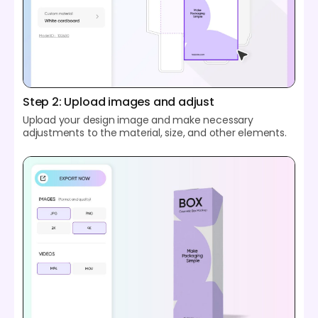
Step 2: Upload images and adjust
Upload your design image and make necessary
adjustments to the material, size, and other elements.