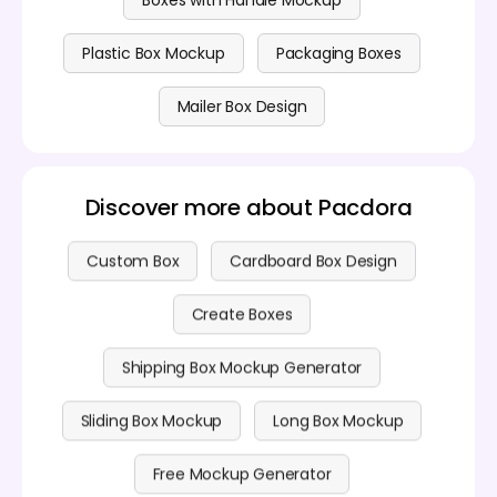
Boxes with Handle Mockup
Plastic Box Mockup
Packaging Boxes
Mailer Box Design
Discover more about Pacdora
Custom Box
Cardboard Box Design
Create Boxes
Shipping Box Mockup Generator
Sliding Box Mockup
Long Box Mockup
Free Mockup Generator