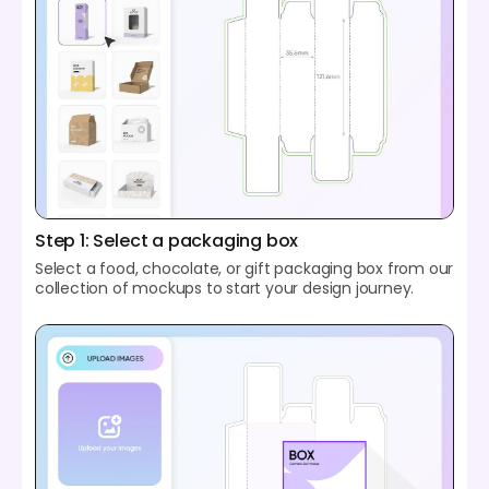
Step 1: Select a packaging box
Select a food, chocolate, or gift packaging box from our
collection of mockups to start your design journey.