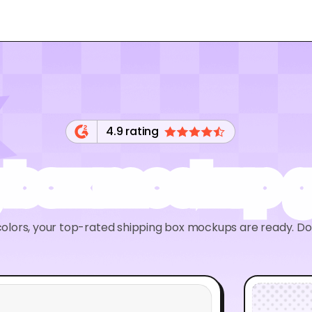
4.9 rating
 box mockup 
olors, your top-rated shipping box mockups are ready. D