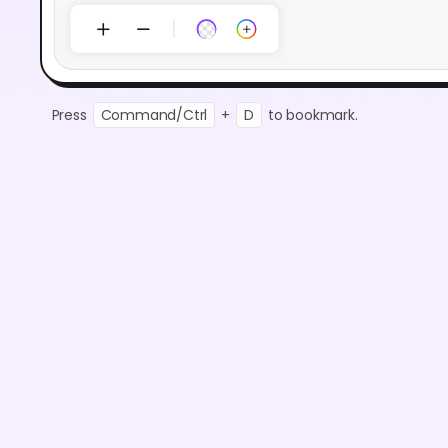
Press
Command/Ctrl
+
D
to bookmark.