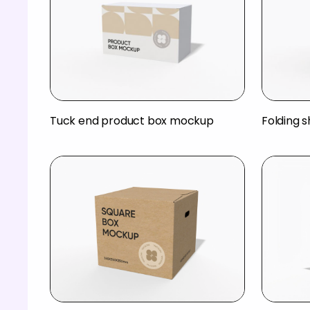
Tuck end product box mockup
Folding 