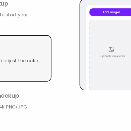
kup
o start your
 adjust the color,
 mockup
n 4K PNG/JPG