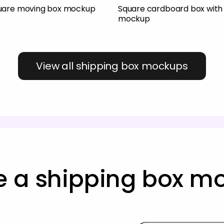
uare moving box mockup
Square cardboard box with 
mockup
View all shipping box mockups
e a shipping box m