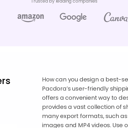
Trusted by leading companies
rs
How can you design a best-se
Pacdora’s user-friendly ship
offers a convenient way to des
provides a vast collection of
many export formats, such as
images and MP4 videos. Use 