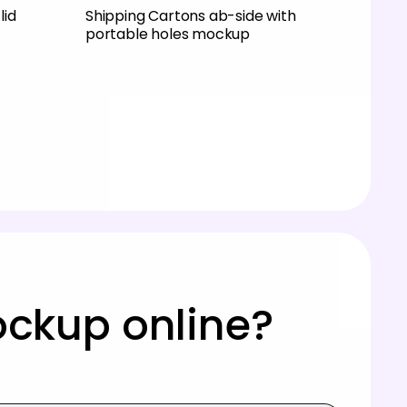
lid
Shipping Cartons ab-side with
portable holes mockup
ockup online?