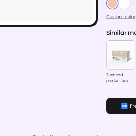
Custom color
Similar m
Tuck end
product box
mockup
Fr