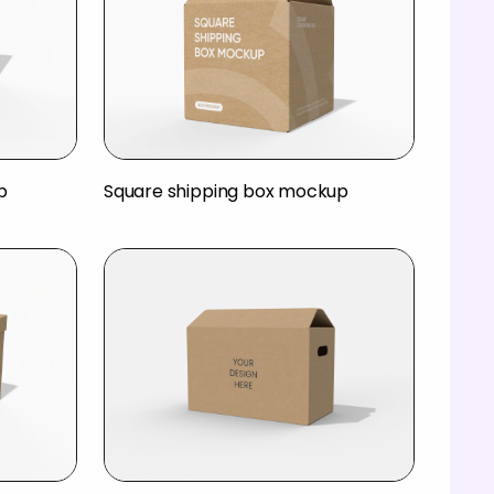
p
Square shipping box mockup