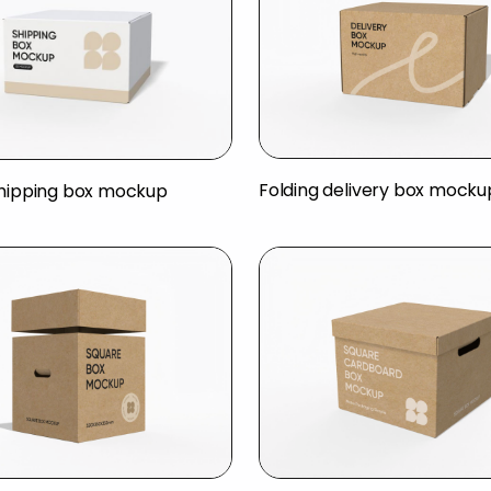
Folding delivery box mocku
shipping box mockup