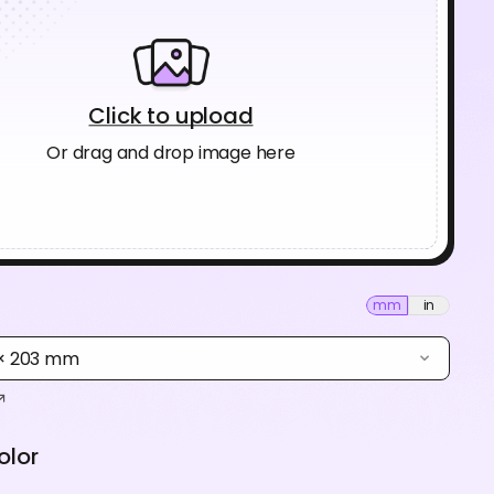
Click to upload
Or drag and drop image here
mm
in
 × 203 mm
olor