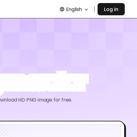
English
Log in
generator
ownload HD PNG image for free.