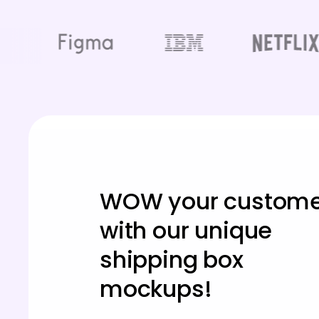
WOW your custome
with our unique
shipping box
mockups!