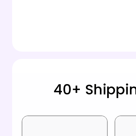
40+ Shippi