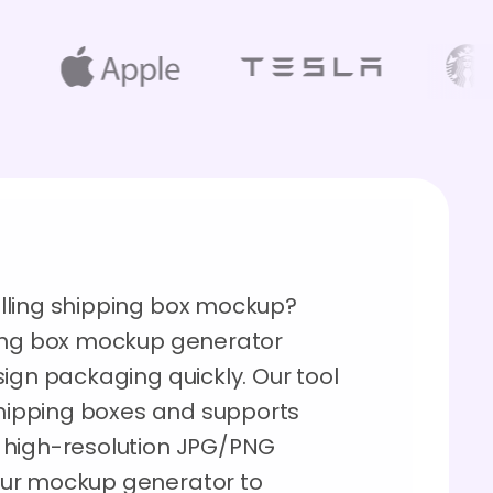
lling shipping box mockup?
ping box mockup generator
ign packaging quickly. Our tool
 shipping boxes and supports
 high-resolution JPG/PNG
our mockup generator to