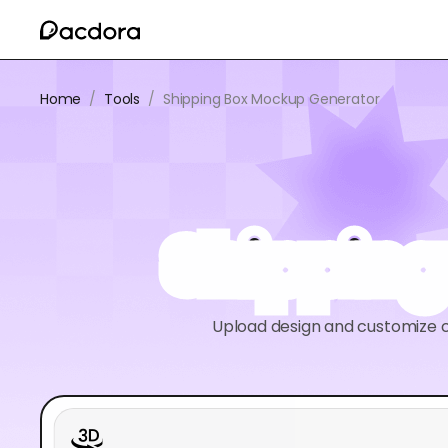
Home
/
Tools
/
Shipping Box Mockup Generator
Shipping
Upload design and customize c