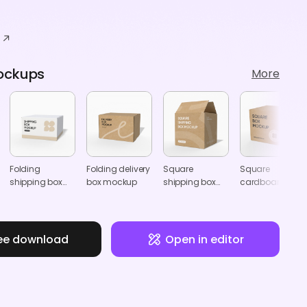
ockups
More
Folding
Folding delivery
Square
Square
shipping box
box mockup
shipping box
cardboard box
mockup
mockup
mockup
ee download
Open in editor