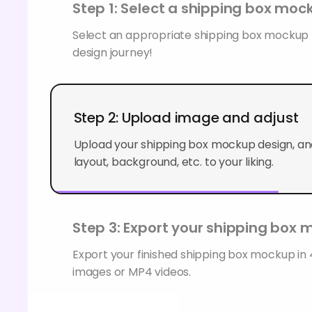
Step 1: Select a shipping box moc
Select an appropriate shipping box mockup t
design journey!
Step 2: Upload image and adjust
Upload your shipping box mockup design, and
layout, background, etc. to your liking.
Step 3: Export your shipping box
Export your finished shipping box mockup i
images or MP4 videos.