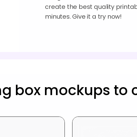
create the best quality printa
minutes. Give it a try now!
ng box mockups to 