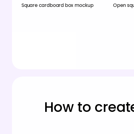
Square cardboard box mockup
Open sq
How to creat