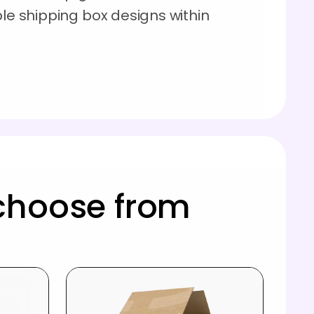
ble shipping box designs within
choose from