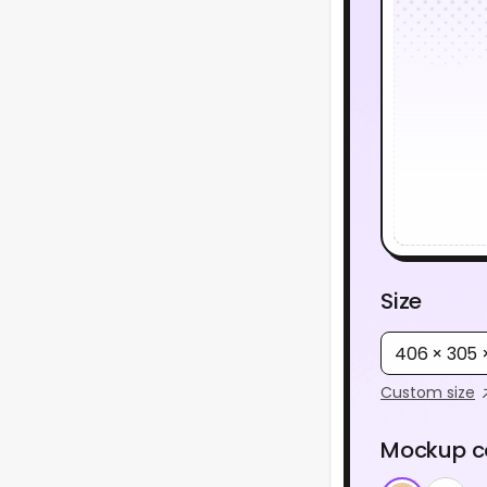
Size
406 × 305
Custom size
Mockup c