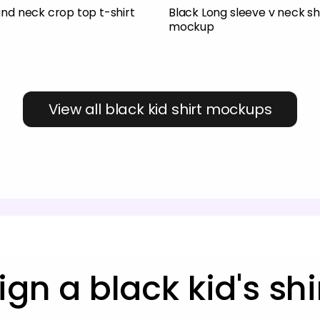
und neck crop top t-shirt
Black Long sleeve v neck sh
mockup
View all black kid shirt mockups
ign a black kid's sh