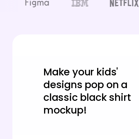
Make your kids'
designs pop on a
classic black shirt
mockup!