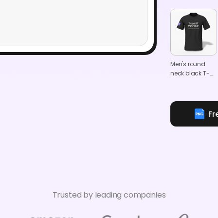
Men's round
neck black T-
shirt mockup
Fr
Trusted by leading companies