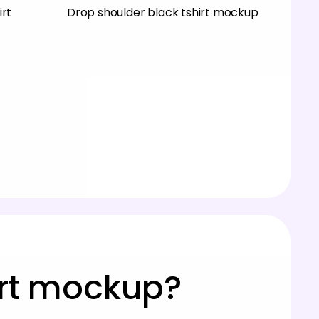
irt
Drop shoulder black tshirt mockup
irt mockup?