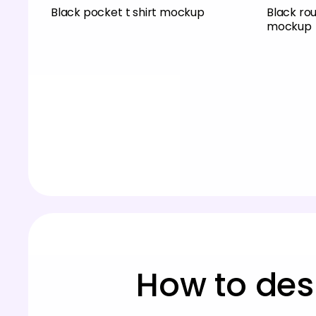
Black pocket t shirt mockup
Black ro
mockup
How to des