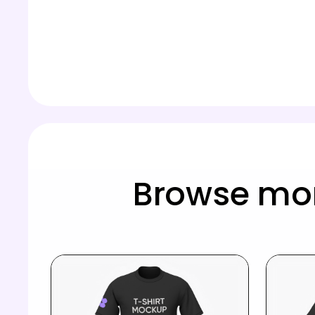
Browse mor