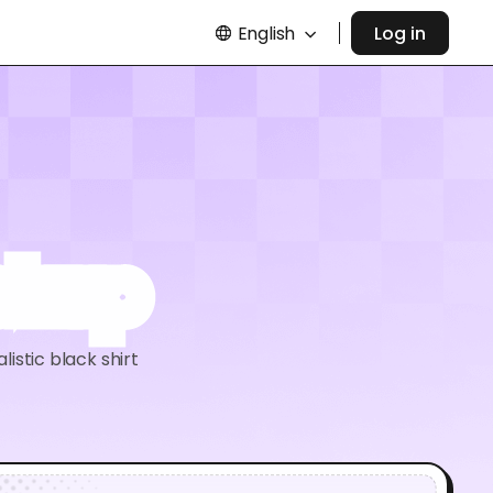
English
Log in
ockup
listic black shirt