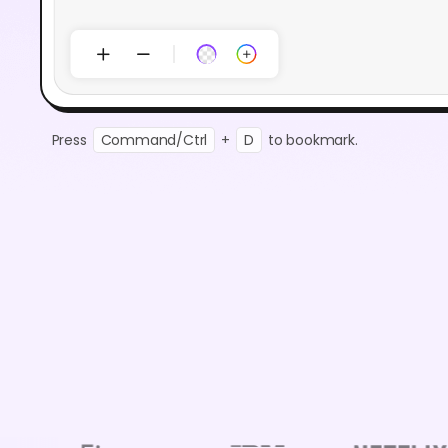
Press
Command/Ctrl
+
D
to bookmark.