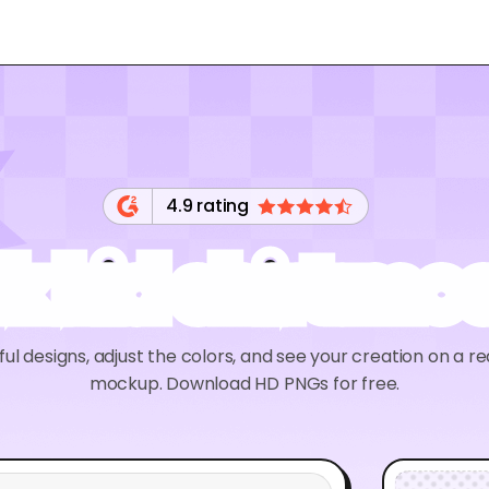
4.9 rating
k kid shirt m
ul designs, adjust the colors, and see your creation on a rea
mockup. Download HD PNGs for free.