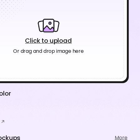
Click to upload
Or drag and drop image here
olor
ockups
More