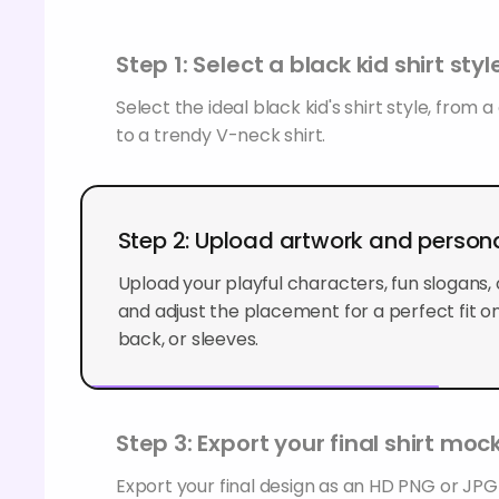
Step 1: Select a black kid shirt styl
Select the ideal black kid's shirt style, from 
to a trendy V-neck shirt.
Step 2: Upload artwork and persona
Upload your playful characters, fun slogans, 
and adjust the placement for a perfect fit on 
back, or sleeves.
Step 3: Export your final shirt mo
Export your final design as an HD PNG or JP