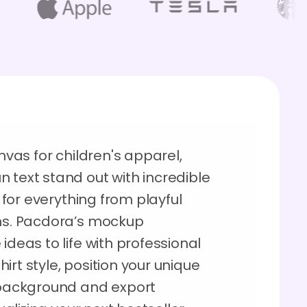
anvas for children's apparel,
 text stand out with incredible
e for everything from playful
rms. Pacdora’s mockup
ideas to life with professional
shirt style, position your unique
, background and export