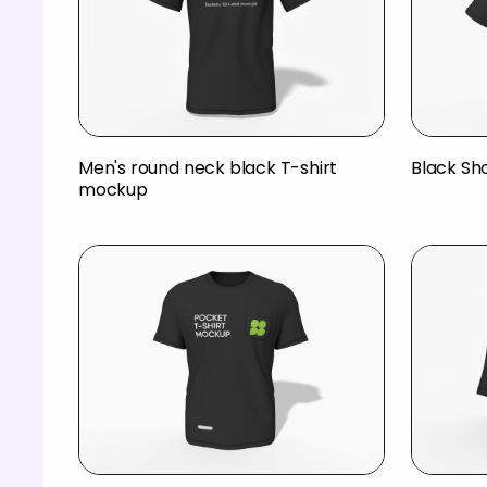
Men's round neck black T-shirt
Black Sh
mockup