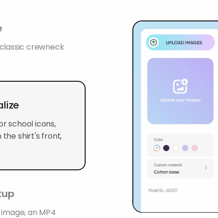
e
a classic crewneck
lize
or school icons,
the shirt's front,
ckup
G image, an MP4