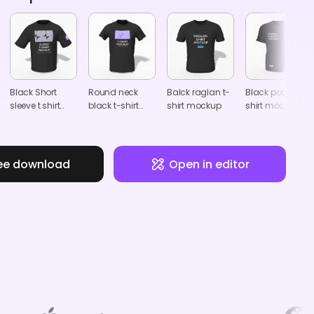
Black Short
Round neck
Balck raglan t-
Black pocket t
sleeve t shirt
black t-shirt
shirt mockup
shirt mockup
mockup
mockup
ee download
Open in editor