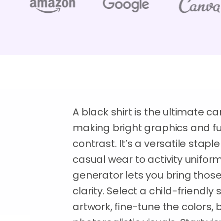
A black shirt is the ultimate c
making bright graphics and fun
contrast. It’s a versatile stapl
casual wear to activity unifo
generator lets you bring those 
clarity. Select a child-friendly 
artwork, fine-tune the colors