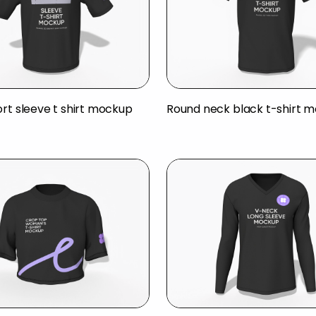
ort sleeve t shirt mockup
Round neck black t-shirt 