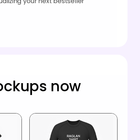
sualizing your next bestseller
mockups now