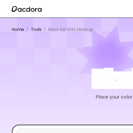
Home
/
Tools
/
Black Kid Shirt Mockup
Blac
Place your colorf