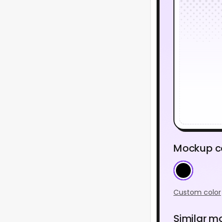
Mockup c
Custom color
Similar m