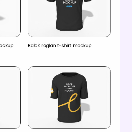
mockup
Balck raglan t-shirt mockup