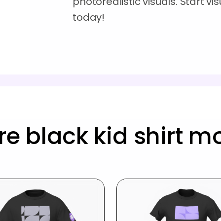
photorealistic visuals. Start vi
today!
e black kid shirt 