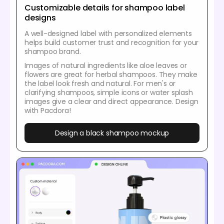
Customizable details for shampoo label
designs
A well-designed label with personalized elements
helps build customer trust and recognition for your
shampoo brand.
Images of natural ingredients like aloe leaves or
flowers are great for herbal shampoos. They make
the label look fresh and natural. For men's or
clarifying shampoos, simple icons or water splash
images give a clear and direct appearance. Design
with Pacdora!
Design a black shampoo mockup