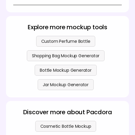
everything based on your preferences. Then
Yes, Pacdora lets you create black shampoo bottle
download your final design quickly.
mockups at no cost using its easy-to-use design
generator. If you want access to more advanced
features, explore the options available on our
pricing
Explore more mockup tools
page
.
Custom Perfume Bottle
Shopping Bag Mockup Generator
Bottle Mockup Generator
Jar Mockup Generator
Discover more about Pacdora
Cosmetic Bottle Mockup