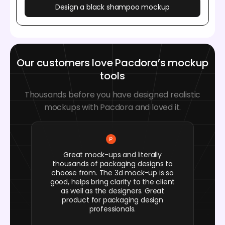
Design a black shampoo mockup
Our customers love Pacdora’s mockup
tools
Thousands before you have designed realistic
mockups with Pacdora and loved it.
Great mock-ups and literally
thousands of packaging designs to
choose from. The 3d mock-up is so
good, helps bring clarity to the client
as well as the designers. Great
product for packaging design
professionals.