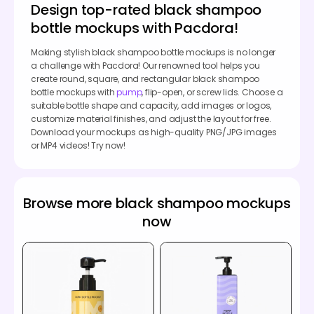
Design top-rated black shampoo
bottle mockups with Pacdora!
Making stylish black shampoo bottle mockups is no longer
a challenge with Pacdora! Our renowned tool helps you
create round, square, and rectangular black shampoo
bottle mockups with
pump
, flip-open, or screw lids. Choose a
suitable bottle shape and capacity, add images or logos,
customize material finishes, and adjust the layout for free.
Download your mockups as high-quality PNG/JPG images
or MP4 videos! Try now!
Browse more black shampoo mockups
now