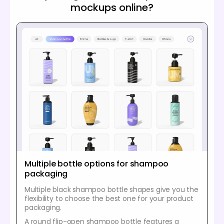
mockups online?
Multiple bottle options for shampoo
packaging
Multiple black shampoo bottle shapes give you the
flexibility to choose the best one for your product
packaging.
A round flip-open shampoo bottle features a