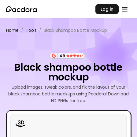
Log in
Home
/
Tools
/
Black Shampoo Bottle Mockup
4.9
Black shampoo bottle
mockup
Upload images, tweak colors, and fix the layout of your
black shampoo bottle mockups using Pacdora! Download
HD PNGs for free.