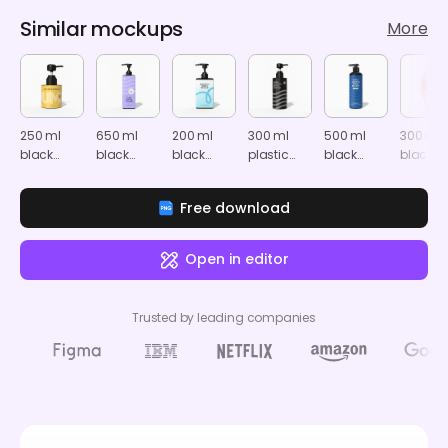
Similar mockups
More
250 ml
650 ml
200 ml
300 ml
500 ml
300 ml
black
black
black
plastic
black
black
shampoo
shampoo
shampoo
pump
shampoo
shamp
bottle
bottle
bottle
bottle
bottle
bottle
Free download
mockup
mockup
mockup
mockup
mockup
mocku
Open in editor
Trusted by leading companies