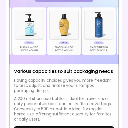
Various capacities to suit packaging needs
Having capacity choices gives you more freedom
to test, adjust, and finalize your shampoo
packaging design.
A 200 ml shampoo bottle is ideal for travel kits or
daily personal use as it can easily fit in travel bags.
Conversely, a 500 ml bottle is ideal for regular
home use, offering sufficient quantity for families
or daily users.