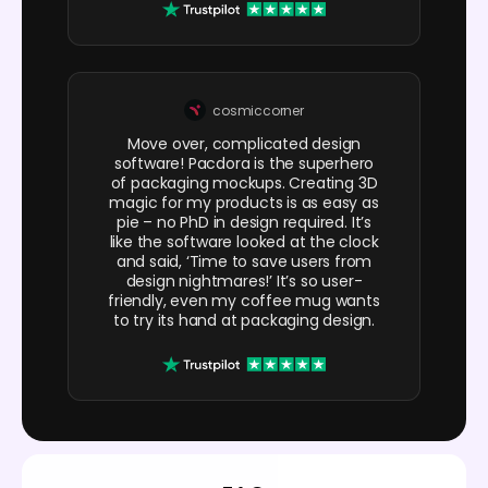
cosmiccorner
Move over, complicated design
software! Pacdora is the superhero
of packaging mockups. Creating 3D
magic for my products is as easy as
pie – no PhD in design required. It’s
like the software looked at the clock
and said, ‘Time to save users from
design nightmares!’ It’s so user-
friendly, even my coffee mug wants
to try its hand at packaging design.