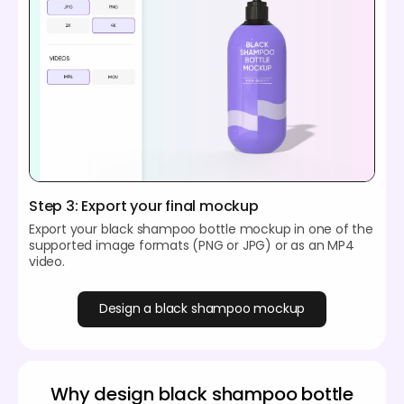
Step 3: Export your final mockup
Export your black shampoo bottle mockup in one of the
supported image formats (PNG or JPG) or as an MP4
video.
Design a black shampoo mockup
Why design black shampoo bottle