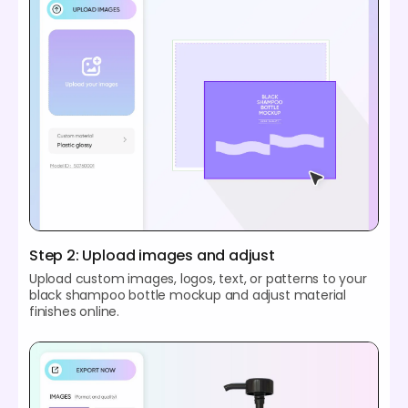
Step 2: Upload images and adjust
Upload custom images, logos, text, or patterns to your
black shampoo bottle mockup and adjust material
finishes online.