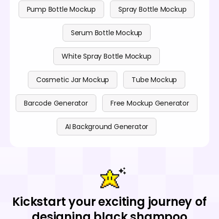
Pump Bottle Mockup
Spray Bottle Mockup
Serum Bottle Mockup
White Spray Bottle Mockup
Cosmetic Jar Mockup
Tube Mockup
Barcode Generator
Free Mockup Generator
AI Background Generator
Kickstart your exciting journey of
designing black shampoo