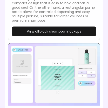
compact design that is easy to hold and has a
good seal. On the other hand, a rectangular pump
bottle allows for controlled dispensing and easy
multiple pickups, suitable for larger volumes or
premium shampoos.
View all black shampoo mockups