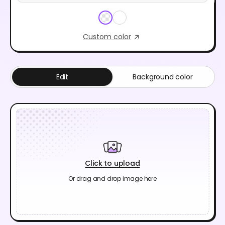
Custom color
Edit
Background color
Click to upload
Or drag and drop image here