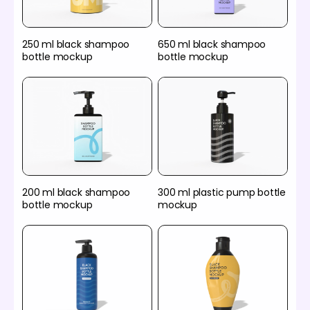
250 ml black shampoo
650 ml black shampoo
bottle mockup
bottle mockup
200 ml black shampoo
300 ml plastic pump bottle
bottle mockup
mockup