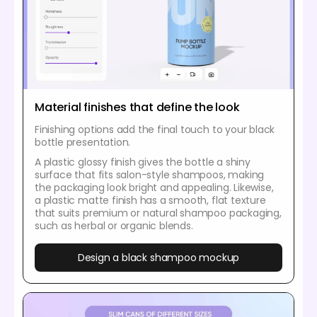
Material finishes that define the look
Finishing options add the final touch to your black
bottle presentation.
A plastic glossy finish gives the bottle a shiny
surface that fits salon-style shampoos, making
the packaging look bright and appealing. Likewise,
a plastic matte finish has a smooth, flat texture
that suits premium or natural shampoo packaging,
such as herbal or organic blends.
Design a black shampoo mockup