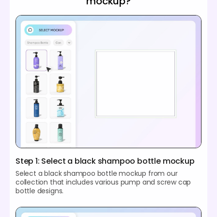
mockup?
Step 1: Select a black shampoo bottle mockup
Select a black shampoo bottle mockup from our
collection that includes various pump and screw cap
bottle designs.