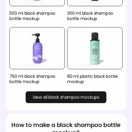
500 ml black shampoo
300 ml black shampoo
bottle mockup
bottle mockup
750 ml black shampoo
80 ml plastic black bottle
bottle mockup
mockup
View all black shampoo mockups
How to make a black shampoo bottle