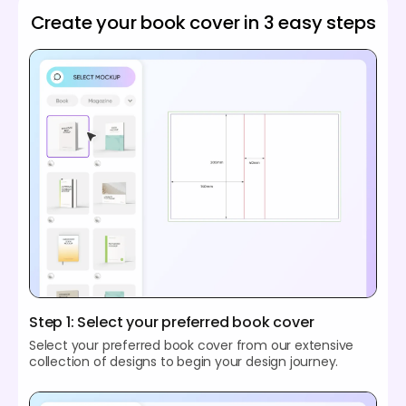
Create your book cover in 3 easy steps
Step 1: Select your preferred book cover
Select your preferred book cover from our extensive
collection of designs to begin your design journey.