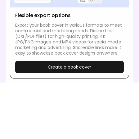
Flexible export options
Export your book cover in various formats to meet
commercial and marketing needs. Dieline files
(DXF/PDF files) for high-quality printing, 4K
JPG/PNG images, and MP4 videos for social media
marketing and advertising. Shareable links make it
easy to showcase book cover designs anywhere.
Create a book cover
Our customers love Pacdora’s mockup
tools
Thousands before you have designed realistic
mockups with Pacdora and loved it.