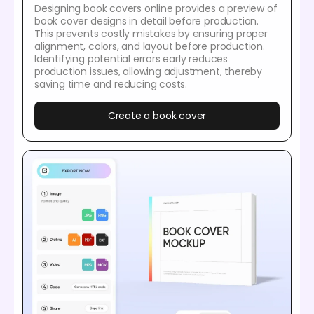
Designing book covers online provides a preview of
book cover designs in detail before production.
This prevents costly mistakes by ensuring proper
alignment, colors, and layout before production.
Identifying potential errors early reduces
production issues, allowing adjustment, thereby
saving time and reducing costs.
Create a book cover