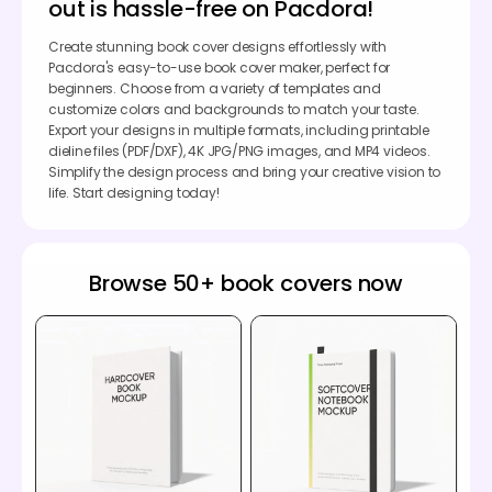
out is hassle-free on Pacdora!
Create stunning book cover designs effortlessly with
Pacdora's easy-to-use book cover maker, perfect for
beginners. Choose from a variety of templates and
customize colors and backgrounds to match your taste.
Export your designs in multiple formats, including printable
dieline files (PDF/DXF), 4K JPG/PNG images, and MP4 videos.
Simplify the design process and bring your creative vision to
life. Start designing today!
Browse 50+ book covers now