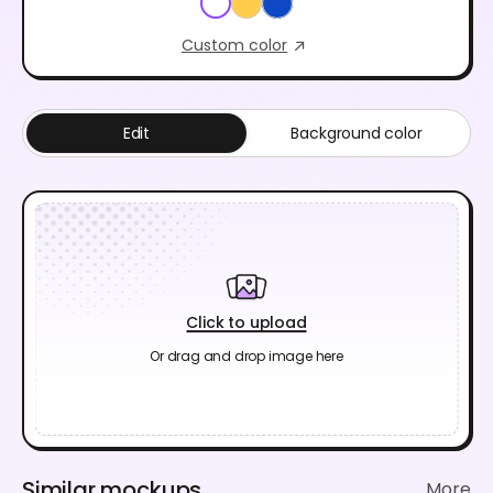
Custom color
Edit
Background color
Click to upload
Or drag and drop image here
Similar mockups
More