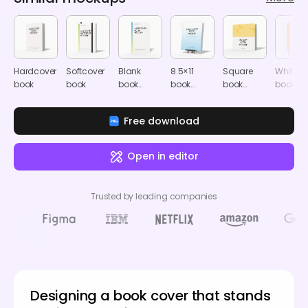
Hardcover
Softcover
Blank
8.5×11
Square
White
book
book
book
book
book
book
cover
cover
cover
cover
Free download
Open in editor
Trusted by leading companies
Designing a book cover that stands