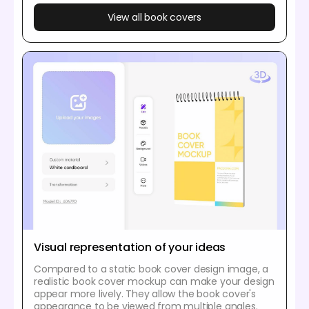
View all book covers
Visual representation of your ideas
Compared to a static book cover design image, a
realistic book cover mockup can make your design
appear more lively. They allow the book cover's
appearance to be viewed from multiple angles.