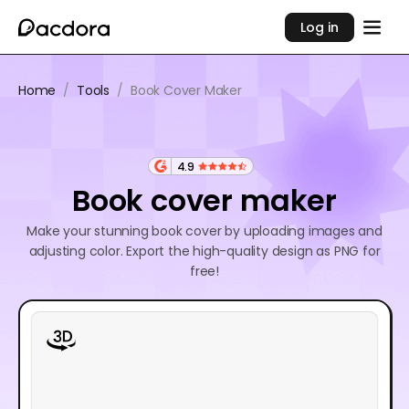
Log in
Home
/
Tools
/
Book Cover Maker
4.9
Book cover maker
Make your stunning book cover by uploading images and
adjusting color. Export the high-quality design as PNG for
free!