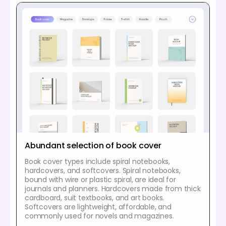
Abundant selection of book cover
Book cover types include spiral notebooks,
hardcovers, and softcovers. Spiral notebooks,
bound with wire or plastic spiral, are ideal for
journals and planners. Hardcovers made from thick
cardboard, suit textbooks, and art books.
Softcovers are lightweight, affordable, and
commonly used for novels and magazines.