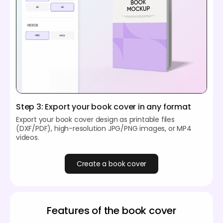
Step 3: Export your book cover in any format
Export your book cover design as printable files
(DXF/PDF), high-resolution JPG/PNG images, or MP4
videos.
Create a book cover
Features of the book cover