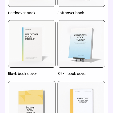
Hardcover book
Softcover book
Blank book cover
8.5×11 book cover