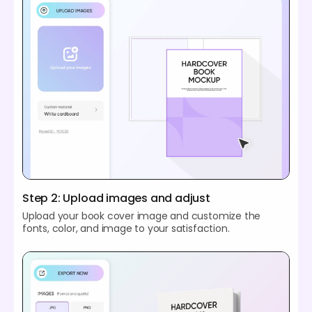
Step 2: Upload images and adjust
Upload your book cover image and customize the
fonts, color, and image to your satisfaction.