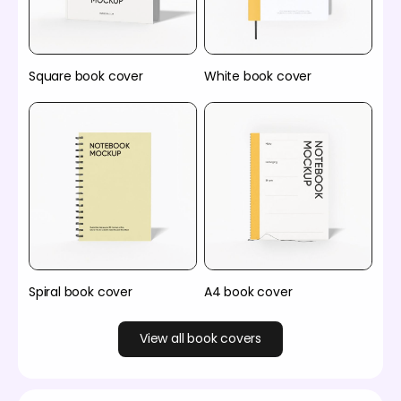
Square book cover
White book cover
Spiral book cover
A4 book cover
View all book covers