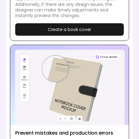
Additionally, if there are any design issues, the
designer can make timely adjustments and
instantly preview the changes.
Create a book cover
Prevent mistakes and production errors