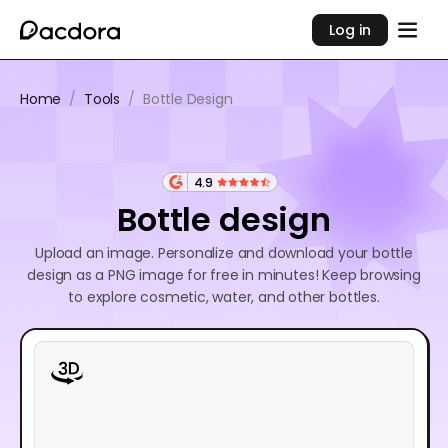
Log in
Home
/
Tools
/
Bottle Design
4.9
Bottle design
Upload an image. Personalize and download your bottle
design as a PNG image for free in minutes! Keep browsing
to explore cosmetic, water, and other bottles.