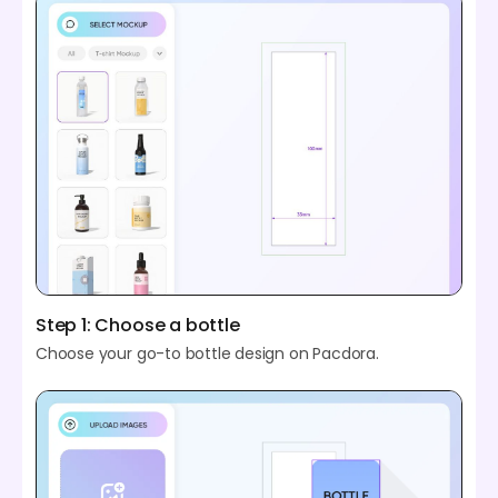
Step 1: Choose a bottle
Choose your go-to bottle design on Pacdora.