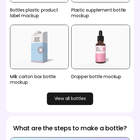
Bottles plastic product
Plastic supplement bottle
label mockup
mockup
Milk carton box bottle
Dropper bottle mockup
mockup
View all bottles
What are the steps to make a bottle?