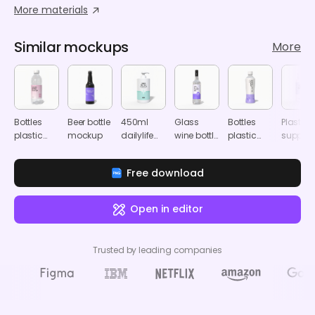
More materials
Similar mockups
More
Bottles
Beer bottle
450ml
Glass
Bottles
Plastic
plastic
mockup
dailylife
wine bottle
plastic
supple
product
pump
mockup
product
bottle
label
bottle
label
mocku
Free download
mockup
mockup
mockup
Open in editor
Trusted by leading companies