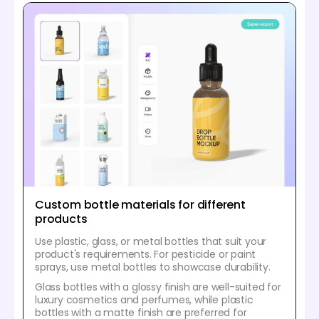
Custom bottle materials for different
products
Use plastic, glass, or metal bottles that suit your
product's requirements. For pesticide or paint
sprays, use metal bottles to showcase durability.
Glass bottles with a glossy finish are well-suited for
luxury cosmetics and perfumes, while plastic
bottles with a matte finish are preferred for