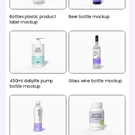
Bottles plastic product
Beer bottle mockup
label mockup
450ml dailylife pump
Glass wine bottle mockup
bottle mockup