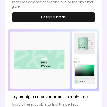
shampoo or lotion packaging due to their minimal
glare.
Design a bottle
Try multiple color variations in real-time
Apply different colors to find the perfect