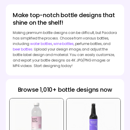
Make top-notch bottle designs that
shine on the shelf!
Making premium bottle designs can be difficult, but Pacdora
has simplified the process. Choose from various bottles,
including
water bottles
,
wine bottles
, perfume bottles, and
beer bottles
. Upload your design image, and adjust the
bottle label design and material. You can easily customize,
and export your bottle designs as 4K JPG/PNG images or
MP4 videos. Start designing today!
Browse 1,010+ bottle designs now