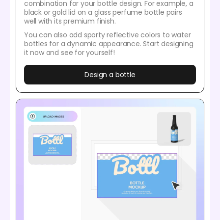
combination for your bottle design. For example, a
black or gold lid on a glass perfume bottle pairs
well with its premium finish.
You can also add sporty reflective colors to water
bottles for a dynamic appearance. Start designing
it now and see for yourself!
Design a bottle