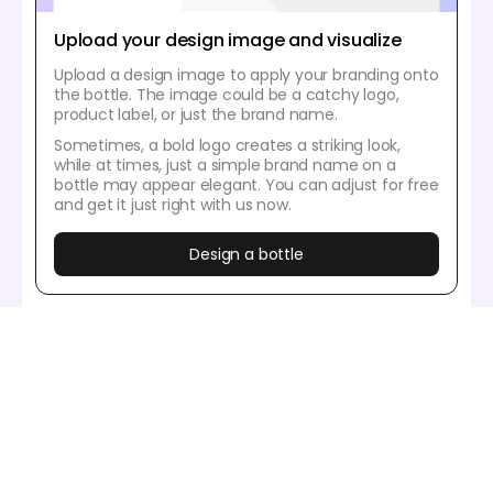
Upload your design image and visualize
Upload a design image to apply your branding onto
the bottle. The image could be a catchy logo,
product label, or just the brand name.
Sometimes, a bold logo creates a striking look,
while at times, just a simple brand name on a
bottle may appear elegant. You can adjust for free
and get it just right with us now.
Design a bottle
Our customers love Pacdora’s mockup
tools
Thousands before you have designed realistic
mockups with Pacdora and loved it.