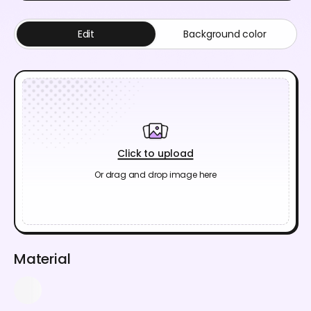
Edit
Background color
Click to upload
Or drag and drop image here
Material