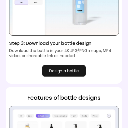
Step 3: Download your bottle design
Download the bottle in your 4K JPG/PNG image, MP4
video, or shareable link as needed.
Design a bottle
Features of bottle designs