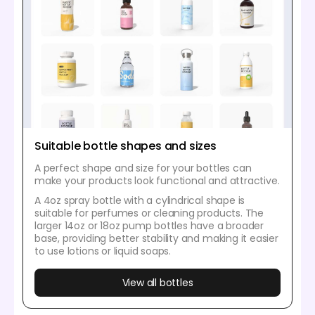
Suitable bottle shapes and sizes
A perfect shape and size for your bottles can
make your products look functional and attractive.
A 4oz spray bottle with a cylindrical shape is
suitable for perfumes or cleaning products. The
larger 14oz or 18oz pump bottles have a broader
base, providing better stability and making it easier
to use lotions or liquid soaps.
View all bottles