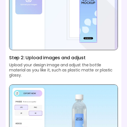
Step 2: Upload images and adjust
Upload your design image and adjust the bottle
material as you like it, such as plastic matte or plastic
glossy.