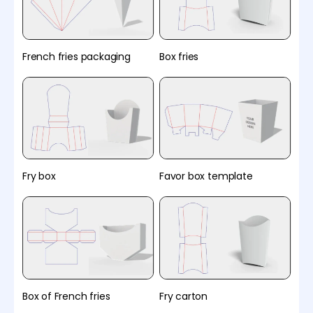
French fries packaging
Box fries
Fry box
Favor box template
Box of French fries
Fry carton