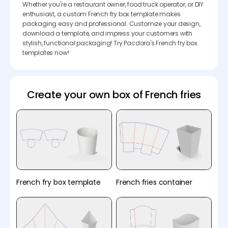
Whether you're a restaurant owner, food truck operator, or DIY
enthusiast, a custom French fry box template makes
packaging easy and professional. Customize your design,
download a template, and impress your customers with
stylish, functional packaging! Try Pacdora's French fry box
templates now!
Create your own box of French fries
French fry box template
French fries container