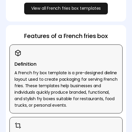
View all French fries box templates
Features of a French fries box
Definition
A French fry box template is a pre-designed dieline
layout used to create packaging for serving French
fries. These templates help businesses and
individuals quickly produce branded, functional,
and stylish fry boxes suitable for restaurants, food
trucks, or personal events.