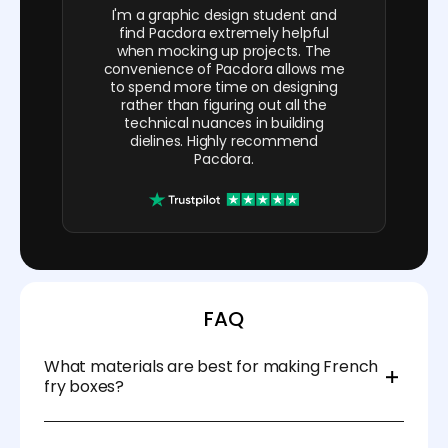
I'm a graphic design student and
find Pacdora extremely helpful
when mocking up projects. The
convenience of Pacdora allows me
to spend more time on designing
rather than figuring out all the
technical nuances in building
dielines. Highly recommend
Pacdora.
FAQ
What materials are best for making French
fry boxes?
Use food-safe, grease-resistant cardboard or