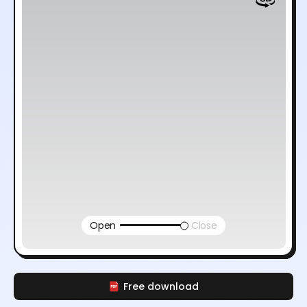
Open
Close
Free download