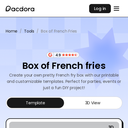
Log in
Home
/
Tools
/
Box of French Fries
4.9
Box of French fries
Create your own pretty French fry box with our printable
and customizable templates. Perfect for parties, events or
just a fun DIY project!
Template
3D View