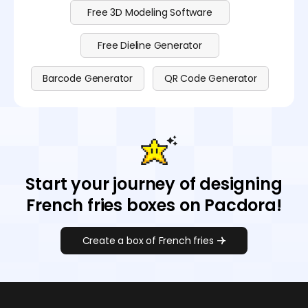
Free 3D Modeling Software
Free Dieline Generator
Barcode Generator
QR Code Generator
Start your journey of designing
French fries boxes on Pacdora!
Create a box of French fries