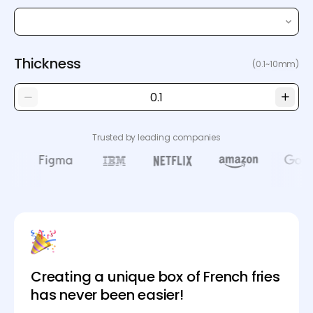
Thickness
(0.1~10mm)
Trusted by leading companies
Creating a unique box of French fries
has never been easier!