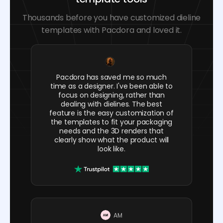
Thousands before you have customized dieline
templates with Pacdora and loved it.
Pacdora has saved me so much
time as a designer. I've been able to
focus on designing, rather than
dealing with dielines. The best
feature is the easy customization of
the templates to fit your packaging
needs and the 3D renders that
clearly show what the product will
look like.
AM