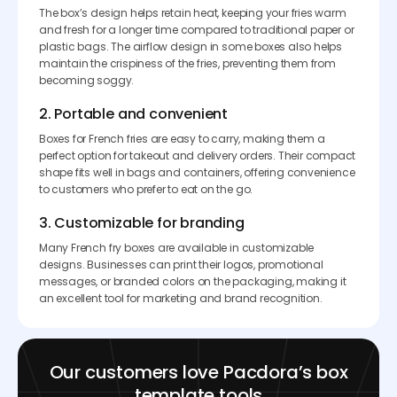
The box’s design helps retain heat, keeping your fries warm
and fresh for a longer time compared to traditional paper or
plastic bags. The airflow design in some boxes also helps
maintain the crispiness of the fries, preventing them from
becoming soggy.
2. Portable and convenient
Boxes for French fries are easy to carry, making them a
perfect option for takeout and delivery orders. Their compact
shape fits well in bags and containers, offering convenience
to customers who prefer to eat on the go.
3. Customizable for branding
Many French fry boxes are available in customizable
designs. Businesses can print their logos, promotional
messages, or branded colors on the packaging, making it
an excellent tool for marketing and brand recognition.
Our customers love Pacdora’s box
template tools