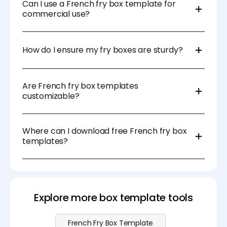
coated paper to prevent oil leakage.
Can I use a French fry box template for
commercial use?
Yes! Many free and paid templates allow
commercial use, but check licensing before printing
How do I ensure my fry boxes are sturdy?
in bulk.
Use high-quality, thick paper stock and ensure
proper folding and gluing for structural support.
Are French fry box templates
customizable?
Absolutely! You can edit them with design software
like Illustrator or online tools like Pacdora to match
Where can I download free French fry box
your brand.
templates?
You can find free templates on packaging design
websites, DIY craft sites, and online marketplaces
like Pacdora. Visit our
pricing page
for more
advanced features.
Explore more box template tools
French Fry Box Template