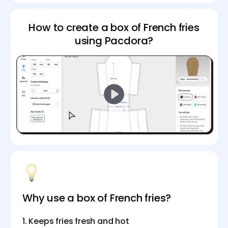
How to create a box of French fries
using Pacdora?
Why use a box of French fries?
1. Keeps fries fresh and hot