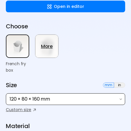
Open in editor
Choose
More
French fry
box
Size
mm
in
120 × 80 × 160 mm
Custom size
Material