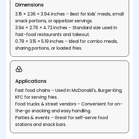
Dimensions
3.15 × 2.36 × 3.94 inches – Best for kids' meals, small
snack portions, or appetizer servings.
3.94 × 2.76 × 4.72 inches – Standard size used in
fast-food restaurants and takeout.
0.79 × 3.15 × 5.19 inches – Ideal for combo meals,
sharing portions, or loaded fries.
Applications
Fast food chains – Used in McDonald's, Burger King,
KFC for serving fries.
Food trucks & street vendors – Convenient for on-
the-go snacking and easy handling.
Parties & events – Great for self-serve food
stations and snack bars.