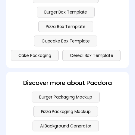
Burger Box Template
Pizza Box Template
Cupcake Box Template
Cake Packaging
Cereal Box Template
Discover more about Pacdora
Burger Packaging Mockup
Pizza Packaging Mockup
AI Background Generator