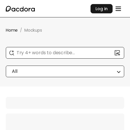
Log in
Home
/
Mockups
Try 4+ words to describe...
All