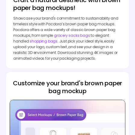
paper bag mockups!
Showcase your brand's commitment to sustainability and
timeless style with Pacdora’s brown paper bag mockups.
Pacdora offers a wide variety of classic brown paper bag
mockups, from simple
grocery sacks bags
to elegant
handled
shopping bags
. Just pick your ideal style, easily
upload your logo, custom text ,and see your design in a
realistic 3D environment. Download stunning 4K images or
animated videos for your packaging projects.
Customize your brand's brown paper
bag mockup