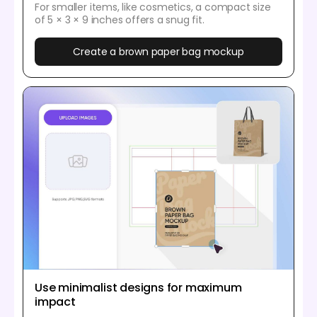
For smaller items, like cosmetics, a compact size
of 5 × 3 × 9 inches offers a snug fit.
Create a brown paper bag mockup
Use minimalist designs for maximum
impact