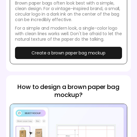
Brown paper bags often look best with a simple,
clean design. For a vintage-inspired brand, a small,
circular logo in a dark ink on the center of the bag
can be incredibly effective.
For a simple and modern look, a single-color logo
with clean lines works well. Don't be afraid to let the
natural texture of the paper do the talking.
Create a brown paper bag mockup
How to design a brown paper bag
mockup?