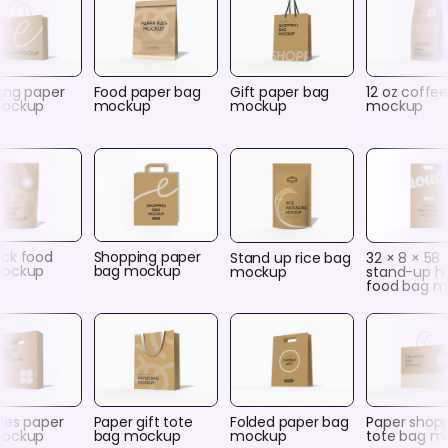
ing paper
Food paper bag
Gift paper bag
12 oz coffe
mockup
mockup
mockup
mockup
ck food
Shopping paper
Stand up rice bag
32 × 8 × 58
mockup
bag mockup
mockup
stand-up h
food bag 
les paper
Paper gift tote
Folded paper bag
Paper shop
mockup
bag mockup
mockup
tote bag m