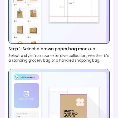
Step 1: Select a brown paper bag mockup
Select a style from our extensive collection, whether it’s
a standing grocery bag or a handled shopping bag.