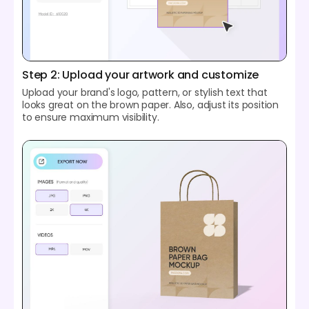
Step 2: Upload your artwork and customize
Upload your brand's logo, pattern, or stylish text that
looks great on the brown paper. Also, adjust its position
to ensure maximum visibility.