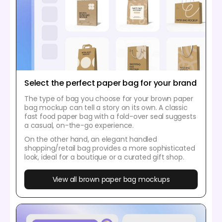
Select the perfect paper bag for your brand
The type of bag you choose for your brown paper
bag mockup can tell a story on its own. A classic
fast food paper bag with a fold-over seal suggests
a casual, on-the-go experience.
On the other hand, an elegant handled
shopping/retail bag provides a more sophisticated
look, ideal for a boutique or a curated gift shop.
View all brown paper bag mockups