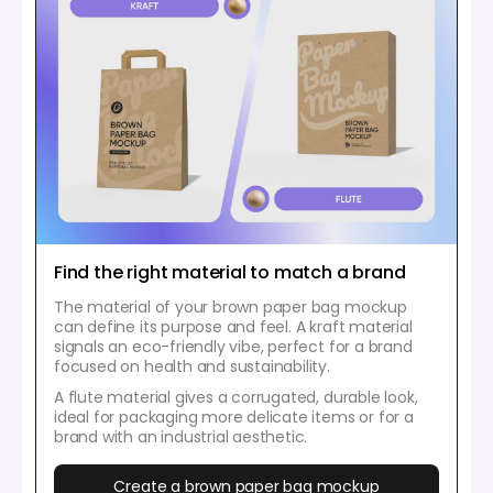
Find the right material to match a brand
The material of your brown paper bag mockup
can define its purpose and feel. A kraft material
signals an eco-friendly vibe, perfect for a brand
focused on health and sustainability.
A flute material gives a corrugated, durable look,
ideal for packaging more delicate items or for a
brand with an industrial aesthetic.
Create a brown paper bag mockup