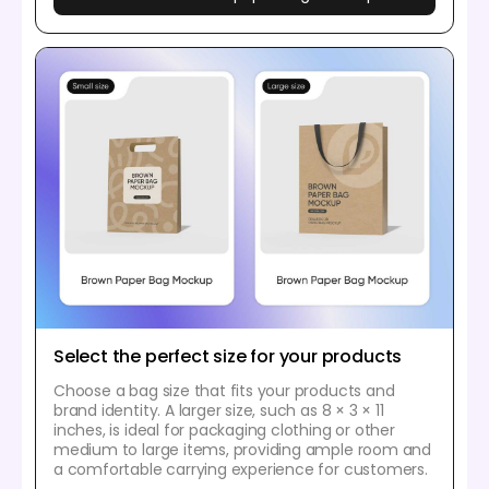
Select the perfect size for your products
Choose a bag size that fits your products and
brand identity. A larger size, such as 8 × 3 × 11
inches, is ideal for packaging clothing or other
medium to large items, providing ample room and
a comfortable carrying experience for customers.