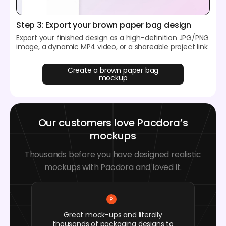
Step 3: Export your brown paper bag design
Export your finished design as a high-definition JPG/PNG
image, a dynamic MP4 video, or a shareable project link.
Create a brown paper bag
mockup
Our customers love Pacdora’s
mockups
Thousands before you have designed realistic
mockups with Pacdora and loved it.
Great mock-ups and literally
thousands of packaging designs to