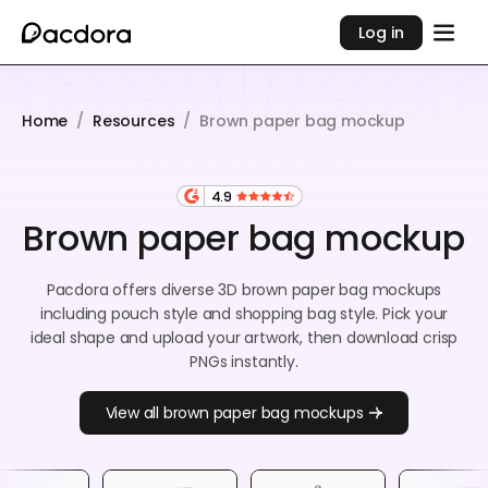
Log in
Home
/
Resources
/
Brown paper bag mockup
4.9
Brown paper bag mockup
Pacdora offers diverse 3D brown paper bag mockups
including pouch style and shopping bag style. Pick your
ideal shape and upload your artwork, then download crisp
PNGs instantly.
View all brown paper bag mockups