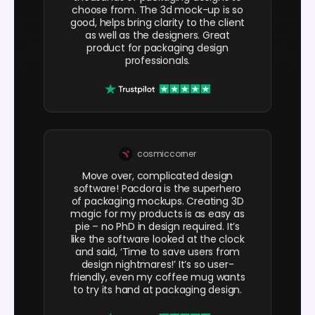
choose from. The 3d mock-up is so
good, helps bring clarity to the client
as well as the designers. Great
product for packaging design
professionals.
cosmiccorner
Move over, complicated design
software! Pacdora is the superhero
of packaging mockups. Creating 3D
magic for my products is as easy as
pie – no PhD in design required. It’s
like the software looked at the clock
and said, ‘Time to save users from
design nightmares!’ It’s so user-
friendly, even my coffee mug wants
to try its hand at packaging design.