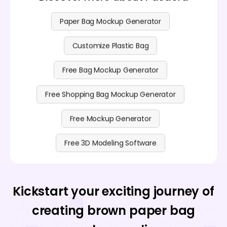
Paper Bag Mockup Generator
Customize Plastic Bag
Free Bag Mockup Generator
Free Shopping Bag Mockup Generator
Free Mockup Generator
Free 3D Modeling Software
Kickstart your exciting journey of
creating brown paper bag