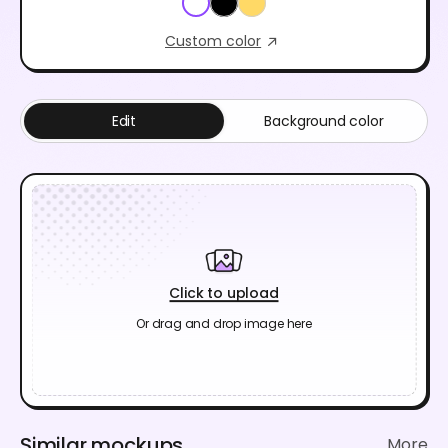
Custom color
Edit
Background color
Click to upload
Or drag and drop image here
Similar mockups
More