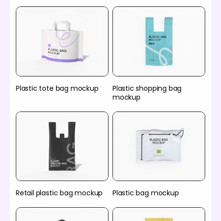
Plastic tote bag mockup
Plastic shopping bag
mockup
Retail plastic bag mockup
Plastic bag mockup