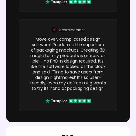
cosmiccorner
Move over, complicated design
software! Pacdora is the superhero
of packaging mockups. Creating 3D
magic for my products is as easy as
pie – no PhD in design required. It’s
like the software looked at the clock
and said, ‘Time to save users from
design nightmares!’ It’s so user-
friendly, even my coffee mug wants
to try its hand at packaging design.