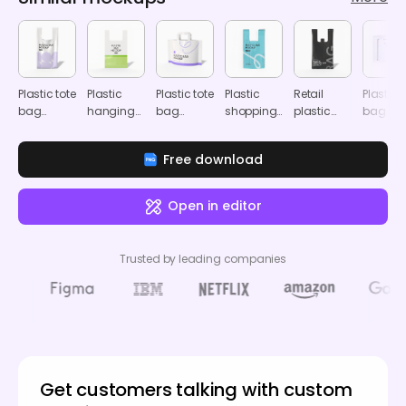
Plastic tote
Plastic
Plastic tote
Plastic
Retail
Plastic
bag
hanging
bag
shopping
plastic
bag
mockup
tote bag
mockup
bag
bag
mocku
mockup
mockup
mockup
Free download
Open in editor
Trusted by leading companies
Get customers talking with custom