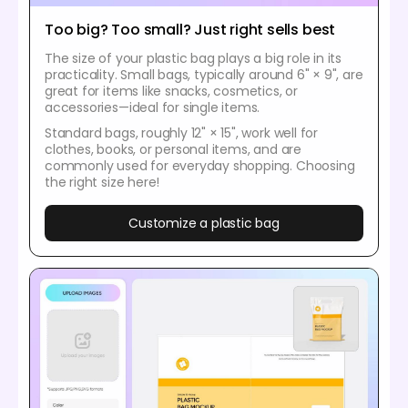
Too big? Too small? Just right sells best
The size of your plastic bag plays a big role in its
practicality. Small bags, typically around 6" × 9", are
great for items like snacks, cosmetics, or
accessories—ideal for single items.
Standard bags, roughly 12" × 15", work well for
clothes, books, or personal items, and are
commonly used for everyday shopping. Choosing
the right size here!
Customize a plastic bag