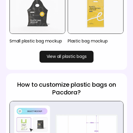
Small plastic bag mockup
Plastic bag mockup
View all plastic bags
How to customize plastic bags on
Pacdora?