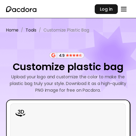
Log in
Home
/
Tools
/
Customize Plastic Bag
4.9
Customize plastic bag
Upload your logo and customize the color to make the
plastic bag truly your style. Download it as a high-quality
PNG image for free on Pacdora.