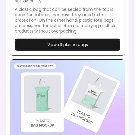
sustainability.
A plastic bag that can be sealed from the top is
good for eatables because they need extra
protection. On the other hand, plastic tote bags
are designed for bulkier items or carrying multiple
products without overpacking.
View all plastic bags