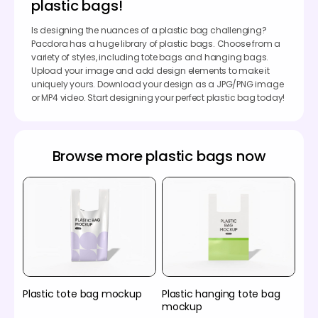
plastic bags!
Is designing the nuances of a plastic bag challenging?
Pacdora has a huge library of plastic bags. Choose from a
variety of styles, including tote bags and hanging bags.
Upload your image and add design elements to make it
uniquely yours. Download your design as a JPG/PNG image
or MP4 video. Start designing your perfect plastic bag today!
Browse more plastic bags now
Plastic tote bag mockup
Plastic hanging tote bag
mockup