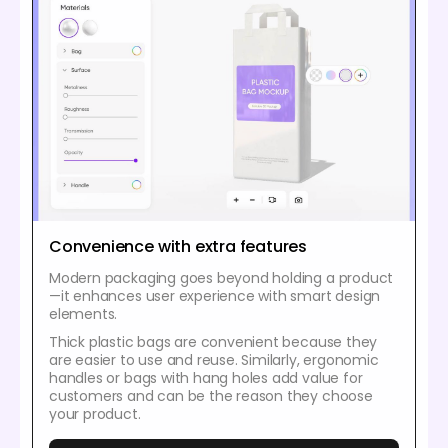
Convenience with extra features
Modern packaging goes beyond holding a product
—it enhances user experience with smart design
elements.
Thick plastic bags are convenient because they
are easier to use and reuse. Similarly, ergonomic
handles or bags with hang holes add value for
customers and can be the reason they choose
your product.