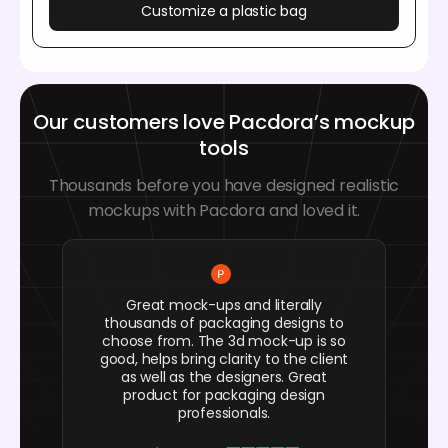
Customize a plastic bag
Our customers love Pacdora’s mockup
tools
Thousands before you have designed realistic
mockups with Pacdora and loved it.
Great mock-ups and literally
thousands of packaging designs to
choose from. The 3d mock-up is so
good, helps bring clarity to the client
as well as the designers. Great
product for packaging design
professionals.