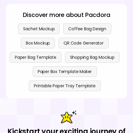
Discover more about Pacdora
Sachet Mockup
Coffee Bag Design
Box Mockup
QR Code Generator
Paper Bag Template
Shopping Bag Mockup
Paper Box Template Maker
Printable Paper Tray Template
Kickstart your exciting journey of