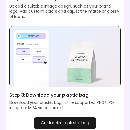
Upload a suitable image design, such as your brand
logo. Add custom colors and adjust the matte or glossy
effects.
Step 3: Download your plastic bag
Download your plastic bag in the supported PNG/JPG
image or MP4 video format.
Customize a plastic bag