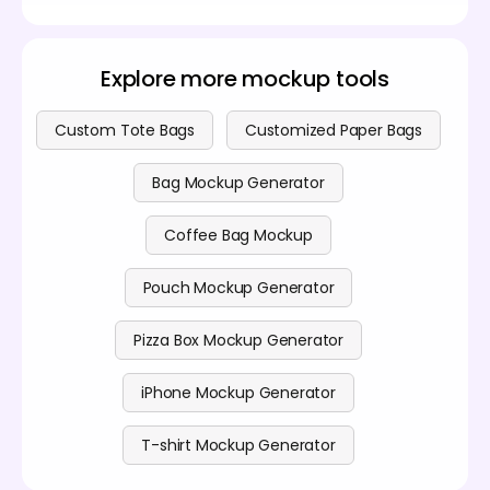
Yes, you can design any plastic bag free of cost. For
professionals, we offer premium features as well.
Visit our
pricing page
for paid plans.
Explore more mockup tools
Custom Tote Bags
Customized Paper Bags
Bag Mockup Generator
Coffee Bag Mockup
Pouch Mockup Generator
Pizza Box Mockup Generator
iPhone Mockup Generator
T-shirt Mockup Generator