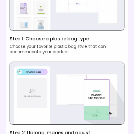
Step 1: Choose a plastic bag type
Choose your favorite plastic bag style that can
accommodate your product.
Step 2: Upload images and adjust