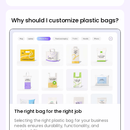
Why should I customize plastic bags?
The right bag for the right job
Selecting the right plastic bag for your business
needs ensures durability, functionality, and