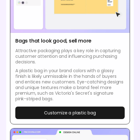
Bags that look good, sell more
Attractive packaging plays a key role in capturing
customer attention and influencing purchasing
decisions.
A plastic bag in your brand colors with a glossy
finish is likely unmissable in the hands of buyers
and entices new customers. Eye-catching designs
and unique textures make a brand feel more
premium, such as Victoria's Secret's signature
pink-striped bags.
Customize a plastic bag