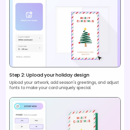
Step 2: Upload your holiday design
Upload your artwork, add season's greetings, and adjust
fonts to make your card uniquely special.