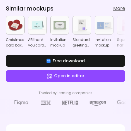
Similar mockups
More
Christmas
A5 thank
Invitation
Standard
Invitation
Square
card box
you card
mockup
greeting
mockup
half-
mockup
mockup
card
folded
mockup
card
Free download
mocku
Open in editor
Trusted by leading companies