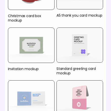
A5 thank you card mockup
Christmas card box
mockup
Standard greeting card
Invitation mockup
mockup