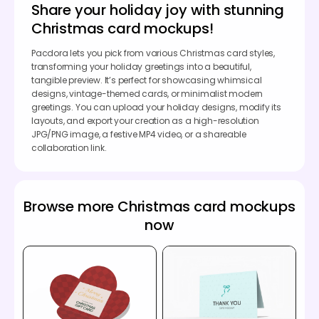
Share your holiday joy with stunning
Christmas card mockups!
Pacdora lets you pick from various Christmas card styles,
transforming your holiday greetings into a beautiful,
tangible preview. It’s perfect for showcasing whimsical
designs, vintage-themed cards, or minimalist modern
greetings. You can upload your holiday designs, modify its
layouts, and export your creation as a high-resolution
JPG/PNG image, a festive MP4 video, or a shareable
collaboration link.
Browse more Christmas card mockups
now