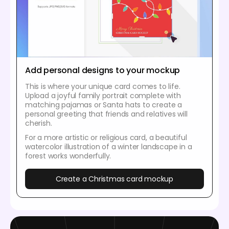
Add personal designs to your mockup
This is where your unique card comes to life.
Upload a joyful family portrait complete with
matching pajamas or Santa hats to create a
personal greeting that friends and relatives will
cherish.
For a more artistic or religious card, a beautiful
watercolor illustration of a winter landscape in a
forest works wonderfully.
Create a Christmas card mockup