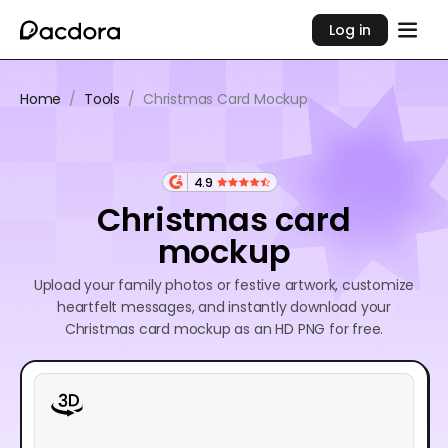
Log in
Home
/
Tools
/
Christmas Card Mockup
4.9
Christmas card
mockup
Upload your family photos or festive artwork, customize
heartfelt messages, and instantly download your
Christmas card mockup as an HD PNG for free.