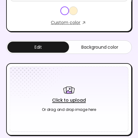
Custom color
Edit
Background color
Click to upload
Or drag and drop image here