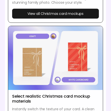
stunning family photo. Choose your style.
View all Christmas card mockups
Select realistic Christmas card mockup
materials
Instantly switch the texture of your card. A clean