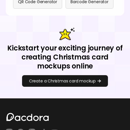
QR Code Generator
Barcode Generator
Kickstart your exciting journey of
creating Christmas card
mockups online
Create a Christmas card mockup