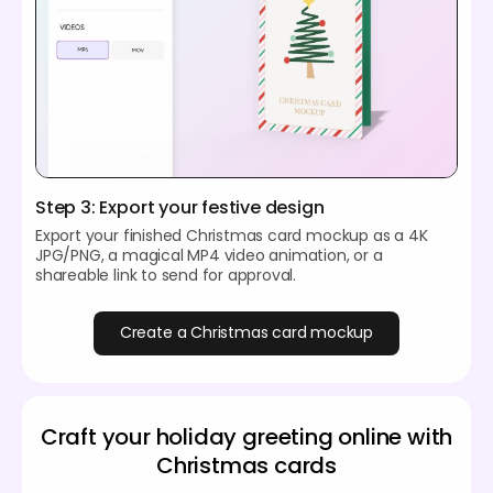
Step 3: Export your festive design
Export your finished Christmas card mockup as a 4K
JPG/PNG, a magical MP4 video animation, or a
shareable link to send for approval.
Create a Christmas card mockup
Craft your holiday greeting online with
Christmas cards