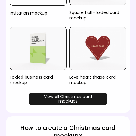
Square half-folded card
Invitation mockup
mockup
Folded business card
Love heart shape card
mockup
mockup
View all Christmas card
mockups
How to create a Christmas card
mockup?