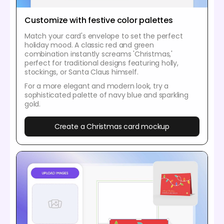
Customize with festive color palettes
Match your card's envelope to set the perfect
holiday mood. A classic red and green
combination instantly screams 'Christmas,'
perfect for traditional designs featuring holly,
stockings, or Santa Claus himself.
For a more elegant and modern look, try a
sophisticated palette of navy blue and sparkling
gold.
Create a Christmas card mockup