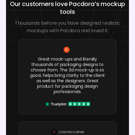
Our customers love Pacdora’s mockup
tools
Thousands before you have designed realistic
mockups with Pacdora and loved it.
Great mock-ups and literally
thousands of packaging designs to
choose from. The 3d mock-up is so
good, helps bring clarity to the client
as well as the designers. Great
product for packaging design
professionals.
cosmiccorner