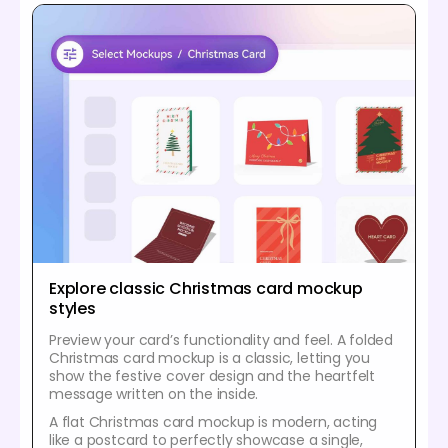
Explore classic Christmas card mockup
styles
Preview your card’s functionality and feel. A folded
Christmas card mockup is a classic, letting you
show the festive cover design and the heartfelt
message written on the inside.
A flat Christmas card mockup is modern, acting
like a postcard to perfectly showcase a single,