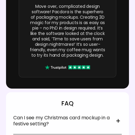
Move over, complicated design
software! Pacdora is the superhero
of packaging mockups. Creating 3D
magic for my products is as easy as
pie – no PhD in design required. It’s
like the software looked at the clock
and said, ‘Time to save users from
design nightmares!’ It’s so user-
friendly, even my coffee mug wants
to try its hand at packaging design.
FAQ
Can I see my Christmas card mockup in a
festive setting?