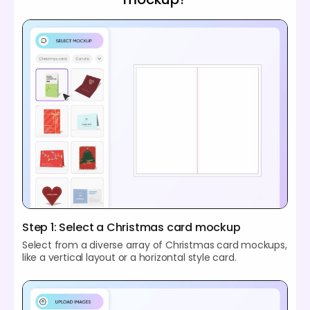
Step 1: Select a Christmas card mockup
Select from a diverse array of Christmas card mockups,
like a vertical layout or a horizontal style card.