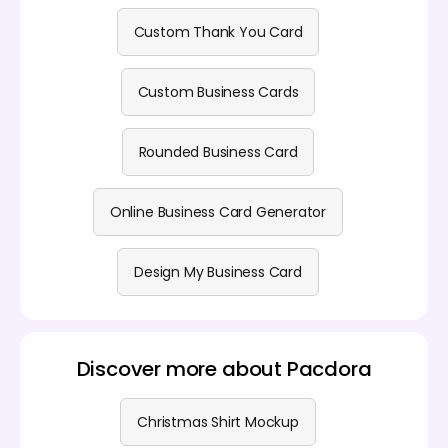
Custom Thank You Card
Custom Business Cards
Rounded Business Card
Online Business Card Generator
Design My Business Card
Discover more about Pacdora
Christmas Shirt Mockup