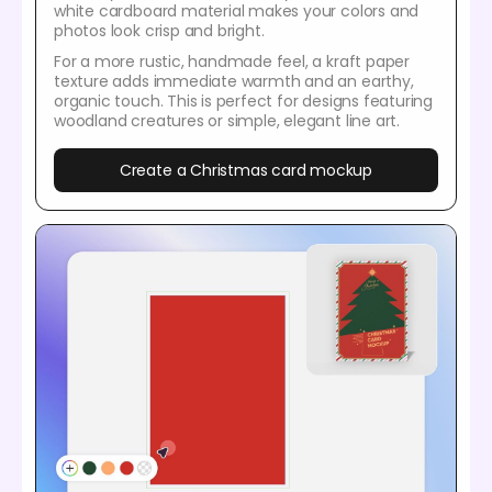
white cardboard material makes your colors and
photos look crisp and bright.
For a more rustic, handmade feel, a kraft paper
texture adds immediate warmth and an earthy,
organic touch. This is perfect for designs featuring
woodland creatures or simple, elegant line art.
Create a Christmas card mockup