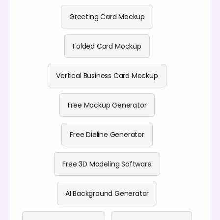
Greeting Card Mockup
Folded Card Mockup
Vertical Business Card Mockup
Free Mockup Generator
Free Dieline Generator
Free 3D Modeling Software
AI Background Generator