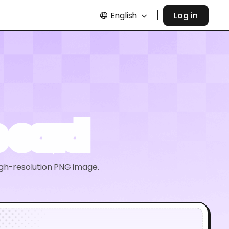
English
Log in
 card
igh-resolution PNG image.