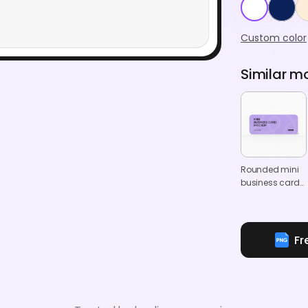
Custom color
Similar m
Rounded mini
business card
mockup
Fr