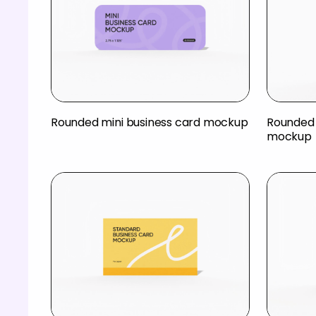
Rounded mini business card mockup
Rounded 
mockup