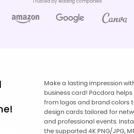
Trusted by leading companies
l
Make a lasting impression wit
business card! Pacdora helps 
from logos and brand colors t
me!
design cards tailored for net
and professional events. Inst
the supported 4K PNG/JPG, MP4