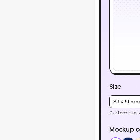
Size
89 × 51 m
Custom size
Mockup c