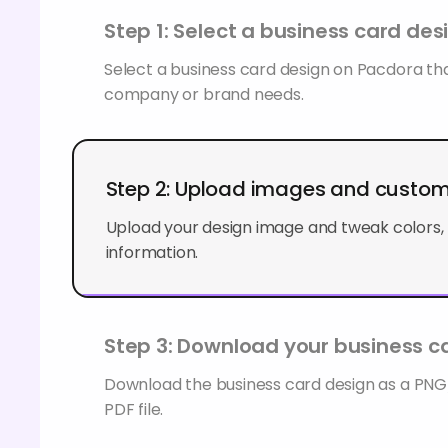
Step 1: Select a business card des
Select a business card design on Pacdora tha
company or brand needs.
Step 2: Upload images and custo
Upload your design image and tweak colors, 
information.
Step 3: Download your business ca
Download the business card design as a PN
PDF file.