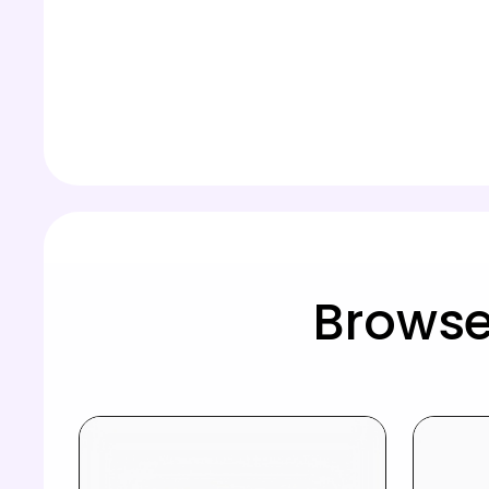
Browse