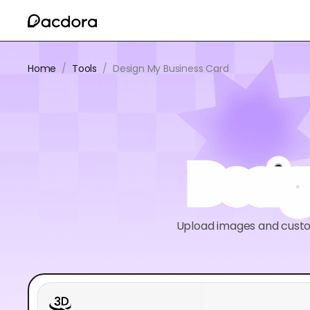
Home
/
Tools
/
Design My Business Card
Desi
Upload images and custom