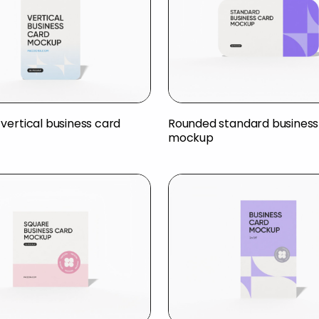
vertical business card
Rounded standard business
mockup