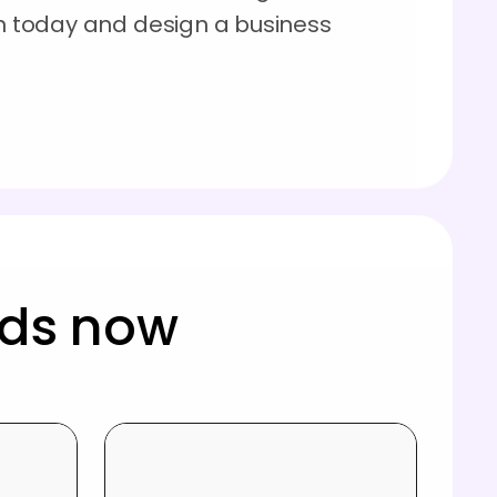
on today and design a business
rds now