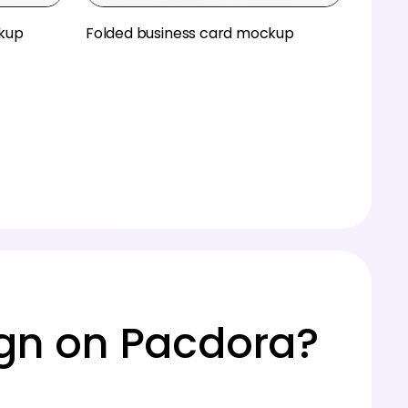
ckup
Folded business card mockup
ign on Pacdora?