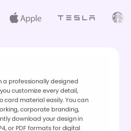
h a professionally designed
you customize every detail,
o card material easily. You can
working, corporate branding,
antly download your design in
, or PDF formats for digital