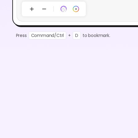
Press
Command/Ctrl
+
D
to bookmark.