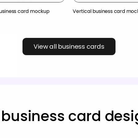
usiness card mockup
Vertical business card mo
View all business cards
business card des