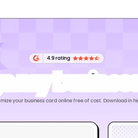
4.9 rating
gn my business
ize your business card online free of cost. Download in h