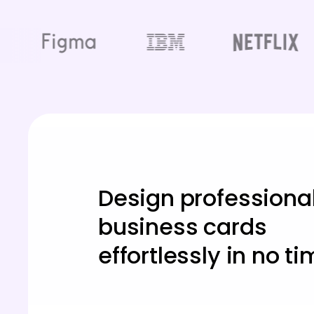
Design professiona
business cards
effortlessly in no ti