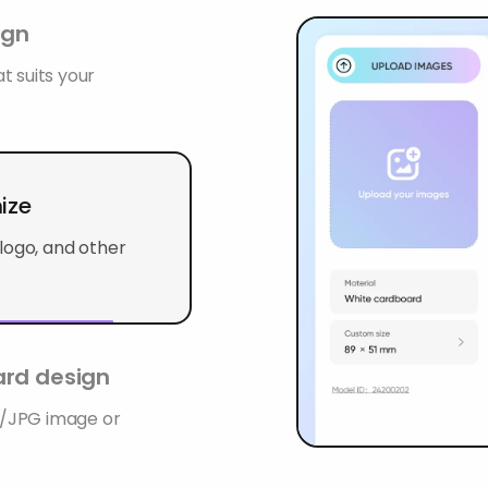
ign
t suits your
mize
logo, and other
rd design
G/JPG image or