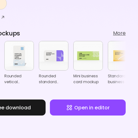
ockups
More
Rounded
Rounded
Mini business
Standard
vertical
standard
card mockup
business card
business card
business card
for JP mockup
mockup
mockup
ee download
Open in editor