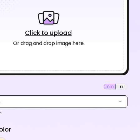
Click to upload
Or drag and drop image here
mm
in
m
olor