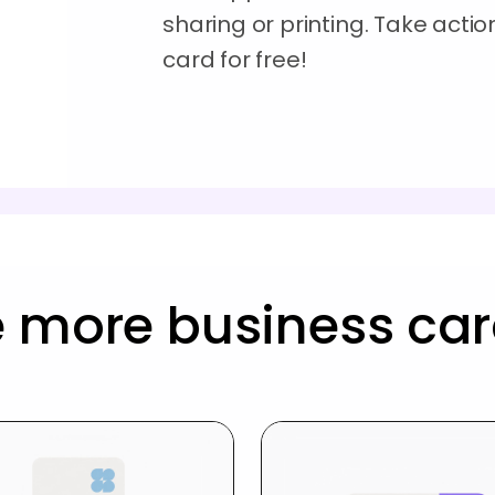
sharing or printing. Take acti
card for free!
 more business ca