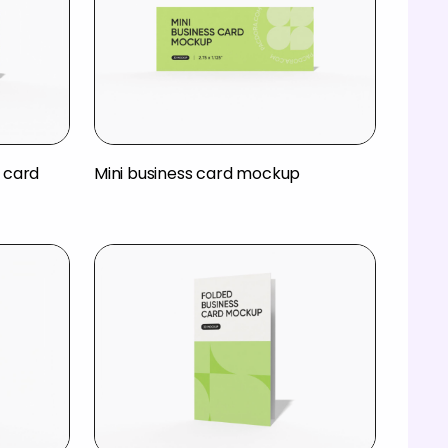
 card
Mini business card mockup