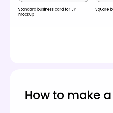
Standard business card for JP
Square b
mockup
How to make a 