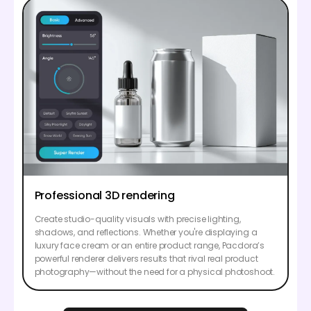
Professional 3D rendering
Create studio-quality visuals with precise lighting,
shadows, and reflections. Whether you're displaying a
luxury face cream or an entire product range, Pacdora’s
powerful renderer delivers results that rival real product
photography—without the need for a physical photoshoot.