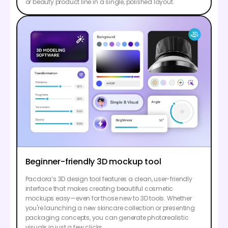
or beauty product line in a single, polished layout.
Beginner-friendly 3D mockup tool
Pacdora’s 3D design tool features a clean, user-friendly
interface that makes creating beautiful cosmetic
mockups easy—even for those new to 3D tools. Whether
you're launching a new skincare collection or presenting
packaging concepts, you can generate photorealistic
visuals in just a few clicks.