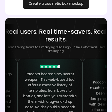
Create a cosmetic box mockup
Real users. Real time-savers. Real
results.
From saving hours to simplifying 3D design—here’s what real users
are saying.
 design
Pacdora became my secret
 the
weapon! This web-based tool
Pacdora h
ing
offers a massive library of
much time as
 magic
templates, from boxes to
been abl
asy as
bottles, and lets you customize
designing, ra
quired.
them with drag-and-drop
with dielines
oked at
ease. No design skills needed!
is the easy 