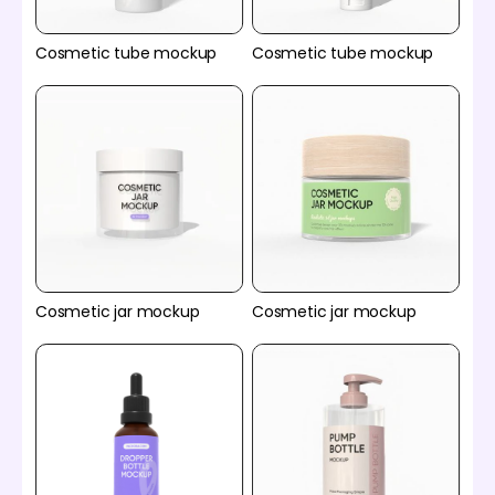
Cosmetic tube mockup
Cosmetic tube mockup
Cosmetic jar mockup
Cosmetic jar mockup