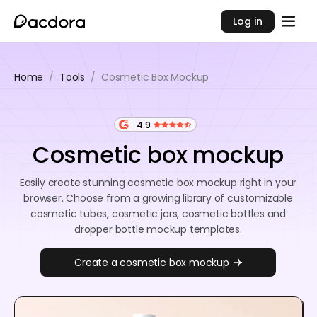
Log in
Home
/
Tools
/
Cosmetic Box Mockup
4.9
Cosmetic box mockup
Easily create stunning cosmetic box mockup right in your
browser. Choose from a growing library of customizable
cosmetic tubes, cosmetic jars, cosmetic bottles and
dropper bottle mockup templates.
Create a cosmetic box mockup