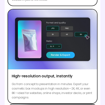
High-resolution output, instantly
Go from concept to presentation in minutes. Export your
cosmetic box mockups in high resolution—2K, 4K, or even
8K—ideal for websites, online shops, investor decks, or print
campaigns.