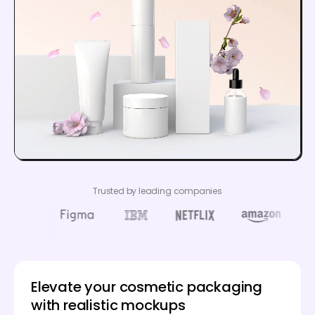
Trusted by leading companies
Elevate your cosmetic packaging
with realistic mockups