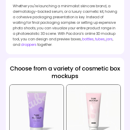
Whether you're launching a minimalist skincare brand, a
dermatology-backed serum, or a luxury cosmetic kit, having
a cohesive packaging presentation is key. Instead of
waiting for final packaging samples or setting up expensive
photo shoots, you can visualize your entire product range in
a photorealistic 3D scene. With Pacdora’s online 3D mockup
tool, you can design and preview boxes,
bottles
,
tubes
,
jars
,
and
droppers
together.
Choose from a variety of cosmetic box
mockups