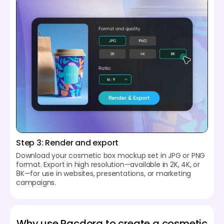
Step 3: Render and export
Download your cosmetic box mockup set in JPG or PNG
format. Export in high resolution—available in 2K, 4K, or
8K—for use in websites, presentations, or marketing
campaigns.
Why use Pacdora to create a cosmetic