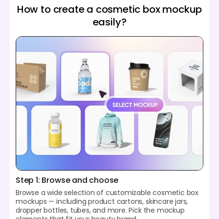
How to create a cosmetic box mockup
easily?
Step 1: Browse and choose
Browse a wide selection of customizable cosmetic box
mockups — including product cartons, skincare jars,
dropper bottles, tubes, and more. Pick the mockup
elements that fit your beauty brand.