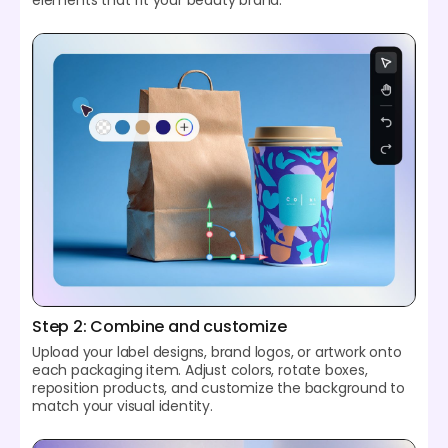
Step 2: Combine and customize
Upload your label designs, brand logos, or artwork onto
each packaging item. Adjust colors, rotate boxes,
reposition products, and customize the background to
match your visual identity.