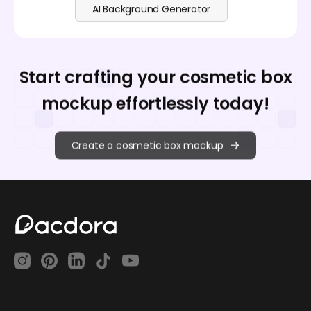
AI Background Generator
Start crafting your cosmetic box
mockup effortlessly today!
Create a cosmetic box mockup