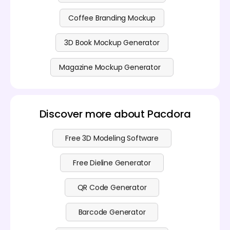
Coffee Branding Mockup
3D Book Mockup Generator
Magazine Mockup Generator
Discover more about Pacdora
Free 3D Modeling Software
Free Dieline Generator
QR Code Generator
Barcode Generator