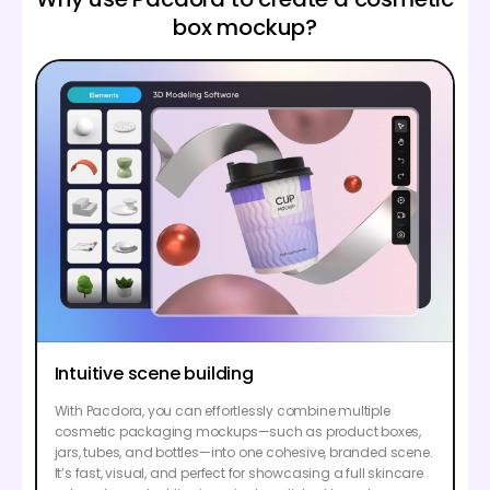
box mockup?
Intuitive scene building
With Pacdora, you can effortlessly combine multiple
cosmetic packaging mockups—such as product boxes,
jars, tubes, and bottles—into one cohesive, branded scene.
It’s fast, visual, and perfect for showcasing a full skincare