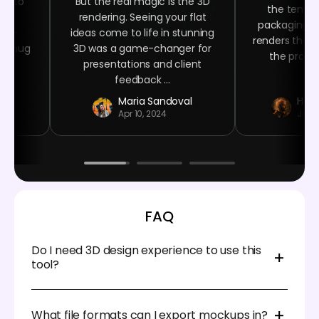
ime to
But the real magic is the 3D
the templa
ign
rendering. Seeing your flat
packaging n
ser-
ideas come to life in stunning
renders that 
ee mug
3D was a game-changer for
the product
 at
presentations and client
.
feedback ...
r
Maria Sandoval
Haro
Apr 10, 2024
Jan 
FAQ
Do I need 3D design experience to use this
tool?
Not at all. Pacdora is designed for beginners and
professionals alike. Everything runs in your browser.
What file formats can I export mockups in?