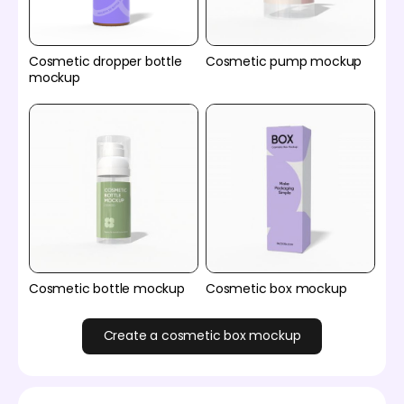
Cosmetic dropper bottle
Cosmetic pump mockup
mockup
Cosmetic bottle mockup
Cosmetic box mockup
Create a cosmetic box mockup