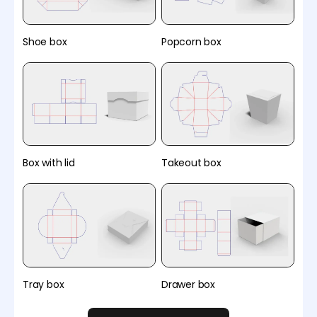
Shoe box
Popcorn box
Box with lid
Takeout box
Tray box
Drawer box