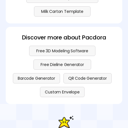
Milk Carton Template
Discover more about Pacdora
Free 3D Modeling Software
Free Dieline Generator
Barcode Generator
QR Code Generator
Custom Envelope