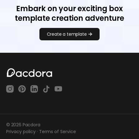
Embark on your exciting box
template creation adventure
Create a template
© 2026 Pacdora
Privacy policy
·
Terms of Service