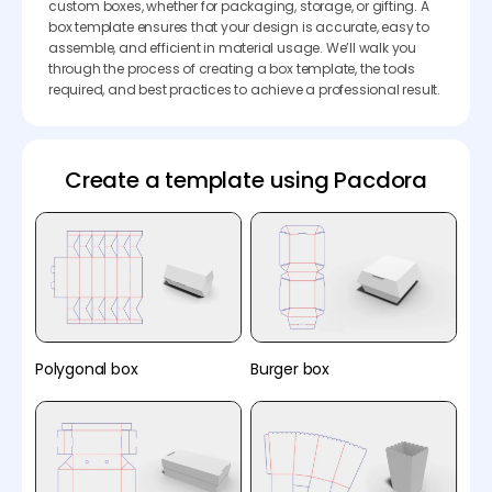
custom boxes, whether for packaging, storage, or gifting. A
box template ensures that your design is accurate, easy to
assemble, and efficient in material usage. We’ll walk you
through the process of creating a box template, the tools
required, and best practices to achieve a professional result.
Create a template using Pacdora
Polygonal box
Burger box