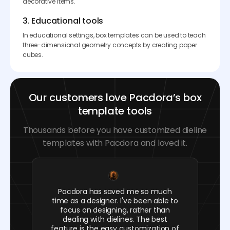
decorative items.
3. Educational tools
In educational settings, box templates can be used to teach
three-dimensional geometry concepts by creating paper
cubes.
Our customers love Pacdora’s box
template tools
Thousands before you have customized dieline
templates with Pacdora and loved it.
Pacdora has saved me so much
time as a designer. I've been able to
focus on designing, rather than
dealing with dielines. The best
feature is the easy customization of