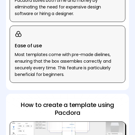
Pacdora saves both time and money by
eliminating the need for expensive design
software or hiring a designer.
Ease of use
Most templates come with pre-made dielines,
ensuring that the box assembles correctly and
securely every time. This feature is particularly
beneficial for beginners.
How to create a template using
Pacdora