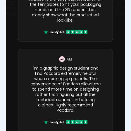
the templates to fit your packaging
needs and the 3D renders that
clearly show what the product will
look like.
AM
I'm a graphic design student and
find Pacdora extremely helpful
when mocking up projects. The
convenience of Pacdora allows me
to spend more time on designing
rather than figuring out all the
technical nuances in building
dielines. Highly recommend
Pacdora.