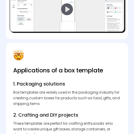
Applications of a box template
1. Packaging solutions
Box templates are widely used in the packaging industry for
creating custom boxes for products such as food, gifts, and
shipping items.
2. Crafting and DIY projects
These templates are perfect for crafting enthusiasts who
want to create unique gift boxes, storage containers, or