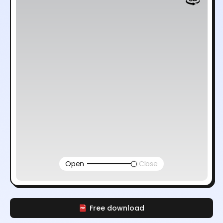
Open
Close
Free download