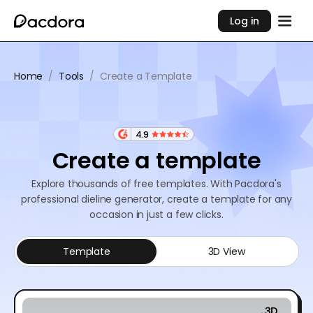
Log in
Home
/
Tools
/
Create a Template
4.9
Create a template
Explore thousands of free templates. With Pacdora's
professional dieline generator, create a template for any
occasion in just a few clicks.
Template
3D View