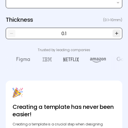
Thickness
(0.1~10mm)
Trusted by leading companies
Creating a template has never been
easier!
Creating a template is a crucial step when designing