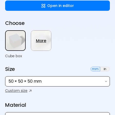
Open in editor
Choose
More
Cube box
Size
mm
in
50 × 50 × 50 mm
Custom size
Material