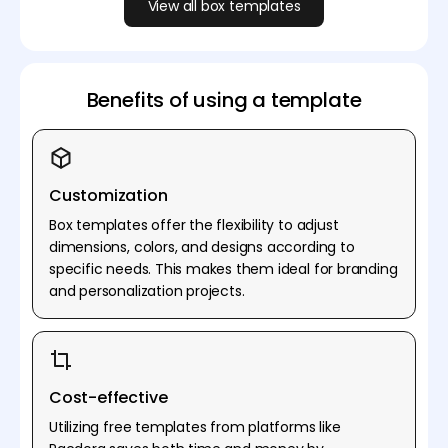
View all box templates
Benefits of using a template
Customization
Box templates offer the flexibility to adjust
dimensions, colors, and designs according to
specific needs. This makes them ideal for branding
and personalization projects.
Cost-effective
Utilizing free templates from platforms like