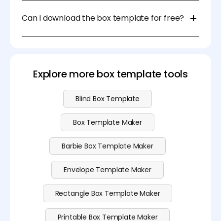
For DIY projects, you can use scissors and a ruler. For
professional packaging, die-cutting machines or
Can I download the box template for free?
laser cutters are recommended.
Sure, you can download the box template at no
cost. Please visit our
pricing
page for more
advanced features.
Explore more box template tools
Blind Box Template
Box Template Maker
Barbie Box Template Maker
Envelope Template Maker
Rectangle Box Template Maker
Printable Box Template Maker