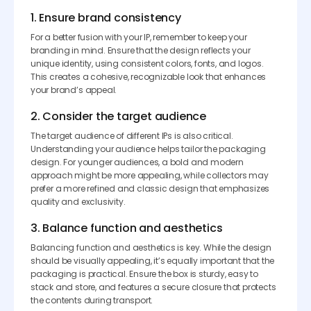
1. Ensure brand consistency
For a better fusion with your IP, remember to keep your
branding in mind. Ensure that the design reflects your
unique identity, using consistent colors, fonts, and logos.
This creates a cohesive, recognizable look that enhances
your brand’s appeal.
2. Consider the target audience
The target audience of different IPs is also critical.
Understanding your audience helps tailor the packaging
design. For younger audiences, a bold and modern
approach might be more appealing, while collectors may
prefer a more refined and classic design that emphasizes
quality and exclusivity.
3. Balance function and aesthetics
Balancing function and aesthetics is key. While the design
should be visually appealing, it’s equally important that the
packaging is practical. Ensure the box is sturdy, easy to
stack and store, and features a secure closure that protects
the contents during transport.