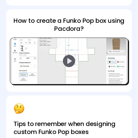
How to create a Funko Pop box using
Pacdora?
Tips to remember when designing
custom Funko Pop boxes