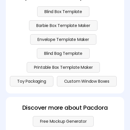
Blind Box Template
Barbie Box Template Maker
Envelope Template Maker
Blind Bag Template
Printable Box Template Maker
Toy Packaging
Custom Window Boxes
Discover more about Pacdora
Free Mockup Generator