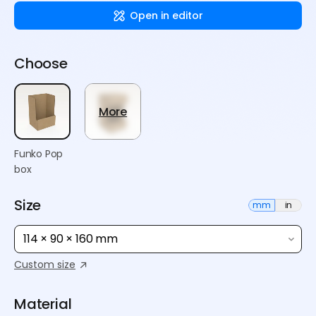
Open in editor
Choose
More
Funko Pop
box
Size
mm
in
114 × 90 × 160 mm
Custom size
Material