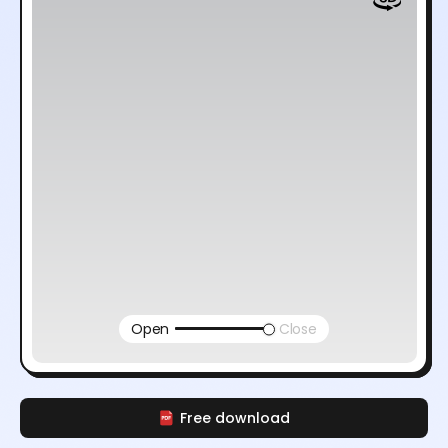
Open
Close
Free download