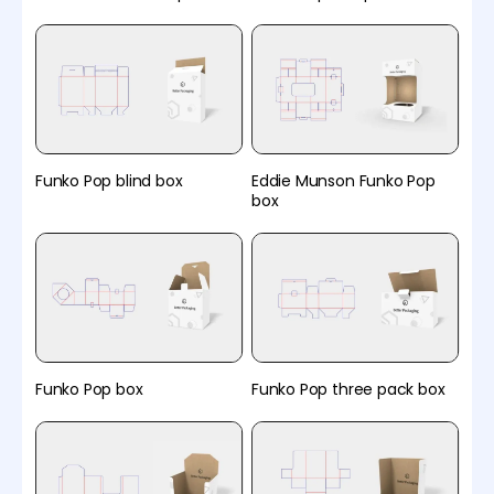
Funko Pop blind box
Eddie Munson Funko Pop
box
Funko Pop box
Funko Pop three pack box