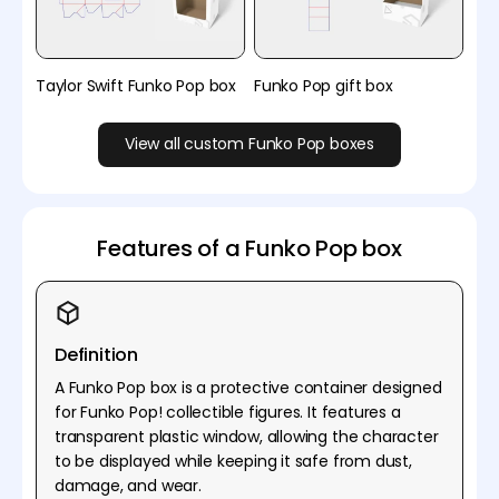
Taylor Swift Funko Pop box
Funko Pop gift box
View all custom Funko Pop boxes
Features of a Funko Pop box
Definition
A Funko Pop box is a protective container designed
for Funko Pop! collectible figures. It features a
transparent plastic window, allowing the character
to be displayed while keeping it safe from dust,
damage, and wear.