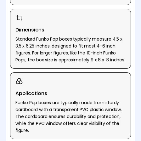
Dimensions
Standard Funko Pop boxes typically measure 4.5 x
3.5 x 6.25 inches, designed to fit most 4-6 inch
figures. For larger figures, like the 10-inch Funko
Pops, the box size is approximately 9 x 8 x 13 inches.
Applications
Funko Pop boxes are typically made from sturdy
cardboard with a transparent PVC plastic window.
The cardboard ensures durability and protection,
while the PVC window offers clear visibility of the
figure.