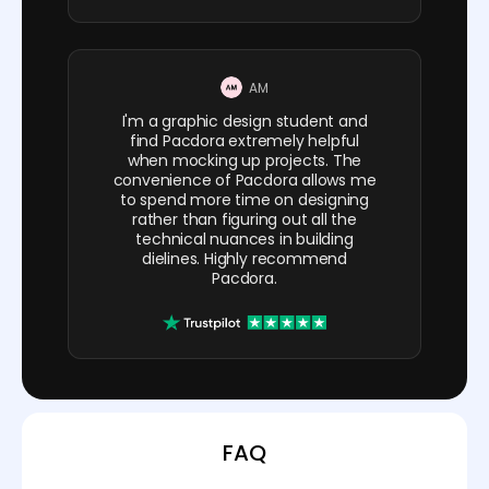
AM
I'm a graphic design student and
find Pacdora extremely helpful
when mocking up projects. The
convenience of Pacdora allows me
to spend more time on designing
rather than figuring out all the
technical nuances in building
dielines. Highly recommend
Pacdora.
FAQ