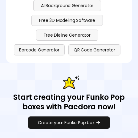
AI Background Generator
Free 3D Modeling Software
Free Dieline Generator
Barcode Generator
QR Code Generator
Start creating your Funko Pop
boxes with Pacdora now!
Create your Funko Pop box