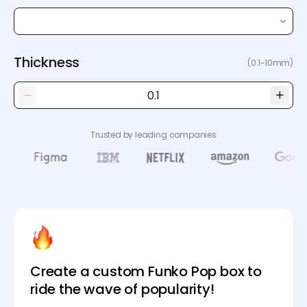
Thickness
(0.1~10mm)
Trusted by leading companies
Create a custom Funko Pop box to
ride the wave of popularity!