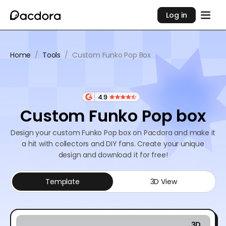
Log in
Home
/
Tools
/
Custom Funko Pop Box
4.9
Custom Funko Pop box
Design your custom Funko Pop box on Pacdora and make it
a hit with collectors and DIY fans. Create your unique
design and download it for free!
Template
3D View