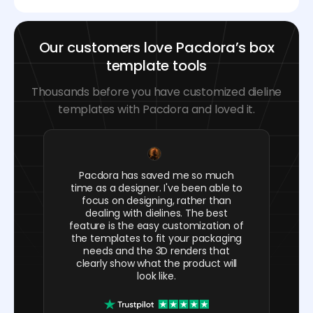
Our customers love Pacdora’s box
template tools
Thousands before you have customized dieline
templates with Pacdora and loved it.
Pacdora has saved me so much
time as a designer. I've been able to
focus on designing, rather than
dealing with dielines. The best
feature is the easy customization of
the templates to fit your packaging
needs and the 3D renders that
clearly show what the product will
look like.