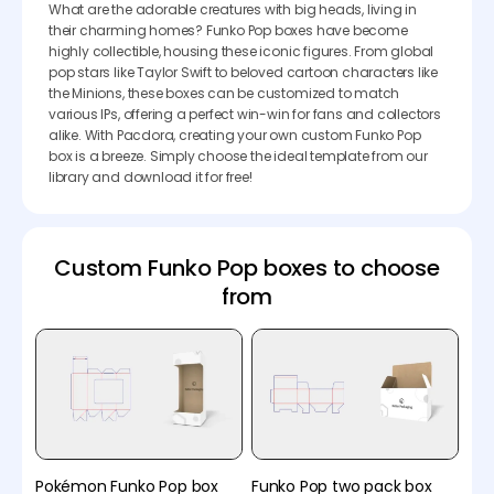
What are the adorable creatures with big heads, living in
their charming homes? Funko Pop boxes have become
highly collectible, housing these iconic figures. From global
pop stars like Taylor Swift to beloved cartoon characters like
the Minions, these boxes can be customized to match
various IPs, offering a perfect win-win for fans and collectors
alike. With Pacdora, creating your own custom Funko Pop
box is a breeze. Simply choose the ideal template from our
library and download it for free!
Custom Funko Pop boxes to choose
from
Pokémon Funko Pop box
Funko Pop two pack box