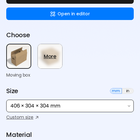
Open in editor
Choose
More
Moving box
Size
mm
in
406 × 304 × 304 mm
Custom size
Material