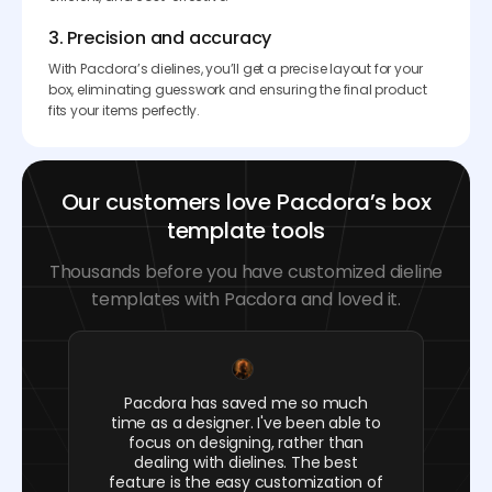
3. Precision and accuracy
With Pacdora’s dielines, you’ll get a precise layout for your
box, eliminating guesswork and ensuring the final product
fits your items perfectly.
Our customers love Pacdora’s box
template tools
Thousands before you have customized dieline
templates with Pacdora and loved it.
Pacdora has saved me so much
time as a designer. I've been able to
focus on designing, rather than
dealing with dielines. The best
feature is the easy customization of