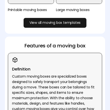
Printable moving boxes
Large moving boxes
View all moving box templates
Features of a moving box
Definition
Custom moving boxes are specialized boxes
designed to safely transport your belongings
during a move. These boxes can be tailored to fit
specific sizes, shapes, and items to ensure
maximum protection. With the ability to choose
materials, design, and features like handles,
custom moving boxes give you control over how