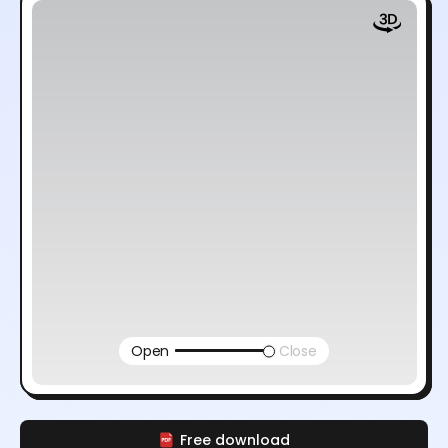
Open
Close
Free download