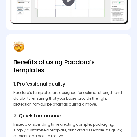
Benefits of using Pacdora’s
templates
1. Professional quality
Pacdora’s templates are designed for optimal strength and
durability, ensuring that your boxes provide the right
protection for your belongings during a move.
2. Quick turnaround
Instead of spending time creating complex packaging,
simply customize a template, print, and assemble. It’s quick,
efficient, and cost-effective.