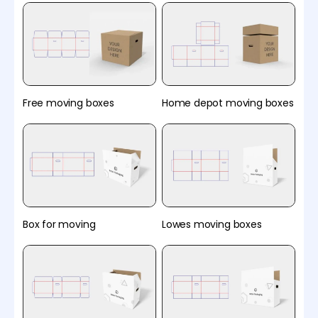
Free moving boxes
Home depot moving boxes
Box for moving
Lowes moving boxes