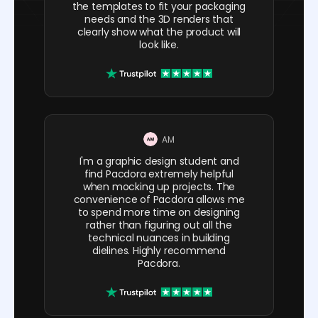
the templates to fit your packaging
needs and the 3D renders that
clearly show what the product will
look like.
AM
I'm a graphic design student and
find Pacdora extremely helpful
when mocking up projects. The
convenience of Pacdora allows me
to spend more time on designing
rather than figuring out all the
technical nuances in building
dielines. Highly recommend
Pacdora.