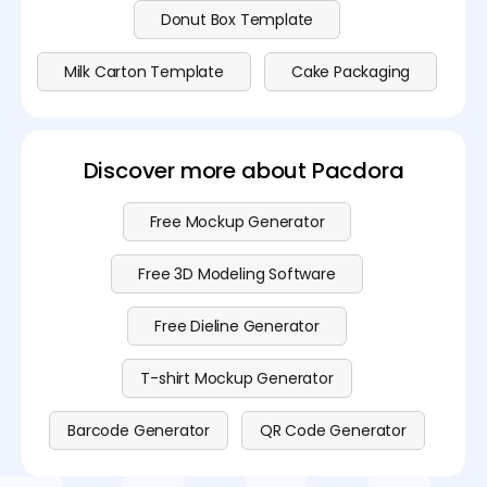
Donut Box Template
Milk Carton Template
Cake Packaging
Discover more about Pacdora
Free Mockup Generator
Free 3D Modeling Software
Free Dieline Generator
T-shirt Mockup Generator
Barcode Generator
QR Code Generator