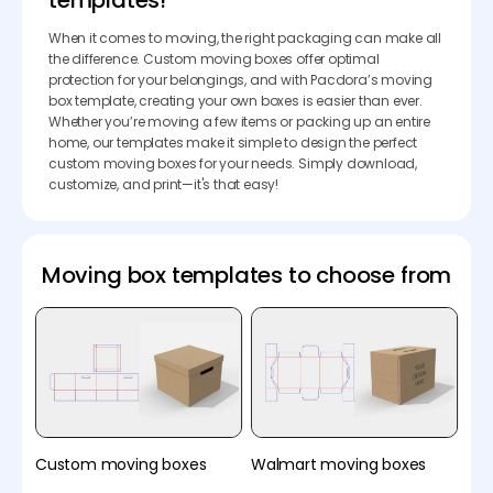
templates!
When it comes to moving, the right packaging can make all
the difference. Custom moving boxes offer optimal
protection for your belongings, and with Pacdora’s moving
box template, creating your own boxes is easier than ever.
Whether you’re moving a few items or packing up an entire
home, our templates make it simple to design the perfect
custom moving boxes for your needs. Simply download,
customize, and print—it's that easy!
Moving box templates to choose from
Custom moving boxes
Walmart moving boxes