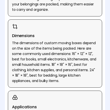
your belongings are packed, making them easier
to carry and organize.
Dimensions
The dimensions of custom moving boxes depend
on the size of the items being packed. Here are
some commonly used dimensions: 16" × 12" × 12",
best for books, small electronics, kitchenware, and
small household items. 18" × 18" × 16", best for
clothing, kitchen supplies, and personal items. 24"
× 18" × 18", best for bedding, large kitchen
appliances, and bulky items.
Applications