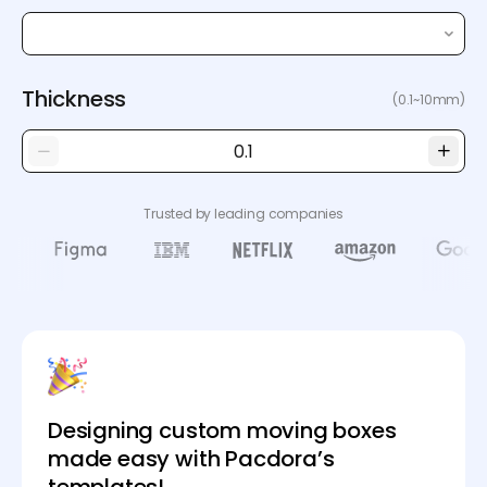
Thickness
(0.1~10mm)
Trusted by leading companies
Designing custom moving boxes
made easy with Pacdora’s