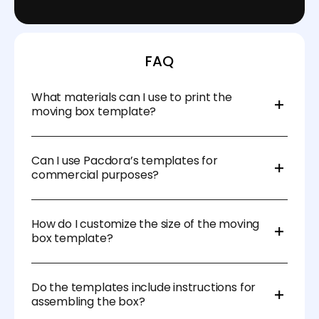
FAQ
What materials can I use to print the
moving box template?
You can print your moving box templates on
durable materials like corrugated cardboard, which
Can I use Pacdora’s templates for
provides the strength needed to transport heavier
commercial purposes?
items.
Yes, Pacdora’s templates are suitable for both
personal and commercial use, allowing you to
How do I customize the size of the moving
create custom moving boxes for business or large-
box template?
scale relocations.
Pacdora’s moving box templates allow you to easily
adjust the size and dimensions based on your
Do the templates include instructions for
specific packing needs, ensuring that each box fits
assembling the box?
your items perfectly.