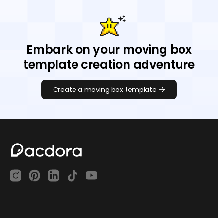
Embark on your moving box
template creation adventure
Create a moving box template