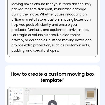
Moving boxes ensure that your items are securely
packed for safe transport, minimizing damage
during the move. Whether you're relocating an
office or a retail store, custom moving boxes can
help you pack efficiently and ensure your
products, furniture, and equipment arrive intact.
For fragile or valuable items like electronics,
artwork, or collectibles, custom moving boxes can
provide extra protection, such as custom inserts,
padding, and specific shapes.
How to create a custom moving box
template?