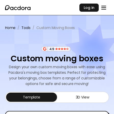
Log in
Home
/
Tools
/
Custom Moving Boxes
4.9
Custom moving boxes
Design your own custom moving boxes with ease using
Pacdora's moving box templates. Perfect for protecting
your belongings, choose from a range of customizable
options for safe and secure moving!
Template
3D View