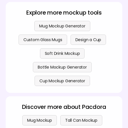
features, please see our
pricing page
.
design wraps perfectly around the curve, so you can
be completely confident in the final look before
Explore more mockup tools
exporting.
Mug Mockup Generator
Custom Glass Mugs
Design a Cup
Soft Drink Mockup
Bottle Mockup Generator
Cup Mockup Generator
Discover more about Pacdora
Mug Mockup
Tall Can Mockup