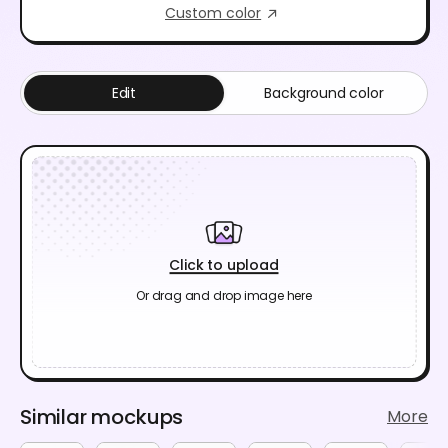
Custom color
Edit
Background color
Click to upload
Or drag and drop image here
Similar mockups
More