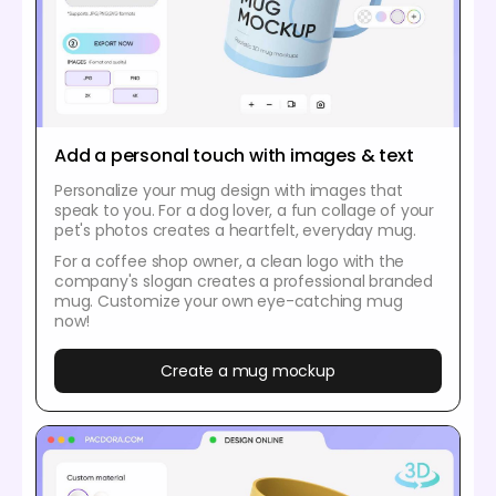
Add a personal touch with images & text
Personalize your mug design with images that
speak to you. For a dog lover, a fun collage of your
pet's photos creates a heartfelt, everyday mug.
For a coffee shop owner, a clean logo with the
company's slogan creates a professional branded
mug. Customize your own eye-catching mug
now!
Create a mug mockup