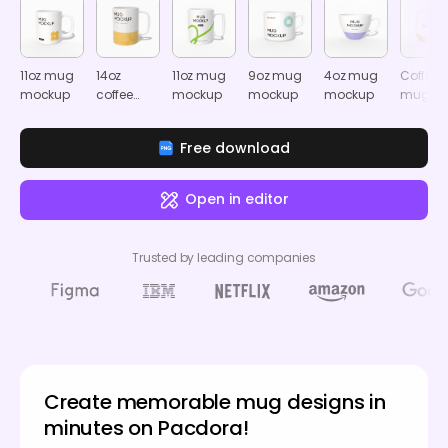
11oz mug
14oz
11oz mug
9oz mug
4oz mug
Coffee
mockup
coffee
mockup
mockup
mockup
mug
mug
mocku
mockup
Free download
Open in editor
Trusted by leading companies
Create memorable mug designs in
minutes on Pacdora!