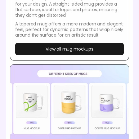
for your design. A straight-sided mug provides a
flat surface, ideal for logos and photos, ensuring
they don’t get distorted.
A tapered mug offers a more modern and elegant
feel, perfect for dynamic patterns that wrap nicely
around the surface for an artistic result.
View all mug mockups