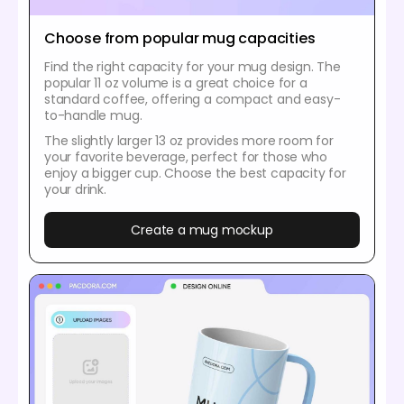
Choose from popular mug capacities
Find the right capacity for your mug design. The
popular 11 oz volume is a great choice for a
standard coffee, offering a compact and easy-
to-handle mug.
The slightly larger 13 oz provides more room for
your favorite beverage, perfect for those who
enjoy a bigger cup. Choose the best capacity for
your drink.
Create a mug mockup