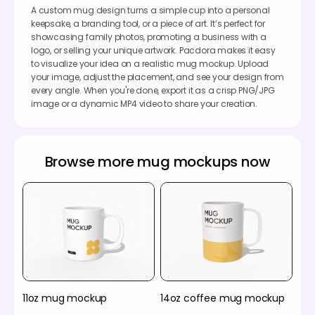
A custom mug design turns a simple cup into a personal
keepsake, a branding tool, or a piece of art. It’s perfect for
showcasing family photos, promoting a business with a
logo, or selling your unique artwork. Pacdora makes it easy
to visualize your idea on a realistic mug mockup. Upload
your image, adjust the placement, and see your design from
every angle. When you're done, export it as a crisp PNG/JPG
image or a dynamic MP4 video to share your creation.
Browse more mug mockups now
11oz mug mockup
14oz coffee mug mockup