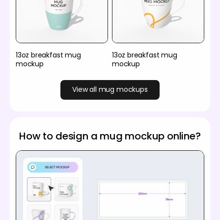
13oz breakfast mug
13oz breakfast mug
mockup
mockup
View all mug mockups
How to design a mug mockup online?