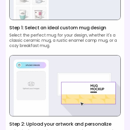
Step 1: Select an ideal custom mug design
Select the perfect mug for your design, whether it's a
classic ceramic mug, a rustic enamel camp mug, or a
cozy breakfast mug.
Step 2: Upload your artwork and personalize