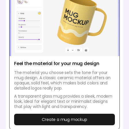
Feel the material for your mug design
The material you choose sets the tone for your
mug design. A classic ceramic material offers an
opaque, solid feel, which makes bold colors and
detailed logos really pop.
A transparent glass mug provides a sleek, modern
look, ideal for elegant text or minimalist designs
that play with light and transparency.
Create a mug mockup