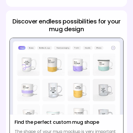
Discover endless possibilities for your
mug design
Find the perfect custom mug shape
The shape of your mug mockup is very important