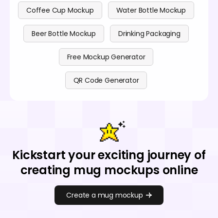
Coffee Cup Mockup
Water Bottle Mockup
Beer Bottle Mockup
Drinking Packaging
Free Mockup Generator
QR Code Generator
Kickstart your exciting journey of
creating mug mockups online
Create a mug mockup