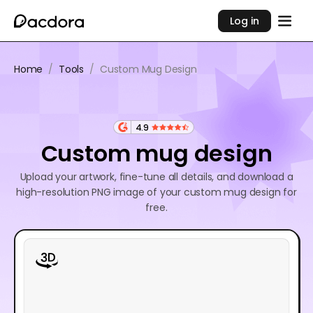
Log in
Home
/
Tools
/
Custom Mug Design
4.9
Custom mug design
Upload your artwork, fine-tune all details, and download a
high-resolution PNG image of your custom mug design for
free.