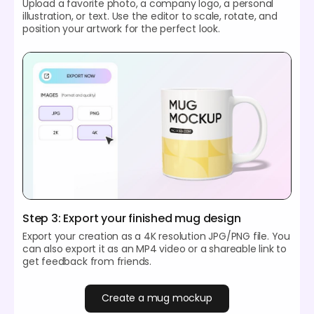
Upload a favorite photo, a company logo, a personal
illustration, or text. Use the editor to scale, rotate, and
position your artwork for the perfect look.
Step 3: Export your finished mug design
Export your creation as a 4K resolution JPG/PNG file. You
can also export it as an MP4 video or a shareable link to
get feedback from friends.
Create a mug mockup