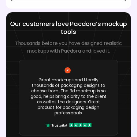
Our customers love Pacdora’s mockup
tools
Thousands before you have designed realistic
mockups with Pacdora and loved it.
Great mock-ups and literally
thousands of packaging designs to
choose from. The 3d mock-up is so
good, helps bring clarity to the client
as well as the designers. Great
product for packaging design
professionals.