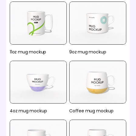
11oz mug mockup
9oz mug mockup
4oz mug mockup
Coffee mug mockup