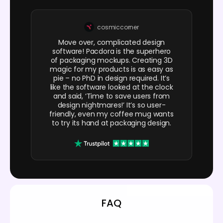
cosmiccorner
Move over, complicated design
software! Pacdora is the superhero
of packaging mockups. Creating 3D
magic for my products is as easy as
pie – no PhD in design required. It’s
like the software looked at the clock
and said, ‘Time to save users from
design nightmares!’ It’s so user-
friendly, even my coffee mug wants
to try its hand at packaging design.
FAQ