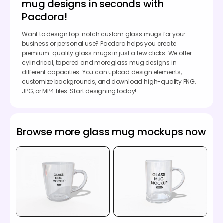
mug designs in seconds with
Pacdora!
Want to design top-notch custom glass mugs for your
business or personal use? Pacdora helps you create
premium-quality glass mugs in just a few clicks. We offer
cylindrical, tapered and more glass mug designs in
different capacities. You can upload design elements,
customize backgrounds, and download high-quality PNG,
JPG, or MP4 files. Start designing today!
Browse more glass mug mockups now