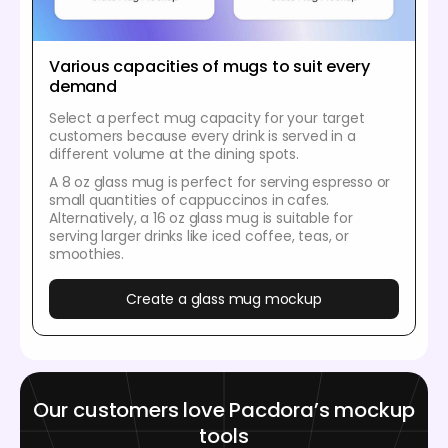
Various capacities of mugs to suit every
demand
Select a perfect mug capacity for your target
customers because every drink is served in a
different volume at the dining spots.
A 8 oz glass mug is perfect for serving espresso or
small quantities of cappuccinos in cafes.
Alternatively, a 16 oz glass mug is suitable for
serving larger drinks like iced coffee, teas, or
smoothies.
Create a glass mug mockup
Our customers love Pacdora’s mockup
tools