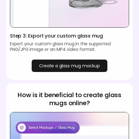
Step 3: Export your custom glass mug
Export your custom glass mug in the supported
PNG/JPG image or an MP4 video format.
Create a glass mug mockup
How is it beneficial to create glass
mugs online?