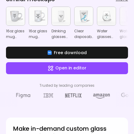
16oz glass
16oz glass
Drinking
Clear
Water
Water
mug
mug
glasses
disposable
glasses
glasses
mockup
mockup
mockup
cup
mockup
mocku
mockup
Free download
Open in editor
Trusted by leading companies
Make in-demand custom glass