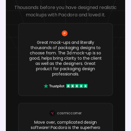
Thousands before you have designed realistic
mockups with Pacdora and loved it.
Great mock-ups and literally
thousands of packaging designs to
choose from. The 3d mock-up is so
good, helps bring clarity to the client
as well as the designers. Great
product for packaging design
professionals.
cosmiccorner
Move over, complicated design
software! Pacdora is the superhero