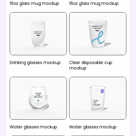
16oz glass mug mockup
16oz glass mug mockup
Drinking glasses mockup
Clear disposable cup
mockup
Water glasses mockup
Water glasses mockup