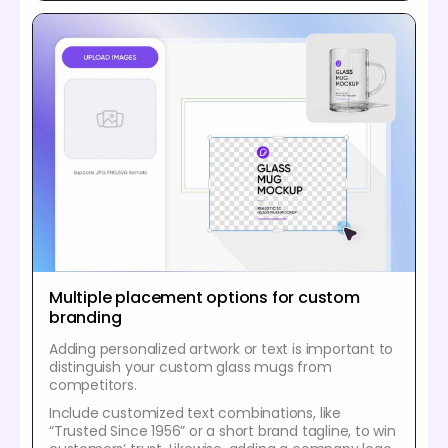
Multiple placement options for custom
branding
Adding personalized artwork or text is important to
distinguish your custom glass mugs from
competitors.
Include customized text combinations, like
“Trusted Since 1956” or a short brand tagline, to win