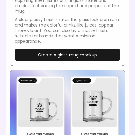
Adjusting the finishes of the glass material is
crucial to changing the appeal and purpose of the
mug.
A clear glossy finish makes the glass look premium
and makes the colorful drinks, like juices, appear
more vibrant. You can also try a matte finish,
suitable for brands that want a minimal
appearance.
Create a glass mug mockup