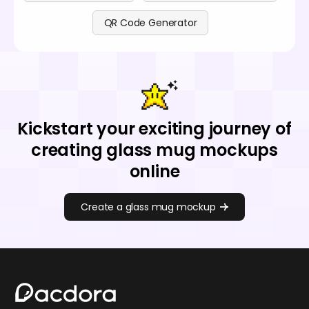
QR Code Generator
Kickstart your exciting journey of
creating glass mug mockups
online
Create a glass mug mockup