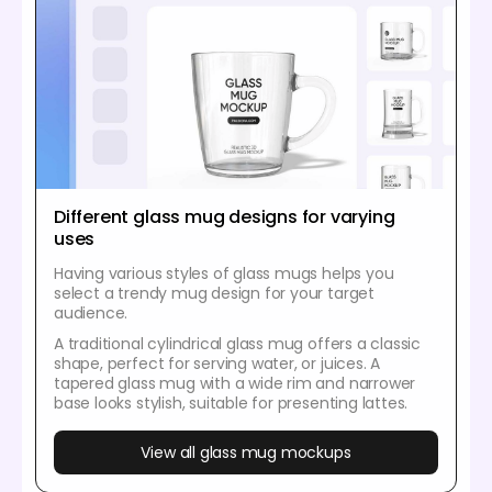
Different glass mug designs for varying
uses
Having various styles of glass mugs helps you
select a trendy mug design for your target
audience.
A traditional cylindrical glass mug offers a classic
shape, perfect for serving water, or juices. A
tapered glass mug with a wide rim and narrower
base looks stylish, suitable for presenting lattes.
View all glass mug mockups