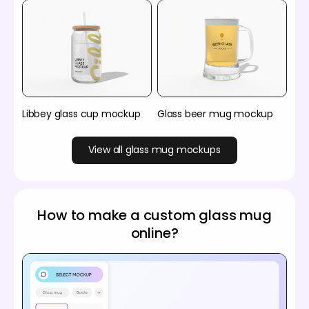
Libbey glass cup mockup
Glass beer mug mockup
View all glass mug mockups
How to make a custom glass mug
online?