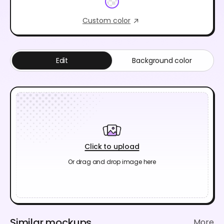
Custom color
Edit
Background color
Click to upload
Or drag and drop image here
Similar mockups
More