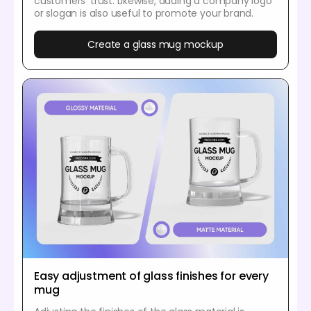
customers’ trust. Likewise, adding a company logo
or slogan is also useful to promote your brand.
Create a glass mug mockup
Easy adjustment of glass finishes for every
mug