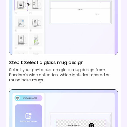
Step 1: Select a glass mug design
Select your go-to custom glass mug design from
Pacdora’s wide collection, which includes tapered or
round base mugs.