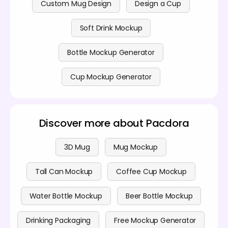
Custom Mug Design
Design a Cup
Soft Drink Mockup
Bottle Mockup Generator
Cup Mockup Generator
Discover more about Pacdora
3D Mug
Mug Mockup
Tall Can Mockup
Coffee Cup Mockup
Water Bottle Mockup
Beer Bottle Mockup
Drinking Packaging
Free Mockup Generator