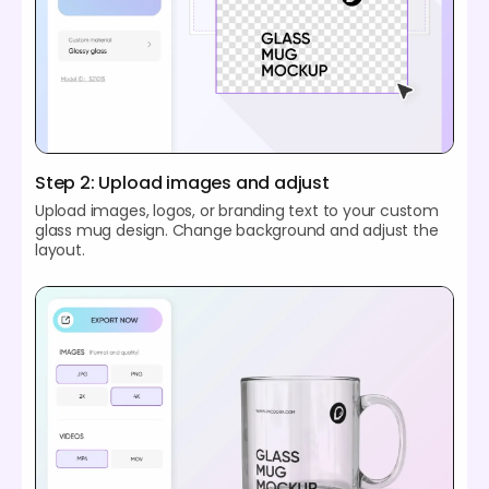
Step 2: Upload images and adjust
Upload images, logos, or branding text to your custom
glass mug design. Change background and adjust the
layout.