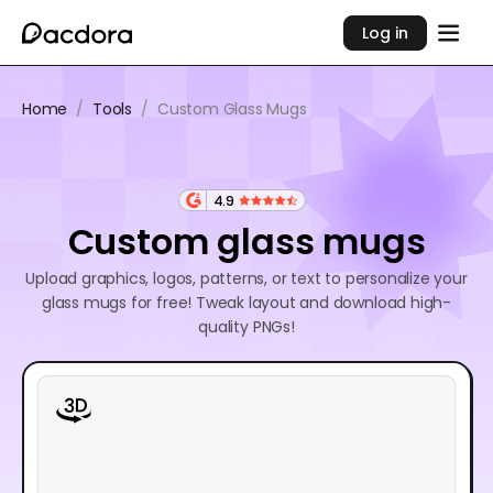
Log in
Home
/
Tools
/
Custom Glass Mugs
4.9
Custom glass mugs
Upload graphics, logos, patterns, or text to personalize your
glass mugs for free! Tweak layout and download high-
quality PNGs!