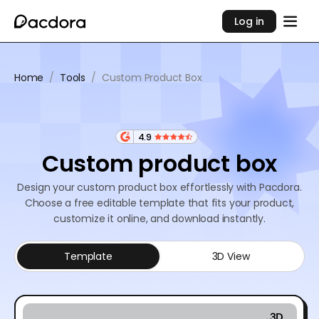
Log in
Home
/
Tools
/
Custom Product Box
4.9
Custom product box
Design your custom product box effortlessly with Pacdora.
Choose a free editable template that fits your product,
customize it online, and download instantly.
Template
3D View