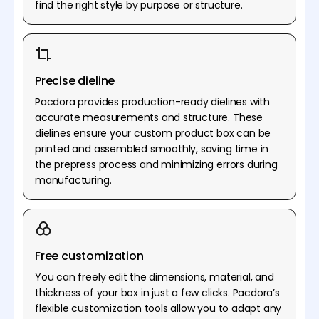
find the right style by purpose or structure.
Precise dieline
Pacdora provides production-ready dielines with
accurate measurements and structure. These
dielines ensure your custom product box can be
printed and assembled smoothly, saving time in
the prepress process and minimizing errors during
manufacturing.
Free customization
You can freely edit the dimensions, material, and
thickness of your box in just a few clicks. Pacdora’s
flexible customization tools allow you to adapt any