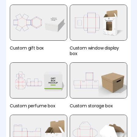
Custom gift box
Custom window display
box
Custom perfume box
Custom storage box