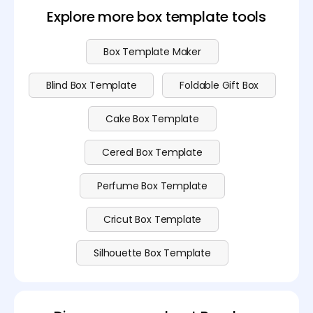
premium plan
.
Explore more box template tools
Box Template Maker
Blind Box Template
Foldable Gift Box
Cake Box Template
Cereal Box Template
Perfume Box Template
Cricut Box Template
Silhouette Box Template