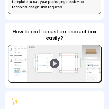
template to suit your packaging needs—no
technical design skills required.
How to craft a custom product box
easily?