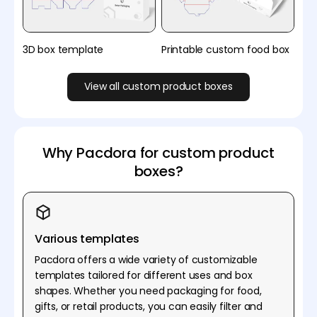
3D box template
Printable custom food box
View all custom product boxes
Why Pacdora for custom product
boxes?
Various templates
Pacdora offers a wide variety of customizable
templates tailored for different uses and box
shapes. Whether you need packaging for food,
gifts, or retail products, you can easily filter and