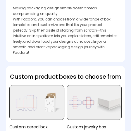
Making packaging design simple doesn’t mean
compromising on quality.
With Pacdora, you can choose from a wide range of box
templates and customize one that fits your product
perfectly. Skip the hassle of starting from scratch—this
intuitive online platform lets you explore ideas, edit templates
freely, and download your designs at no cost. Enjoy a
smooth and creative packaging design journey with
Pacdora!
Custom product boxes to choose from
Custom cereal box
Custom jewelry box