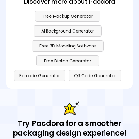
Discover more about Pacdora
Free Mockup Generator
AI Background Generator
Free 3D Modeling Software
Free Dieline Generator
Barcode Generator
QR Code Generator
Try Pacdora for a smoother
packaging design experience!