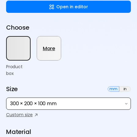
Open in editor
Choose
More
Product
box
Size
mm
in
300 × 200 × 100 mm
Custom size
Material