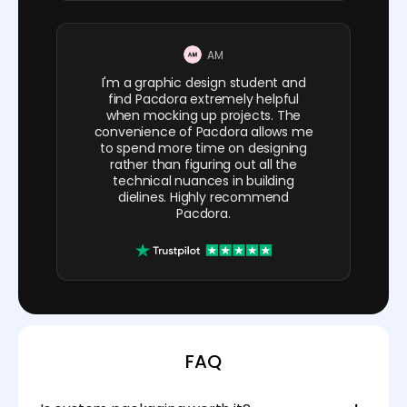
AM
I'm a graphic design student and
find Pacdora extremely helpful
when mocking up projects. The
convenience of Pacdora allows me
to spend more time on designing
rather than figuring out all the
technical nuances in building
dielines. Highly recommend
Pacdora.
FAQ