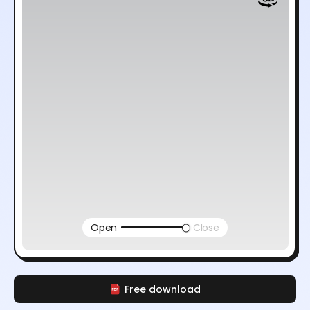
Open
Close
Free download