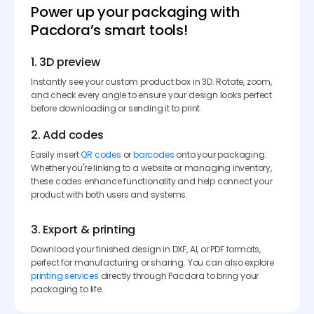
Power up your packaging with
Pacdora’s smart tools!
1. 3D preview
Instantly see your custom product box in 3D. Rotate, zoom,
and check every angle to ensure your design looks perfect
before downloading or sending it to print.
2. Add codes
Easily insert
QR codes
or
barcodes
onto your packaging.
Whether you're linking to a website or managing inventory,
these codes enhance functionality and help connect your
product with both users and systems.
3. Export & printing
Download your finished design in DXF, AI, or PDF formats,
perfect for manufacturing or sharing. You can also explore
printing services
directly through Pacdora to bring your
packaging to life.