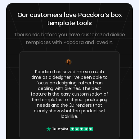
Our customers love Pacdora’s box
template tools
Thousands before you have customized dieline
templates with Pacdora and loved it.
Pacdora has saved me so much
time as a designer. I've been able to
focus on designing, rather than
dealing with dielines. The best
feature is the easy customization of
the templates to fit your packaging
needs and the 3D renders that
clearly show what the product will
look like.