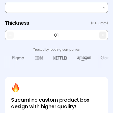
Thickness
(0.1~10mm)
Trusted by leading companies
Streamline custom product box
design with higher quality!