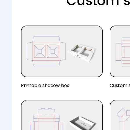
Custom s
Printable shadow box
Custom 