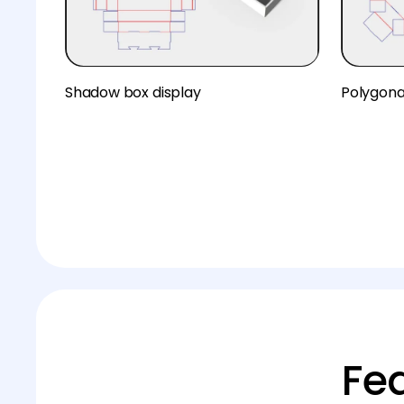
Shadow box display
Polygona
Fe