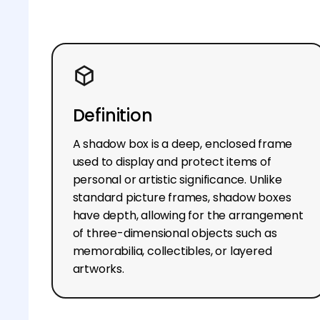
Definition
A shadow box is a deep, enclosed frame
used to display and protect items of
personal or artistic significance. Unlike
standard picture frames, shadow boxes
have depth, allowing for the arrangement
of three-dimensional objects such as
memorabilia, collectibles, or layered
artworks.