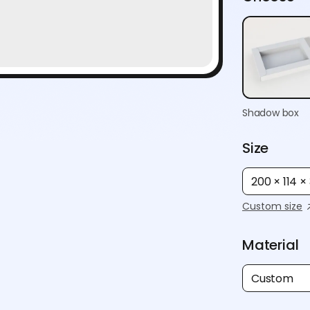
Shadow box
Size
200 × 114 
Custom size
Material
Custom