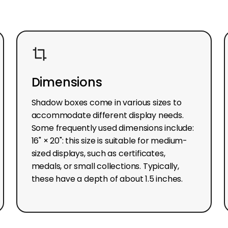
Dimensions
Shadow boxes come in various sizes to
accommodate different display needs.
Some frequently used dimensions include:
16" × 20": this size is suitable for medium-
sized displays, such as certificates,
medals, or small collections. Typically,
these have a depth of about 1.5 inches.