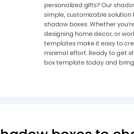
personalized gifts? Our shado
simple, customizable solution 
shadow boxes. Whether you’re c
designing home decor, or work
templates make it easy to cre
minimal effort. Ready to get
box template today and bring y