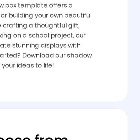
w box template offers a
for building your own beautiful
rafting a thoughtful gift,
ing on a school project, our
ate stunning displays with
 started? Download our shadow
our ideas to life!