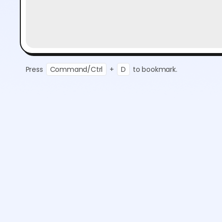
Press
Command/Ctrl
+
D
to bookmark.