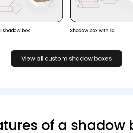
l shadow box
Shadow box with lid
View all custom shadow boxes
atures of a shadow 