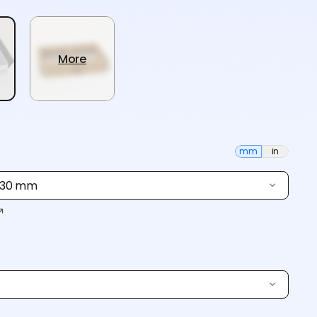
More
mm
in
× 30 mm