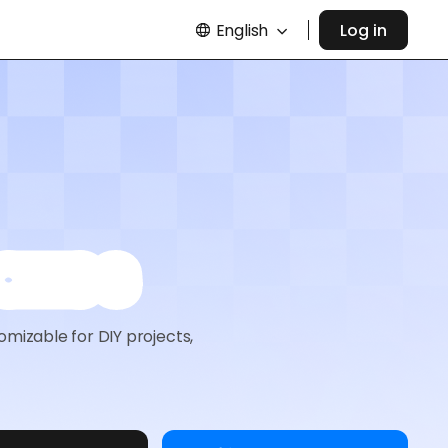
English
Log in
oxes
omizable for DIY projects,