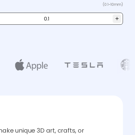
(0.1~10mm)
ake unique 3D art, crafts, or