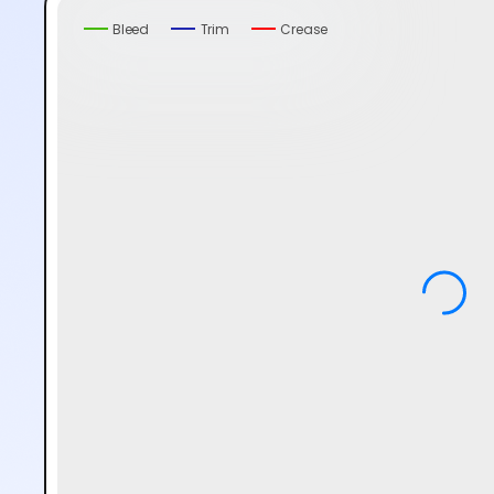
Bleed
Trim
Crease