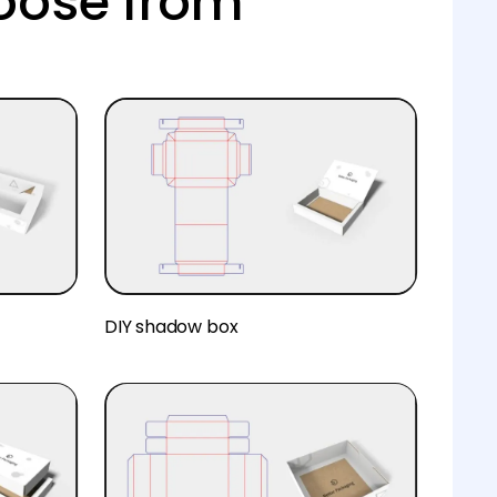
oose from
DIY shadow box