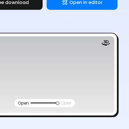
ee download
Open in editor
Open
Close