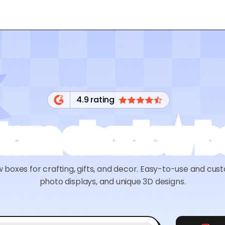
4.9 rating
tom shadow b
oxes for crafting, gifts, and decor. Easy-to-use and cust
photo displays, and unique 3D designs.