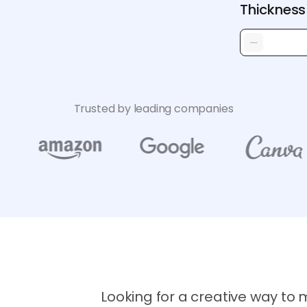
Thickness
Trusted by leading companies
Looking for a creative way to m