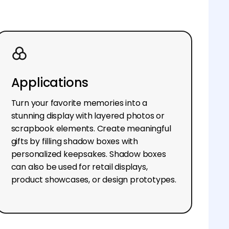
Applications
Turn your favorite memories into a
stunning display with layered photos or
scrapbook elements. Create meaningful
gifts by filling shadow boxes with
personalized keepsakes. Shadow boxes
can also be used for retail displays,
product showcases, or design prototypes.