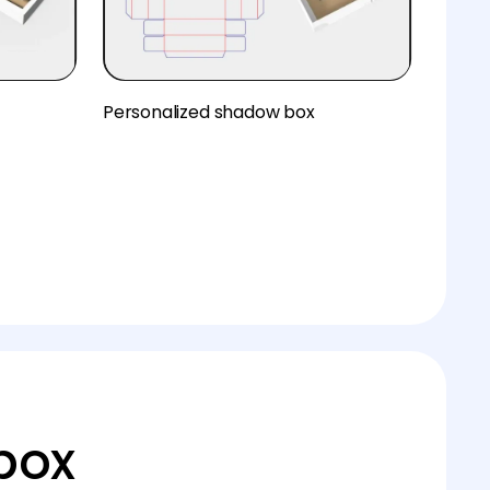
Personalized shadow box
box