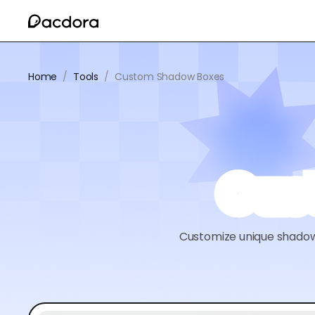
Home
/
Tools
/
Custom Shadow Boxes
Cus
Customize unique shadow b