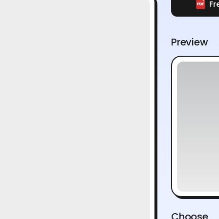
Fr
Preview
Choose