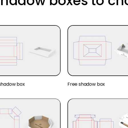
hadow boxes to ch
shadow box
Free shadow box