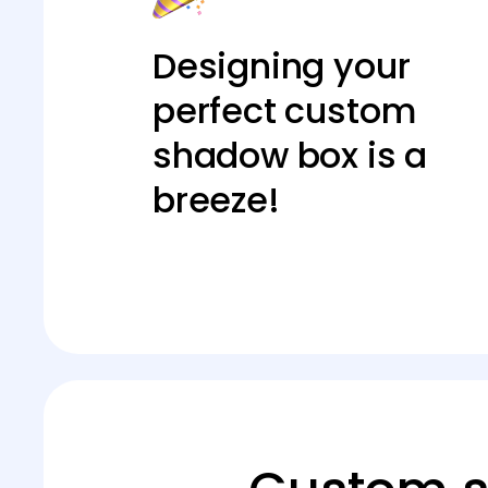
Designing your
perfect custom
shadow box is a
breeze!