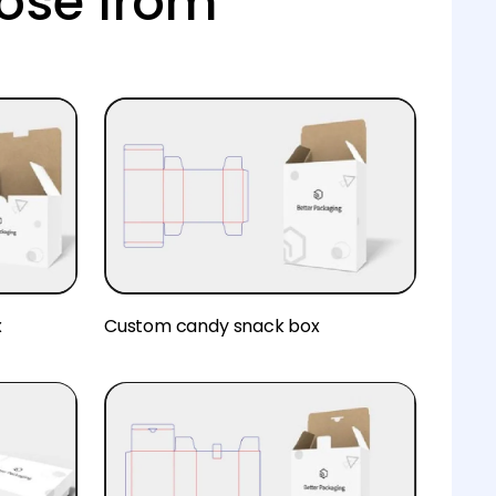
ose from
x
Custom candy snack box