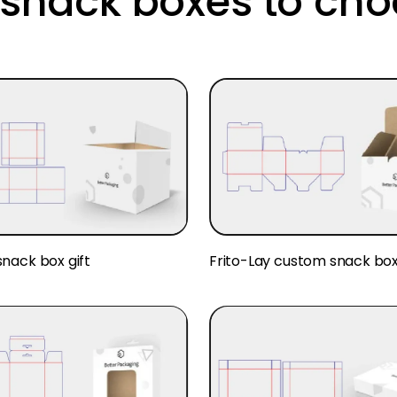
snack boxes to cho
nack box gift
Frito-Lay custom snack bo