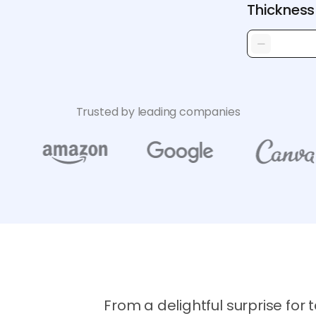
Thickness
Trusted by leading companies
From a delightful surprise for t