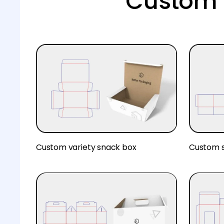
Custom 
Custom variety snack box
Custom s