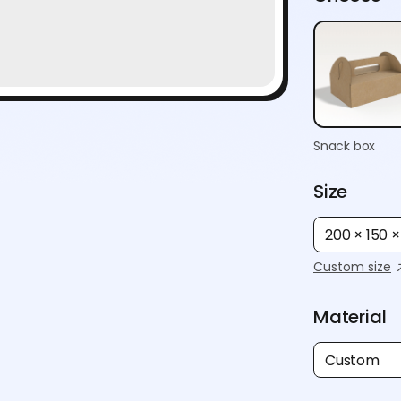
Snack box
Size
200 × 150 
Custom size
Material
Custom