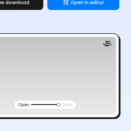
ee download
Open in editor
Open
Close