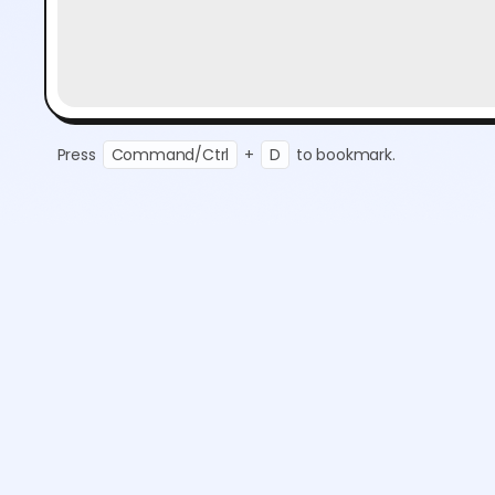
Press
Command/Ctrl
+
D
to bookmark.