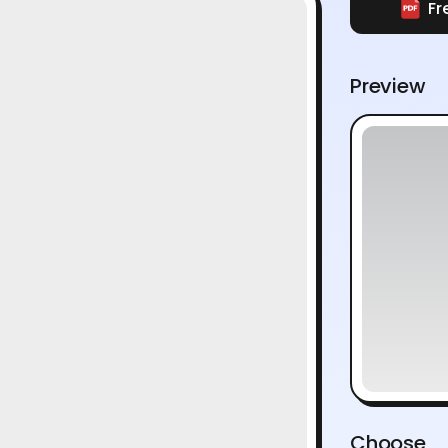
Fr
Preview
Choose