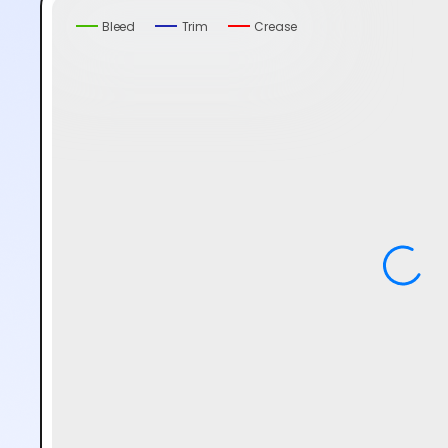
Bleed
Trim
Crease