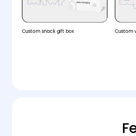
Custom snack gift box
Custom 
F