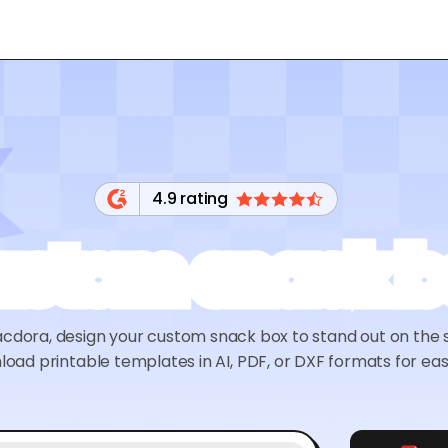
4.9 rating
ustom snack b
cdora, design your custom snack box to stand out on the 
oad printable templates in AI, PDF, or DXF formats for eas