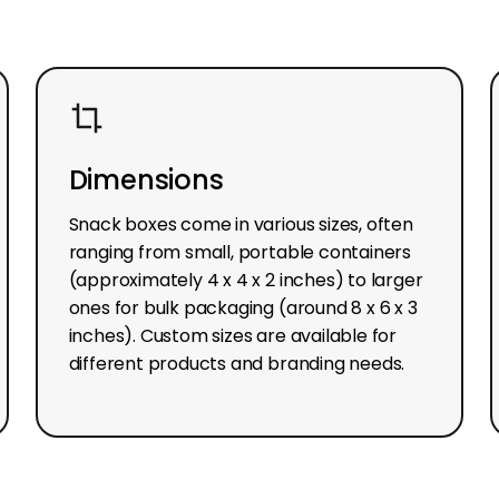
Dimensions
Snack boxes come in various sizes, often
ranging from small, portable containers
(approximately 4 x 4 x 2 inches) to larger
ones for bulk packaging (around 8 x 6 x 3
inches). Custom sizes are available for
different products and branding needs.