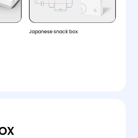
Japanese snack box
ox