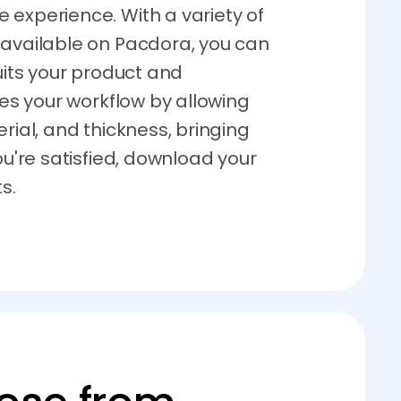
 experience. With a variety of
 available on Pacdora, you can
suits your product and
ies your workflow by allowing
rial, and thickness, bringing
ou're satisfied, download your
s.