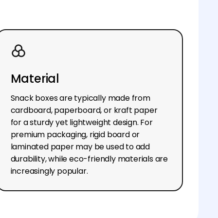
Material
Snack boxes are typically made from
cardboard, paperboard, or kraft paper
for a sturdy yet lightweight design. For
premium packaging, rigid board or
laminated paper may be used to add
durability, while eco-friendly materials are
increasingly popular.