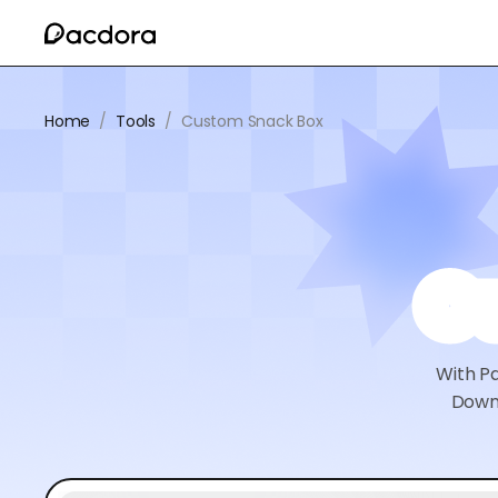
Home
/
Tools
/
Custom Snack Box
C
With Pa
Downl