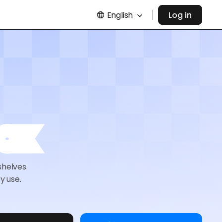
English
Log in
ox
shelves.
y use.