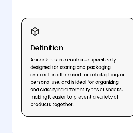
Definition
A snack box is a container specifically
designed for storing and packaging
snacks. It is often used for retail, gifting, or
personal use, and is ideal for organizing
and classifying different types of snacks,
making it easier to present a variety of
products together.