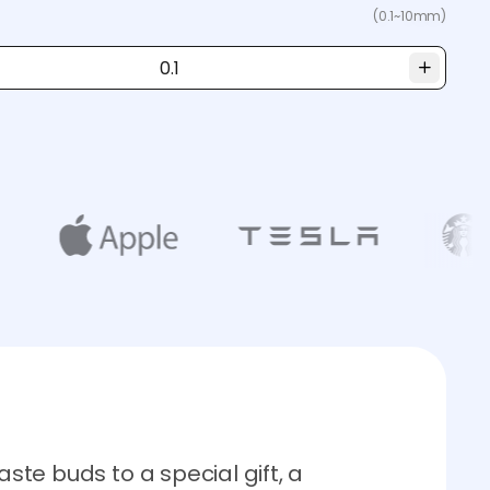
(0.1~10mm)
aste buds to a special gift, a