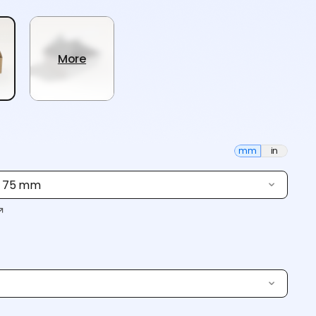
More
mm
in
× 75 mm