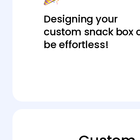
Designing your
custom snack box 
be effortless!