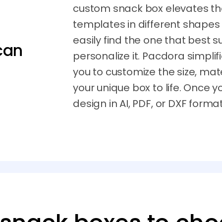
custom snack box elevates the
templates in different shapes
easily find the one that best 
can
personalize it. Pacdora simplif
you to customize the size, mate
your unique box to life. Once y
design in AI, PDF, or DXF format