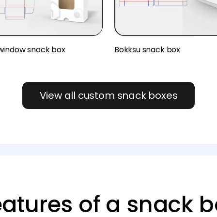
window snack box
Bokksu snack box
View all custom snack boxes
eatures of a snack b