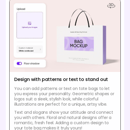
Design with patterns or text to stand out
You can add patterns or text on tote bags to let
you express your personality. Geometric shapes or
logos suit a sleek, stylish look, while colorful
illustrations are perfect for a unique, artsy vibe.
Text and slogans show your attitude and connect
you with others. Floral and natural designs offer a
romantic, fresh feel. Adding a custom design to
your tote bag makes it truly yours!