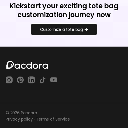
Kickstart your exciting tote bag
customization journey now
Customize a tote bag
© 2026 Pacdora
Privacy policy
·
Terms of Service