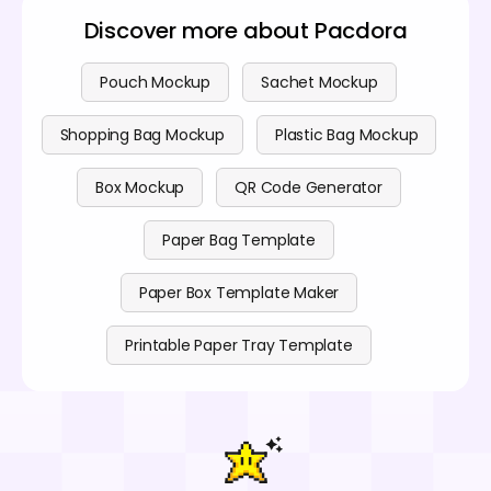
Discover more about Pacdora
Pouch Mockup
Sachet Mockup
Shopping Bag Mockup
Plastic Bag Mockup
Box Mockup
QR Code Generator
Paper Bag Template
Paper Box Template Maker
Printable Paper Tray Template