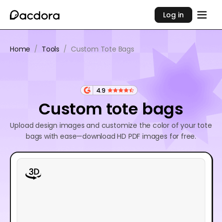
Log in
Home
/
Tools
/
Custom Tote Bags
4.9
Custom tote bags
Upload design images and customize the color of your tote
bags with ease—download HD PDF images for free.