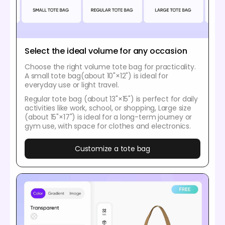
Select the ideal volume for any occasion
Choose the right volume tote bag for practicality.
A small tote bag(about 10"×12") is ideal for
everyday use or light travel.
Regular tote bag (about 13"×15") is perfect for daily
activities like work, school, or shopping, Large size
(about 15"×17") is ideal for a long-term journey or
gym use, with space for clothes and electronics.
Customize a tote bag