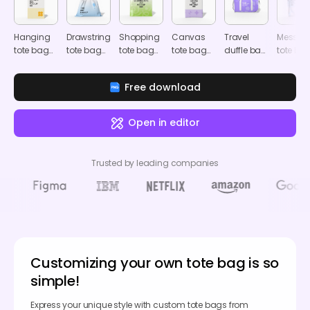
Hanging
Drawstring
Shopping
Canvas
Travel
Messen
tote bag
tote bag
tote bag
tote bag
duffle bag
tote ba
mockup
mockup
mockup
mockup
mockup
mocku
Free download
Open in editor
Trusted by leading companies
Customizing your own tote bag is so
simple!
Express your unique style with custom tote bags from