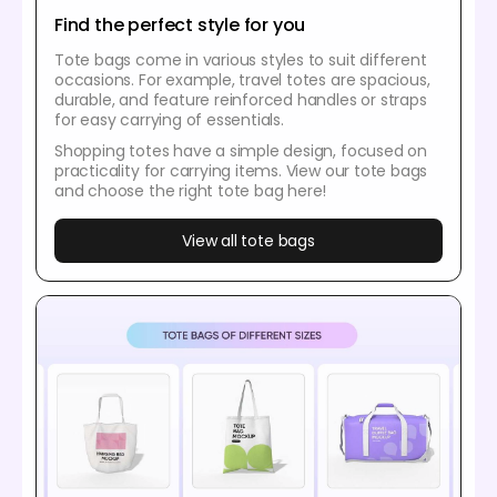
Find the perfect style for you
Tote bags come in various styles to suit different
occasions. For example, travel totes are spacious,
durable, and feature reinforced handles or straps
for easy carrying of essentials.
Shopping totes have a simple design, focused on
practicality for carrying items. View our tote bags
and choose the right tote bag here!
View all tote bags