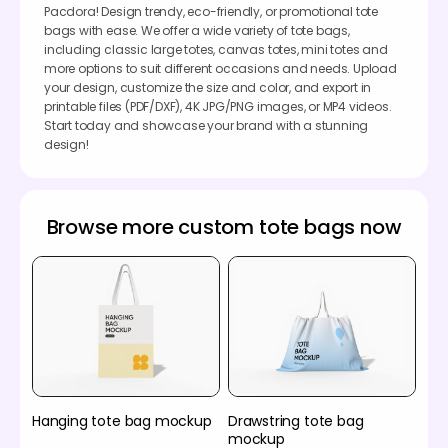
Pacdora! Design trendy, eco-friendly, or promotional tote
bags with ease. We offer a wide variety of tote bags,
including classic large totes, canvas totes, mini totes and
more options to suit different occasions and needs. Upload
your design, customize the size and color, and export in
printable files (PDF/DXF), 4K JPG/PNG images, or MP4 videos.
Start today and showcase your brand with a stunning
design!
Browse more custom tote bags now
Hanging tote bag mockup
Drawstring tote bag
mockup