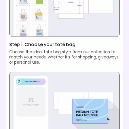
Step 1: Choose your tote bag
Choose the ideal tote bag style from our collection to
match your needs, whether it's for shopping, giveaways,
or personal use.