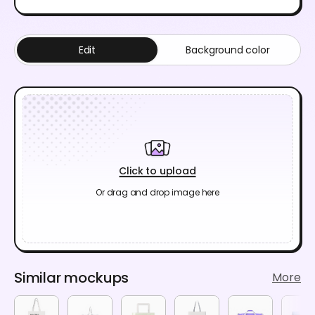
Edit
Background color
Click to upload
Or drag and drop image here
Similar mockups
More