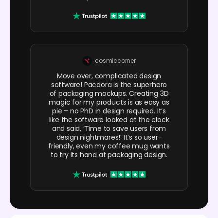
cosmiccorner
Move over, complicated design
software! Pacdora is the superhero
of packaging mockups. Creating 3D
magic for my products is as easy as
pie – no PhD in design required. It’s
like the software looked at the clock
and said, ‘Time to save users from
design nightmares!’ It’s so user-
friendly, even my coffee mug wants
to try its hand at packaging design.