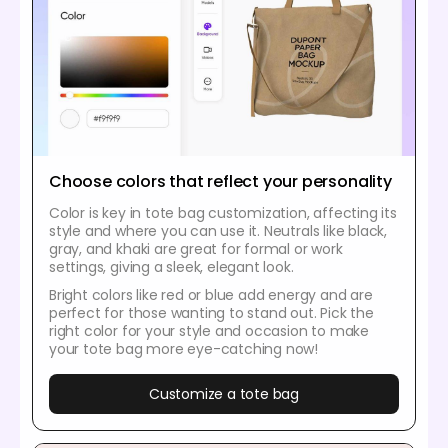
Choose colors that reflect your personality
Color is key in tote bag customization, affecting its
style and where you can use it. Neutrals like black,
gray, and khaki are great for formal or work
settings, giving a sleek, elegant look.
Bright colors like red or blue add energy and are
perfect for those wanting to stand out. Pick the
right color for your style and occasion to make
your tote bag more eye-catching now!
Customize a tote bag