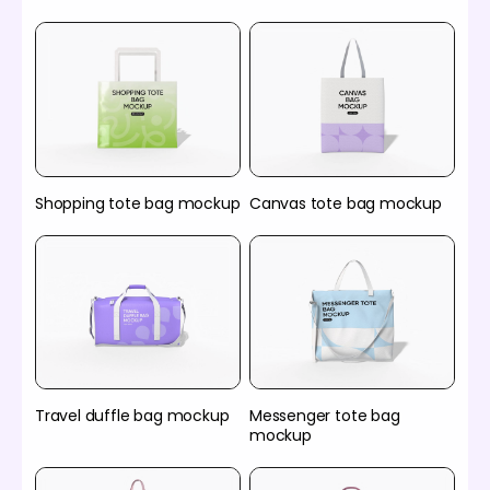
Shopping tote bag mockup
Canvas tote bag mockup
Travel duffle bag mockup
Messenger tote bag
mockup