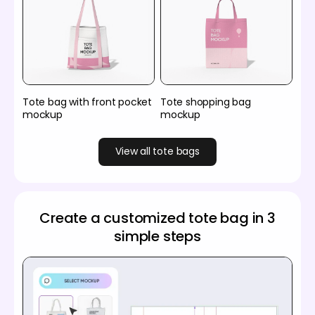
Tote bag with front pocket
Tote shopping bag
mockup
mockup
View all tote bags
Create a customized tote bag in 3
simple steps