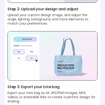
Step 2: Upload your design and adjust
Upload your custom design image, and adjust the
angle, lighting, background, and more elements to
match your preferences.
Step 3: Export your tote bag
Export your tote bag as 4K JPG/PNG images, MP4
videos, or shareable links to create a perfect design for
sharing.