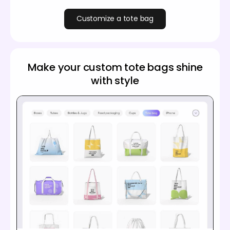
Customize a tote bag
Make your custom tote bags shine
with style