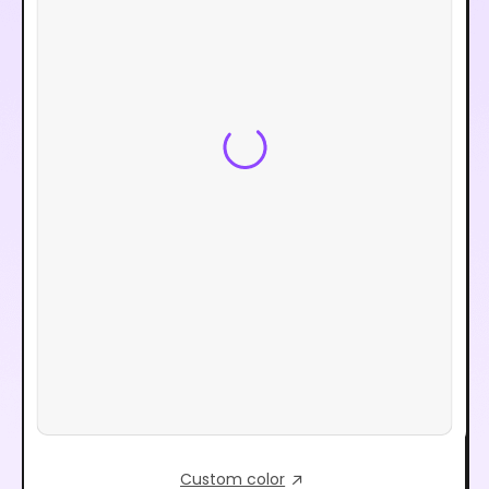
Custom color