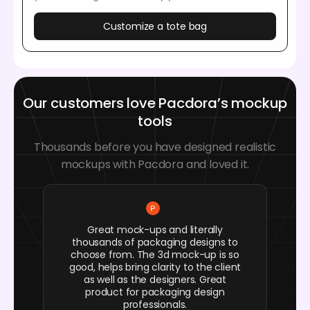
Customize a tote bag
Our customers love Pacdora’s mockup
tools
Thousands before you have designed realistic
mockups with Pacdora and loved it.
Great mock-ups and literally
thousands of packaging designs to
choose from. The 3d mock-up is so
good, helps bring clarity to the client
as well as the designers. Great
product for packaging design
professionals.