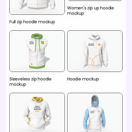
Women's zip up hoodie
mockup
Full zip hoodie mockup
Sleeveless zip hoodie
Hoodie mockup
mockup