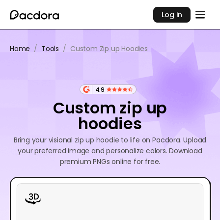
Log in
Home
/
Tools
/
Custom Zip up Hoodies
4.9
Custom zip up
hoodies
Bring your visional zip up hoodie to life on Pacdora. Upload
your preferred image and personalize colors. Download
premium PNGs online for free.