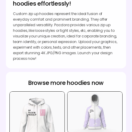
hoodies effortlessly!
Custom zip up hoodies represent the ideal fusion of
everyday comfort and prominent branding. They offer
unparalleled versatility. Pacdora provides various zip up
hoodies, like loose styles or tight styles, etc, enabling you to
visualize your unique creation, ideal for corporate branding,
team identity, or personal expression. Upload your graphics,
experiment with colors, texts, and other placements, then
export stunning 4K JPG/PNG images. Launch your design
process now!
Browse more hoodies now