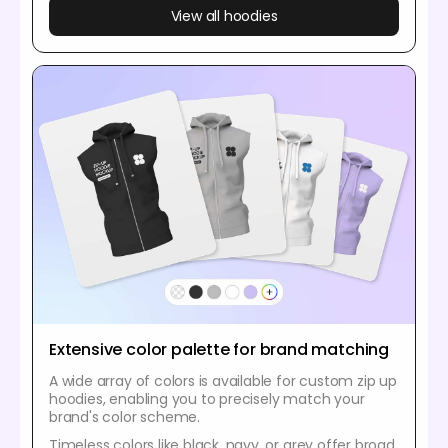
View all hoodies
Extensive color palette for brand matching
A wide array of colors is available for custom zip up
hoodies, enabling you to precisely match your
brand's color scheme.
Timeless colors like black, navy, or grey offer broad