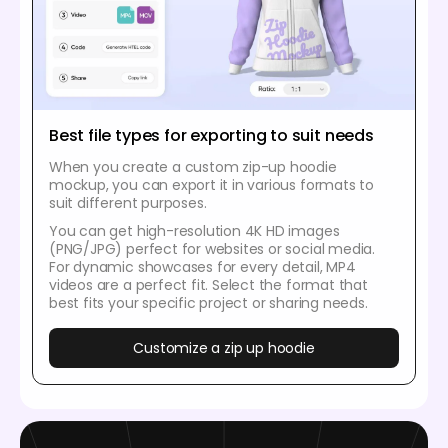
Best file types for exporting to suit needs
When you create a custom zip-up hoodie
mockup, you can export it in various formats to
suit different purposes.
You can get high-resolution 4K HD images
(PNG/JPG) perfect for websites or social media.
For dynamic showcases for every detail, MP4
videos are a perfect fit. Select the format that
best fits your specific project or sharing needs.
Customize a zip up hoodie