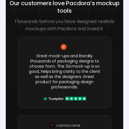
Our customers love Pacdora’s mockup
tools
Thousands before you have designed realistic
mockups with Pacdora and loved it.
Great mock-ups and literally
thousands of packaging designs to
choose from. The 3d mock-up is so
good, helps bring clarity to the client
as well as the designers. Great
product for packaging design
professionals.
cosmiccorner