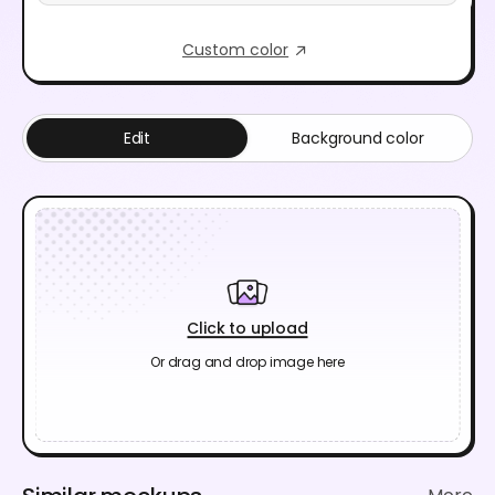
Custom color
Edit
Background color
Click to upload
Or drag and drop image here