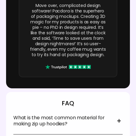
Move over, complicated design
software! Pacdora is the superhero
of packaging mockups. Creating 3D
magic for my products is as easy as
pie – no PhD in design required. It’s
like the software looked at the clock
and said, ‘Time to save users from
design nightmares!’ It’s so user-
friendly, even my coffee mug wants
to try its hand at packaging design.
FAQ
What is the most common material for
making zip up hoodies?