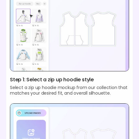
Step 1: Select a zip up hoodie style
Select a zip up hoodie mockup from our collection that
matches your desired fit, and overall silhouette.