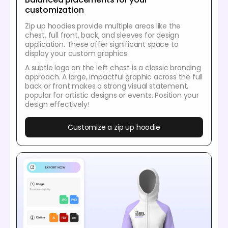
customization
Zip up hoodies provide multiple areas like the
chest, full front, back, and sleeves for design
application. These offer significant space to
display your custom graphics.
A subtle logo on the left chest is a classic branding
approach. A large, impactful graphic across the full
back or front makes a strong visual statement,
popular for artistic designs or events. Position your
design effectively!
Customize a zip up hoodie