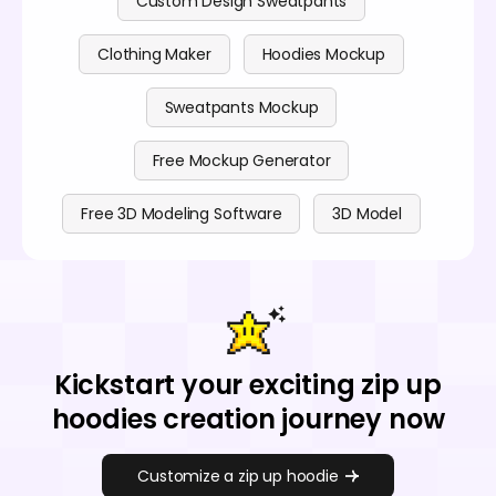
Custom Design Sweatpants
Clothing Maker
Hoodies Mockup
Sweatpants Mockup
Free Mockup Generator
Free 3D Modeling Software
3D Model
Kickstart your exciting zip up
hoodies creation journey now
Customize a zip up hoodie