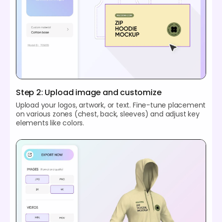
Step 2: Upload image and customize
Upload your logos, artwork, or text. Fine-tune placement
on various zones (chest, back, sleeves) and adjust key
elements like colors.