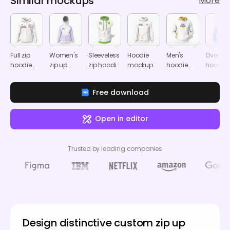
Similar mockups
More
Full zip
Women's
Sleeveless
Hoodie
Men's
Oversiz
hoodie
zip up
zip hoodie
mockup
hoodie
hoodie
mockup
hoodie
mockup
mockup
mocku
mockup
Free download
Open in editor
Trusted by leading companies
Design distinctive custom zip up