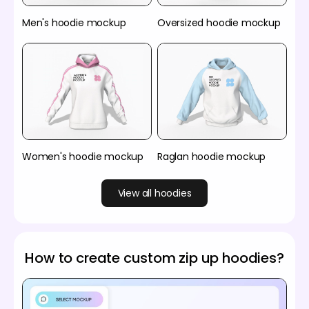
Men's hoodie mockup
Oversized hoodie mockup
Women's hoodie mockup
Raglan hoodie mockup
View all hoodies
How to create custom zip up hoodies?