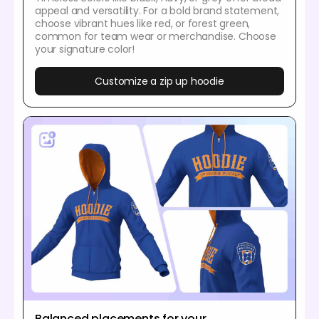
appeal and versatility. For a bold brand statement,
choose vibrant hues like red, or forest green,
common for team wear or merchandise. Choose
your signature color!
Customize a zip up hoodie
Balanced placements for your