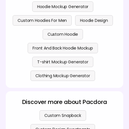
Hoodie Mockup Generator
Custom Hoodies For Men
Hoodie Design
Custom Hoodie
Front And Back Hoodie Mockup
T-shirt Mockup Generator
Clothing Mockup Generator
Discover more about Pacdora
Custom Snapback