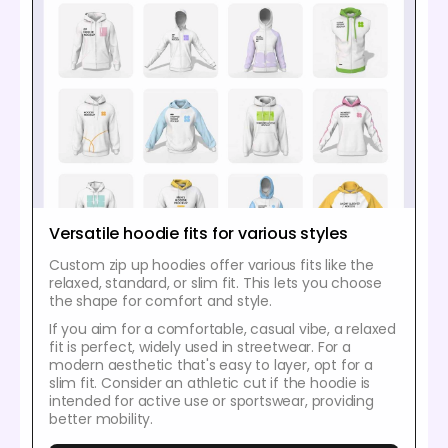
Versatile hoodie fits for various styles
Custom zip up hoodies offer various fits like the
relaxed, standard, or slim fit. This lets you choose
the shape for comfort and style.
If you aim for a comfortable, casual vibe, a relaxed
fit is perfect, widely used in streetwear. For a
modern aesthetic that's easy to layer, opt for a
slim fit. Consider an athletic cut if the hoodie is
intended for active use or sportswear, providing
better mobility.