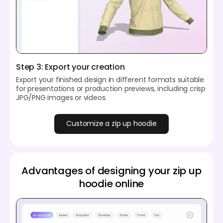
Step 3: Export your creation
Export your finished design in different formats suitable
for presentations or production previews, including crisp
JPG/PNG images or videos.
Customize a zip up hoodie
Advantages of designing your zip up
hoodie online