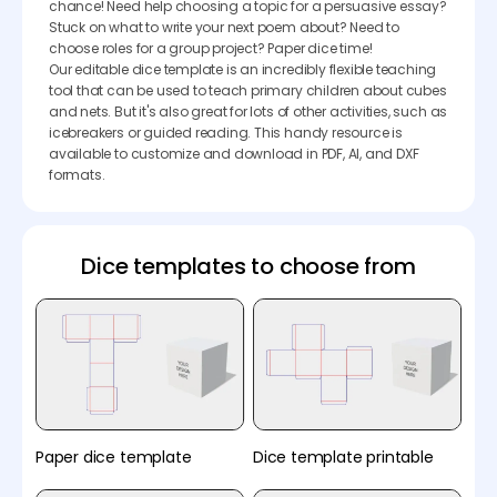
chance! Need help choosing a topic for a persuasive essay?
Stuck on what to write your next poem about? Need to
choose roles for a group project? Paper dice time!
Our editable dice template is an incredibly flexible teaching
tool that can be used to teach primary children about cubes
and nets. But it's also great for lots of other activities, such as
icebreakers or guided reading. This handy resource is
available to customize and download in PDF, AI, and DXF
formats.
Dice templates to choose from
Paper dice template
Dice template printable