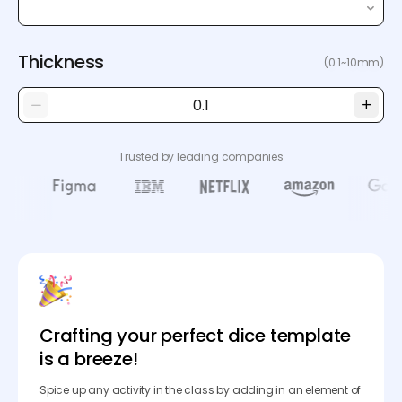
Thickness
(0.1~10mm)
Trusted by leading companies
Crafting your perfect dice template
is a breeze!
Spice up any activity in the class by adding in an element of