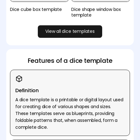
Dice cube box template
Dice shape window box
template
View all dice templates
Features of a dice template
Definition
A dice template is a printable or digital layout used
for creating dice of various shapes and sizes.
These templates serve as blueprints, providing
foldable patterns that, when assembled, form a
complete dice.