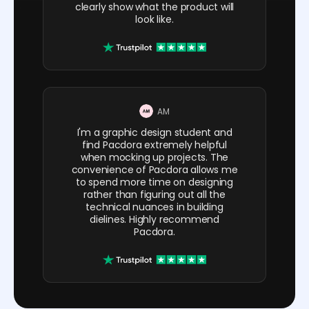
clearly show what the product will
look like.
AM
I'm a graphic design student and
find Pacdora extremely helpful
when mocking up projects. The
convenience of Pacdora allows me
to spend more time on designing
rather than figuring out all the
technical nuances in building
dielines. Highly recommend
Pacdora.