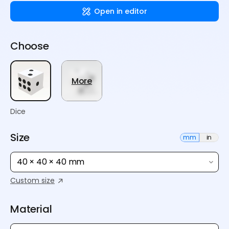
Open in editor
Choose
More
Dice
Size
mm
in
40 × 40 × 40 mm
Custom size
Material