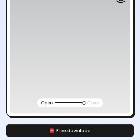
Open
Close
Free download