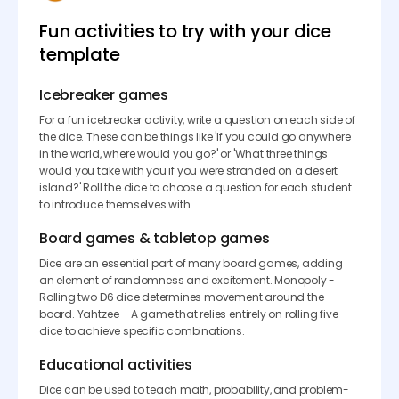
Fun activities to try with your dice
template
Icebreaker games
For a fun icebreaker activity, write a question on each side of
the dice. These can be things like 'If you could go anywhere
in the world, where would you go?' or 'What three things
would you take with you if you were stranded on a desert
island?' Roll the dice to choose a question for each student
to introduce themselves with.
Board games & tabletop games
Dice are an essential part of many board games, adding
an element of randomness and excitement. Monopoly -
Rolling two D6 dice determines movement around the
board. Yahtzee – A game that relies entirely on rolling five
dice to achieve specific combinations.
Educational activities
Dice can be used to teach math, probability, and problem-