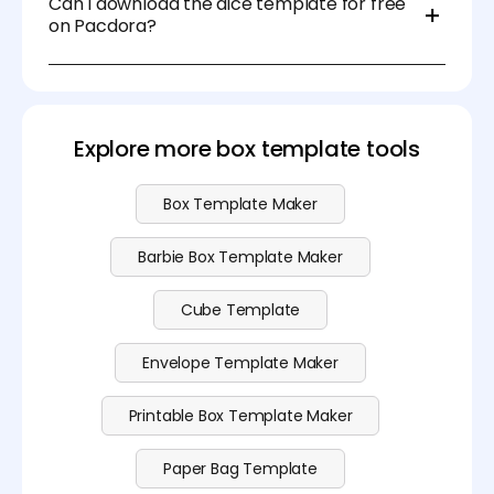
Can I download the dice template for free
such as Pacdora and Canva.
on Pacdora?
Yeah sure. You can use the blank dice template for
free on Pacdora. For more advanced features,
please visit our
pricing page
for more information.
Explore more box template tools
Box Template Maker
Barbie Box Template Maker
Cube Template
Envelope Template Maker
Printable Box Template Maker
Paper Bag Template