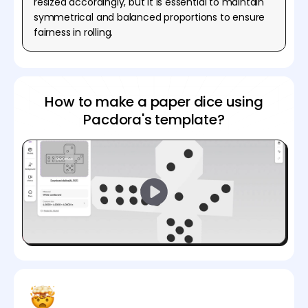
resized accordingly, but it is essential to maintain
symmetrical and balanced proportions to ensure
fairness in rolling.
How to make a paper dice using
Pacdora's template?