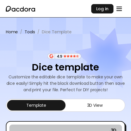
Log in
Home
/
Tools
/
Dice Template
4.9
Dice template
Customize the editable dice template to make your own
dice easily! Simply hit the black download button then save
and print your file. Perfect for DIY projects!
Template
3D View