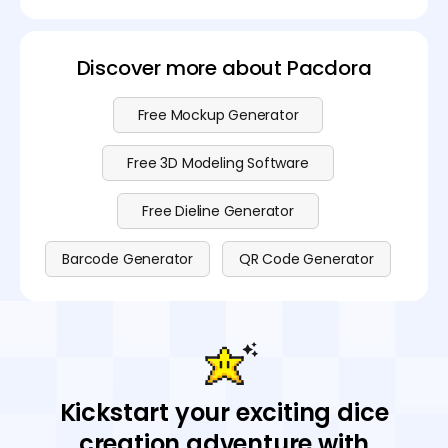
Discover more about Pacdora
Free Mockup Generator
Free 3D Modeling Software
Free Dieline Generator
Barcode Generator
QR Code Generator
Kickstart your exciting dice
creation adventure with