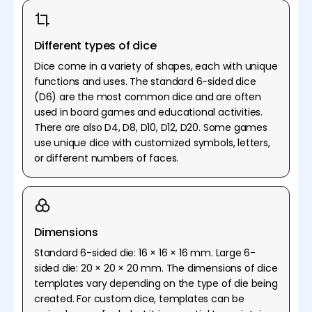
Different types of dice
Dice come in a variety of shapes, each with unique
functions and uses. The standard 6-sided dice
(D6) are the most common dice and are often
used in board games and educational activities.
There are also D4, D8, D10, D12, D20. Some games
use unique dice with customized symbols, letters,
or different numbers of faces.
Dimensions
Standard 6-sided die: 16 × 16 × 16 mm. Large 6-
sided die: 20 × 20 × 20 mm. The dimensions of dice
templates vary depending on the type of die being
created. For custom dice, templates can be