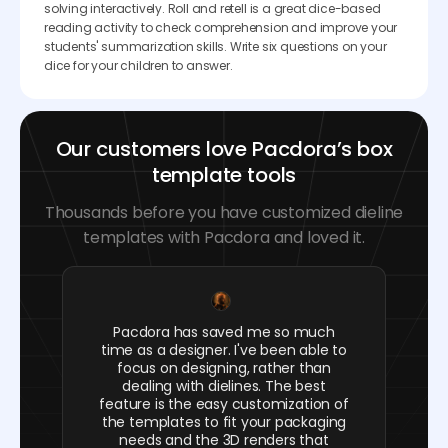
solving interactively. Roll and retell is a great dice-based
reading activity to check comprehension and improve your
students' summarization skills. Write six questions on your
dice for your children to answer.
Our customers love Pacdora’s box
template tools
Thousands before you have customized dieline
templates with Pacdora and loved it.
Pacdora has saved me so much
time as a designer. I've been able to
focus on designing, rather than
dealing with dielines. The best
feature is the easy customization of
the templates to fit your packaging
needs and the 3D renders that