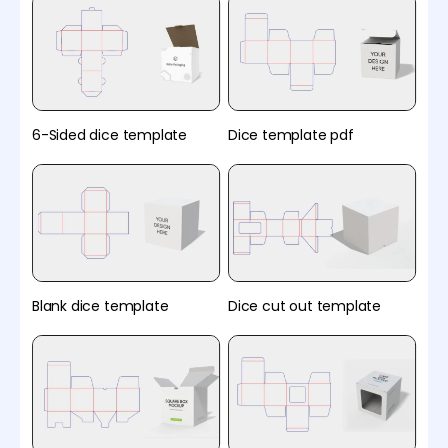
6-Sided dice template
Dice template pdf
Blank dice template
Dice cut out template