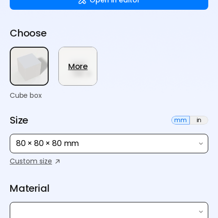
Choose
More
Cube box
Size
mm
in
80 × 80 × 80 mm
Custom size
Material