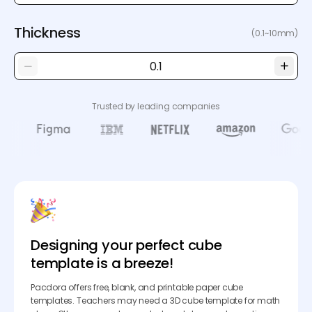
Thickness
(0.1~10mm)
Trusted by leading companies
Designing your perfect cube
template is a breeze!
Pacdora offers free, blank, and printable paper cube
templates. Teachers may need a 3D cube template for math