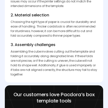
issues may occur if the printer settings do not match the
intended dimensions of the template.
2. Material selection
Choosing the right type of paper is crucial for durability and
ease of handling. Thicker cardstock is often recommended
for sturdiness; however, it can be more difficult to cut and
fold accurately compared to thinner paper types.
3. Assembly challenges
Assembling the cube involves cutting out the template and
folding it accurately along designated lines. If these folds
are not precise, or if the cutting is uneven, the cube will not
hold its shape well. Additionally, if glue is used improperly or
if tabs are not aligned correctly, the structure may fail to stay
together.
Our customers love Pacdora’s box
template tools