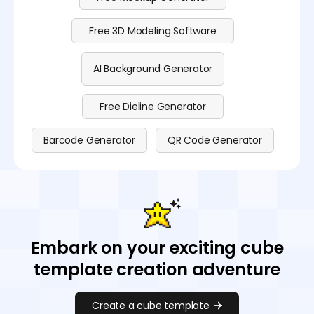
Free 3D Modeling Software
AI Background Generator
Free Dieline Generator
Barcode Generator
QR Code Generator
Embark on your exciting cube
template creation adventure
Create a cube template