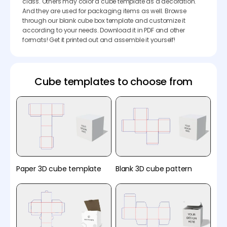
class. Others may color a cube template as a decoration.
And they are used for packaging items as well. Browse
through our blank cube box template and customize it
according to your needs. Download it in PDF and other
formats! Get it printed out and assemble it yourself!
Cube templates to choose from
Paper 3D cube template
Blank 3D cube pattern