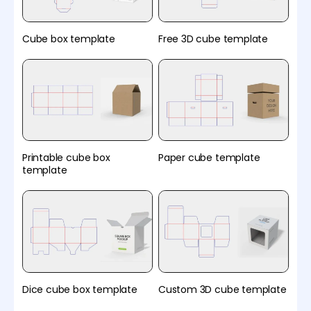
Cube box template
Free 3D cube template
Printable cube box
Paper cube template
template
Dice cube box template
Custom 3D cube template