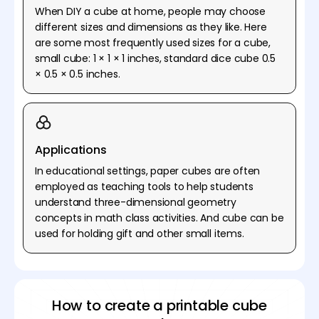
When DIY a cube at home, people may choose
different sizes and dimensions as they like. Here
are some most frequently used sizes for a cube,
small cube: 1 × 1 × 1 inches, standard dice cube 0.5
× 0.5 × 0.5 inches.
Applications
In educational settings, paper cubes are often
employed as teaching tools to help students
understand three-dimensional geometry
concepts in math class activities. And cube can be
used for holding gift and other small items.
How to create a printable cube