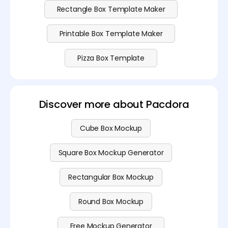
Rectangle Box Template Maker
Printable Box Template Maker
Pizza Box Template
Discover more about Pacdora
Cube Box Mockup
Square Box Mockup Generator
Rectangular Box Mockup
Round Box Mockup
Free Mockup Generator