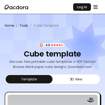
Log in
Home
/
Tools
/
Cube Template
4.9
Cube template
Discover free printable cube templates in PDF format!
Browse blank paper cube designs. Download now!
Template
3D View