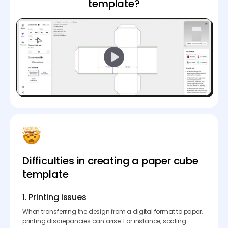
template?
Difficulties in creating a paper cube
template
1. Printing issues
When transferring the design from a digital format to paper,
printing discrepancies can arise. For instance, scaling