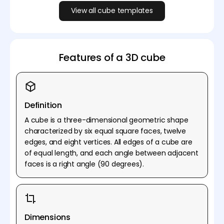
View all cube templates
Features of a 3D cube
Definition
A cube is a three-dimensional geometric shape
characterized by six equal square faces, twelve
edges, and eight vertices. All edges of a cube are
of equal length, and each angle between adjacent
faces is a right angle (90 degrees).
Dimensions