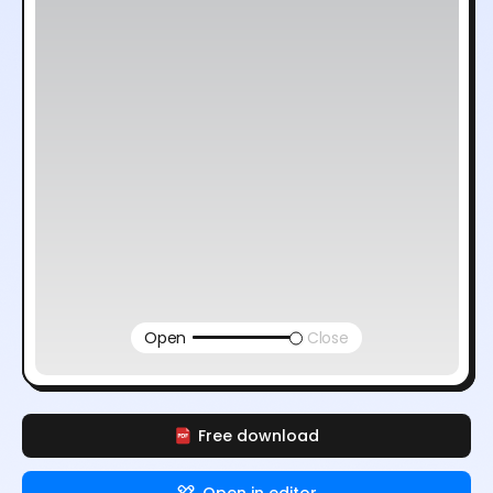
Open
Close
Free download
Open in editor