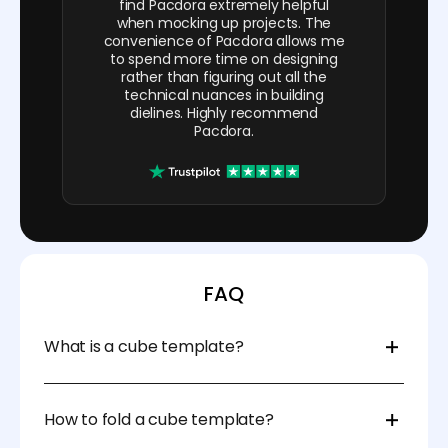
find Pacdora extremely helpful
when mocking up projects. The
convenience of Pacdora allows me
to spend more time on designing
rather than figuring out all the
technical nuances in building
dielines. Highly recommend
Pacdora.
FAQ
What is a cube template?
A blank cube template is a pre-designed box cut-
out pattern used to easily assemble a 3D cube box.
How to fold a cube template?