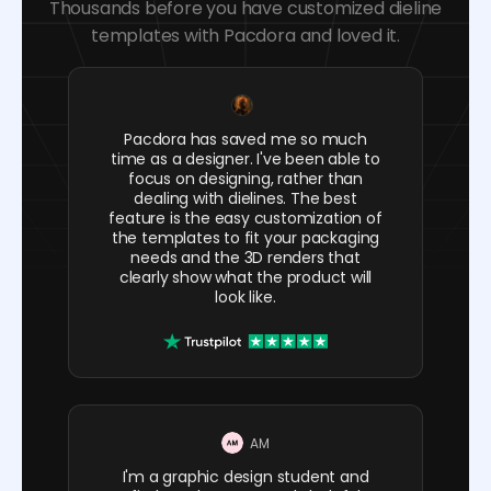
Thousands before you have customized dieline
templates with Pacdora and loved it.
Pacdora has saved me so much
time as a designer. I've been able to
focus on designing, rather than
dealing with dielines. The best
feature is the easy customization of
the templates to fit your packaging
needs and the 3D renders that
clearly show what the product will
look like.
AM
I'm a graphic design student and