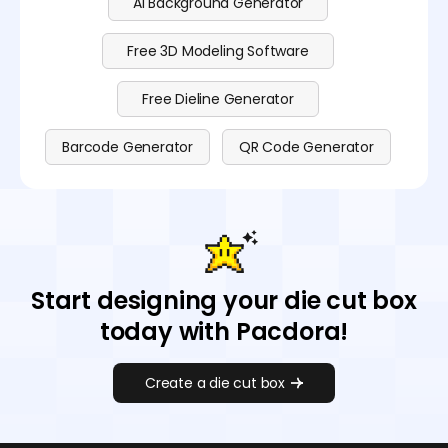
AI Background Generator
Free 3D Modeling Software
Free Dieline Generator
Barcode Generator
QR Code Generator
Start designing your die cut box
today with Pacdora!
Create a die cut box