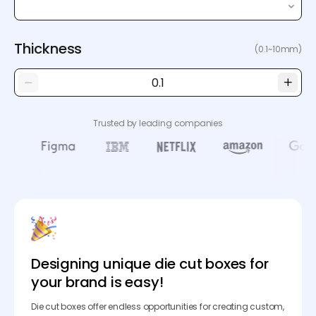
Thickness
(0.1~10mm)
Trusted by leading companies
Designing unique die cut boxes for
your brand is easy!
Die cut boxes offer endless opportunities for creating custom,