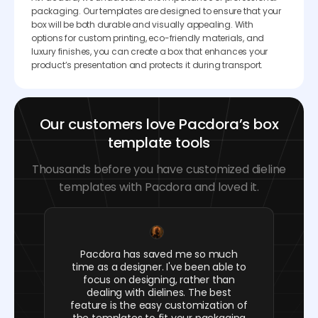
packaging. Our templates are designed to ensure that your
box will be both durable and visually appealing. With
options for custom printing, eco-friendly materials, and
luxury finishes, you can create a box that enhances your
product’s presentation and protects it during transport.
Our customers love Pacdora’s box
template tools
Thousands before you have customized dieline
templates with Pacdora and loved it.
Pacdora has saved me so much
time as a designer. I've been able to
focus on designing, rather than
dealing with dielines. The best
feature is the easy customization of
the templates to fit your packaging