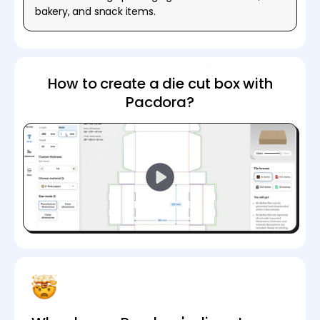
bakery, and snack items.
How to create a die cut box with
Pacdora?