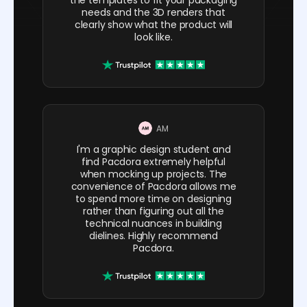
needs and the 3D renders that
clearly show what the product will
look like.
AM
I'm a graphic design student and
find Pacdora extremely helpful
when mocking up projects. The
convenience of Pacdora allows me
to spend more time on designing
rather than figuring out all the
technical nuances in building
dielines. Highly recommend
Pacdora.