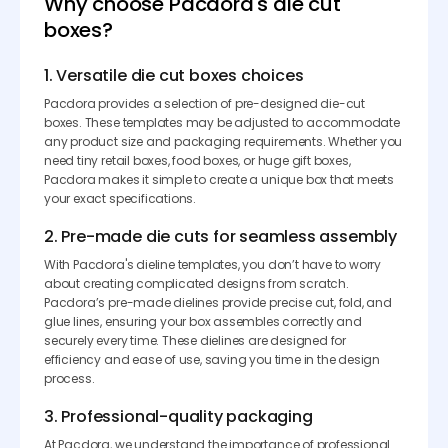
Why choose Pacdora's die cut
boxes?
1. Versatile die cut boxes choices
Pacdora provides a selection of pre-designed die-cut
boxes. These templates may be adjusted to accommodate
any product size and packaging requirements. Whether you
need tiny retail boxes, food boxes, or huge gift boxes,
Pacdora makes it simple to create a unique box that meets
your exact specifications.
2. Pre-made die cuts for seamless assembly
With Pacdora's dieline templates, you don’t have to worry
about creating complicated designs from scratch.
Pacdora’s pre-made dielines provide precise cut, fold, and
glue lines, ensuring your box assembles correctly and
securely every time. These dielines are designed for
efficiency and ease of use, saving you time in the design
process.
3. Professional-quality packaging
At Pacdora, we understand the importance of professional