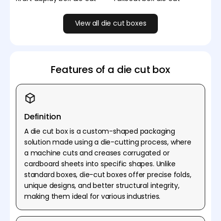
View all die cut boxes
Features of a die cut box
Definition
A die cut box is a custom-shaped packaging
solution made using a die-cutting process, where
a machine cuts and creases corrugated or
cardboard sheets into specific shapes. Unlike
standard boxes, die-cut boxes offer precise folds,
unique designs, and better structural integrity,
making them ideal for various industries.