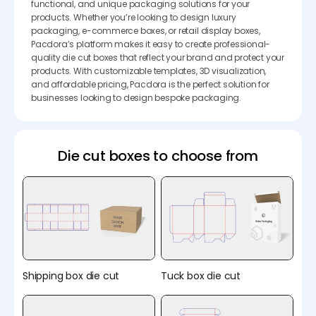
functional, and unique packaging solutions for your
products. Whether you’re looking to design luxury
packaging, e-commerce boxes, or retail display boxes,
Pacdora’s platform makes it easy to create professional-
quality die cut boxes that reflect your brand and protect your
products. With customizable templates, 3D visualization,
and affordable pricing, Pacdora is the perfect solution for
businesses looking to design bespoke packaging.
Die cut boxes to choose from
Shipping box die cut
Tuck box die cut