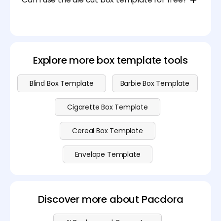
designed templates and easy-to-use tools
streamline the design process, allowing you to
Sure. You can download the die cut box template
create packaging quickly and efficiently.
for free on Pacdora. Please visit our
pricing
page for
advanced features.
Explore more box template tools
Blind Box Template
Barbie Box Template
Cigarette Box Template
Cereal Box Template
Envelope Template
Discover more about Pacdora