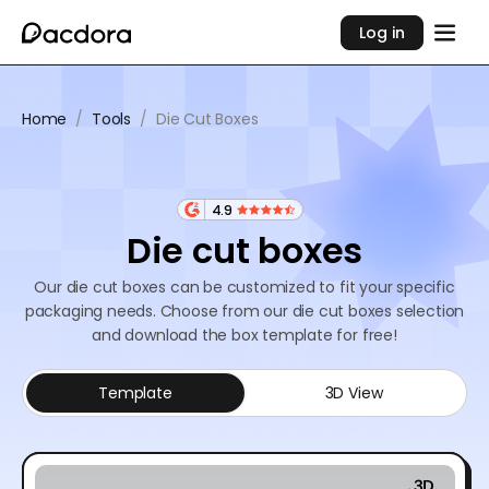
Log in
Home
/
Tools
/
Die Cut Boxes
4.9
Die cut boxes
Our die cut boxes can be customized to fit your specific
packaging needs. Choose from our die cut boxes selection
and download the box template for free!
Template
3D View