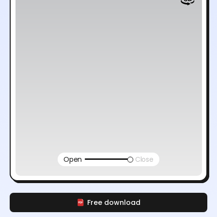
Open
Close
Free download