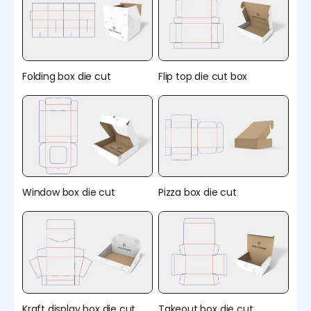
Folding box die cut
Flip top die cut box
Window box die cut
Pizza box die cut
Kraft display box die cut
Takeout box die cut