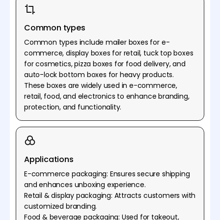
Common types
Common types include mailer boxes for e-
commerce, display boxes for retail, tuck top boxes
for cosmetics, pizza boxes for food delivery, and
auto-lock bottom boxes for heavy products.
These boxes are widely used in e-commerce,
retail, food, and electronics to enhance branding,
protection, and functionality.
Applications
E-commerce packaging: Ensures secure shipping
and enhances unboxing experience.
Retail & display packaging: Attracts customers with
customized branding.
Food & beverage packaging: Used for takeout,