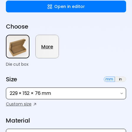
Open in editor
Choose
More
Die cut box
Size
mm
in
229 × 152 × 76 mm
Custom size
Material