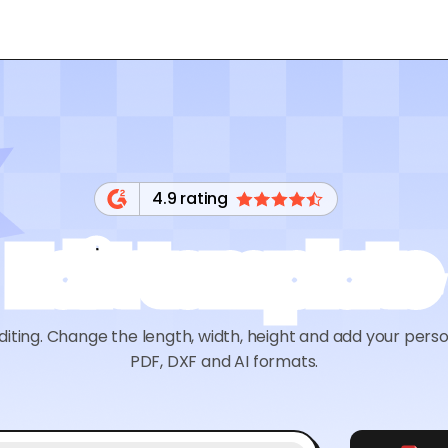
4.9 rating
Edit template
diting. Change the length, width, height and add your pers
PDF, DXF and AI formats.