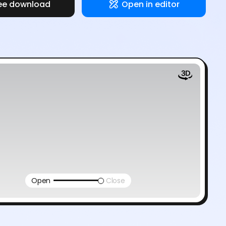
ee download
Open in editor
Open
Close