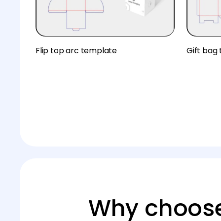
Flip top arc template
Gift bag
Why choose