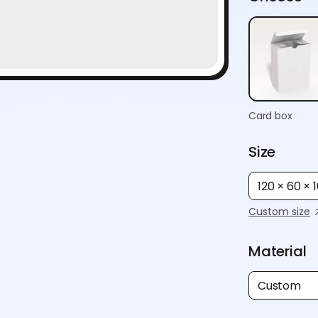
Card box
Size
120 × 60 ×
Custom size
Material
Custom