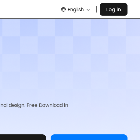
English
Log in
onal design. Free Download in