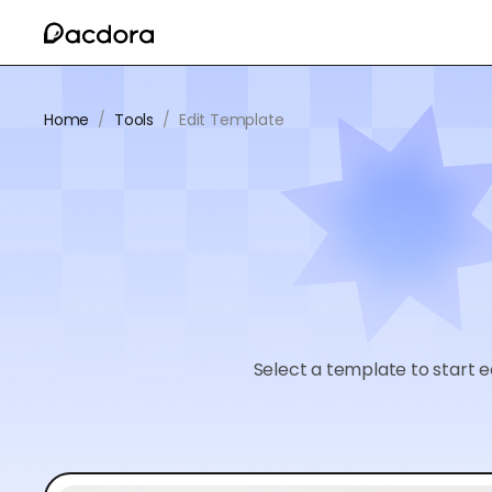
Home
/
Tools
/
Edit Template
Select a template to start e