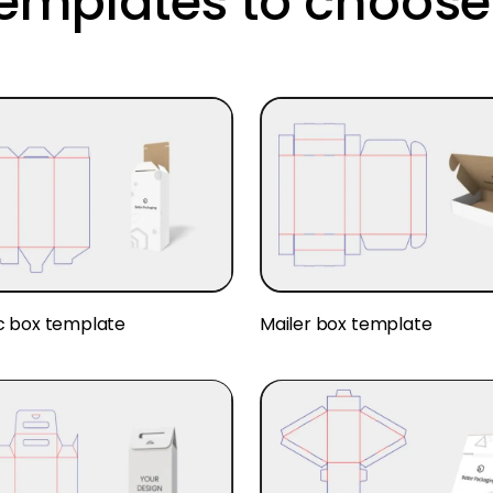
templates to choose
c box template
Mailer box template