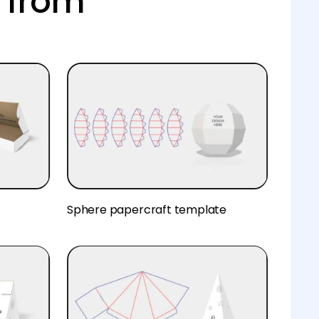
 from
Sphere papercraft template