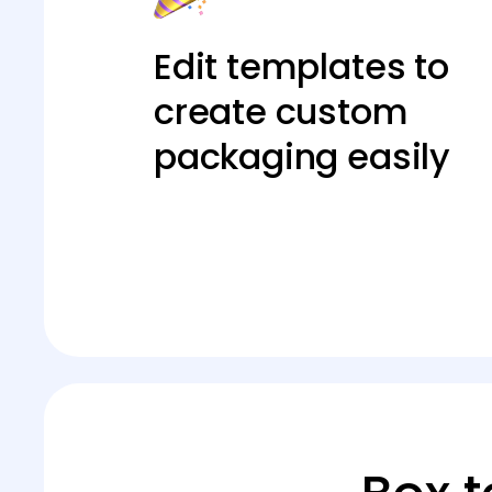
Edit templates to
create custom
packaging easily