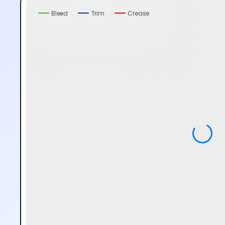
Bleed
Trim
Crease