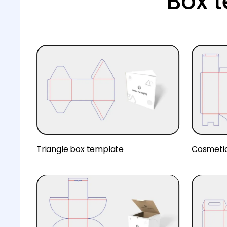
Box 
Triangle box template
Cosmeti