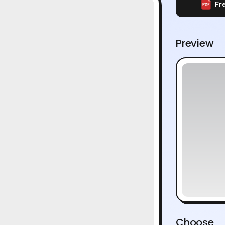
Fr
Preview
Choose