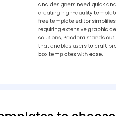
and designers need quick and e
creating high-quality template
free template editor simplifie
requiring extensive graphic de
solutions, Pacdora stands out
that enables users to craft p
box templates with ease.