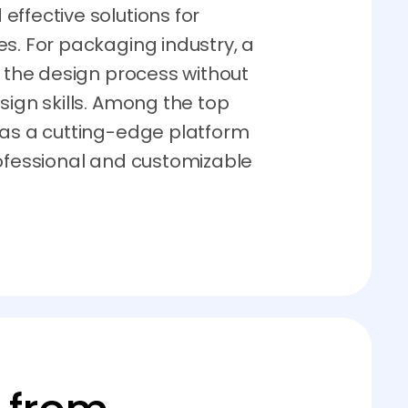
ffective solutions for
s. For packaging industry, a
s the design process without
sign skills. Among the top
 as a cutting-edge platform
rofessional and customizable