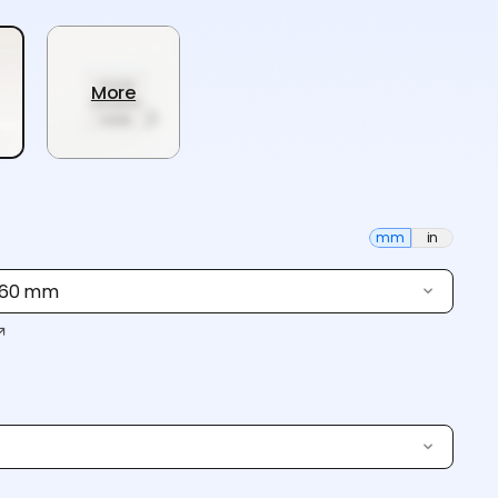
More
mm
in
 160 mm