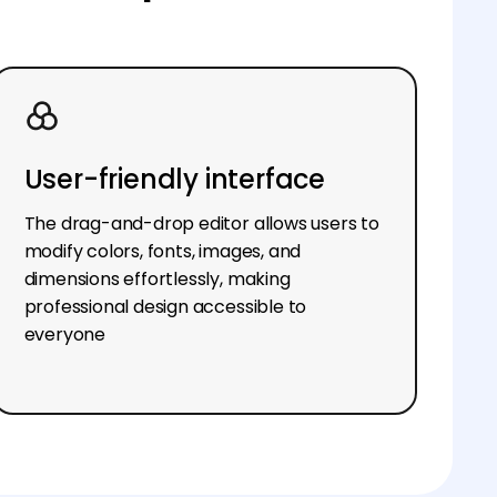
User-friendly interface
The drag-and-drop editor allows users to
modify colors, fonts, images, and
dimensions effortlessly, making
professional design accessible to
everyone