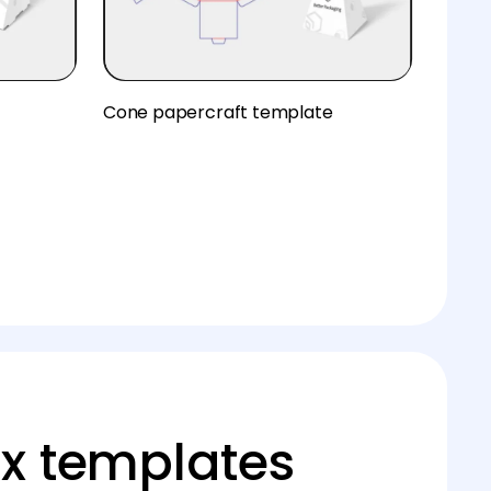
Cone papercraft template
x templates