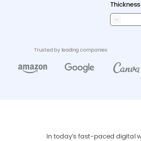
Thickness
Trusted by leading companies
In today’s fast-paced digital 