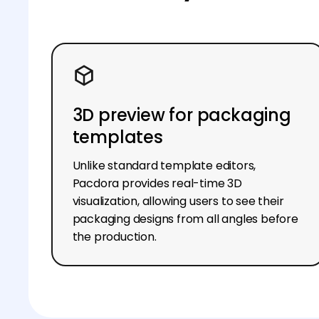
3D preview for packaging
templates
Unlike standard template editors,
Pacdora provides real-time 3D
visualization, allowing users to see their
packaging designs from all angles before
the production.