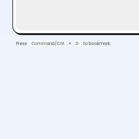
Press
Command/Ctrl
+
D
to bookmark.