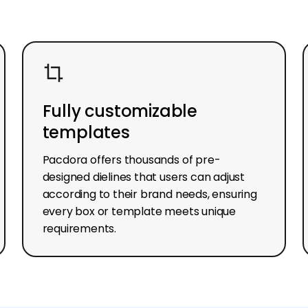
Fully customizable
templates
Pacdora offers thousands of pre-
designed dielines that users can adjust
according to their brand needs, ensuring
every box or template meets unique
requirements.