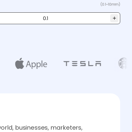
(0.1~10mm)
world, businesses, marketers,