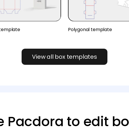
 template
Polygonal template
View all box templates
 Pacdora to edit bo