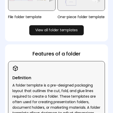
File folder template
One-piece folder template
View all folder templates
Features of a folder
Definition
A folder template is a pre-designed packaging
layout that outlines the cut, fold, and glue lines
required to create a folder. These templates are
often used for creating presentation folders,
document holders, or marketing materials. A folder
template allows designers to adjust dimensions,