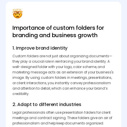
Importance of custom folders for
branding and business growth
1. Improve brand identity
Custom folders are not just about organizing documents—
they play a crucial role in reinforcing your brand identity. A
well-designed folder with your logo, color scheme, and
marketing message acts as an extension of your business's
image. By using custom folders in meetings, presentations,
or client interactions, you instantly convey professionalism
and attention to detail, which can enhance your brand’s
credibility.
2. Adapt to different industries
Legal professionals often use presentation folders for client
meetings and contract signing. These folders give an air of
professionalism and help keep documents organized.