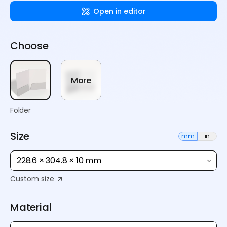
Open in editor
Choose
More
Folder
Size
mm
in
228.6 × 304.8 × 10 mm
Custom size
Material