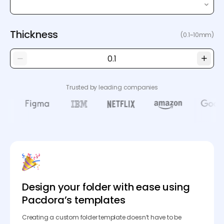
Thickness
(0.1~10mm)
Trusted by leading companies
Design your folder with ease using
Pacdora’s templates
Creating a custom folder template doesn’t have to be