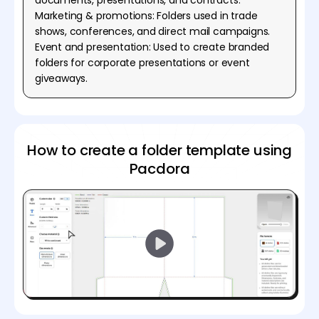
Marketing & promotions: Folders used in trade
shows, conferences, and direct mail campaigns.
Event and presentation: Used to create branded
folders for corporate presentations or event
giveaways.
How to create a folder template using
Pacdora