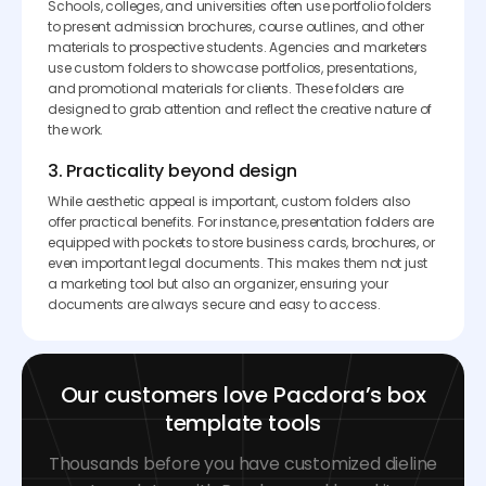
Schools, colleges, and universities often use portfolio folders
to present admission brochures, course outlines, and other
materials to prospective students. Agencies and marketers
use custom folders to showcase portfolios, presentations,
and promotional materials for clients. These folders are
designed to grab attention and reflect the creative nature of
the work.
3. Practicality beyond design
While aesthetic appeal is important, custom folders also
offer practical benefits. For instance, presentation folders are
equipped with pockets to store business cards, brochures, or
even important legal documents. This makes them not just
a marketing tool but also an organizer, ensuring your
documents are always secure and easy to access.
Our customers love Pacdora’s box
template tools
Thousands before you have customized dieline