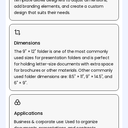
add branding elements, and create a custom
design that suits their needs.
Dimensions
The 9" × 12" folder is one of the most commonly
used sizes for presentation folders and is perfect
for holding letter-size documents with extra space
for brochures or other materials. Other commonly
used folder dimensions are: 8.5" × 11", 9" × 14.5", and
6" × 9".
Applications
Business & corporate use: Used to organize
documents, presentations, and contracts.