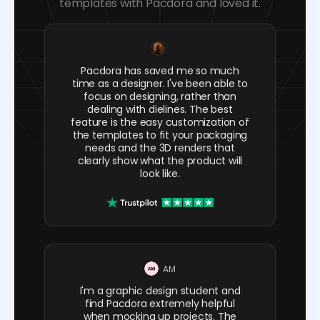
templates with Pacdora and loved it.
Pacdora has saved me so much
time as a designer. I've been able to
focus on designing, rather than
dealing with dielines. The best
feature is the easy customization of
the templates to fit your packaging
needs and the 3D renders that
clearly show what the product will
look like.
AM
I'm a graphic design student and
find Pacdora extremely helpful
when mocking up projects. The