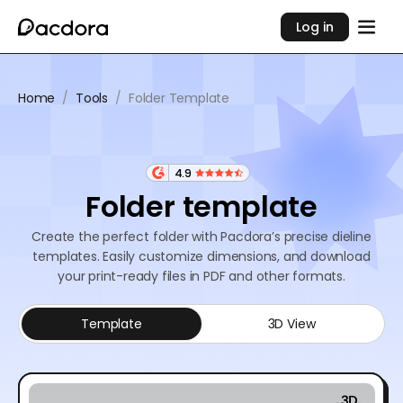
Log in
Home
/
Tools
/
Folder Template
4.9
Folder template
Create the perfect folder with Pacdora’s precise dieline
templates. Easily customize dimensions, and download
your print-ready files in PDF and other formats.
Template
3D View