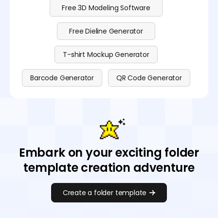
Free 3D Modeling Software
Free Dieline Generator
T-shirt Mockup Generator
Barcode Generator
QR Code Generator
Embark on your exciting folder
template creation adventure
Create a folder template