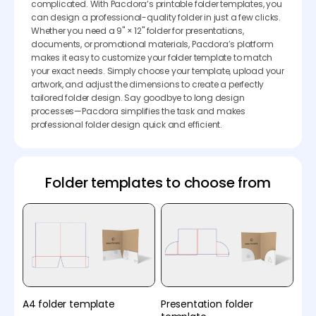
complicated. With Pacdora’s printable folder templates, you
can design a professional-quality folder in just a few clicks.
Whether you need a 9" × 12" folder for presentations,
documents, or promotional materials, Pacdora’s platform
makes it easy to customize your folder template to match
your exact needs. Simply choose your template, upload your
artwork, and adjust the dimensions to create a perfectly
tailored folder design. Say goodbye to long design
processes—Pacdora simplifies the task and makes
professional folder design quick and efficient.
Folder templates to choose from
A4 folder template
Presentation folder