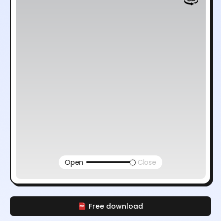
Open
Close
Free download