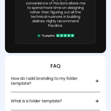
convenience of Pacdora allows me
to spend more time on designing
rather than figuring out all the
technical nuances in building
dielines. Highly recommend
Pacdora.
FAQ
How do I add branding to my folder
template?
Pacdora’s platform lets you upload your logo, color
scheme, and other brand elements to personalize
What is a folder template?
your folder design. You can adjust the placement
and size of your branding to suit your needs.