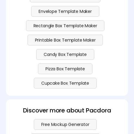
Envelope Template Maker
Rectangle Box Template Maker
Printable Box Template Maker
Candy Box Template
Pizza Box Template
Cupcake Box Template
Discover more about Pacdora
Free Mockup Generator