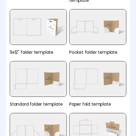
template
9x12" folder template
Pocket folder template
Standard folder template
Paper fold template