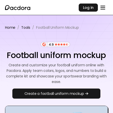
Log in
Home
/
Tools
/
Football Uniform Mockup
4.9
Football uniform mockup
Create and customize your football uniform online with
Pacdora. Apply team colors, logos, and numbers to build a
complete kit and showcase your sportswear branding with
ease.
Create a football uniform mockup