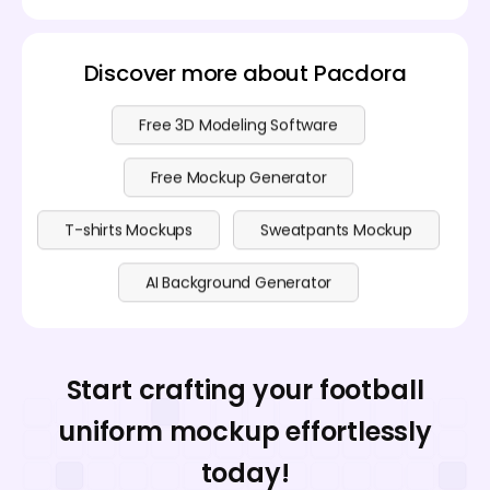
Discover more about Pacdora
Free 3D Modeling Software
Free Mockup Generator
T-shirts Mockups
Sweatpants Mockup
AI Background Generator
Start crafting your football
uniform mockup effortlessly
today!