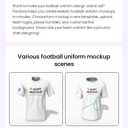
Want to make your football uniform design stand out?
Pacdora helps you create realistic football uniform mockups
in minutes. Choose from mockup scene templates, upload
team logos, player numbers, and customize the
background. Showcase your team uniform like a pro and
start designing!
Various football uniform mockup
scenes