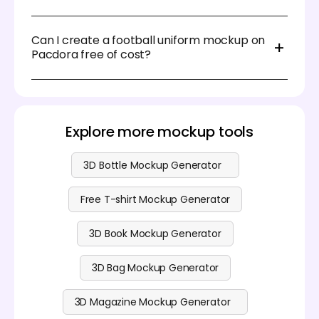
decisions faster.
While most mockup tools offer PNG and JPG
exports, Pacdora goes further by supporting
Can I create a football uniform mockup on
transparent backgrounds—ideal for seamlessly
Pacdora free of cost?
layering your merchandise mockups into other
design projects.
Yes, you can create a football uniform on Pacdora
for free. Besides this free design service, we also
offer some premium editing features. Visit our
pricing page
to get more information.
Explore more mockup tools
3D Bottle Mockup Generator
Free T-shirt Mockup Generator
3D Book Mockup Generator
3D Bag Mockup Generator
3D Magazine Mockup Generator