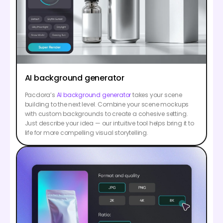
AI background generator
Pacdora’s
AI background generator
takes your scene
building to the next level. Combine your scene mockups
with custom backgrounds to create a cohesive setting.
Just describe your idea — our intuitive tool helps bring it to
life for more compelling visual storytelling.