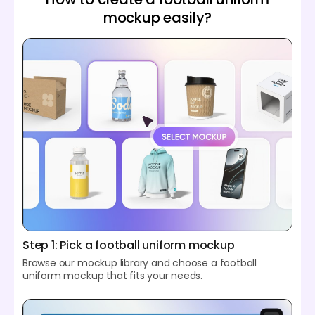
mockup easily?
Step 1: Pick a football uniform mockup
Browse our mockup library and choose a football
uniform mockup that fits your needs.