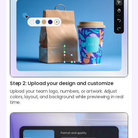
Step 2: Upload your design and customize
Upload your team logo, numbers, or artwork. Adjust
colors, layout, and background while previewing in real
time.