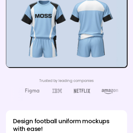
Trusted by leading companies
Design football uniform mockups
with ease!