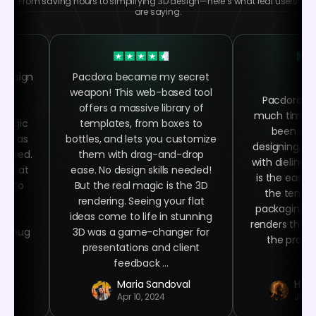
From saving hours to simplifying 3D design—here’s what real users
are saying.
 design
Pacdora became my secret
 the
weapon! This web-based tool
Pacdora h
ing
offers a massive library of
much time as
 magic
templates, from boxes to
been abl
asy as
bottles, and lets you customize
designing, ra
quired.
them with drag-and-drop
with dielines
oked at
ease. No design skills needed!
is the easy 
ime to
But the real magic is the 3D
the templa
ign
rendering. Seeing your flat
packaging n
ser-
ideas come to life in stunning
renders that 
ee mug
3D was a game-changer for
the product
 at
presentations and client
.
feedback ...
r
Maria Sandoval
Haro
Apr 10, 2024
Jan 