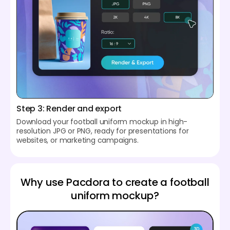
Step 3: Render and export
Download your football uniform mockup in high-
resolution JPG or PNG, ready for presentations for
websites, or marketing campaigns.
Why use Pacdora to create a football
uniform mockup?