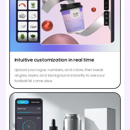
Intuitive customization in real time
Upload your logos, numbers, and colors, then tweak
angles, layers, and background instantly to see your
football kit come alive.