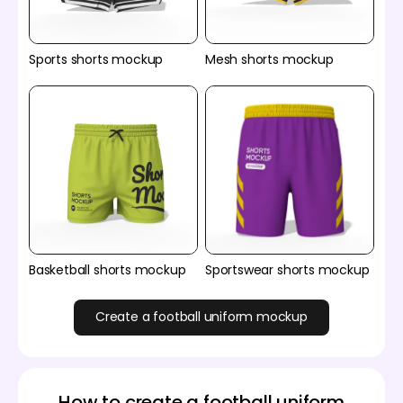
Sports shorts mockup
Mesh shorts mockup
Basketball shorts mockup
Sportswear shorts mockup
Create a football uniform mockup
How to create a football uniform