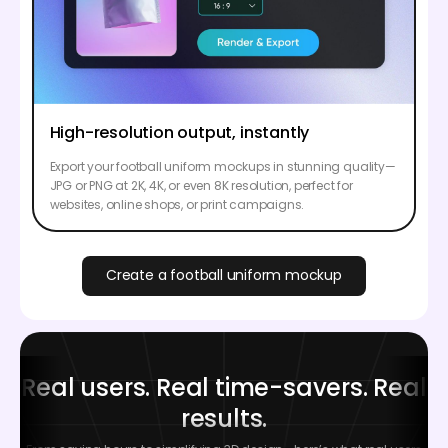
High-resolution output, instantly
Export your football uniform mockups in stunning quality—
JPG or PNG at 2K, 4K, or even 8K resolution, perfect for
websites, online shops, or print campaigns.
Create a football uniform mockup
Real users. Real time-savers. Real
results.