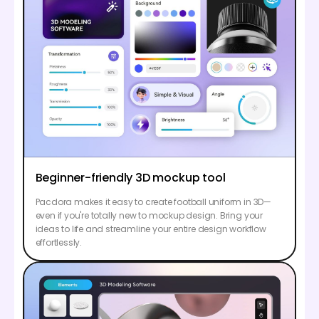
Beginner-friendly 3D mockup tool
Pacdora makes it easy to create football uniform in 3D—
even if you're totally new to mockup design. Bring your
ideas to life and streamline your entire design workflow
effortlessly.