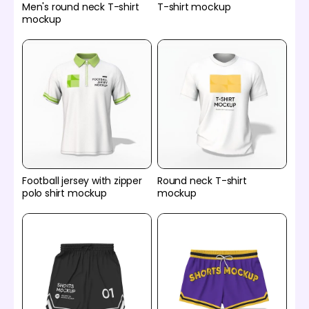
Men's round neck T-shirt
T-shirt mockup
mockup
Football jersey with zipper
Round neck T-shirt
polo shirt mockup
mockup