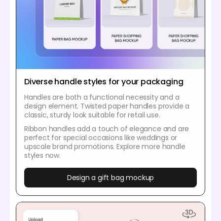
Diverse handle styles for your packaging
Handles are both a functional necessity and a
design element. Twisted paper handles provide a
classic, sturdy look suitable for retail use.
Ribbon handles add a touch of elegance and are
perfect for special occasions like weddings or
upscale brand promotions. Explore more handle
styles now.
Design a gift bag mockup