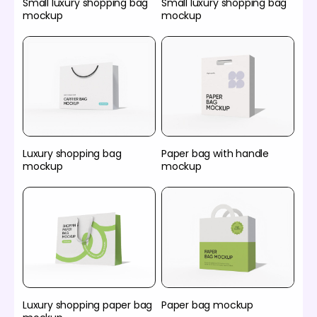
Small luxury shopping bag
Small luxury shopping bag
mockup
mockup
Luxury shopping bag
Paper bag with handle
mockup
mockup
Luxury shopping paper bag
Paper bag mockup