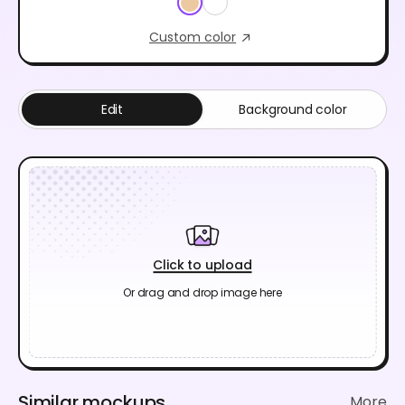
Custom color
Edit
Background color
Click to upload
Or drag and drop image here
Similar mockups
More