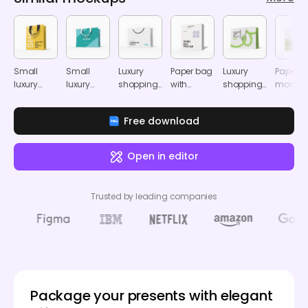
Small
Small
Luxury
Paper bag
Luxury
Paper b
luxury
luxury
shopping
with
shopping
mocku
shopping
shopping
bag
handle
paper bag
bag
bag
mockup
mockup
mockup
Free download
mockup
mockup
Open in editor
Trusted by leading companies
Package your presents with elegant