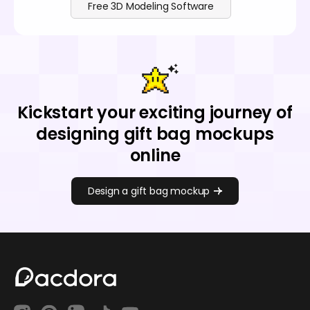
Free 3D Modeling Software
Kickstart your exciting journey of
designing gift bag mockups
online
Design a gift bag mockup