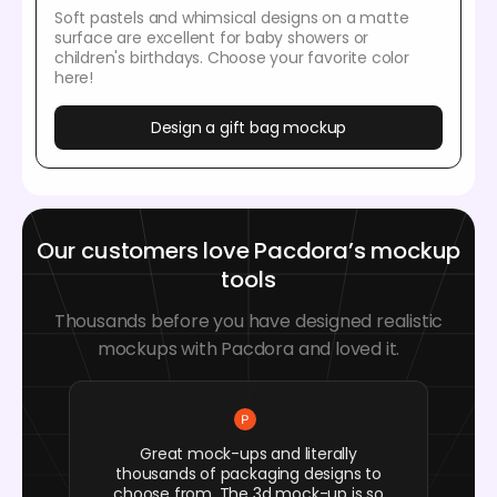
Soft pastels and whimsical designs on a matte
surface are excellent for baby showers or
children's birthdays. Choose your favorite color
here!
Design a gift bag mockup
Our customers love Pacdora’s mockup
tools
Thousands before you have designed realistic
mockups with Pacdora and loved it.
Great mock-ups and literally
thousands of packaging designs to
choose from. The 3d mock-up is so