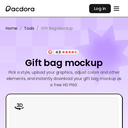
Log in
Home
/
Tools
/
Gift Bag Mockup
4.9
Gift bag mockup
Pick a style, upload your graphics, adjust colors and other
elements, and instantly download your gift bag mockup as
a free HD PNG.