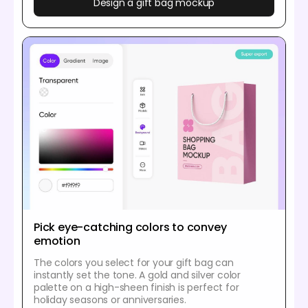
Design a gift bag mockup
Pick eye-catching colors to convey
emotion
The colors you select for your gift bag can
instantly set the tone. A gold and silver color
palette on a high-sheen finish is perfect for
holiday seasons or anniversaries.