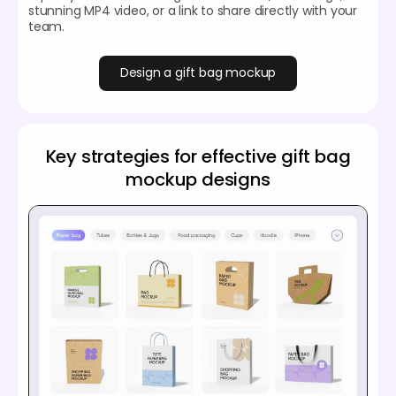
stunning MP4 video, or a link to share directly with your
team.
Design a gift bag mockup
Key strategies for effective gift bag
mockup designs