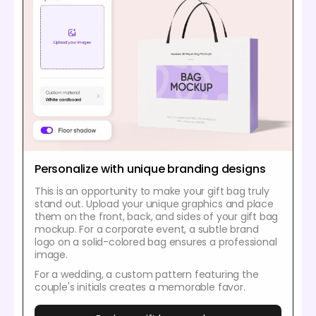
Personalize with unique branding designs
This is an opportunity to make your gift bag truly
stand out. Upload your unique graphics and place
them on the front, back, and sides of your gift bag
mockup. For a corporate event, a subtle brand
logo on a solid-colored bag ensures a professional
image.
For a wedding, a custom pattern featuring the
couple's initials creates a memorable favor.