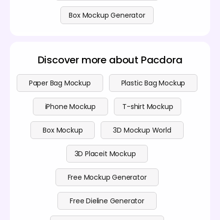
Box Mockup Generator
Discover more about Pacdora
Paper Bag Mockup
Plastic Bag Mockup
iPhone Mockup
T-shirt Mockup
Box Mockup
3D Mockup World
3D Placeit Mockup
Free Mockup Generator
Free Dieline Generator