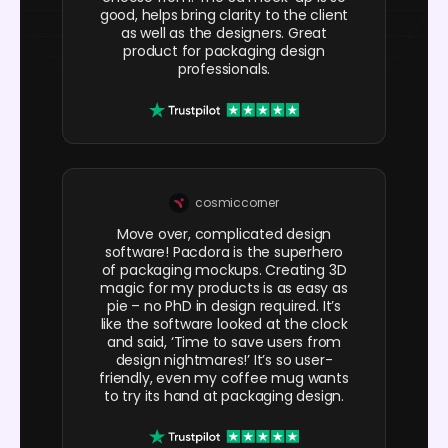
good, helps bring clarity to the client
as well as the designers. Great
product for packaging design
professionals.
cosmiccorner
Move over, complicated design
software! Pacdora is the superhero
of packaging mockups. Creating 3D
magic for my products is as easy as
pie – no PhD in design required. It’s
like the software looked at the clock
and said, ‘Time to save users from
design nightmares!’ It’s so user-
friendly, even my coffee mug wants
to try its hand at packaging design.