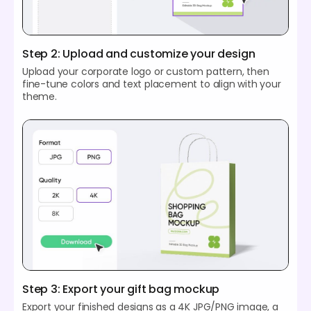
Step 2: Upload and customize your design
Upload your corporate logo or custom pattern, then
fine-tune colors and text placement to align with your
theme.
Step 3: Export your gift bag mockup
Export your finished designs as a 4K JPG/PNG image, a