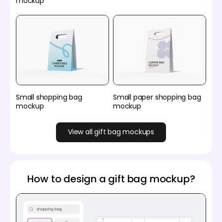
mockup
Small shopping bag
Small paper shopping bag
mockup
mockup
View all gift bag mockups
How to design a gift bag mockup?