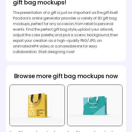
gift bag mockups!
The presentation of a gift is just as important as the gift itself.
Pacdora’s online generator provides a variety of 3D gift bag
mockups, perfect for any occasion, from retail to personal
events. Find the perfect gift bag style, upload your artwork,
adjust the color palette, and pick a scenic background, then
export your creation as a high-quality PNG/JPG, an
animated MP4 video, or a shareable link for easy
collaboration. Start designing now!
Browse more gift bag mockups now