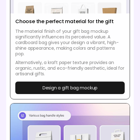
Choose the perfect material for the gift
The material finish of your gift bag mockup
significantly influences its perceived value. A
cardboard bag gives your design a vibrant, high-
shine appearance, making colors and patterns
pop.
Alternatively, a kraft paper texture provides an
organic, rustic, and eco-friendly aesthetic, ideal for
artisanal gifts.
Design a gift bag mockup