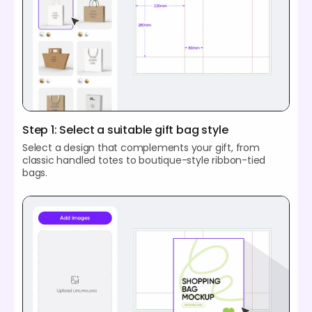
Step 1: Select a suitable gift bag style
Select a design that complements your gift, from
classic handled totes to boutique-style ribbon-tied
bags.