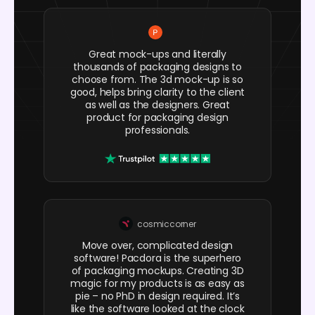
Great mock-ups and literally
thousands of packaging designs to
choose from. The 3d mock-up is so
good, helps bring clarity to the client
as well as the designers. Great
product for packaging design
professionals.
cosmiccorner
Move over, complicated design
software! Pacdora is the superhero
of packaging mockups. Creating 3D
magic for my products is as easy as
pie – no PhD in design required. It’s
like the software looked at the clock