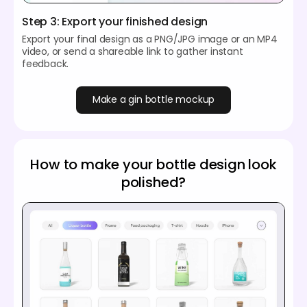
Step 3: Export your finished design
Export your final design as a PNG/JPG image or an MP4
video, or send a shareable link to gather instant
feedback.
Make a gin bottle mockup
How to make your bottle design look
polished?