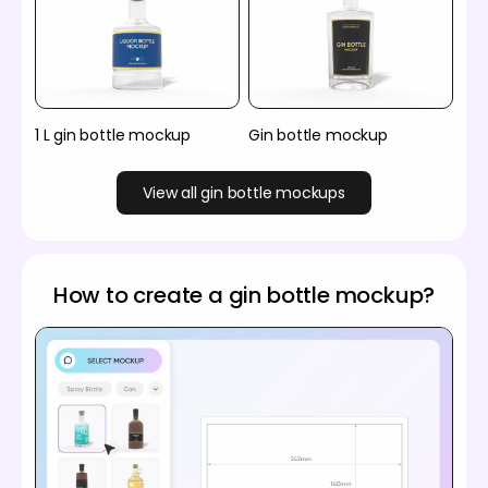
1 L gin bottle mockup
Gin bottle mockup
View all gin bottle mockups
How to create a gin bottle mockup?