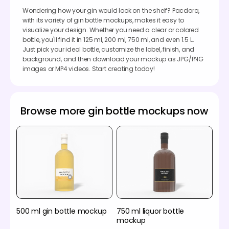
Wondering how your gin would look on the shelf? Pacdora,
with its variety of gin bottle mockups, makes it easy to
visualize your design. Whether you need a clear or colored
bottle, you'll find it in 125 ml, 200 ml, 750 ml, and even 1.5 L.
Just pick your ideal bottle, customize the label, finish, and
background, and then download your mockup as JPG/PNG
images or MP4 videos. Start creating today!
Browse more gin bottle mockups now
500 ml gin bottle mockup
750 ml liquor bottle
mockup