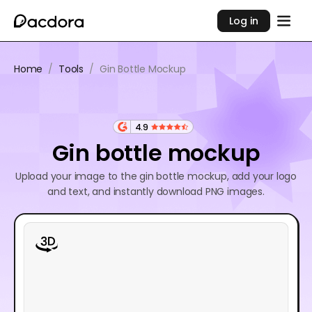
Log in
Home
/
Tools
/
Gin Bottle Mockup
4.9
Gin bottle mockup
Upload your image to the gin bottle mockup, add your logo
and text, and instantly download PNG images.