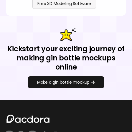
Free 3D Modeling Software
Kickstart your exciting journey of
making gin bottle mockups
online
Make a gin bottle mockup