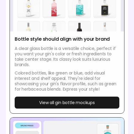
Bottle style should align with your brand
A clear glass bottle is a versatile choice, perfect if
you want your gin's color or fresh ingredients to
take center stage. Its classy look suits luxurious
brands.
Colored bottles, like green or blue, add visual
interest and shelf appeal. They're ideal for
showcasing your gin's flavor profile, such as green
for herbaceous blends. Express your style!
View all gin bottle mockups