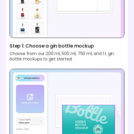
Step 1: Choose a gin bottle mockup
Choose from our 200 ml, 500 ml, 750 ml, and 1 L gin
bottle mockups to get started.