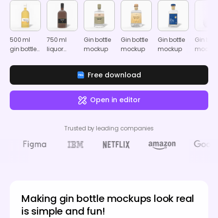
500 ml
750 ml
Gin bottle
Gin bottle
Gin bottle
Gin bott
gin bottle
liquor
mockup
mockup
mockup
mocku
mockup
bottle
mockup
Free download
Open in editor
Trusted by leading companies
Making gin bottle mockups look real
is simple and fun!