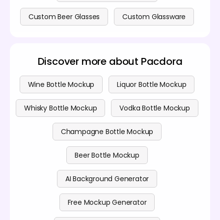
Custom Beer Glasses
Custom Glassware
Discover more about Pacdora
Wine Bottle Mockup
Liquor Bottle Mockup
Whisky Bottle Mockup
Vodka Bottle Mockup
Champagne Bottle Mockup
Beer Bottle Mockup
AI Background Generator
Free Mockup Generator