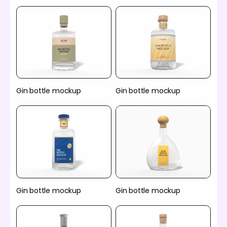
Gin bottle mockup
Gin bottle mockup
Gin bottle mockup
Gin bottle mockup