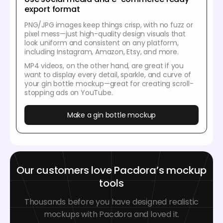
export format
PNG/JPG images keep things crisp, with no fuzz or
pixel mess—just high-quality design visuals that
look uniform and consistent on any platform,
including Instagram, Amazon, Etsy, and more.
MP4 videos, on the other hand, are great if you
want to display every detail, sparkle, and curve of
your gin bottle mockup—great for creating scroll-
stopping ads on YouTube.
Make a gin bottle mockup
Our customers love Pacdora’s mockup
tools
Thousands before you have designed realistic
mockups with Pacdora and loved it.