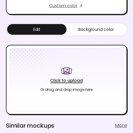
Custom color
Edit
Background color
Click to upload
Or drag and drop image here
Similar mockups
More