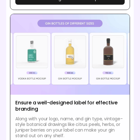
Ensure a well-designed label for effective
branding
Along with your logo, name, and gin type, vintage-
style botanical drawings like citrus peels, herbs, or
juniper berries on your label can make your gin
stand out on any shelf.