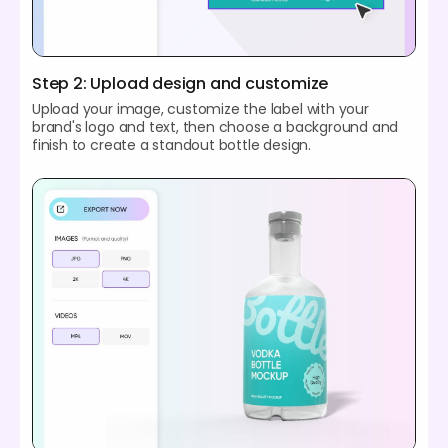
Step 2: Upload design and customize
Upload your image, customize the label with your
brand's logo and text, then choose a background and
finish to create a standout bottle design.