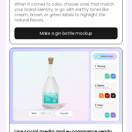
When it comes to color, choose ones that match
your brand identity, or go with earthy tones like
cream, brown, or green labels to highlight the
natural flavors.
Make a gin bottle mockup
Use social media and e-commerce ready