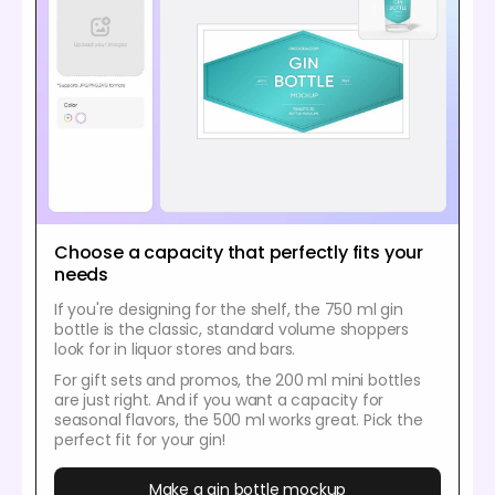
Choose a capacity that perfectly fits your
needs
If you're designing for the shelf, the 750 ml gin
bottle is the classic, standard volume shoppers
look for in liquor stores and bars.
For gift sets and promos, the 200 ml mini bottles
are just right. And if you want a capacity for
seasonal flavors, the 500 ml works great. Pick the
perfect fit for your gin!
Make a gin bottle mockup