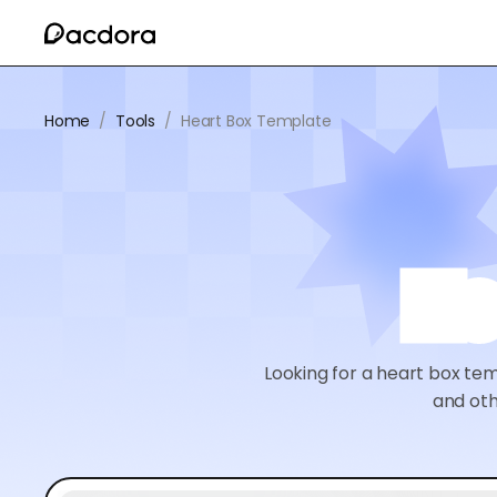
Home
/
Tools
/
Heart Box Template
He
Looking for a heart box te
and oth