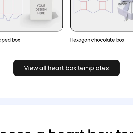
aped box
Hexagon chocolate box
View all heart box templates