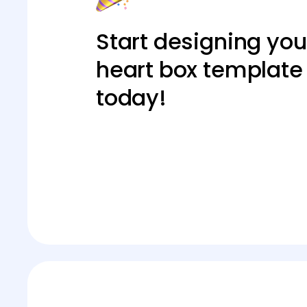
Start designing you
heart box template
today!