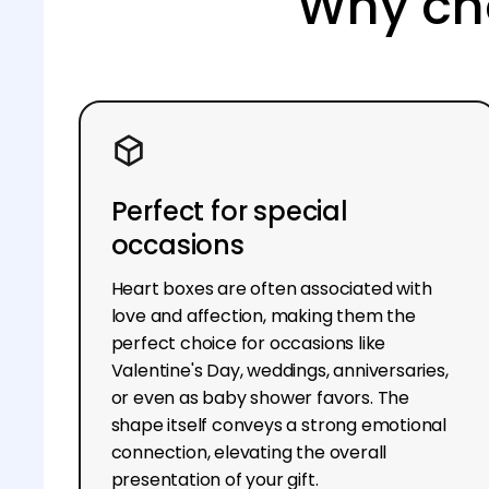
Why cho
Perfect for special
occasions
Heart boxes are often associated with
love and affection, making them the
perfect choice for occasions like
Valentine's Day, weddings, anniversaries,
or even as baby shower favors. The
shape itself conveys a strong emotional
connection, elevating the overall
presentation of your gift.