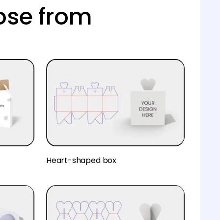
ose from
Heart-shaped box