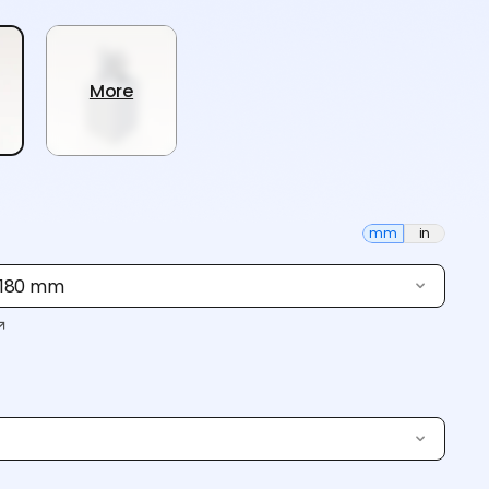
More
mm
in
× 180 mm