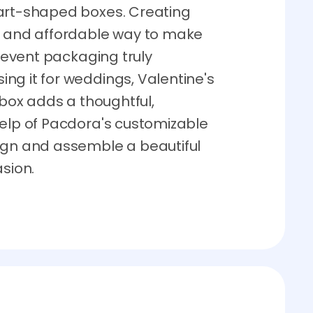
eart-shaped boxes. Creating
e and affordable way to make
l event packaging truly
ng it for weddings, Valentine's
 box adds a thoughtful,
help of Pacdora's customizable
ign and assemble a beautiful
asion.