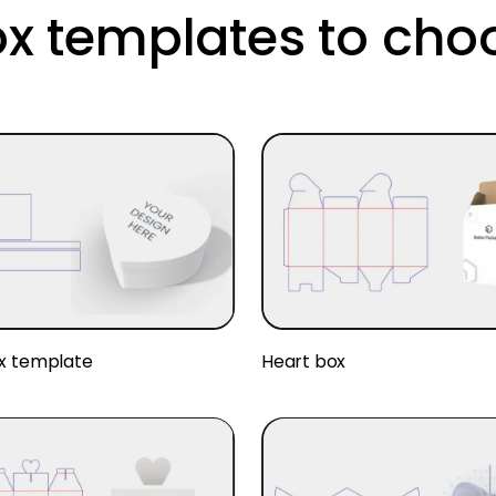
ox templates to cho
x template
Heart box