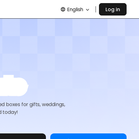
English
Log in
ate
 boxes for gifts, weddings,
d today!