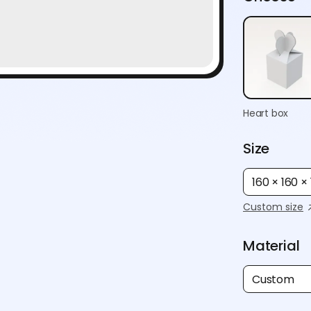
Heart box
Size
160 × 160 
Custom size
Material
Custom