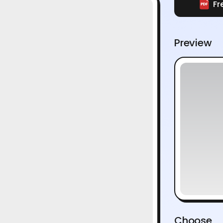
Fr
Preview
Choose