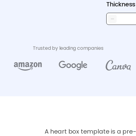
Thickness
Trusted by leading companies
A heart box template is a pre-