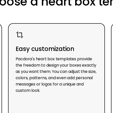
ose a heart box t
Easy customization
Pacdora's heart box templates provide
the freedom to design your boxes exactly
as you want them. You can adjust the size,
colors, patterns, and even add personal
messages or logos for a unique and
custom look.