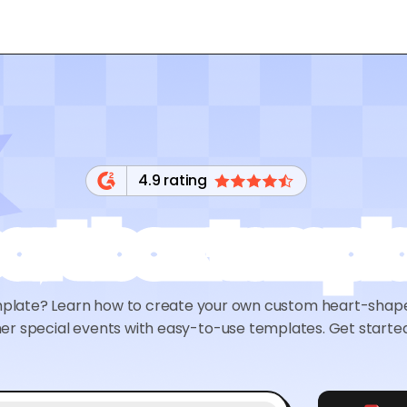
4.9 rating
art box templ
mplate? Learn how to create your own custom heart-shaped
er special events with easy-to-use templates. Get starte