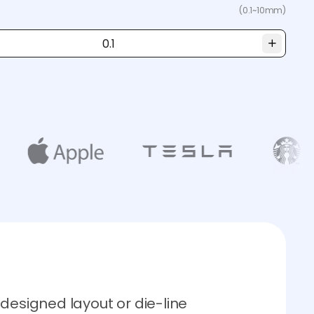
(0.1~10mm)
designed layout or die-line