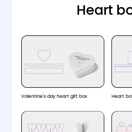
Heart b
Valentine's day heart gift box
Heart bo