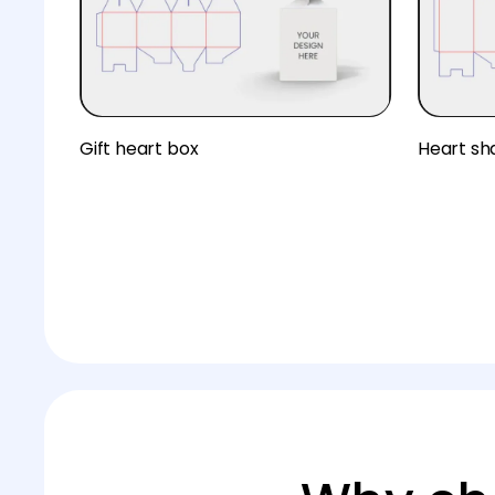
Gift heart box
Heart sh