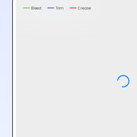
Bleed
Trim
Crease