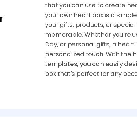
that you can use to create h
your own heart box is a simpl
r
your gifts, products, or specia
memorable. Whether you're usi
Day, or personal gifts, a heart
personalized touch. With the 
templates, you can easily des
box that's perfect for any occ