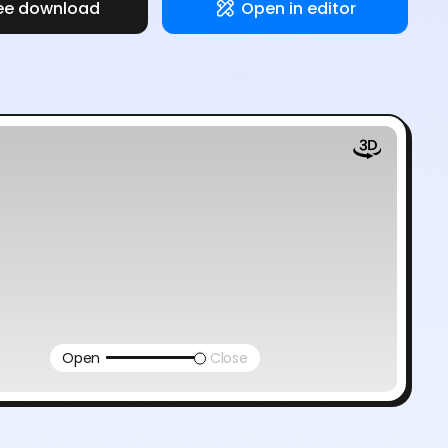
ee download
Open in editor
Open
Close