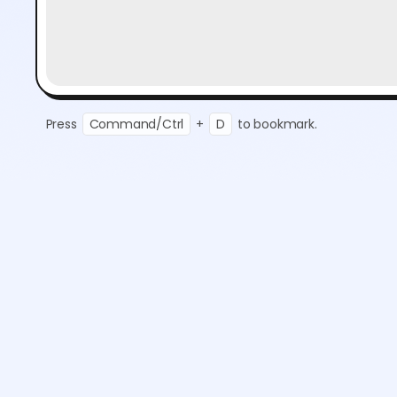
Press
Command/Ctrl
+
D
to bookmark.