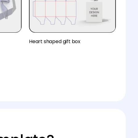
Heart shaped gift box