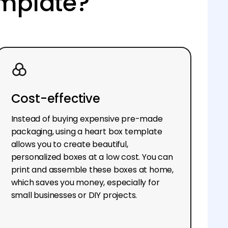
emplate?
Cost-effective
Instead of buying expensive pre-made
packaging, using a heart box template
allows you to create beautiful,
personalized boxes at a low cost. You can
print and assemble these boxes at home,
which saves you money, especially for
small businesses or DIY projects.