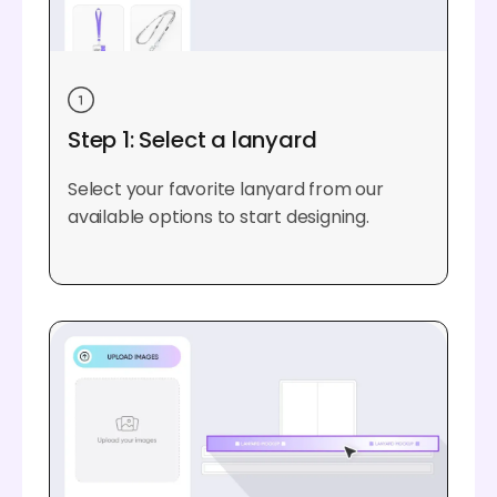
Step 1: Select a lanyard
Select your favorite lanyard from our
available options to start designing.