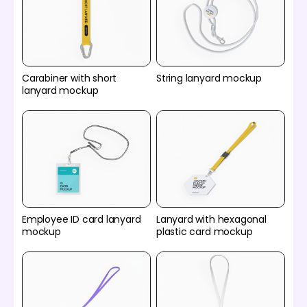
Carabiner with short
String lanyard mockup
lanyard mockup
Employee ID card lanyard
Lanyard with hexagonal
mockup
plastic card mockup