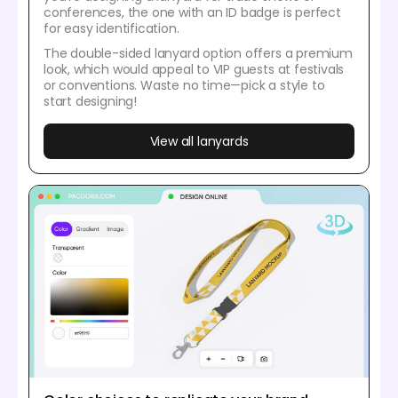
conferences, the one with an ID badge is perfect
for easy identification.
The double-sided lanyard option offers a premium
look, which would appeal to VIP guests at festivals
or conventions. Waste no time—pick a style to
start designing!
View all lanyards