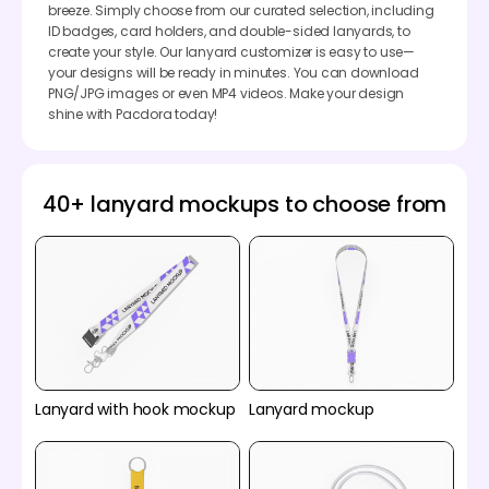
breeze. Simply choose from our curated selection, including
ID badges, card holders, and double-sided lanyards, to
create your style. Our lanyard customizer is easy to use—
your designs will be ready in minutes. You can download
PNG/JPG images or even MP4 videos. Make your design
shine with Pacdora today!
40+ lanyard mockups to choose from
Lanyard with hook mockup
Lanyard mockup