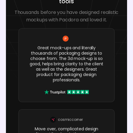
tools
Thousands before you have designed realistic
mockups with Pacdora and loved it.
Great mock-ups and literally
thousands of packaging designs to
choose from. The 3d mock-up is so
good, helps bring clarity to the client
as well as the designers. Great
product for packaging design
professionals.
cosmiccorner
Move over, complicated design