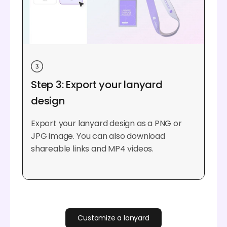
Step 3: Export your lanyard
design
Export your lanyard design as a PNG or
JPG image. You can also download
shareable links and MP4 videos.
Customize a lanyard