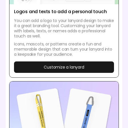
Logos and texts to add a personal touch
You can add a logo to your lanyard design to make
it a great branding tool. Customizing your lanyard
with labels, texts, or names adds a professional
touch as well.
Icons, mascots, or patterns create a fun and
memorable design that can turn your lanyard into
a keepsake for your audience.
Customize a lanyard