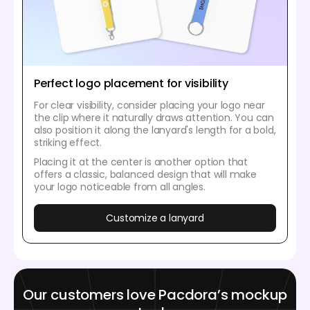
Perfect logo placement for visibility
For clear visibility, consider placing your logo near
the clip where it naturally draws attention. You can
also position it along the lanyard's length for a bold,
striking effect.
Placing it at the center is another option that
offers a classic, balanced design that will make
your logo noticeable from all angles.
Customize a lanyard
Our customers love Pacdora’s mockup