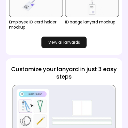
Employee ID card holder
ID badge lanyard mockup
mockup
View all lanyards
Customize your lanyard in just 3 easy
steps