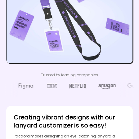
Trusted by leading companies
Creating vibrant designs with our
lanyard customizer is so easy!
Pacdora makes designing an eye-catching lanyard a