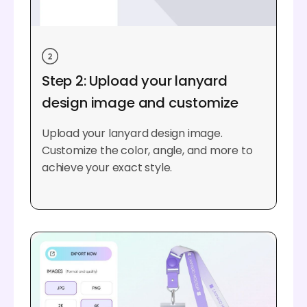
Step 2: Upload your lanyard
design image and customize
Upload your lanyard design image.
Customize the color, angle, and more to
achieve your exact style.