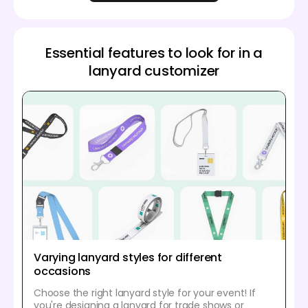
Essential features to look for in a
lanyard customizer
Varying lanyard styles for different
occasions
Choose the right lanyard style for your event! If
you're designing a lanyard for trade shows or