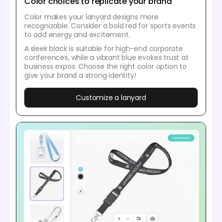
Color choices to replicate your brand
Color makes your lanyard designs more
recognizable. Consider a bold red for sports events
to add energy and excitement.
A sleek black is suitable for high-end corporate
conferences, while a vibrant blue evokes trust at
business expos. Choose the right color option to
give your brand a strong identity!
Customize a lanyard