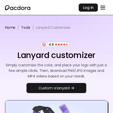
Log in
Home
/
Tools
/
Lanyard Customizer
4.9
Lanyard customizer
Simply customize the color, and place your logo with just a
few simple clicks. Then, download PNG/JPG images and
MP4 videos based on your needs.
Custom a lanyard