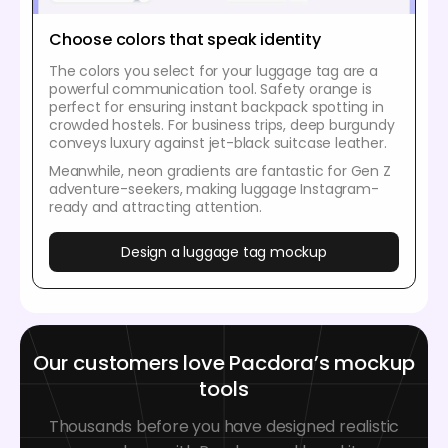
Choose colors that speak identity
The colors you select for your luggage tag are a
powerful communication tool. Safety orange is
perfect for ensuring instant backpack spotting in
crowded hostels. For business trips, deep burgundy
conveys luxury against jet-black suitcase leather.
Meanwhile, neon gradients are fantastic for Gen Z
adventure-seekers, making luggage Instagram-
ready and attracting attention.
Design a luggage tag mockup
Our customers love Pacdora’s mockup
tools
Thousands before you have designed realistic