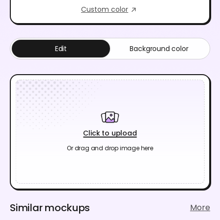
Custom color
Edit
Background color
Click to upload
Or drag and drop image here
Similar mockups
More