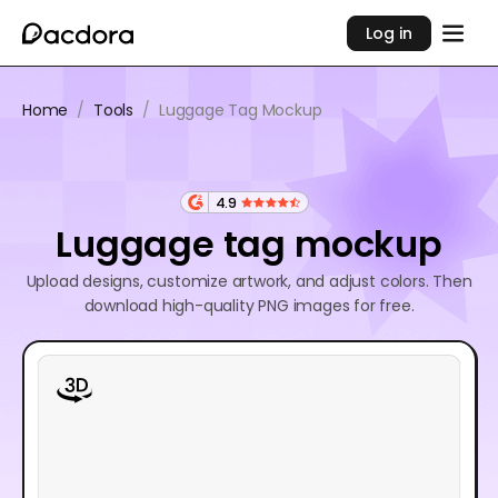
Log in
Home
/
Tools
/
Luggage Tag Mockup
4.9
Luggage tag mockup
Upload designs, customize artwork, and adjust colors. Then
download high-quality PNG images for free.