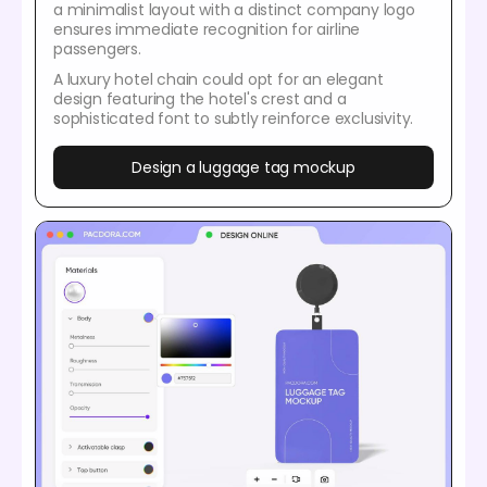
a minimalist layout with a distinct company logo
ensures immediate recognition for airline
passengers.
A luxury hotel chain could opt for an elegant
design featuring the hotel's crest and a
sophisticated font to subtly reinforce exclusivity.
Design a luggage tag mockup