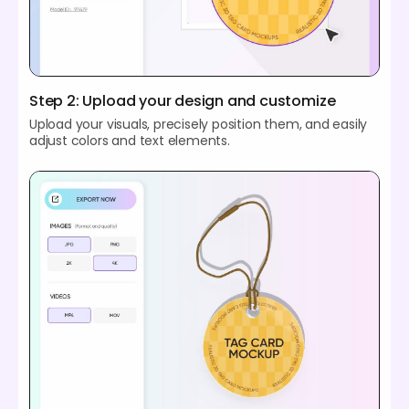
Step 2: Upload your design and customize
Upload your visuals, precisely position them, and easily
adjust colors and text elements.