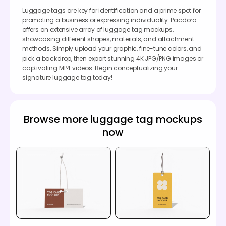
Luggage tags are key for identification and a prime spot for
promoting a business or expressing individuality. Pacdora
offers an extensive array of luggage tag mockups,
showcasing different shapes, materials, and attachment
methods. Simply upload your graphic, fine-tune colors, and
pick a backdrop, then export stunning 4K JPG/PNG images or
captivating MP4 videos. Begin conceptualizing your
signature luggage tag today!
Browse more luggage tag mockups
now