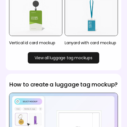
Vertical id card mockup
Lanyard with card mockup
View all luggage tag mockups
How to create a luggage tag mockup?