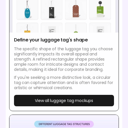
Define your luggage tag's shape
The specific shape of the luggage tag you choose
significantly impacts its overall appeal and
strength. A refined rectangular shape provides
ample room for intricate designs and contact
details, making it ideal for corporate branding.
If you're seeking a more distinctive look, a circular
tag can capture attention and is often favored for
artistic or whimsical creations.
View all luggage tag mockups