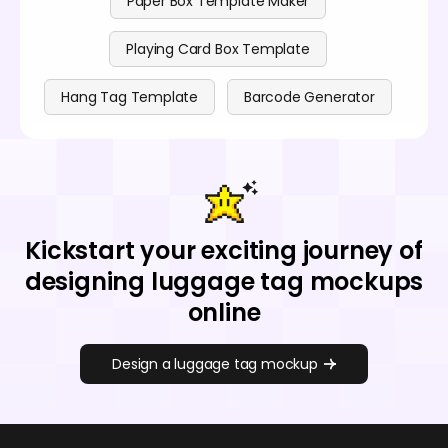
Paper Box Template Maker
Playing Card Box Template
Hang Tag Template
Barcode Generator
Kickstart your exciting journey of
designing luggage tag mockups
online
Design a luggage tag mockup