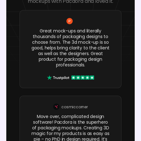
mockups with Pacdora and loved it.
Great mock-ups and literally
thousands of packaging designs to
choose from. The 3d mock-up is so
good, helps bring clarity to the client
as well as the designers. Great
product for packaging design
professionals.
cosmiccorner
Move over, complicated design
software! Pacdora is the superhero
of packaging mockups. Creating 3D
magic for my products is as easy as
pie – no PhD in design required. It’s