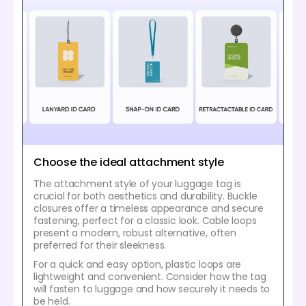
Choose the ideal attachment style
The attachment style of your luggage tag is
crucial for both aesthetics and durability. Buckle
closures offer a timeless appearance and secure
fastening, perfect for a classic look. Cable loops
present a modern, robust alternative, often
preferred for their sleekness.
For a quick and easy option, plastic loops are
lightweight and convenient. Consider how the tag
will fasten to luggage and how securely it needs to
be held.