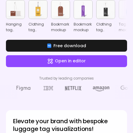
Hanging
Clothing
Bookmark
Bookmark
Clothing
Tag
tag
tag
mockup
mockup
tag
mocku
mockup
mockup
mockup
Free download
Open in editor
Trusted by leading companies
Elevate your brand with bespoke
luggage tag visualizations!