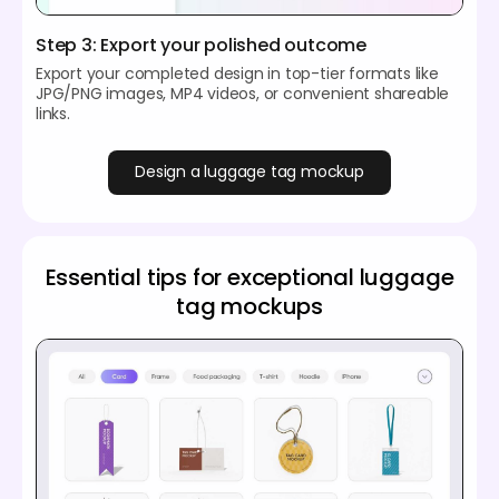
Step 3: Export your polished outcome
Export your completed design in top-tier formats like
JPG/PNG images, MP4 videos, or convenient shareable
links.
Design a luggage tag mockup
Essential tips for exceptional luggage
tag mockups