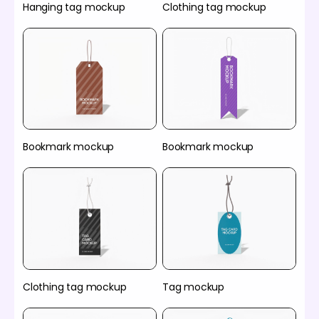
Hanging tag mockup
Clothing tag mockup
Bookmark mockup
Bookmark mockup
Clothing tag mockup
Tag mockup