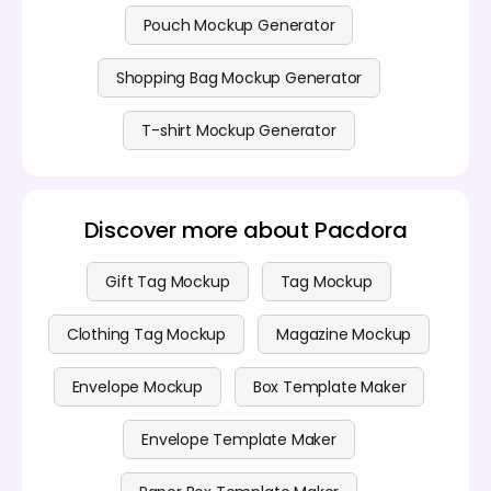
Pouch Mockup Generator
Shopping Bag Mockup Generator
T-shirt Mockup Generator
Discover more about Pacdora
Gift Tag Mockup
Tag Mockup
Clothing Tag Mockup
Magazine Mockup
Envelope Mockup
Box Template Maker
Envelope Template Maker