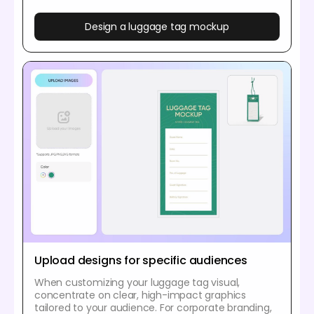
Design a luggage tag mockup
Upload designs for specific audiences
When customizing your luggage tag visual,
concentrate on clear, high-impact graphics
tailored to your audience. For corporate branding,