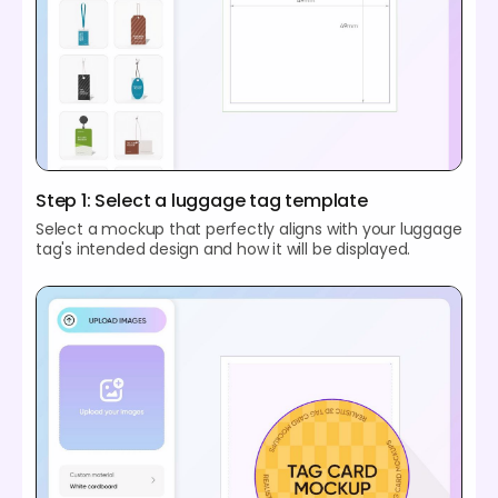
Step 1: Select a luggage tag template
Select a mockup that perfectly aligns with your luggage
tag's intended design and how it will be displayed.