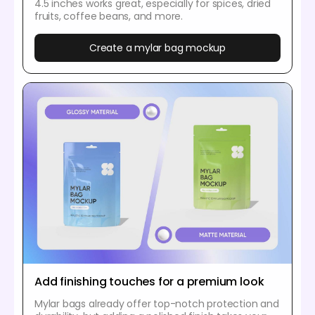
4.5 inches works great, especially for spices, dried
fruits, coffee beans, and more.
Create a mylar bag mockup
Add finishing touches for a premium look
Mylar bags already offer top-notch protection and