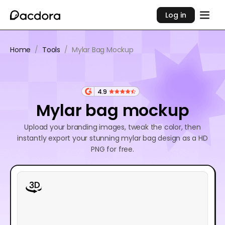
Log in
Home
/
Tools
/
Mylar Bag Mockup
4.9
Mylar bag mockup
Upload your branding images, tweak the color, then
instantly export your stunning mylar bag design as a HD
PNG for free.