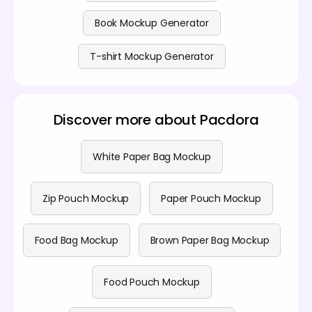
Book Mockup Generator
T-shirt Mockup Generator
Discover more about Pacdora
White Paper Bag Mockup
Zip Pouch Mockup
Paper Pouch Mockup
Food Bag Mockup
Brown Paper Bag Mockup
Food Pouch Mockup