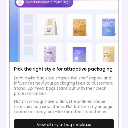
Pick the right style for attractive packaging
Each mylar bag style shapes the shelf appeal and
influences how your packaging feels to customers.
Stand-up mylar bags stand out with their clean,
professional look.
Flat mylar bags have a slim, streamlined shape
that suits compact items. Flat bottom mylar bags
feature a sturdy, box-like form that feels fancy.
View all mylar bag mockups