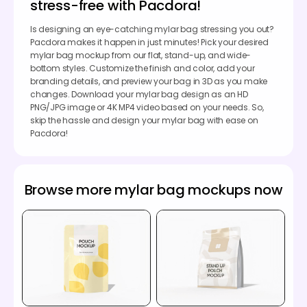
stress-free with Pacdora!
Is designing an eye-catching mylar bag stressing you out?
Pacdora makes it happen in just minutes! Pick your desired
mylar bag mockup from our flat, stand-up, and wide-
bottom styles. Customize the finish and color, add your
branding details, and preview your bag in 3D as you make
changes. Download your mylar bag design as an HD
PNG/JPG image or 4K MP4 video based on your needs. So,
skip the hassle and design your mylar bag with ease on
Pacdora!
Browse more mylar bag mockups now