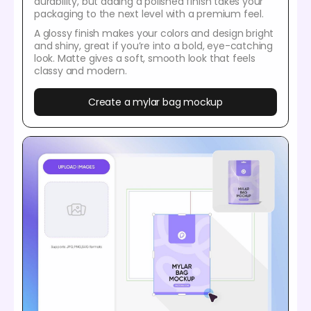
durability, but adding a polished finish takes your
packaging to the next level with a premium feel.
A glossy finish makes your colors and design bright
and shiny, great if you’re into a bold, eye-catching
look. Matte gives a soft, smooth look that feels
classy and modern.
Create a mylar bag mockup