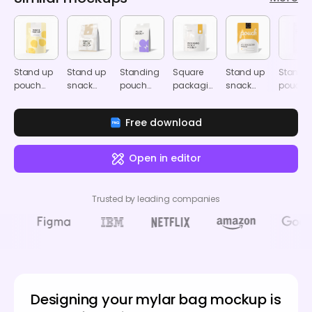
Stand up
Stand up
Standing
Square
Stand up
Stand-
pouch
snack
pouch
packaging
snack
pouch
packaging
pouch
mockup
pouch
pouch
coffee
mockup
mockup
mockup
mockup
pouch
Free download
mocku
Open in editor
Trusted by leading companies
Designing your mylar bag mockup is