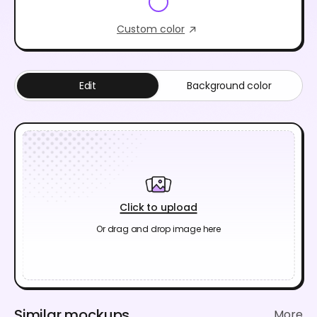
Custom color
Edit
Background color
Click to upload
Or drag and drop image here
Similar mockups
More