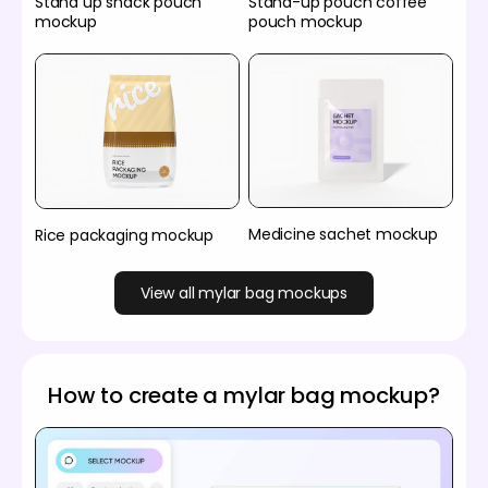
Stand up snack pouch
Stand-up pouch coffee
mockup
pouch mockup
Medicine sachet mockup
Rice packaging mockup
View all mylar bag mockups
How to create a mylar bag mockup?