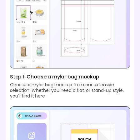
Step 1: Choose a mylar bag mockup
Choose a mylar bag mockup from our extensive
selection. Whether you need a flat, or stand-up style,
you’ll find it here.