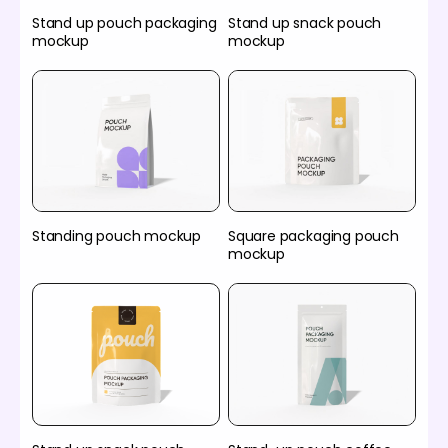
Stand up pouch packaging
Stand up snack pouch
mockup
mockup
Standing pouch mockup
Square packaging pouch
mockup