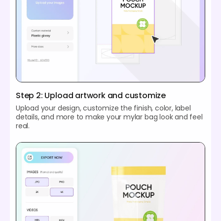
Step 2: Upload artwork and customize
Upload your design, customize the finish, color, label
details, and more to make your mylar bag look and feel
real.