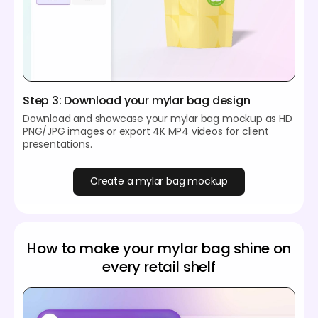
Step 3: Download your mylar bag design
Download and showcase your mylar bag mockup as HD
PNG/JPG images or export 4K MP4 videos for client
presentations.
Create a mylar bag mockup
How to make your mylar bag shine on
every retail shelf