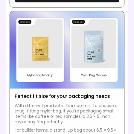
Perfect fit size for your packaging needs
With different products, it’s important to choose a
snug-fitting mylar bag. If you’re packaging small
items like coffee or tea samples, a 3.5 × 5-inch
mylar bag fits perfectly.
For bulkier items, a stand-up bag about 6.5 × 9.5 ×