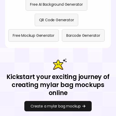
Free AI Background Generator
QR Code Generator
Free Mockup Generator
Barcode Generator
Kickstart your exciting journey of
creating mylar bag mockups
online
Create a mylar bag mockup