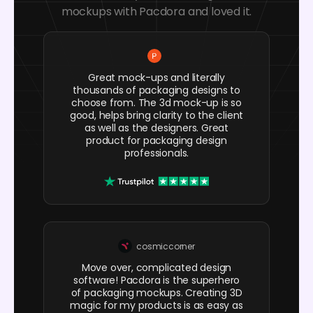
mockups with Pacdora and loved it.
Great mock-ups and literally
thousands of packaging designs to
choose from. The 3d mock-up is so
good, helps bring clarity to the client
as well as the designers. Great
product for packaging design
professionals.
cosmiccorner
Move over, complicated design
software! Pacdora is the superhero
of packaging mockups. Creating 3D
magic for my products is as easy as