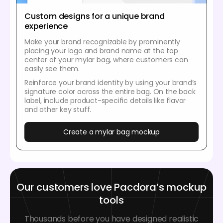
Custom designs for a unique brand
experience
Make your brand recognizable by prominently
placing your logo and brand name at the top
center of your mylar bag, where customers can
easily see them.
Reinforce your brand identity by using your brand’s
signature color across the entire bag. On the back
label, include product-specific details like flavor
and other key stuff.
Create a mylar bag mockup
Our customers love Pacdora’s mockup
tools
Thousands before you have designed realistic