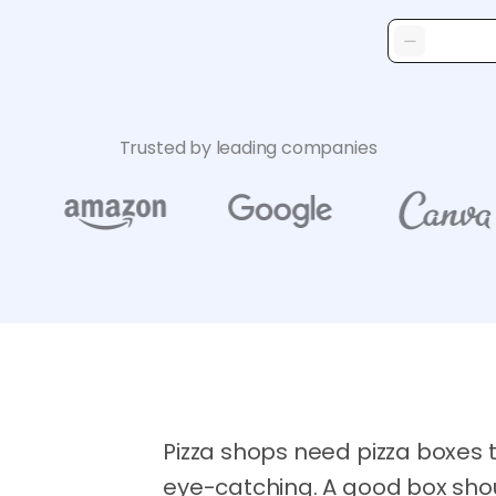
Trusted by leading companies
Pizza shops need pizza boxes 
eye-catching. A good box shou