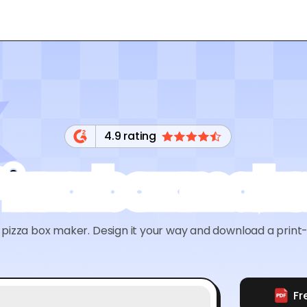
4.9 rating
Pizza box make
pizza box maker. Design it your way and download a print-r
Fr