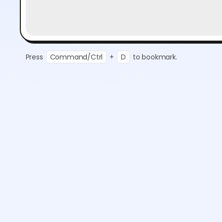
Press
Command/Ctrl
+
D
to bookmark.