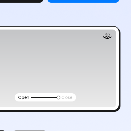
Open
Close