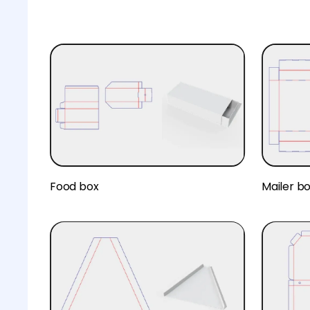
Food box
Mailer b