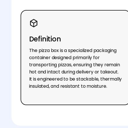
Definition
The pizza box is a specialized packaging
container designed primarily for
transporting pizzas, ensuring they remain
hot and intact during delivery or takeout.
It is engineered to be stackable, thermally
insulated, and resistant to moisture.