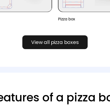
x
Pizza box
View all pizza boxes
eatures of a pizza b