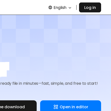
English
Log in
r
eady file in minutes—fast, simple, and free to start!
ee download
Open in editor