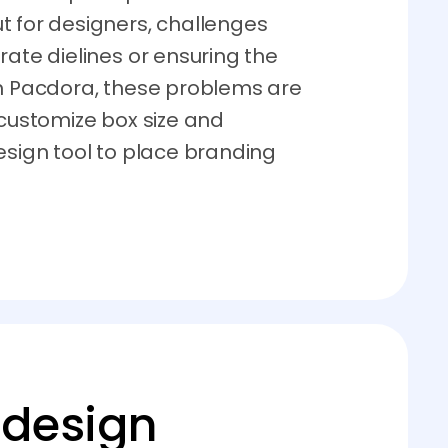
t for designers, challenges
rate dielines or ensuring the
th Pacdora, these problems are
 customize box size and
esign tool to place branding
 design