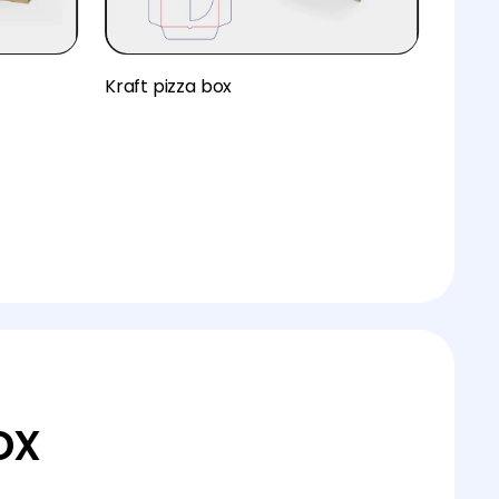
Kraft pizza box
ox