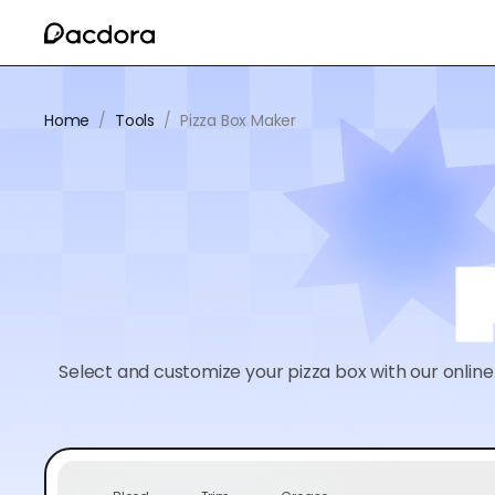
Home
/
Tools
/
Pizza Box Maker
Select and customize your pizza box with our online 