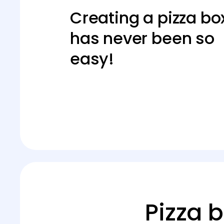
Creating a pizza bo
has never been so
easy!
Pizza 