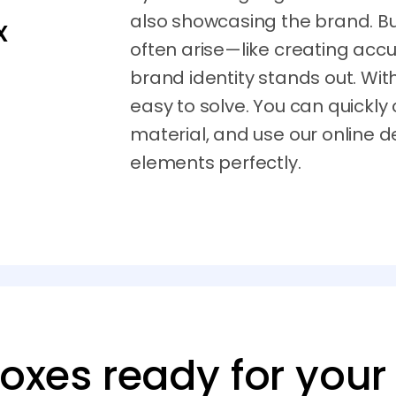
also showcasing the brand. Bu
x
often arise—like creating accu
brand identity stands out. Wi
easy to solve. You can quickly
material, and use our online d
elements perfectly.
boxes ready for your