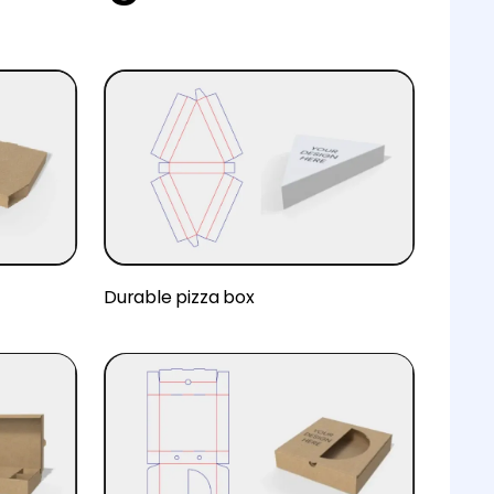
Durable pizza box