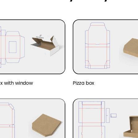
ox with window
Pizza box