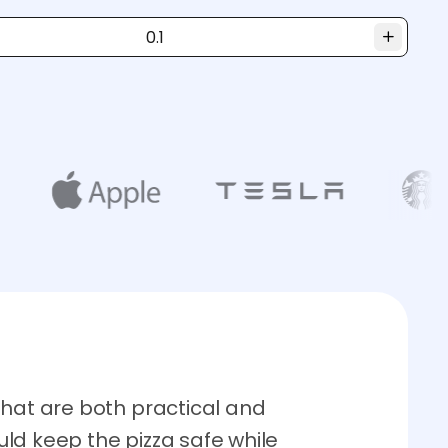
that are both practical and
ld keep the pizza safe while