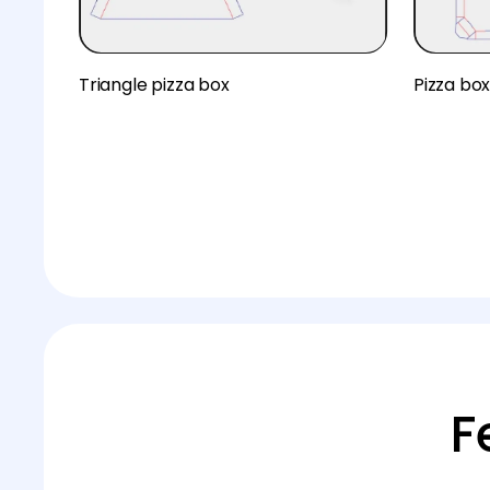
Triangle pizza box
Pizza bo
F