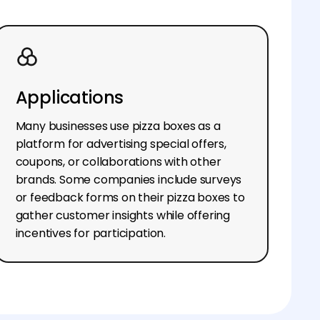
Applications
Many businesses use pizza boxes as a
platform for advertising special offers,
coupons, or collaborations with other
brands. Some companies include surveys
or feedback forms on their pizza boxes to
gather customer insights while offering
incentives for participation.