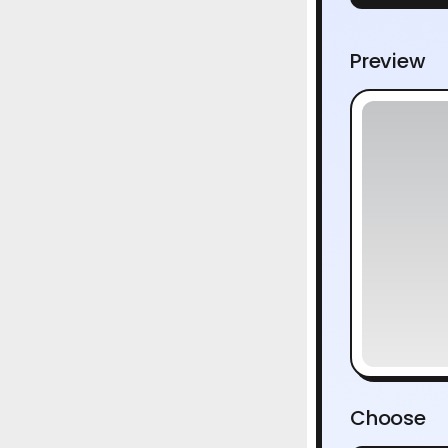
Preview
Choose