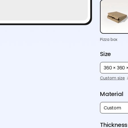
Pizza box
Size
360 × 360
Custom size
Material
Custom
Thickness