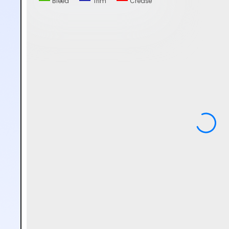
Bleed
Trim
Crease