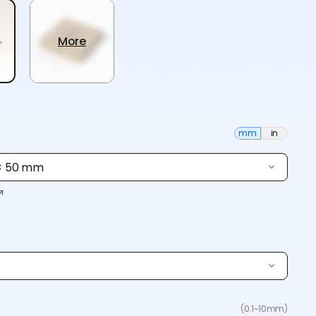
More
mm
in
 × 50 mm
(0.1~10mm)