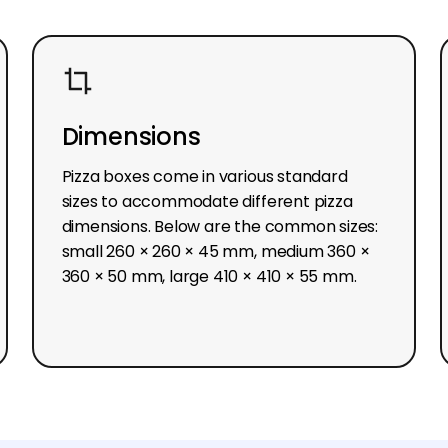
Dimensions
Pizza boxes come in various standard
sizes to accommodate different pizza
dimensions. Below are the common sizes:
small 260 × 260 × 45 mm, medium 360 ×
360 × 50 mm, large 410 × 410 × 55 mm.