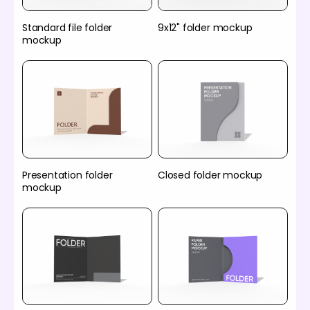
Standard file folder
9x12" folder mockup
mockup
Presentation folder
Closed folder mockup
mockup