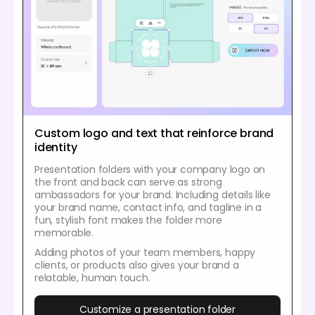
Custom logo and text that reinforce brand
identity
Presentation folders with your company logo on
the front and back can serve as strong
ambassadors for your brand. Including details like
your brand name, contact info, and tagline in a
fun, stylish font makes the folder more
memorable.
Adding photos of your team members, happy
clients, or products also gives your brand a
relatable, human touch.
Customize a presentation folder