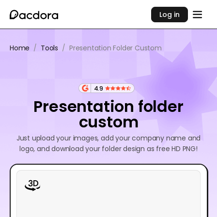
Log in
Home
/
Tools
/
Presentation Folder Custom
4.9
Presentation folder
custom
Just upload your images, add your company name and
logo, and download your folder design as free HD PNG!