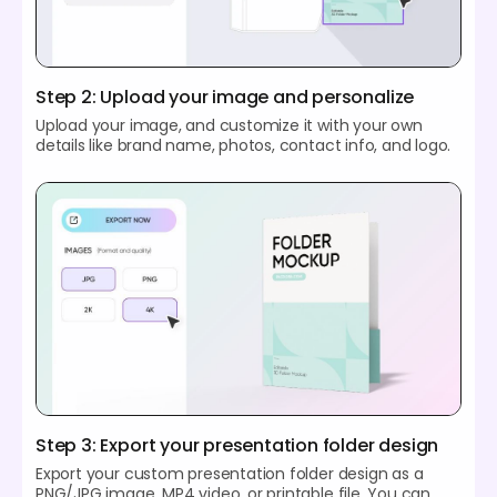
Step 2: Upload your image and personalize
Upload your image, and customize it with your own
details like brand name, photos, contact info, and logo.
Step 3: Export your presentation folder design
Export your custom presentation folder design as a
PNG/JPG image, MP4 video, or printable file. You can