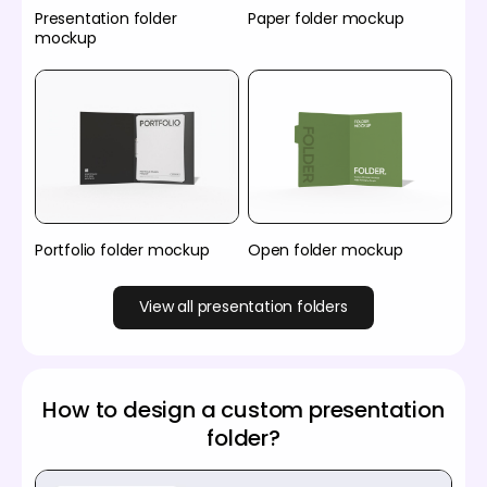
Presentation folder
Paper folder mockup
mockup
Portfolio folder mockup
Open folder mockup
View all presentation folders
How to design a custom presentation
folder?