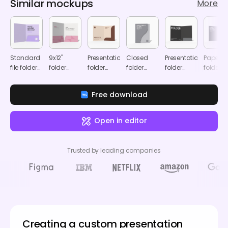
Similar mockups
More
Standard
9x12"
Presentation
Closed
Presentation
Paper
file folder
folder
folder
folder
folder
folder
mockup
mockup
mockup
mockup
mockup
mocku
Free download
Open in editor
Trusted by leading companies
Creating a custom presentation