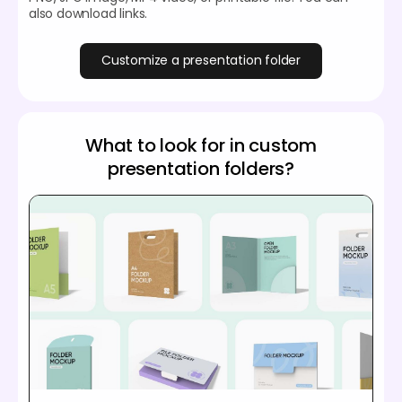
also download links.
Customize a presentation folder
What to look for in custom
presentation folders?