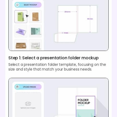
Step 1: Select a presentation folder mockup
Select a presentation folder template, focusing on the
size and style that match your business needs.