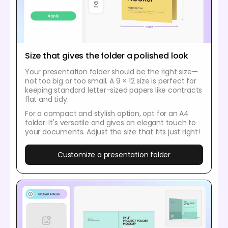
Size that gives the folder a polished look
Your presentation folder should be the right size—
not too big or too small. A 9 × 12 size is perfect for
keeping standard letter-sized papers like contracts
flat and tidy.
For a compact and stylish option, opt for an A4
folder. It's versatile and gives an elegant touch to
your documents. Adjust the size that fits just right!
Customize a presentation folder