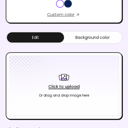
Custom color
Edit
Background color
Click to upload
Or drag and drop image here