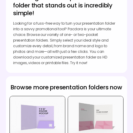
folder that stands out is incredibly
simple!
Looking for a fuss-free way to turn your presentation folder
into a savvy promotional tool? Pacdora is your ultimate
choice. Browse our variety of one- or two-pocket
presentation folders. Simply select your ideal style and
customize every detail, from brand name and logo to
photos and more—all with just a few clicks. You can
download your customized presentation folder as HD
images, videos or printable files. Try it now!
Browse more presentation folders now