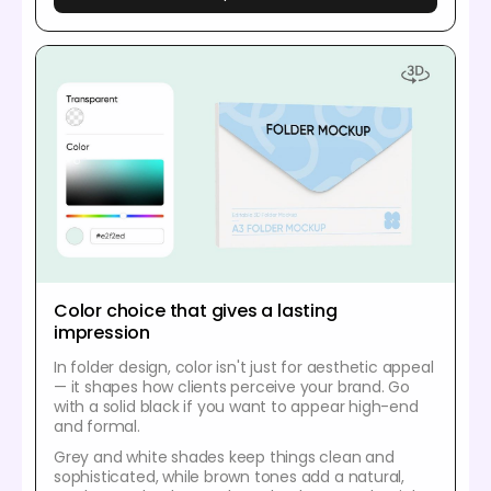
Color choice that gives a lasting
impression
In folder design, color isn't just for aesthetic appeal
— it shapes how clients perceive your brand. Go
with a solid black if you want to appear high-end
and formal.
Grey and white shades keep things clean and
sophisticated, while brown tones add a natural,