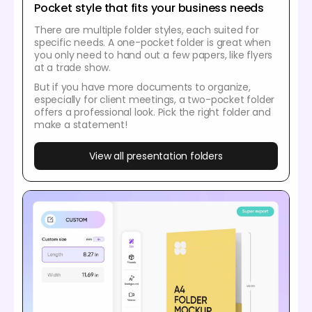
Pocket style that fits your business needs
There are multiple folder styles, each suited for
specific needs. A one-pocket folder is great when
you only need to hand out a few papers, like flyers
at a trade show.
But if you have more documents to organize,
especially for client meetings, a two-pocket folder
offers a professional look. Pick the right folder and
make a statement!
View all presentation folders