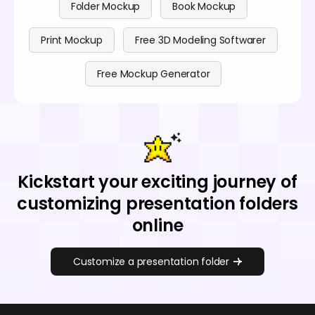
Folder Mockup
Book Mockup
Print Mockup
Free 3D Modeling Softwarer
Free Mockup Generator
Kickstart your exciting journey of
customizing presentation folders
online
Customize a presentation folder