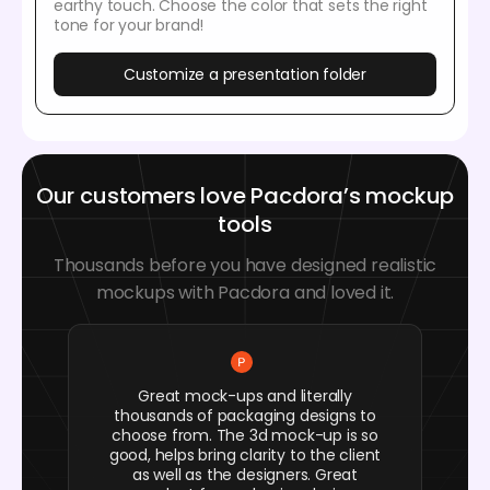
earthy touch. Choose the color that sets the right
tone for your brand!
Customize a presentation folder
Our customers love Pacdora’s mockup
tools
Thousands before you have designed realistic
mockups with Pacdora and loved it.
Great mock-ups and literally
thousands of packaging designs to
choose from. The 3d mock-up is so
good, helps bring clarity to the client
as well as the designers. Great