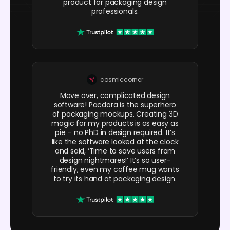
product for packaging design
professionals.
cosmiccorner
Move over, complicated design
software! Pacdora is the superhero
of packaging mockups. Creating 3D
magic for my products is as easy as
pie – no PhD in design required. It’s
like the software looked at the clock
and said, ‘Time to save users from
design nightmares!’ It’s so user-
friendly, even my coffee mug wants
to try its hand at packaging design.