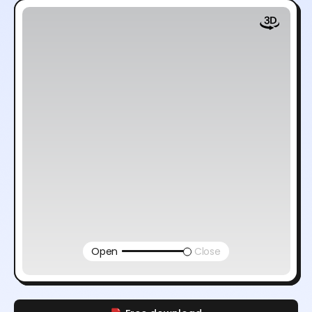
Open
Close