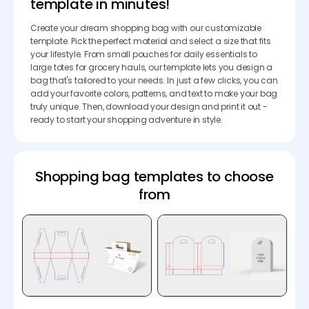
template in minutes!
Create your dream shopping bag with our customizable
template. Pick the perfect material and select a size that fits
your lifestyle. From small pouches for daily essentials to
large totes for grocery hauls, our template lets you design a
bag that's tailored to your needs. In just a few clicks, you can
add your favorite colors, patterns, and text to make your bag
truly unique. Then, download your design and print it out -
ready to start your shopping adventure in style.
Shopping bag templates to choose
from