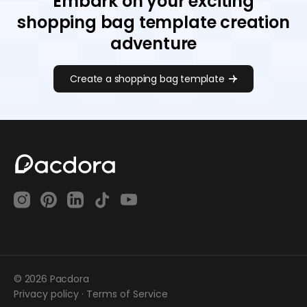
Embark on your exciting
shopping bag template creation
adventure
Create a shopping bag template
© 2026 Pacdora
Privacy policy
·
Terms of Service