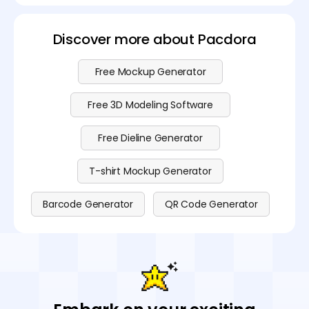
Discover more about Pacdora
Free Mockup Generator
Free 3D Modeling Software
Free Dieline Generator
T-shirt Mockup Generator
Barcode Generator
QR Code Generator