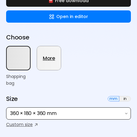
Free download
Open in editor
Choose
More
Shopping
bag
Size
mm
in
360 × 180 × 360 mm
Custom size