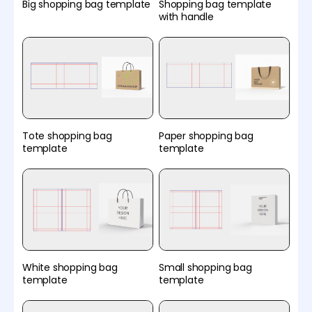
Big shopping bag template
Shopping bag template
with handle
Tote shopping bag
Paper shopping bag
template
template
White shopping bag
Small shopping bag
template
template