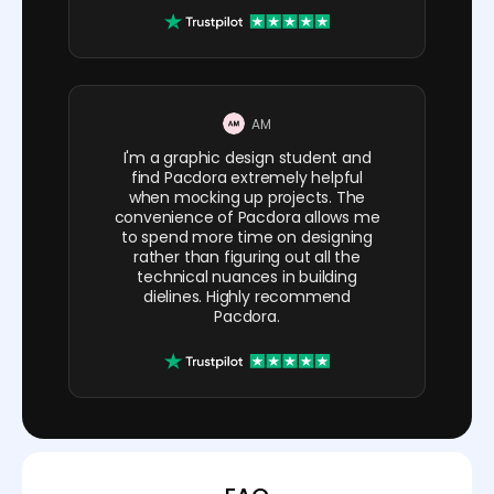
AM
I'm a graphic design student and
find Pacdora extremely helpful
when mocking up projects. The
convenience of Pacdora allows me
to spend more time on designing
rather than figuring out all the
technical nuances in building
dielines. Highly recommend
Pacdora.