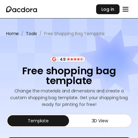
Log in
Home
/
Tools
/
Free Shopping Bag Template
4.9
Free shopping bag
template
Change the materials and dimensions and create a
custom shopping bag template. Get your shopping bag
ready for printing for free!
Template
3D View