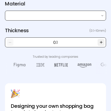
Material
Thickness
(0.1~10mm)
Trusted by leading companies
Designing your own shopping bag