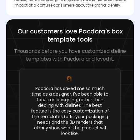
impact and confuse consumers about the brand identity.
Our customers love Pacdora’s box
template tools
Thousands before you have customized dieline
templates with Pacdora and loved it.
Pacdora has saved me so much
time as a designer. I've been able to
focus on designing, rather than
dealing with dielines. The best
feature is the easy customization of
the templates to fit your packaging
needs and the 3D renders that
clearly show what the product will
look like.