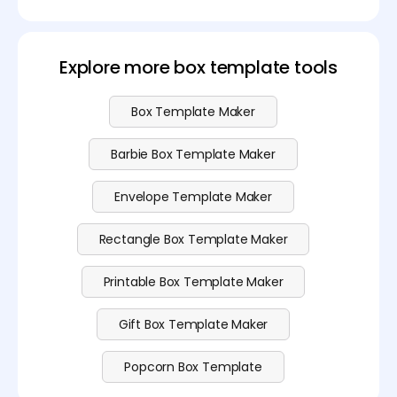
Downloading the shopping bag template is free. If
you want to customize your bag freely, feel free to
see our
pricing page
.
Explore more box template tools
Box Template Maker
Barbie Box Template Maker
Envelope Template Maker
Rectangle Box Template Maker
Printable Box Template Maker
Gift Box Template Maker
Popcorn Box Template