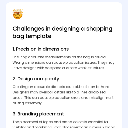
Challenges in designing a shopping
bag template
1. Precision in dimensions
Ensuring accurate measurements for the bag is crucial.
Wrong dimensions can cause production issues. They may
leave designs with no space or create weak structures.
2. Design complexity
Creating an accurate dieline is crucial, but it can be hard.
Designers may overlook details like fold lines and bleed
areas. This can cause production errors and misalignment
during assembly.
3. Branding placement
The placement of logos and brand colors is essential for
visibility and marketing. Poor placement can diminish brand