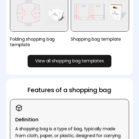
Folding shopping bag
Shopping bag template
template
View all shopping bag templates
Features of a shopping bag
Definition
A shopping bag is a type of bag, typically made
from cloth, paper, or plastic, designed for carrying