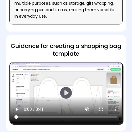
multiple purposes, such as storage, gift wrapping,
or carrying personal items, making them versatile
in everyday use.
Guidance for creating a shopping bag
template