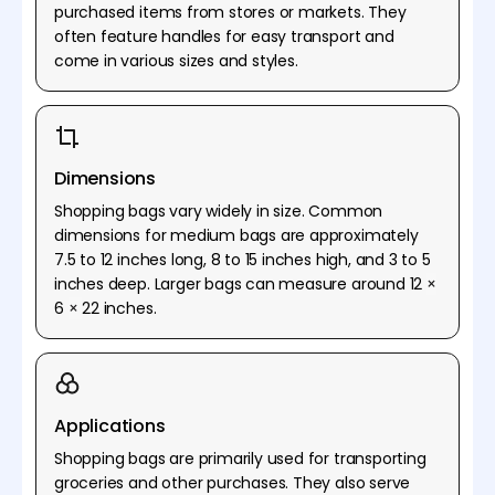
purchased items from stores or markets. They
often feature handles for easy transport and
come in various sizes and styles.
Dimensions
Shopping bags vary widely in size. Common
dimensions for medium bags are approximately
7.5 to 12 inches long, 8 to 15 inches high, and 3 to 5
inches deep. Larger bags can measure around 12
×
6
×
22 inches.
Applications
Shopping bags are primarily used for transporting
groceries and other purchases. They also serve