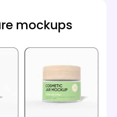
care mockups