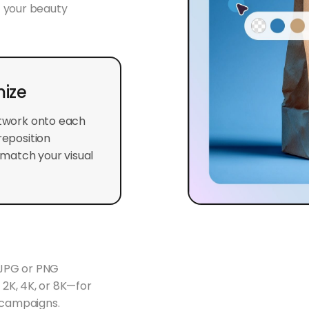
t your beauty
ize
rtwork onto each
reposition
match your visual
 JPG or PNG
n 2K, 4K, or 8K—for
g campaigns.