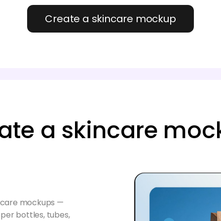
Create a skincare mockup
ate a skincare moc
incare mockups —
per bottles, tubes,