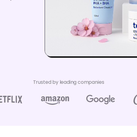
Trusted by leading companies