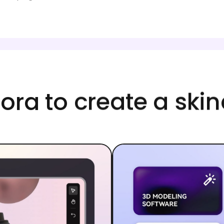
ra to create a sk