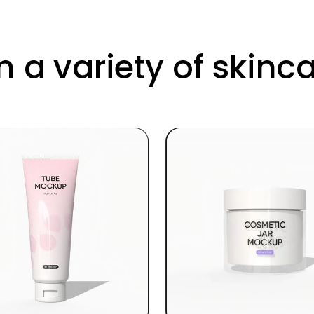
 a variety of skin