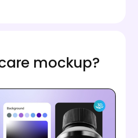
incare mockup?