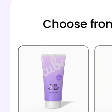
Choose from