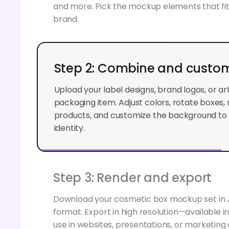
and more. Pick the mockup elements that fi
brand.
Step 2: Combine and custom
Upload your label designs, brand logos, or a
packaging item. Adjust colors, rotate boxes, 
products, and customize the background to 
identity.
Step 3: Render and export
Download your cosmetic box mockup set in
format. Export in high resolution—available i
use in websites, presentations, or marketin