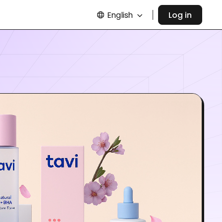
English
Log in