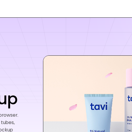
up
 browser.
 tubes,
mockup