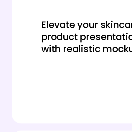
Elevate your skinca
product presentati
with realistic mock