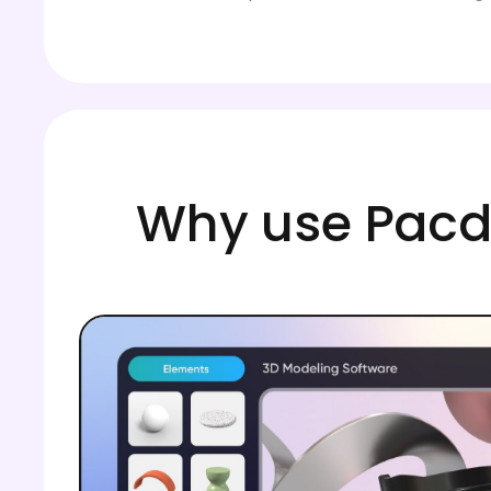
Why use Pacdo