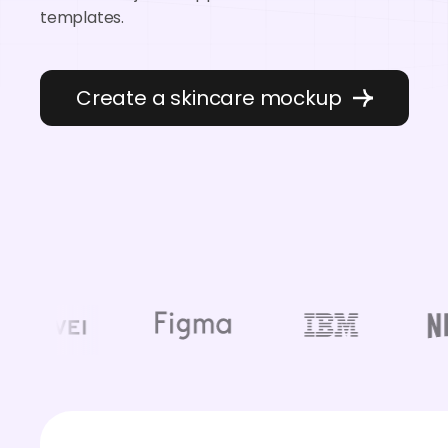
templates.
Create a skincare mockup