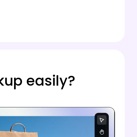
kup easily?