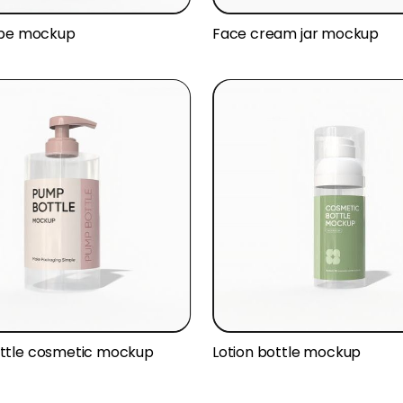
ube mockup
Face cream jar mockup
ttle cosmetic mockup
Lotion bottle mockup