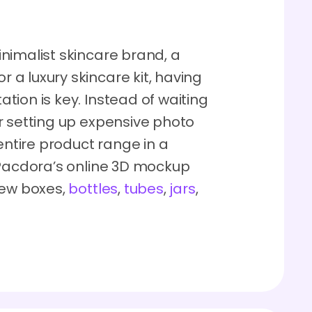
nimalist skincare brand, a
a luxury skincare kit, having
ion is key. Instead of waiting
r setting up expensive photo
entire product range in a
 Pacdora’s online 3D mockup
iew boxes,
bottles
,
tubes
,
jars
,