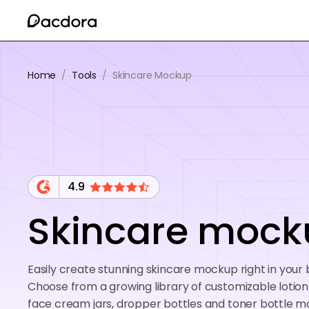
Home
/
Tools
/
Skincare Mockup
4.9
Skincare mock
Easily create stunning skincare mockup right in your
Choose from a growing library of customizable lotion
face cream jars, dropper bottles and toner bottle 