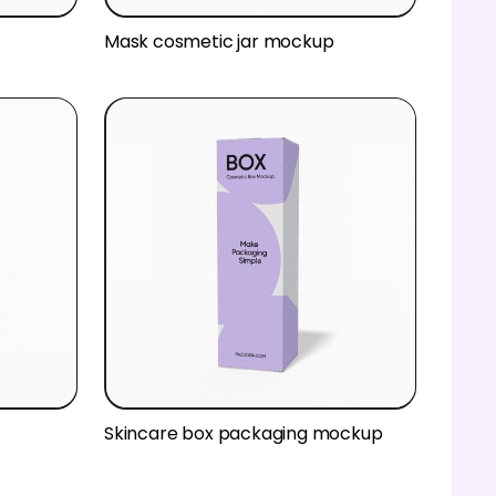
Mask cosmetic jar mockup
Skincare box packaging mockup