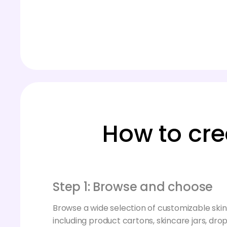
How to cre
Step 1: Browse and choose
Browse a wide selection of customizable sk
including product cartons, skincare jars, drop