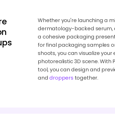
re
Whether you're launching a mi
dermatology-backed serum, or 
on
a cohesive packaging presentat
ups
for final packaging samples o
shoots, you can visualize your 
photorealistic 3D scene. With
tool, you can design and prev
and
droppers
together.