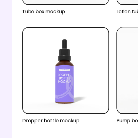
Tube box mockup
Lotion t
Dropper bottle mockup
Pump bo