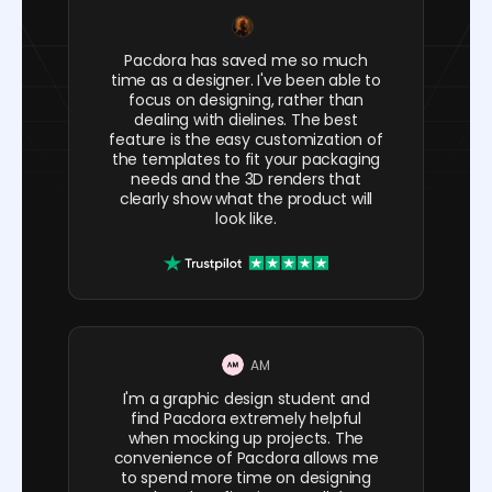
Pacdora has saved me so much
time as a designer. I've been able to
focus on designing, rather than
dealing with dielines. The best
feature is the easy customization of
the templates to fit your packaging
needs and the 3D renders that
clearly show what the product will
look like.
AM
I'm a graphic design student and
find Pacdora extremely helpful
when mocking up projects. The
convenience of Pacdora allows me
to spend more time on designing