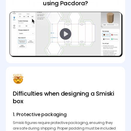
using Pacdora?
Difficulties when designing a Smiski
box
1. Protective packaging
Smiski figures require protective packaging, ensuring they
are safe during shipping. Proper padding must be included