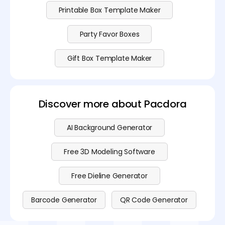
Printable Box Template Maker
Party Favor Boxes
Gift Box Template Maker
Discover more about Pacdora
AI Background Generator
Free 3D Modeling Software
Free Dieline Generator
Barcode Generator
QR Code Generator