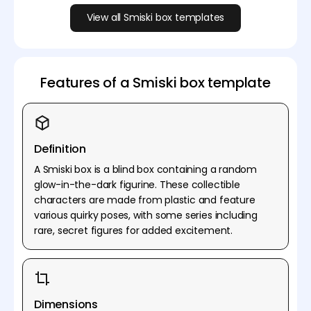
View all Smiski box templates
Features of a Smiski box template
Definition
A Smiski box is a blind box containing a random
glow-in-the-dark figurine. These collectible
characters are made from plastic and feature
various quirky poses, with some series including
rare, secret figures for added excitement.
Dimensions