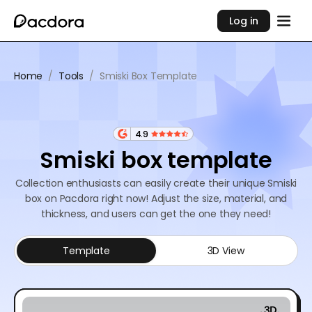
Log in
Home
/
Tools
/
Smiski Box Template
4.9
Smiski box template
Collection enthusiasts can easily create their unique Smiski
box on Pacdora right now! Adjust the size, material, and
thickness, and users can get the one they need!
Template
3D View