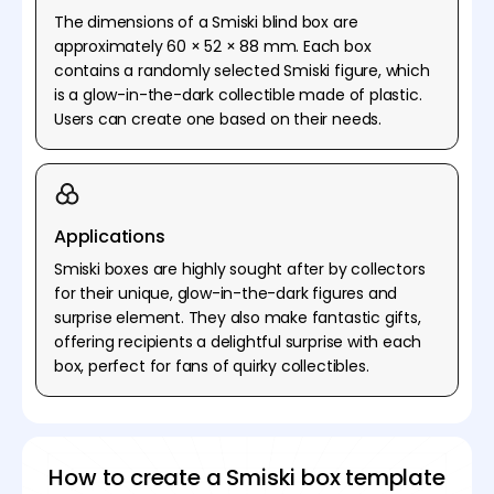
The dimensions of a Smiski blind box are
approximately 60 × 52 × 88 mm. Each box
contains a randomly selected Smiski figure, which
is a glow-in-the-dark collectible made of plastic.
Users can create one based on their needs.
Applications
Smiski boxes are highly sought after by collectors
for their unique, glow-in-the-dark figures and
surprise element. They also make fantastic gifts,
offering recipients a delightful surprise with each
box, perfect for fans of quirky collectibles.
How to create a Smiski box template