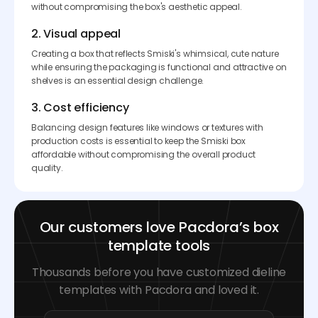
without compromising the box's aesthetic appeal.
2. Visual appeal
Creating a box that reflects Smiski's whimsical, cute nature
while ensuring the packaging is functional and attractive on
shelves is an essential design challenge.
3. Cost efficiency
Balancing design features like windows or textures with
production costs is essential to keep the Smiski box
affordable without compromising the overall product
quality.
Our customers love Pacdora’s box
template tools
Thousands before you have customized dieline
templates with Pacdora and loved it.