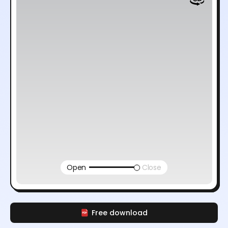
Open
Close
Free download