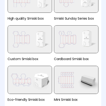
High quality Smiski box
Smiski Sunday Series box
Custom Smiski box
Cardboard Smiski box
Eco-friendly Smiski box
Mini Smiski box