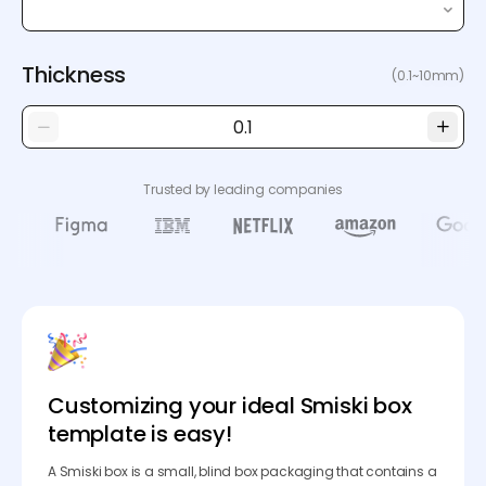
Thickness
(0.1~10mm)
Trusted by leading companies
Customizing your ideal Smiski box
template is easy!
A Smiski box is a small, blind box packaging that contains a