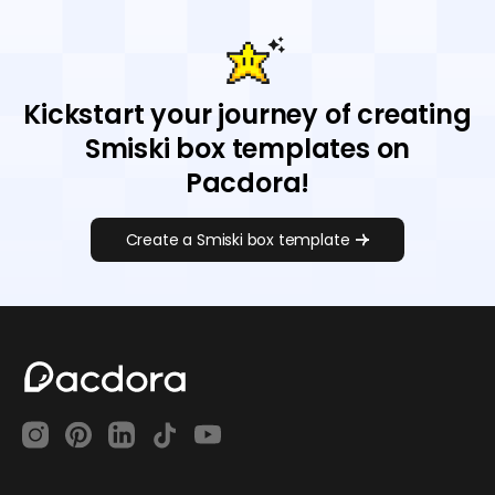
Kickstart your journey of creating
Smiski box templates on
Pacdora!
Create a Smiski box template