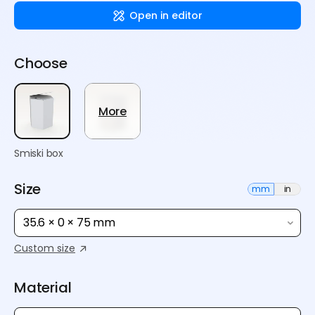
Open in editor
Choose
More
Smiski box
Size
mm
in
35.6 × 0 × 75 mm
Custom size
Material