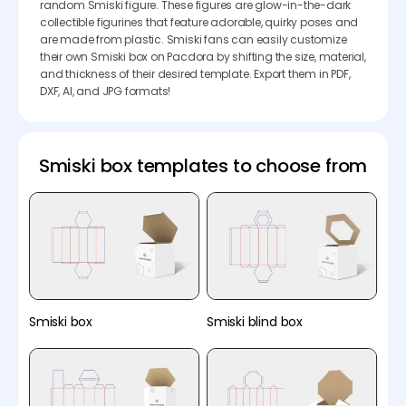
random Smiski figure. These figures are glow-in-the-dark
collectible figurines that feature adorable, quirky poses and
are made from plastic. Smiski fans can easily customize
their own Smiski box on Pacdora by shifting the size, material,
and thickness of their desired template. Export them in PDF,
DXF, AI, and JPG formats!
Smiski box templates to choose from
Smiski box
Smiski blind box