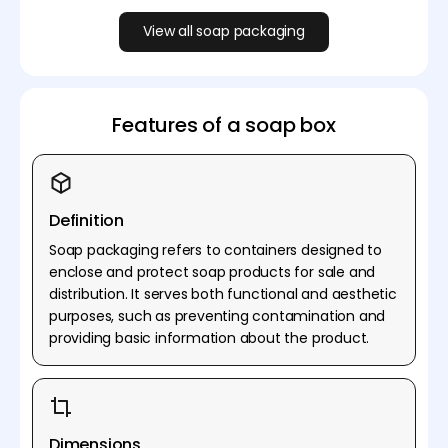
View all soap packaging
Features of a soap box
Definition
Soap packaging refers to containers designed to
enclose and protect soap products for sale and
distribution. It serves both functional and aesthetic
purposes, such as preventing contamination and
providing basic information about the product.
Dimensions