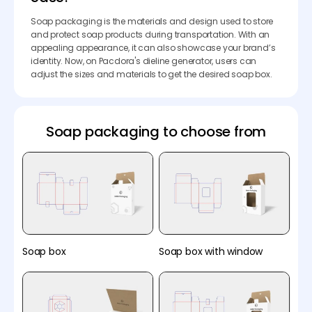
Soap packaging is the materials and design used to store
and protect soap products during transportation. With an
appealing appearance, it can also showcase your brand’s
identity. Now, on Pacdora's dieline generator, users can
adjust the sizes and materials to get the desired soap box.
Soap packaging to choose from
Soap box
Soap box with window