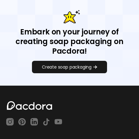
Embark on your journey of
creating soap packaging on
Pacdora!
Create soap packaging