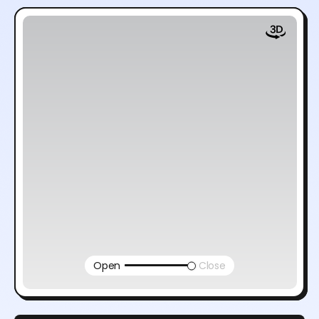
Open
Close