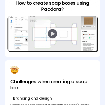
How to create soap boxes using
Pacdora?
Challenges when creating a soap
box
1. Branding and design
Designing a soap box that aligns with the brand's identity