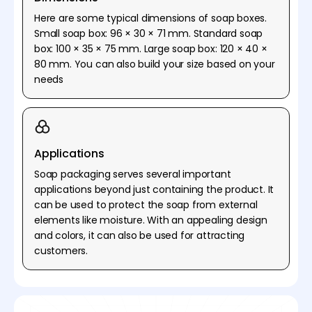
Here are some typical dimensions of soap boxes.
Small soap box: 96 × 30 × 71 mm. Standard soap
box: 100 × 35 × 75 mm. Large soap box: 120 × 40 ×
80 mm. You can also build your size based on your
needs
Applications
Soap packaging serves several important
applications beyond just containing the product. It
can be used to protect the soap from external
elements like moisture. With an appealing design
and colors, it can also be used for attracting
customers.