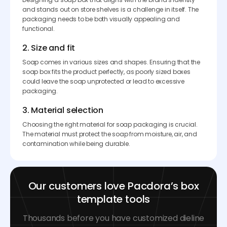
and stands out on store shelves is a challenge in itself. The
packaging needs to be both visually appealing and
functional.
2. Size and fit
Soap comes in various sizes and shapes. Ensuring that the
soap box fits the product perfectly, as poorly sized boxes
could leave the soap unprotected or lead to excessive
packaging.
3. Material selection
Choosing the right material for soap packaging is crucial.
The material must protect the soap from moisture, air, and
contamination while being durable.
Our customers love Pacdora’s box
template tools
Thousands before you have customized dieline