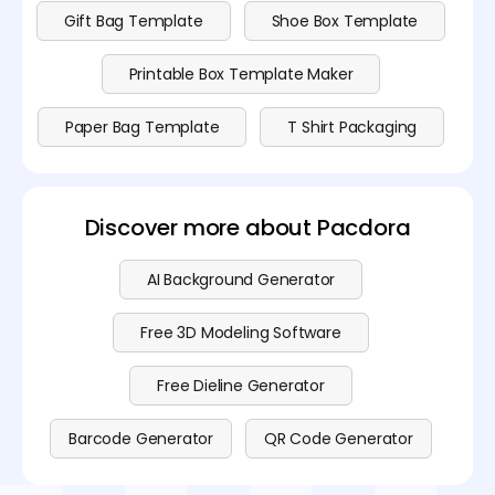
Gift Bag Template
Shoe Box Template
Printable Box Template Maker
Paper Bag Template
T Shirt Packaging
Discover more about Pacdora
AI Background Generator
Free 3D Modeling Software
Free Dieline Generator
Barcode Generator
QR Code Generator