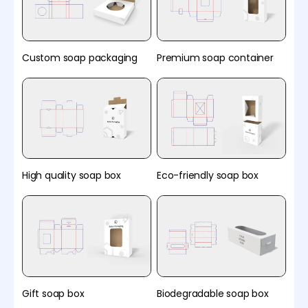
Custom soap packaging
Premium soap container
High quality soap box
Eco-friendly soap box
Gift soap box
Biodegradable soap box