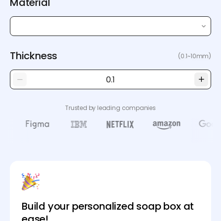
Material
Thickness
(0.1~10mm)
Trusted by leading companies
Build your personalized soap box at
ease!