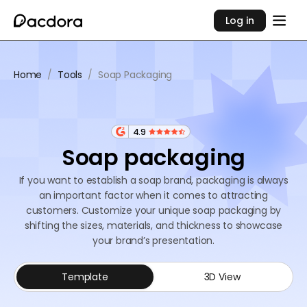
Log in
Home
/
Tools
/
Soap Packaging
4.9
Soap packaging
If you want to establish a soap brand, packaging is always
an important factor when it comes to attracting
customers. Customize your unique soap packaging by
shifting the sizes, materials, and thickness to showcase
your brand’s presentation.
Template
3D View