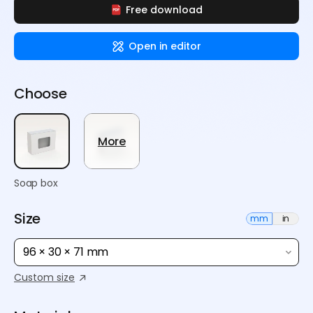
Free download
Open in editor
Choose
More
Soap box
Size
mm
in
96 × 30 × 71 mm
Custom size