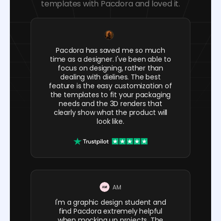
templates with Pacdora and loved it.
Pacdora has saved me so much
time as a designer. I've been able to
focus on designing, rather than
dealing with dielines. The best
feature is the easy customization of
the templates to fit your packaging
needs and the 3D renders that
clearly show what the product will
look like.
AM
I'm a graphic design student and
find Pacdora extremely helpful
when mocking up projects. The