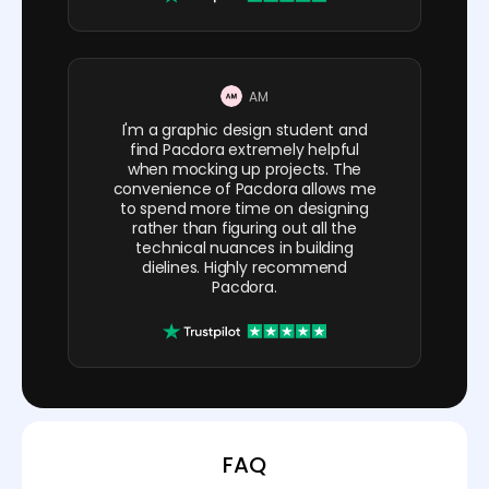
AM
I'm a graphic design student and
find Pacdora extremely helpful
when mocking up projects. The
convenience of Pacdora allows me
to spend more time on designing
rather than figuring out all the
technical nuances in building
dielines. Highly recommend
Pacdora.
FAQ