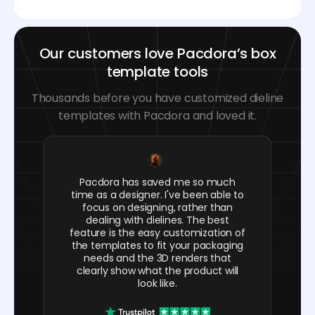
Our customers love Pacdora’s box
template tools
Thousands before you have customized dieline
templates with Pacdora and loved it.
Pacdora has saved me so much
time as a designer. I've been able to
focus on designing, rather than
dealing with dielines. The best
feature is the easy customization of
the templates to fit your packaging
needs and the 3D renders that
clearly show what the product will
look like.