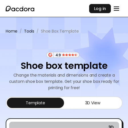
Log in
Home
/
Tools
/
Shoe Box Template
4.9
Shoe box template
Change the materials and dimensions and create a
custom shoe box template. Get your shoe box ready for
printing for free!
Template
3D View