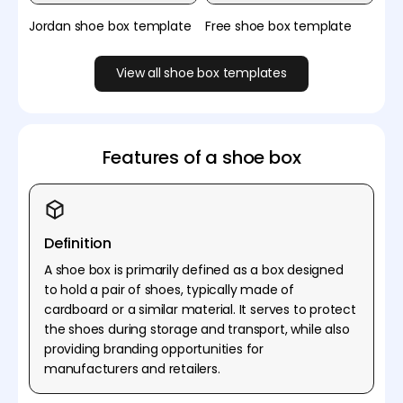
Jordan shoe box template
Free shoe box template
View all shoe box templates
Features of a shoe box
Definition
A shoe box is primarily defined as a box designed
to hold a pair of shoes, typically made of
cardboard or a similar material. It serves to protect
the shoes during storage and transport, while also
providing branding opportunities for
manufacturers and retailers.