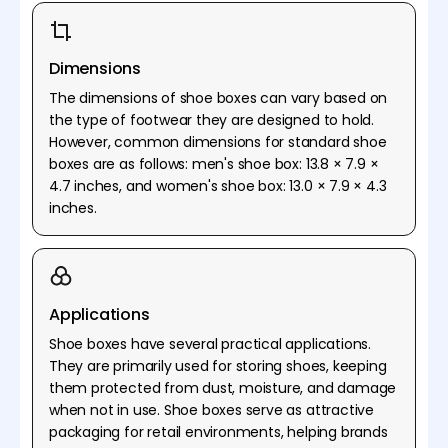
Dimensions
The dimensions of shoe boxes can vary based on
the type of footwear they are designed to hold.
However, common dimensions for standard shoe
boxes are as follows: men's shoe box: 13.8 × 7.9 ×
4.7 inches, and women's shoe box: 13.0 × 7.9 × 4.3
inches.
Applications
Shoe boxes have several practical applications.
They are primarily used for storing shoes, keeping
them protected from dust, moisture, and damage
when not in use. Shoe boxes serve as attractive
packaging for retail environments, helping brands