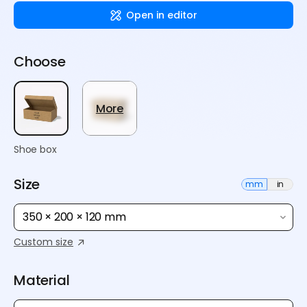
Open in editor
Choose
More
Shoe box
Size
mm
in
350 × 200 × 120 mm
Custom size
Material