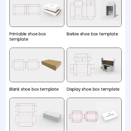
Printable shoe box
Barbie shoe box template
template
Blank shoe box template
Display shoe box template