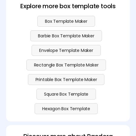
Explore more box template tools
Box Template Maker
Barbie Box Template Maker
Envelope Template Maker
Rectangle Box Template Maker
Printable Box Template Maker
Square Box Template
Hexagon Box Template