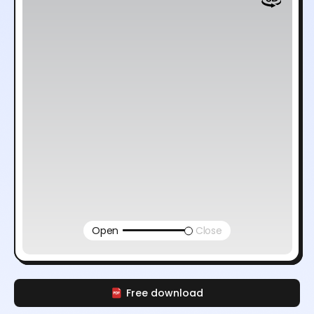
Open
Close
Free download