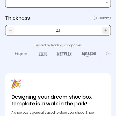
Thickness
(0.1~10mm)
Trusted by leading companies
Designing your dream shoe box
template is a walk in the park!
A shoe box is generally used to store your shoes. Shoe