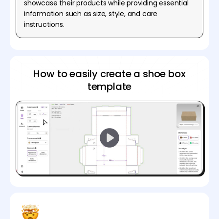
showcase their products while providing essential
information such as size, style, and care
instructions.
How to easily create a shoe box
template