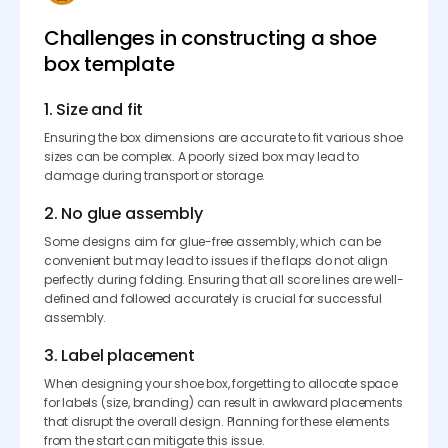
Challenges in constructing a shoe
box template
1. Size and fit
Ensuring the box dimensions are accurate to fit various shoe
sizes can be complex. A poorly sized box may lead to
damage during transport or storage.
2. No glue assembly
Some designs aim for glue-free assembly, which can be
convenient but may lead to issues if the flaps do not align
perfectly during folding. Ensuring that all score lines are well-
defined and followed accurately is crucial for successful
assembly.
3. Label placement
When designing your shoe box, forgetting to allocate space
for labels (size, branding) can result in awkward placements
that disrupt the overall design. Planning for these elements
from the start can mitigate this issue.