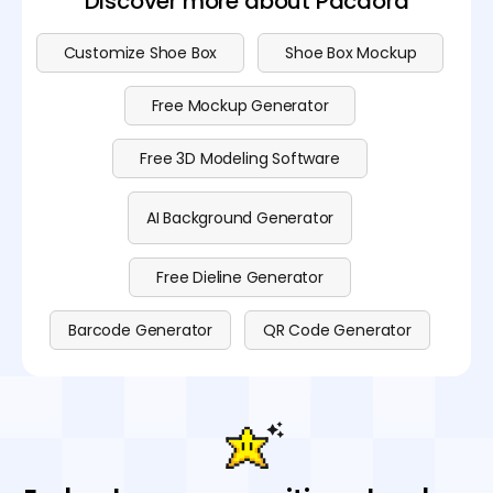
Discover more about Pacdora
Customize Shoe Box
Shoe Box Mockup
Free Mockup Generator
Free 3D Modeling Software
AI Background Generator
Free Dieline Generator
Barcode Generator
QR Code Generator