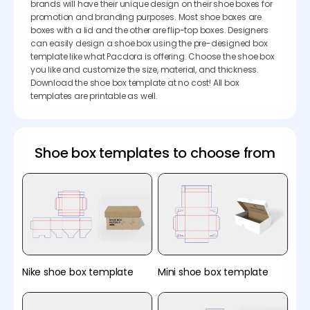
brands will have their unique design on their shoe boxes for
promotion and branding purposes. Most shoe boxes are
boxes with a lid and the other are flip-top boxes. Designers
can easily design a shoe box using the pre-designed box
template like what Pacdora is offering. Choose the shoe box
you like and customize the size, material, and thickness.
Download the shoe box template at no cost! All box
templates are printable as well.
Shoe box templates to choose from
Nike shoe box template
Mini shoe box template