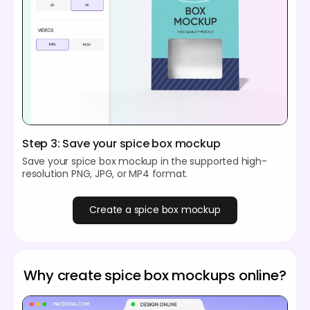
Step 3: Save your spice box mockup
Save your spice box mockup in the supported high-
resolution PNG, JPG, or MP4 format.
Create a spice box mockup
Why create spice box mockups online?