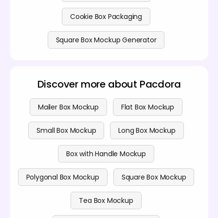
Cookie Box Packaging
Square Box Mockup Generator
Discover more about Pacdora
Mailer Box Mockup
Flat Box Mockup
Small Box Mockup
Long Box Mockup
Box with Handle Mockup
Polygonal Box Mockup
Square Box Mockup
Tea Box Mockup