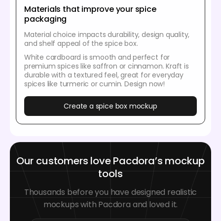
Materials that improve your spice
packaging
Material choice impacts durability, design quality,
and shelf appeal of the spice box.
White cardboard is smooth and perfect for
premium spices like saffron or cinnamon. Kraft is
durable with a textured feel, great for everyday
spices like turmeric or cumin. Design now!
Create a spice box mockup
Our customers love Pacdora’s mockup
tools
Thousands before you have designed realistic
mockups with Pacdora and loved it.