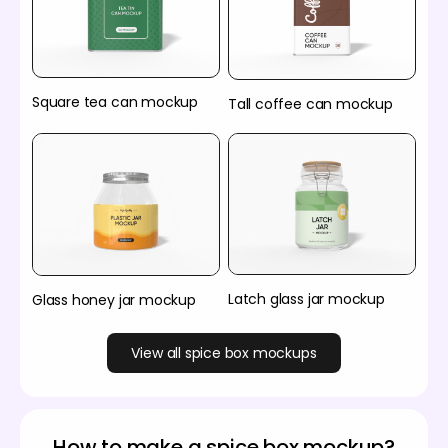
Square tea can mockup
Tall coffee can mockup
Latch glass jar mockup
Glass honey jar mockup
View all spice box mockups
How to make a spice box mockup?