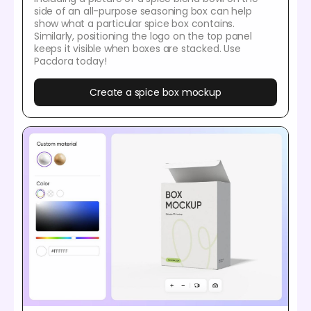
side of an all-purpose seasoning box can help
show what a particular spice box contains.
Similarly, positioning the logo on the top panel
keeps it visible when boxes are stacked. Use
Pacdora today!
Create a spice box mockup