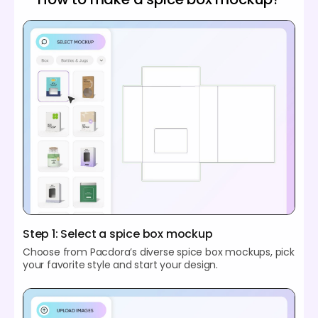
Step 1: Select a spice box mockup
Choose from Pacdora’s diverse spice box mockups, pick
your favorite style and start your design.