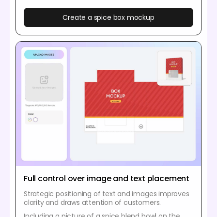
Create a spice box mockup
Full control over image and text placement
Strategic positioning of text and images improves
clarity and draws attention of customers.
Including a picture of a spice blend bowl on the