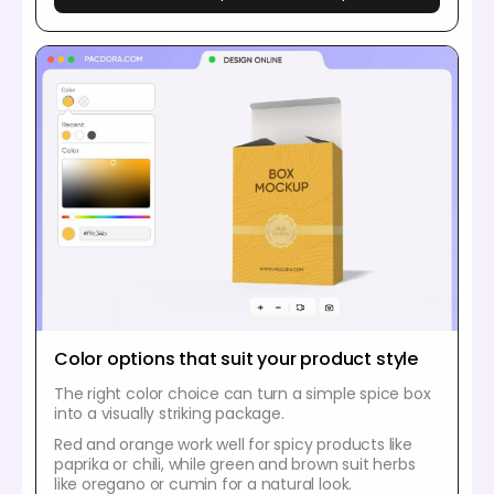
Color options that suit your product style
The right color choice can turn a simple spice box
into a visually striking package.
Red and orange work well for spicy products like
paprika or chili, while green and brown suit herbs
like oregano or cumin for a natural look.