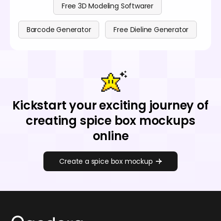
Free 3D Modeling Softwarer
Barcode Generator
Free Dieline Generator
Kickstart your exciting journey of
creating spice box mockups
online
Create a spice box mockup