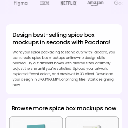
Design best-selling spice box
mockups in seconds with Pacdora!
Want your spice packaging to stand out? With Pacdora, you
can create spice box mockups online—no design skills
needed. Try out different boxes with diverse sizes, or simply
adjust the size until you’re satisfied. Upload your artwork,
explore different colors, and preview it in 3D effect. Download
your design in JPG, PNG, MP4, or printing files. Start designing
now!
Browse more spice box mockups now