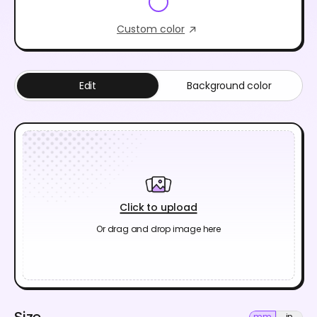
Custom color
Edit
Background color
Click to upload
Or drag and drop image here
Size
mm
in