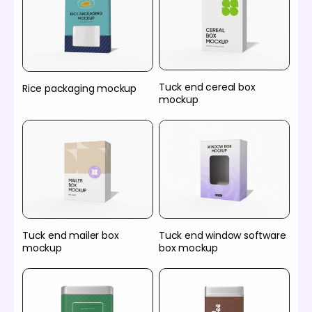
Tuck end cereal box
Rice packaging mockup
mockup
Tuck end mailer box
Tuck end window software
mockup
box mockup