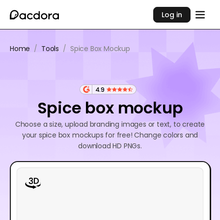
Log in
Home
/
Tools
/
Spice Box Mockup
4.9
Spice box mockup
Choose a size, upload branding images or text, to create
your spice box mockups for free! Change colors and
download HD PNGs.