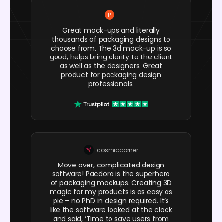
Great mock-ups and literally
thousands of packaging designs to
choose from. The 3d mock-up is so
good, helps bring clarity to the client
as well as the designers. Great
product for packaging design
professionals.
cosmiccorner
Move over, complicated design
software! Pacdora is the superhero
of packaging mockups. Creating 3D
magic for my products is as easy as
pie – no PhD in design required. It’s
like the software looked at the clock
and said, ‘Time to save users from