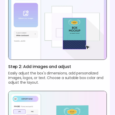
Step 2: Add images and adjust
Easily adjust the box's dimensions, add personalized
images, logos, or text. Choose a suitable box color and
adjust the layout.