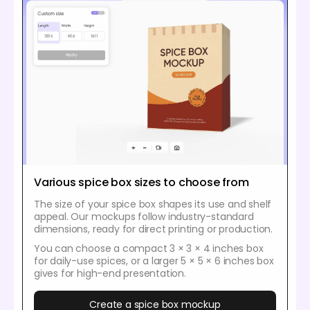
Various spice box sizes to choose from
The size of your spice box shapes its use and shelf
appeal. Our mockups follow industry-standard
dimensions, ready for direct printing or production.
You can choose a compact 3 × 3 × 4 inches box
for daily-use spices, or a larger 5 × 5 × 6 inches box
gives for high-end presentation.
Create a spice box mockup