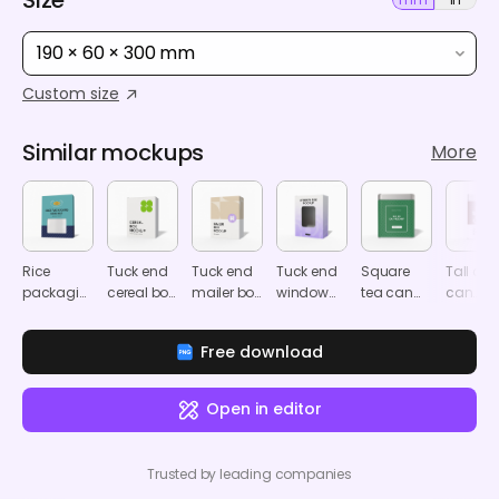
190 × 60 × 300 mm
Custom size
Similar mockups
More
Rice
Tuck end
Tuck end
Tuck end
Square
Tall cof
packaging
cereal box
mailer box
window
tea can
can
mockup
mockup
mockup
software
mockup
mocku
box
Free download
mockup
Open in editor
Trusted by leading companies