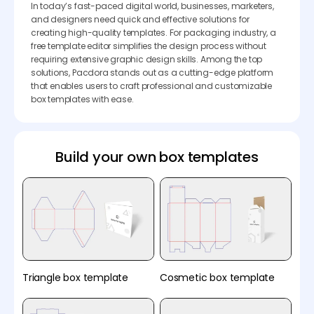
In today’s fast-paced digital world, businesses, marketers,
and designers need quick and effective solutions for
creating high-quality templates. For packaging industry, a
free template editor simplifies the design process without
requiring extensive graphic design skills. Among the top
solutions, Pacdora stands out as a cutting-edge platform
that enables users to craft professional and customizable
box templates with ease.
Build your own box templates
Triangle box template
Cosmetic box template