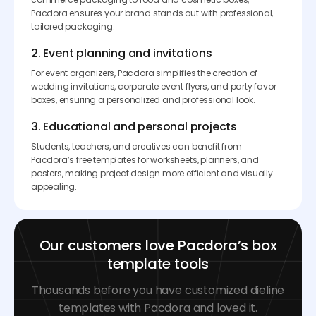
Pacdora ensures your brand stands out with professional,
tailored packaging.
2. Event planning and invitations
For event organizers, Pacdora simplifies the creation of
wedding invitations, corporate event flyers, and party favor
boxes, ensuring a personalized and professional look.
3. Educational and personal projects
Students, teachers, and creatives can benefit from
Pacdora’s free templates for worksheets, planners, and
posters, making project design more efficient and visually
appealing.
Our customers love Pacdora’s box
template tools
Thousands before you have customized dieline
templates with Pacdora and loved it.