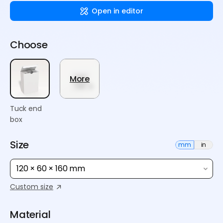
Open in editor
Choose
More
Tuck end
box
Size
mm
in
120 × 60 × 160 mm
Custom size
Material