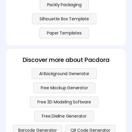
Packly Packaging
Silhouette Box Template
Paper Templates
Discover more about Pacdora
AI Background Generator
Free Mockup Generator
Free 3D Modeling Software
Free Dieline Generator
Barcode Generator
QR Code Generator