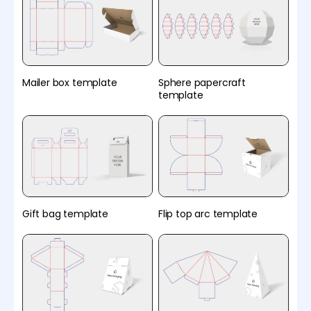
Mailer box template
Sphere papercraft
template
Gift bag template
Flip top arc template