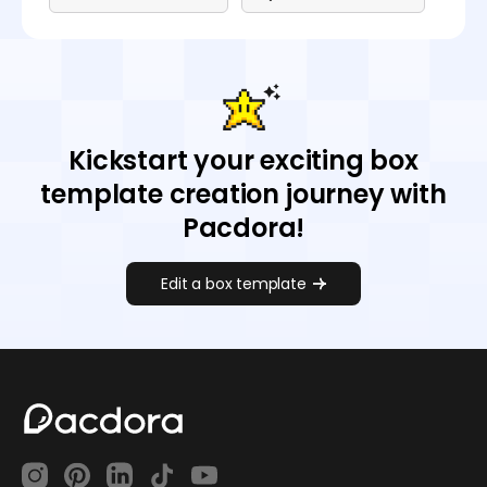
Kickstart your exciting box
template creation journey with
Pacdora!
Edit a box template