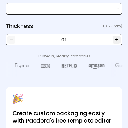
Thickness
(0.1~10mm)
Trusted by leading companies
Create custom packaging easily
with Pacdora's free template editor