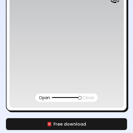
Open
Close
Free download