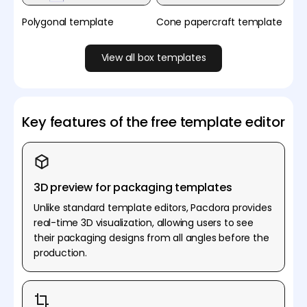
Polygonal template
Cone papercraft template
View all box templates
Key features of the free template editor
3D preview for packaging templates
Unlike standard template editors, Pacdora provides
real-time 3D visualization, allowing users to see
their packaging designs from all angles before the
production.