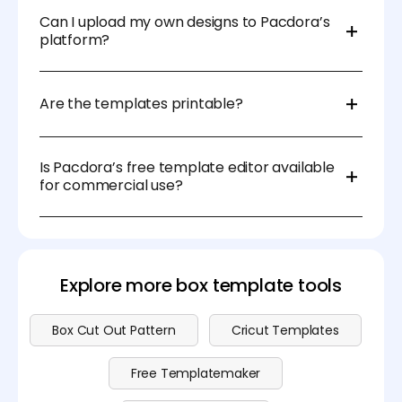
perfect solution for businesses in e-commerce,
skill levels to create professional designs.
retail, and marketing.
Can I upload my own designs to Pacdora’s
platform?
Absolutely! Pacdora allows users to upload logos,
images, and branding elements for complete
Are the templates printable?
customization.
Yes, Pacdora’s templates are available in high-
resolution formats, ensuring they are print-ready for
Is Pacdora’s free template editor available
professional production.
for commercial use?
Yes, Pacdora’s free templates can be used for
commercial projects, allowing businesses to design
and distribute their packaging and branding
materials efficiently. Visit our
pricing page
for more
Explore more box template tools
details.
Box Cut Out Pattern
Cricut Templates
Free Templatemaker