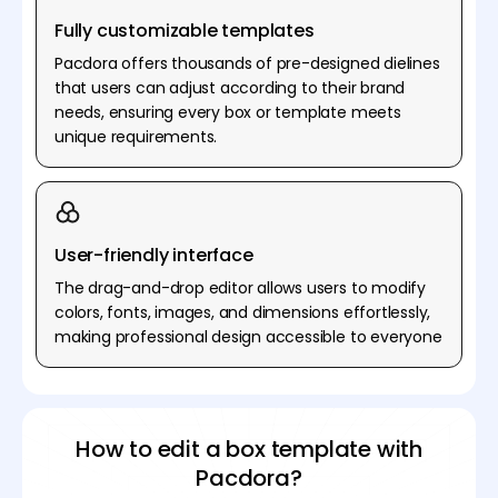
Fully customizable templates
Pacdora offers thousands of pre-designed dielines
that users can adjust according to their brand
needs, ensuring every box or template meets
unique requirements.
User-friendly interface
The drag-and-drop editor allows users to modify
colors, fonts, images, and dimensions effortlessly,
making professional design accessible to everyone
How to edit a box template with
Pacdora?