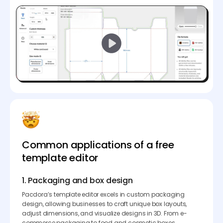
Common applications of a free
template editor
1. Packaging and box design
Pacdora’s template editor excels in custom packaging
design, allowing businesses to craft unique box layouts,
adjust dimensions, and visualize designs in 3D. From e-
commerce packaging to food and cosmetic boxes,