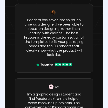
Pacdora has saved me so much
time as a designer. I've been able to
focus on designing, rather than
dealing with dielines. The best
feature is the easy customization of
the templates to fit your packaging
needs and the 3D renders that
clearly show what the product will
look like.
AM
I'm a graphic design student and
find Pacdora extremely helpful
when mocking up projects. The
convenience of Pacdora allows me