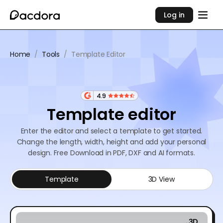
Log in
Home
/
Tools
/
Template Editor
4.9
Template editor
Enter the editor and select a template to get started.
Change the length, width, height and add your personal
design. Free Download in PDF, DXF and AI formats.
Template
3D View