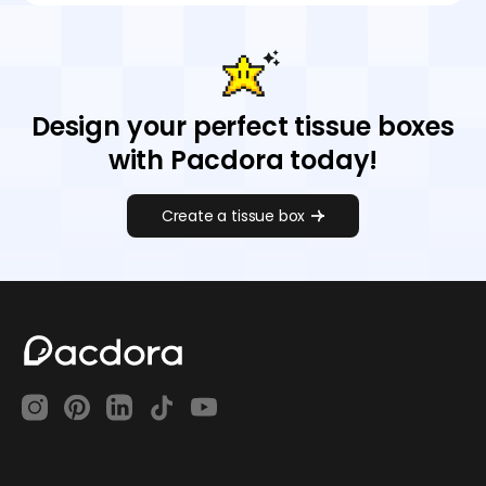
Design your perfect tissue boxes
with Pacdora today!
Create a tissue box