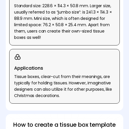
Standard size: 228.6 × 114.3 × 50.8 mm. Larger size,
usually referred to as “jumbo size”: is 241.3 × 114.3 ×
88.9 mm. Mini size, which is often designed for
limited space: 76.2 × 50.8 × 25.4 mm. Apart from
them, users can create their own-sized tissue
boxes as well!
Applications
Tissue boxes, clear-cut from their meanings, are
typically for holding tissues. However, imaginative
designers can also utilize it for other purposes, like
Christmas decorations.
How to create a tissue box template