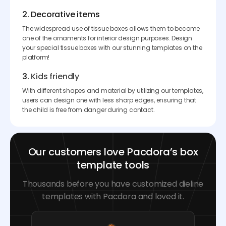
2. Decorative items
The widespread use of tissue boxes allows them to become
one of the ornaments for interior design purposes. Design
your special tissue boxes with our stunning templates on the
platform!
3.
Kids friendly
With different shapes and material by utilizing our templates,
users can design one with less sharp edges, ensuring that
the child is free from danger during contact.
Our customers love Pacdora’s box
template tools
Thousands before you have customized dieline
templates with Pacdora and loved it.