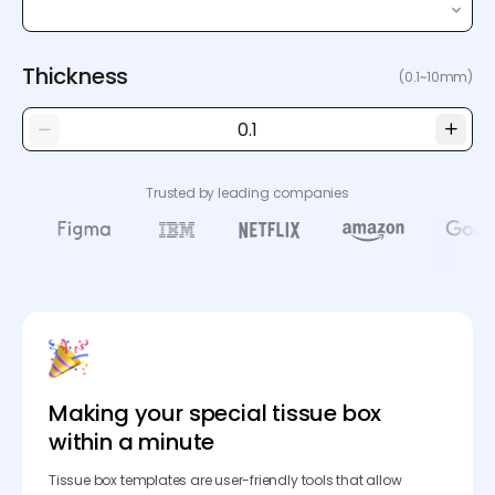
Thickness
(0.1~10mm)
Trusted by leading companies
Making your special tissue box
within a minute
Tissue box templates are user-friendly tools that allow