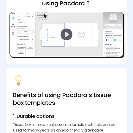
using Pacdora？
Benefits of using Pacdora’s tissue
box templates
1. Durable options
Tissue boxes made out of some durable materials can be
used for many years as an eco-friendly alternative.