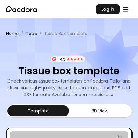
Log in
Home
/
Tools
/
Tissue Box Template
4.9
Tissue box template
Check various tissue box templates on Pacdora. Tailor and
download high-quality tissue box templates in AI, PDF, and
DXF formats. Available for commercial use!
Template
3D View