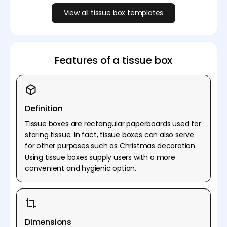
View all tissue box templates
Features of a tissue box
Definition
Tissue boxes are rectangular paperboards used for
storing tissue. In fact, tissue boxes can also serve
for other purposes such as Christmas decoration.
Using tissue boxes supply users with a more
convenient and hygienic option.
Dimensions