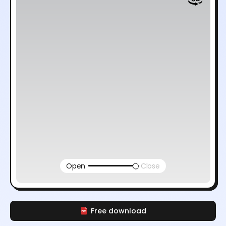
Open
Close
Free download