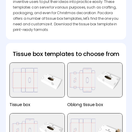
inventive users to put their ideas into practice easily. These
templates can serve for various purposes, such as crafting,
packaging, and even for Christmas decoration. Pacdora
offers a number of tissue box templates, let's find the one you
need and customize it. Download the tissue box template in
print-ready formats.
Tissue box templates to choose from
Tissue box
Oblong tissue box