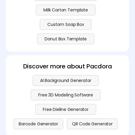
Milk Carton Template
Custom Soap Box
Donut Box Template
Discover more about Pacdora
AI Background Generator
Free 3D Modeling Software
Free Dieline Generator
Barcode Generator
QR Code Generator