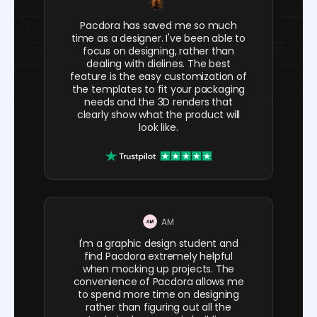
Pacdora has saved me so much
time as a designer. I've been able to
focus on designing, rather than
dealing with dielines. The best
feature is the easy customization of
the templates to fit your packaging
needs and the 3D renders that
clearly show what the product will
look like.
AM
I'm a graphic design student and
find Pacdora extremely helpful
when mocking up projects. The
convenience of Pacdora allows me
to spend more time on designing
rather than figuring out all the