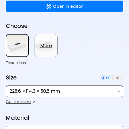
Open in editor
Choose
More
Tissue box
Size
mm
in
228.6 × 114.3 × 50.8 mm
Custom size
Material