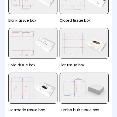
Blank tissue box
Closed tissue box
Solid tissue box
Flat tissue box
Cosmetic tissue box
Jumbo bulk tissue box